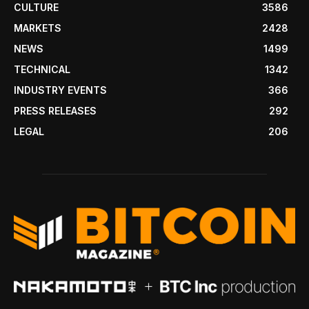
CULTURE
3586
MARKETS
2428
NEWS
1499
TECHNICAL
1342
INDUSTRY EVENTS
366
PRESS RELEASES
292
LEGAL
206