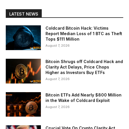
LATEST NEWS
Coldcard Bitcoin Hack: Victims
Report Median Loss of 1 BTC as Theft
Tops $111 Million
August 7, 2026
Bitcoin Shrugs off Coldcard Hack and
Clarity Act Delays, Price Chops
Higher as Investors Buy ETFs
August 7, 2026
Bitcoin ETFs Add Nearly $800 Million
in the Wake of Coldcard Exploit
August 7, 2026
Crucial Vote On Crypto Clarity Act