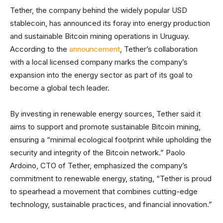
Tether, the company behind the widely popular USD
stablecoin, has announced its foray into energy production
and sustainable Bitcoin mining operations in Uruguay.
According to the
announcement
, Tether’s collaboration
with a local licensed company marks the company’s
expansion into the energy sector as part of its goal to
become a global tech leader.
By investing in renewable energy sources, Tether said it
aims to support and promote sustainable Bitcoin mining,
ensuring a “minimal ecological footprint while upholding the
security and integrity of the Bitcoin network.” Paolo
Ardoino, CTO of Tether, emphasized the company’s
commitment to renewable energy, stating, “Tether is proud
to spearhead a movement that combines cutting-edge
technology, sustainable practices, and financial innovation.”