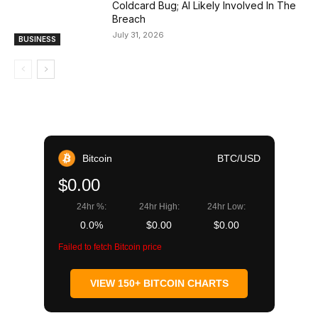
Coldcard Bug; AI Likely Involved In The
Breach
July 31, 2026
BUSINESS
Bitcoin
BTC/USD
$0.00
24hr %:
24hr High:
24hr Low:
0.0%
$0.00
$0.00
Failed to fetch Bitcoin price
VIEW 150+ BITCOIN CHARTS