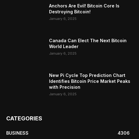
Anchors Are Evil! Bitcoin Core Is
Destroying Bitcoin!
January 6, 2025
Canada Can Elect The Next Bitcoin
World Leader
January 6, 2025
New Pi Cycle Top Prediction Chart
Identifies Bitcoin Price Market Peaks
with Precision
January 6, 2025
CATEGORIES
BUSINESS
4306