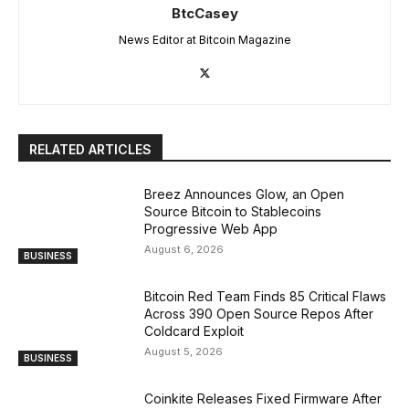
BtcCasey
News Editor at Bitcoin Magazine
RELATED ARTICLES
Breez Announces Glow, an Open
Source Bitcoin to Stablecoins
Progressive Web App
August 6, 2026
BUSINESS
Bitcoin Red Team Finds 85 Critical Flaws
Across 390 Open Source Repos After
Coldcard Exploit
August 5, 2026
BUSINESS
Coinkite Releases Fixed Firmware After