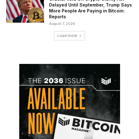
Delayed Until September, Trump Says
More People Are Paying in Bitcoin:
Reports
August 7, 2026
Load more