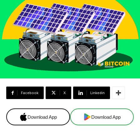
Facebook
X
Linkedin
Download App
Download App