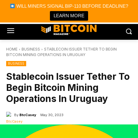
×
WILL MINERS SIGNAL BIP-110 BEFORE DEADLINE?
Bitcoin Magazine News
Get it
Bitcoin Magazine
LEARN MORE
Portfolio Tracker & Media
HOME
BUSINESS
STABLECOIN ISSUER TETHER TO BEGIN
BITCOIN MINING OPERATIONS IN URUGUAY
BUSINESS
Stablecoin Issuer Tether To
Begin Bitcoin Mining
Operations In Uruguay
By
BtcCasey
May 30, 2023