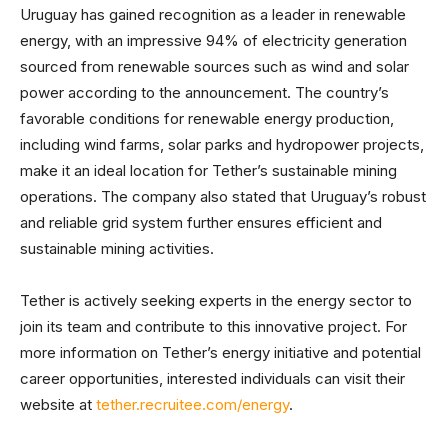
Uruguay has gained recognition as a leader in renewable
energy, with an impressive 94% of electricity generation
sourced from renewable sources such as wind and solar
power according to the announcement. The country’s
favorable conditions for renewable energy production,
including wind farms, solar parks and hydropower projects,
make it an ideal location for Tether’s sustainable mining
operations. The company also stated that Uruguay’s robust
and reliable grid system further ensures efficient and
sustainable mining activities.
Tether is actively seeking experts in the energy sector to
join its team and contribute to this innovative project. For
more information on Tether’s energy initiative and potential
career opportunities, interested individuals can visit their
website at
tether.recruitee.com/energy
.