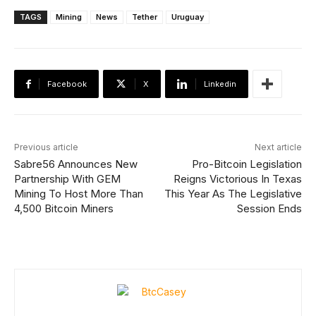
TAGS
Mining
News
Tether
Uruguay
Facebook
X
Linkedin
Previous article
Next article
Sabre56 Announces New
Pro-Bitcoin Legislation
Partnership With GEM
Reigns Victorious In Texas
Mining To Host More Than
This Year As The Legislative
4,500 Bitcoin Miners
Session Ends