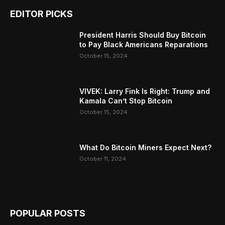
EDITOR PICKS
President Harris Should Buy Bitcoin
to Pay Black Americans Reparations
October 15, 2024
VIVEK: Larry Fink Is Right: Trump and
Kamala Can’t Stop Bitcoin
October 15, 2024
What Do Bitcoin Miners Expect Next?
October 11, 2024
POPULAR POSTS