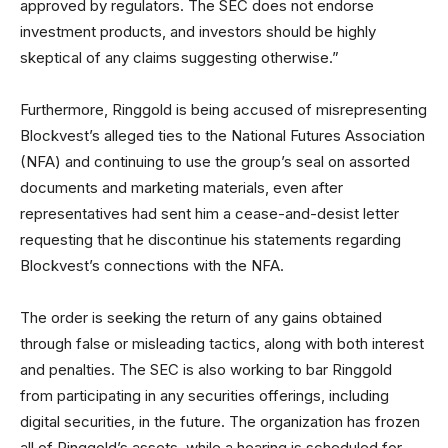
approved by regulators. The SEC does not endorse
investment products, and investors should be highly
skeptical of any claims suggesting otherwise.”
Furthermore, Ringgold is being accused of misrepresenting
Blockvest’s alleged ties to the National Futures Association
(NFA) and continuing to use the group’s seal on assorted
documents and marketing materials, even after
representatives had sent him a cease-and-desist letter
requesting that he discontinue his statements regarding
Blockvest’s connections with the NFA.
The order is seeking the return of any gains obtained
through false or misleading tactics, along with both interest
and penalties. The SEC is also working to bar Ringgold
from participating in any securities offerings, including
digital securities, in the future. The organization has frozen
all of Ringgold’s assets, while a hearing is scheduled for