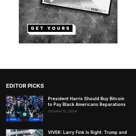
EDITOR PICKS
President Harris Should Buy Bitcoin
to Pay Black Americans Reparations
October 15, 2024
VIVEK: Larry Fink Is Right: Trump and