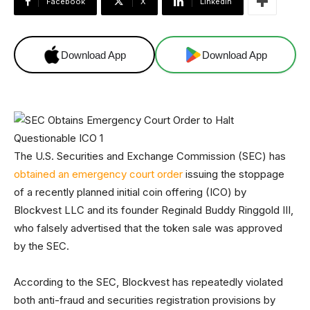
Facebook
X
Linkedin
Download App
Download App
The U.S. Securities and Exchange Commission (SEC) has
obtained an emergency court order
issuing the stoppage
of a recently planned initial coin offering (ICO) by
Blockvest LLC and its founder Reginald Buddy Ringgold III,
who falsely advertised that the token sale was approved
by the SEC.
According to the SEC, Blockvest has repeatedly violated
both anti-fraud and securities registration provisions by