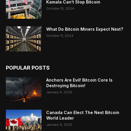
Kamala Can’t Stop Bitcoin
October 15, 2024
What Do Bitcoin Miners Expect Next?
October 11, 2024
POPULAR POSTS
Anchors Are Evil! Bitcoin Core Is
Destroying Bitcoin!
January 6, 2025
Canada Can Elect The Next Bitcoin
World Leader
January 6, 2025