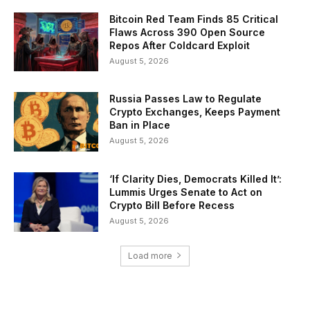
Bitcoin Red Team Finds 85 Critical
Flaws Across 390 Open Source
Repos After Coldcard Exploit
August 5, 2026
Russia Passes Law to Regulate
Crypto Exchanges, Keeps Payment
Ban in Place
August 5, 2026
‘If Clarity Dies, Democrats Killed It’:
Lummis Urges Senate to Act on
Crypto Bill Before Recess
August 5, 2026
Load more