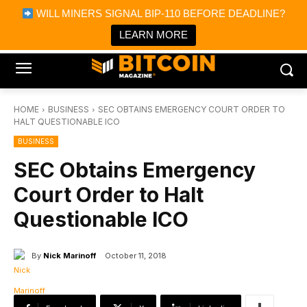
×
WILL MINERS SIGNAL BIP-110 BEFORE DEADLINE?
Bitcoin Magazine News
Get it
Bitcoin Magazine
LEARN MORE
Portfolio Tracker & Media
HOME
BUSINESS
SEC OBTAINS EMERGENCY COURT ORDER TO
HALT QUESTIONABLE ICO
BUSINESS
SEC Obtains Emergency
Court Order to Halt
Questionable ICO
By
Nick Marinoff
October 11, 2018