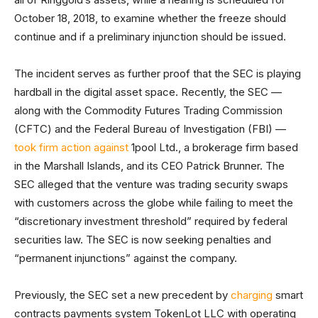
October 18, 2018, to examine whether the freeze should
continue and if a preliminary injunction should be issued.
The incident serves as further proof that the SEC is playing
hardball in the digital asset space. Recently, the SEC —
along with the Commodity Futures Trading Commission
(CFTC) and the Federal Bureau of Investigation (FBI) —
took firm action against
1pool Ltd., a brokerage firm based
in the Marshall Islands, and its CEO Patrick Brunner. The
SEC alleged that the venture was trading security swaps
with customers across the globe while failing to meet the
“discretionary investment threshold” required by federal
securities law. The SEC is now seeking penalties and
“permanent injunctions” against the company.
Previously, the SEC set a new precedent by
charging
smart
contracts payments system TokenLot LLC with operating