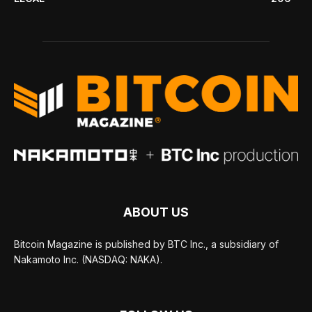
ABOUT US
Bitcoin Magazine is published by BTC Inc., a subsidiary of
Nakamoto Inc. (NASDAQ: NAKA).