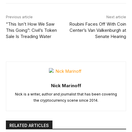
Previous article
Next article
“This Isn’t How We Saw
Roubini Faces Off With Coin
This Going”: Civil’s Token
Center’s Van Valkenburgh at
Sale Is Treading Water
Senate Hearing
Nick Marinoff
Nick is a writer, author and journalist that has been covering
the cryptocurrency scene since 2014.
RELATED ARTICLES