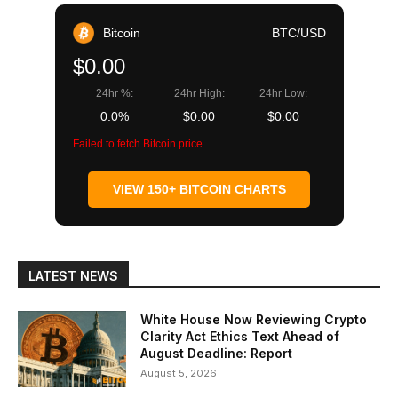
Bitcoin
BTC/USD
$0.00
24hr %:
24hr High:
24hr Low:
0.0%
$0.00
$0.00
Failed to fetch Bitcoin price
VIEW 150+ BITCOIN CHARTS
LATEST NEWS
White House Now Reviewing Crypto
Clarity Act Ethics Text Ahead of
August Deadline: Report
August 5, 2026