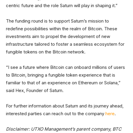
centric future and the role Saturn will play in shaping it.”
The funding round is to support Saturn’s mission to
redefine possibilities within the realm of Bitcoin. These
investments aim to propel the development of new
infrastructure tailored to foster a seamless ecosystem for
fungible tokens on the Bitcoin network.
“I see a future where Bitcoin can onboard millions of users
to Bitcoin, bringing a fungible token experience that is
familiar to that of an experience on Ethereum or Solana,”
said Hex, Founder of Saturn.
For further information about Saturn and its journey ahead,
interested parties can reach out to the company
here
.
Disclaimer: UTXO Management’s parent company, BTC