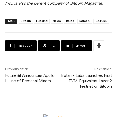
Inc., is also the parent company of Bitcoin Magazine.
TAGS
Bitcoin
Funding
News
Raise
Satoshi
SATURN
Facebook
X
Linkedin
Previous article
Next article
FutureBit Announces Apollo
Botanix Labs Launches First
II Line of Personal Miners
EVM-Equivalent Layer 2
Testnet on Bitcoin