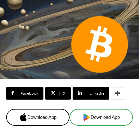
Facebook
X
Linkedin
Download App
Download App