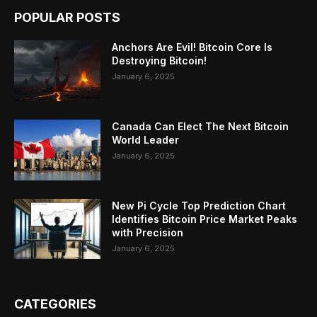
POPULAR POSTS
Anchors Are Evil! Bitcoin Core Is
Destroying Bitcoin!
January 6, 2025
Canada Can Elect The Next Bitcoin
World Leader
January 6, 2025
New Pi Cycle Top Prediction Chart
Identifies Bitcoin Price Market Peaks
with Precision
January 6, 2025
CATEGORIES