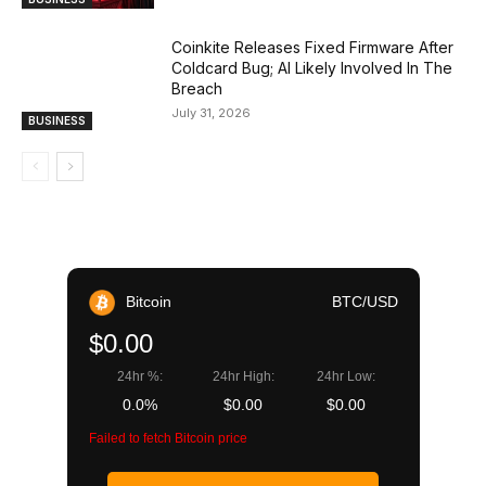
Coinkite Releases Fixed Firmware After
Coldcard Bug; AI Likely Involved In The
Breach
July 31, 2026
BUSINESS
Bitcoin
BTC/USD
$0.00
24hr %:
24hr High:
24hr Low:
0.0%
$0.00
$0.00
Failed to fetch Bitcoin price