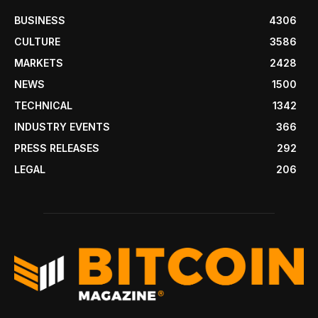
BUSINESS
4306
CULTURE
3586
MARKETS
2428
NEWS
1500
TECHNICAL
1342
INDUSTRY EVENTS
366
PRESS RELEASES
292
LEGAL
206