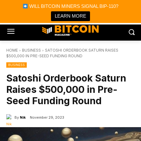
×
WILL BITCOIN MINERS SIGNAL BIP-110?
Bitcoin Magazine News
Get it
Bitcoin Magazine
LEARN MORE
Portfolio Tracker & Media
HOME
BUSINESS
SATOSHI ORDERBOOK SATURN RAISES
$500,000 IN PRE-SEED FUNDING ROUND
BUSINESS
Satoshi Orderbook Saturn
Raises $500,000 in Pre-
Seed Funding Round
By
Nik
November 29, 2023