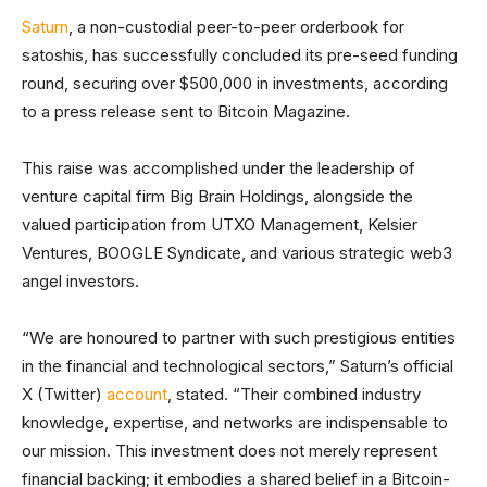
Saturn
, a non-custodial peer-to-peer orderbook for
satoshis, has successfully concluded its pre-seed funding
round, securing over $500,000 in investments, according
to a press release sent to Bitcoin Magazine.
This raise was accomplished under the leadership of
venture capital firm Big Brain Holdings, alongside the
valued participation from UTXO Management, Kelsier
Ventures, BOOGLE Syndicate, and various strategic web3
angel investors.
“We are honoured to partner with such prestigious entities
in the financial and technological sectors,” Saturn’s official
X (Twitter)
account
, stated. “Their combined industry
knowledge, expertise, and networks are indispensable to
our mission. This investment does not merely represent
financial backing; it embodies a shared belief in a Bitcoin-