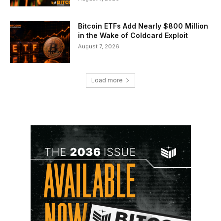
Bitcoin ETFs Add Nearly $800 Million
in the Wake of Coldcard Exploit
August 7, 2026
Load more