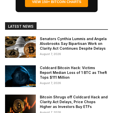
VIEW 150+ BITCOIN CHARTS
LATEST NEWS
Senators Cynthia Lummis and Angela
Alsobrooks Say Bipartisan Work on
Clarity Act Continues Despite Delays
August 7, 2026
Coldcard Bitcoin Hack: Victims
Report Median Loss of 1 BTC as Theft
Tops $111 Million
August 7, 2026
Bitcoin Shrugs off Coldcard Hack and
Clarity Act Delays, Price Chops
Higher as Investors Buy ETFs
August 7, 2026