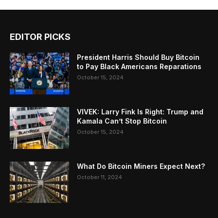
EDITOR PICKS
President Harris Should Buy Bitcoin
to Pay Black Americans Reparations
October 15, 2024
VIVEK: Larry Fink Is Right: Trump and
Kamala Can’t Stop Bitcoin
October 15, 2024
What Do Bitcoin Miners Expect Next?
October 11, 2024