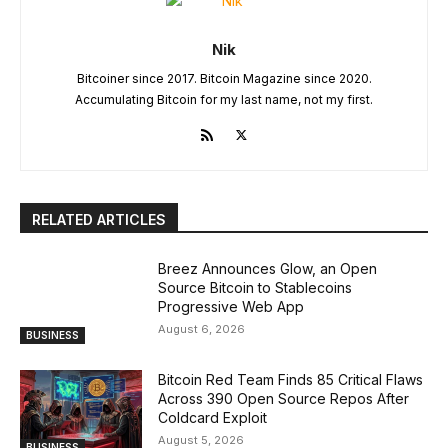
Nik
Bitcoiner since 2017. Bitcoin Magazine since 2020.
Accumulating Bitcoin for my last name, not my first.
RELATED ARTICLES
Breez Announces Glow, an Open
Source Bitcoin to Stablecoins
Progressive Web App
August 6, 2026
BUSINESS
Bitcoin Red Team Finds 85 Critical Flaws
Across 390 Open Source Repos After
Coldcard Exploit
August 5, 2026
BUSINESS