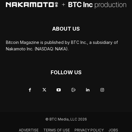
ABOUT US
Bitcoin Magazine is published by BTC Inc., a subsidiary of
Nakamoto Inc. (NASDAQ: NAKA).
FOLLOW US
© BTC Media, LLC 2026
ADVERTISE
TERMS OF USE
PRIVACY POLICY
JOBS