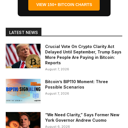
VIEW 150+ BITCOIN CHARTS
LATEST NEWS
Crucial Vote On Crypto Clarity Act
Delayed Until September, Trump Says
More People Are Paying in Bitcoin:
Reports
August 7, 2026
Bitcoin’s BIP110 Moment: Three
Possible Scenarios
August 7, 2026
“We Need Clarity,” Says Former New
York Governor Andrew Cuomo
August 6, 2026