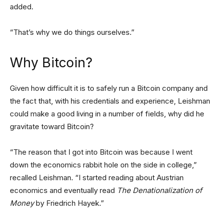
added.
“That’s why we do things ourselves.”
Why Bitcoin?
Given how difficult it is to safely run a Bitcoin company and
the fact that, with his credentials and experience, Leishman
could make a good living in a number of fields, why did he
gravitate toward Bitcoin?
“The reason that I got into Bitcoin was because I went
down the economics rabbit hole on the side in college,”
recalled Leishman. “I started reading about Austrian
economics and eventually read
The Denationalization of
Money
by Friedrich Hayek.”