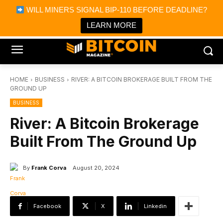
×
WILL MINERS SIGNAL BIP-110 BEFORE DEADLINE?
Bitcoin Magazine News
Get it
Bitcoin Magazine
LEARN MORE
Portfolio Tracker & Media
HOME
BUSINESS
RIVER: A BITCOIN BROKERAGE BUILT FROM THE
GROUND UP
BUSINESS
River: A Bitcoin Brokerage
Built From The Ground Up
By
Frank Corva
August 20, 2024
Facebook
X
Linkedin