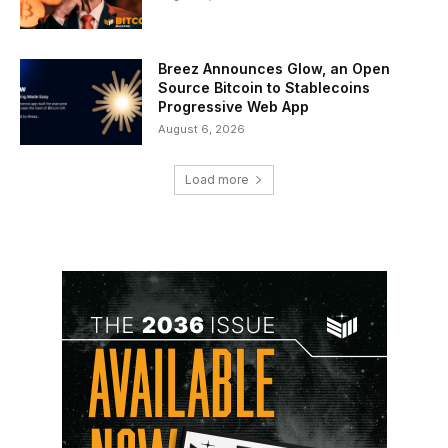
Breez Announces Glow, an Open
Source Bitcoin to Stablecoins
Progressive Web App
August 6, 2026
Load more