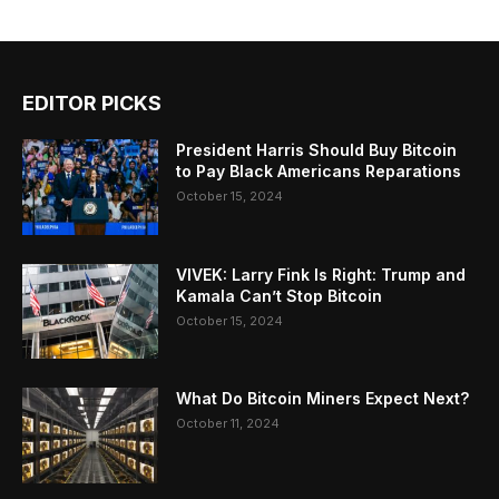
EDITOR PICKS
President Harris Should Buy Bitcoin
to Pay Black Americans Reparations
October 15, 2024
VIVEK: Larry Fink Is Right: Trump and
Kamala Can’t Stop Bitcoin
October 15, 2024
What Do Bitcoin Miners Expect Next?
October 11, 2024