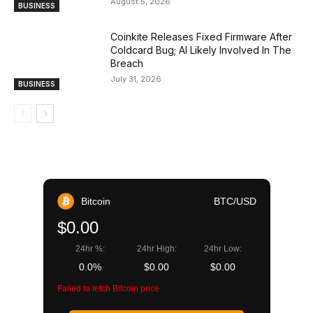
August 5, 2026
BUSINESS
Coinkite Releases Fixed Firmware After
Coldcard Bug; AI Likely Involved In The
Breach
July 31, 2026
BUSINESS
Bitcoin
BTC/USD
$0.00
24hr %:
24hr High:
24hr Low:
0.0%
$0.00
$0.00
Failed to fetch Bitcoin price