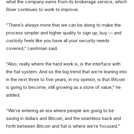
what the company earns from its brokerage service, which
River continues to work to improve.
“There’s always more that we can be doing to make the
process simpler and higher quality to sign up, buy — and
custody feels like you have all your security needs
covered,” Leishman said.
“Also, really where the hard work is, is the interface with
the fiat system. And so the big trend that we’re leaning into
in the next three to five years, in my opinion, is that Bitcoin
is going to become, still growing as a store of value,” he
added.
“We’re entering an era where people are going to be
saving in dollars and Bitcoin, and the seamless back and
forth between Bitcoin and fiat is where we’re focused.”