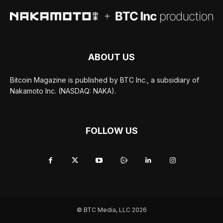
ABOUT US
Bitcoin Magazine is published by BTC Inc., a subsidiary of
Nakamoto Inc. (NASDAQ: NAKA).
FOLLOW US
© BTC Media, LLC 2026