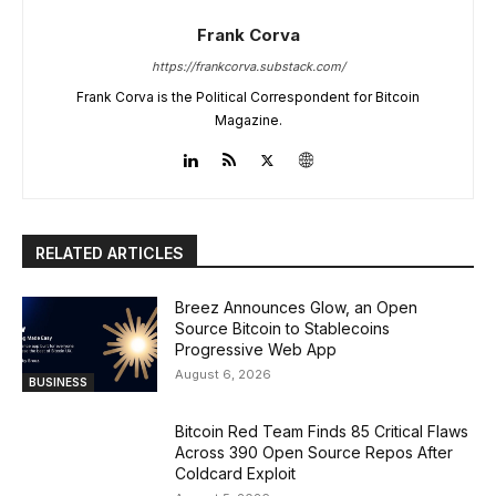
Frank Corva
https://frankcorva.substack.com/
Frank Corva is the Political Correspondent for Bitcoin
Magazine.
RELATED ARTICLES
Breez Announces Glow, an Open
Source Bitcoin to Stablecoins
Progressive Web App
August 6, 2026
BUSINESS
Bitcoin Red Team Finds 85 Critical Flaws
Across 390 Open Source Repos After
Coldcard Exploit