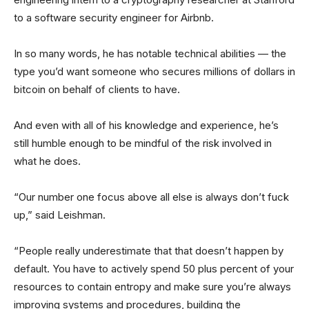
to a software security engineer for Airbnb.
In so many words, he has notable technical abilities — the
type you’d want someone who secures millions of dollars in
bitcoin on behalf of clients to have.
And even with all of his knowledge and experience, he’s
still humble enough to be mindful of the risk involved in
what he does.
“Our number one focus above all else is always don’t fuck
up,” said Leishman.
“People really underestimate that that doesn’t happen by
default. You have to actively spend 50 plus percent of your
resources to contain entropy and make sure you’re always
improving systems and procedures, building the