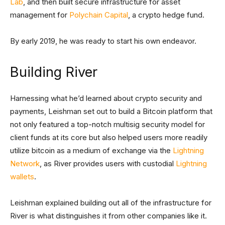
Lab
, and then built secure infrastructure for asset
management for
Polychain Capital
, a crypto hedge fund.
By early 2019, he was ready to start his own endeavor.
Building River
Harnessing what he’d learned about crypto security and
payments, Leishman set out to build a Bitcoin platform that
not only featured a top-notch multisig security model for
client funds at its core but also helped users more readily
utilize bitcoin as a medium of exchange via the
Lightning
Network
, as River provides users with custodial
Lightning
wallets
.
Leishman explained building out all of the infrastructure for
River is what distinguishes it from other companies like it.