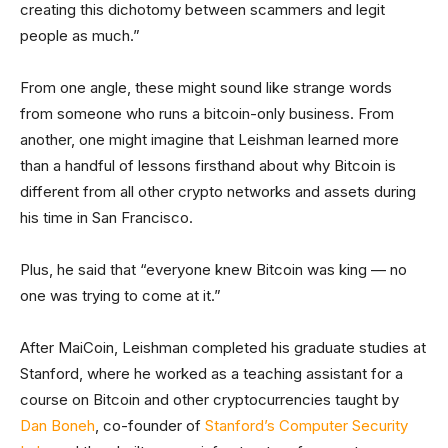
creating this dichotomy between scammers and legit
people as much.”
From one angle, these might sound like strange words
from someone who runs a bitcoin-only business. From
another, one might imagine that Leishman learned more
than a handful of lessons firsthand about why Bitcoin is
different from all other crypto networks and assets during
his time in San Francisco.
Plus, he said that “everyone knew Bitcoin was king — no
one was trying to come at it.”
After MaiCoin, Leishman completed his graduate studies at
Stanford, where he worked as a teaching assistant for a
course on Bitcoin and other cryptocurrencies taught by
Dan Boneh
, co-founder of
Stanford’s Computer Security