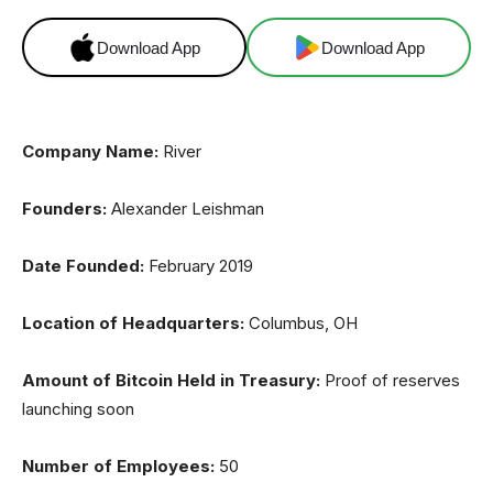
Download App
Download App
Company Name:
River
Founders:
Alexander Leishman
Date Founded:
February 2019
Location of Headquarters:
Columbus, OH
Amount of Bitcoin Held in Treasury:
Proof of reserves
launching soon
Number of Employees:
50