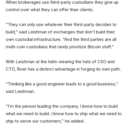
When brokerages use third-party custodians they give up
control over what they can offer their clients.
“They can only use whatever their third-party decides to
build,” said Leishman of exchanges that don’t build their
own custodial infrastructure. “And the third parties are all
multi-coin custodians that rarely prioritize Bitcoin stuff.”
With Leishman at the helm wearing the hats of CEO and
CTO, River has a distinct advantage in forging its own path.
“Thinking like a good engineer leads to a good business,”
said Leishman.
“I’m the person leading the company. I know how to build
what we need to build. I know how to ship what we need to
ship to serve our customers,” he added.