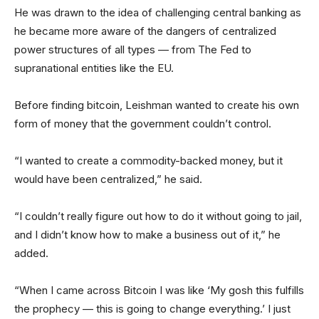
He was drawn to the idea of challenging central banking as
he became more aware of the dangers of centralized
power structures of all types — from The Fed to
supranational entities like the EU.
Before finding bitcoin, Leishman wanted to create his own
form of money that the government couldn’t control.
“I wanted to create a commodity-backed money, but it
would have been centralized,” he said.
“I couldn’t really figure out how to do it without going to jail,
and I didn’t know how to make a business out of it,” he
added.
“When I came across Bitcoin I was like ‘My gosh this fulfills
the prophecy — this is going to change everything.’ I just