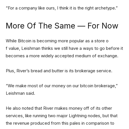
“For a company like ours, I think it is the right archetype.”
More Of The Same — For Now
While Bitcoin is becoming more popular as a store o
f value, Leishman thinks we still have a ways to go before it
becomes a more widely accepted medium of exchange.
Plus, River’s bread and butter is its brokerage service.
“We make most of our money on our bitcoin brokerage,”
Leishman said.
He also noted that River makes money off of its other
services, like running two major Lightning nodes, but that
the revenue produced from this pales in comparison to