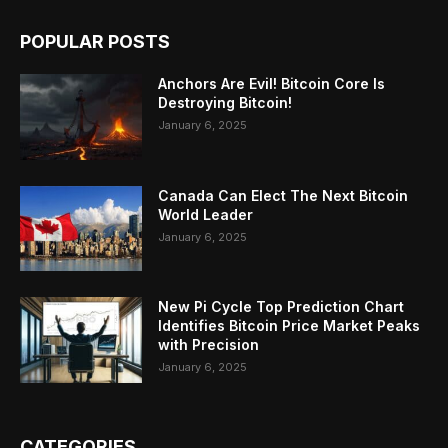
POPULAR POSTS
Anchors Are Evil! Bitcoin Core Is
Destroying Bitcoin!
January 6, 2025
Canada Can Elect The Next Bitcoin
World Leader
January 6, 2025
New Pi Cycle Top Prediction Chart
Identifies Bitcoin Price Market Peaks
with Precision
January 6, 2025
CATEGORIES