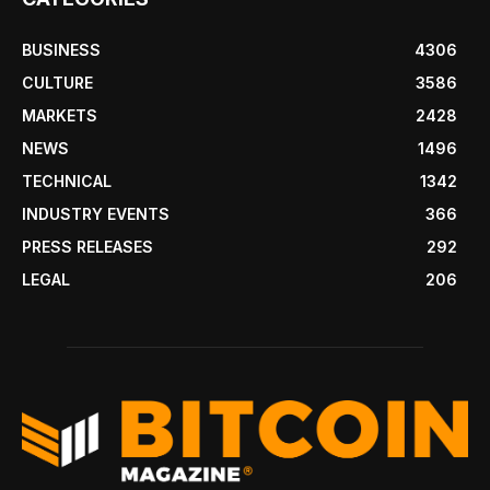
BUSINESS
4306
CULTURE
3586
MARKETS
2428
NEWS
1496
TECHNICAL
1342
INDUSTRY EVENTS
366
PRESS RELEASES
292
LEGAL
206