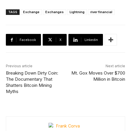
TAGS
Exchange
Exchanges
Lightning
river financial
Facebook
X
Linkedin
Previous article
Next article
Breaking Down Dirty Coin:
Mt. Gox Moves Over $700
The Documentary That
Million in Bitcoin
Shatters Bitcoin Mining
Myths