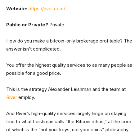
Website:
https://river.com/
Public or Private?
Private
How do you make a bitcoin-only brokerage profitable? The
answer isn’t complicated.
You offer the highest quality services to as many people as
possible for a good price.
This is the strategy Alexander Leishman and the team at
River
employ.
And River’s high-quality services largely hinge on staying
true to what Leishman calls “the Bitcoin ethos,” at the core
of which is the “not your keys, not your coins” philosophy.