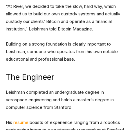
“At River, we decided to take the slow, hard way, which
allowed us to build our own custody systems and actually
custody our clients’ Bitcoin and operate as a financial
institution,” Leishman told Bitcoin Magazine.
Building on a strong foundation is clearly important to
Leishman, someone who operates from his own notable
educational and professional base.
The Engineer
Leishman completed an undergraduate degree in
aerospace engineering and holds a master’s degree in
computer science from Stanford.
His
résumé
boasts of experience ranging from a robotics
engineering intern to a cryptography researcher at Stanford