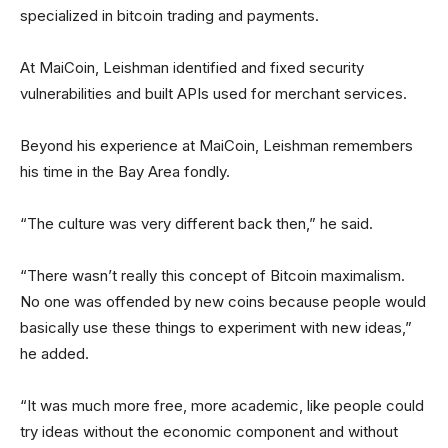
specialized in bitcoin trading and payments.
At MaiCoin, Leishman identified and fixed security
vulnerabilities and built APIs used for merchant services.
Beyond his experience at MaiCoin, Leishman remembers
his time in the Bay Area fondly.
“The culture was very different back then,” he said.
“There wasn’t really this concept of Bitcoin maximalism.
No one was offended by new coins because people would
basically use these things to experiment with new ideas,”
he added.
“It was much more free, more academic, like people could
try ideas without the economic component and without