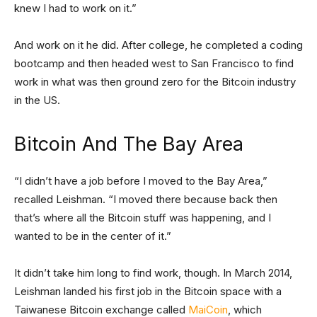
knew I had to work on it.”
And work on it he did. After college, he completed a coding
bootcamp and then headed west to San Francisco to find
work in what was then ground zero for the Bitcoin industry
in the US.
Bitcoin And The Bay Area
“I didn’t have a job before I moved to the Bay Area,”
recalled Leishman. “I moved there because back then
that’s where all the Bitcoin stuff was happening, and I
wanted to be in the center of it.”
It didn’t take him long to find work, though. In March 2014,
Leishman landed his first job in the Bitcoin space with a
Taiwanese Bitcoin exchange called
MaiCoin
, which