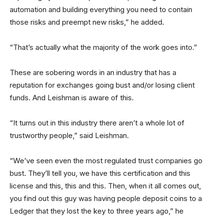
automation and building everything you need to contain
those risks and preempt new risks,” he added.
“That’s actually what the majority of the work goes into.”
These are sobering words in an industry that has a
reputation for exchanges going bust and/or losing client
funds. And Leishman is aware of this.
“It turns out in this industry there aren’t a whole lot of
trustworthy people,” said Leishman.
“We’ve seen even the most regulated trust companies go
bust. They’ll tell you, we have this certification and this
license and this, this and this. Then, when it all comes out,
you find out this guy was having people deposit coins to a
Ledger that they lost the key to three years ago,” he