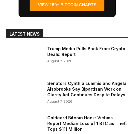
VIEW 150+ BITCOIN CHARTS
LATEST NEWS
Trump Media Pulls Back From Crypto
Deals: Report
August 7, 2026
Senators Cynthia Lummis and Angela
Alsobrooks Say Bipartisan Work on
Clarity Act Continues Despite Delays
August 7, 2026
Coldcard Bitcoin Hack: Victims
Report Median Loss of 1 BTC as Theft
Tops $111 Million