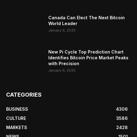
Canada Can Elect The Next Bitcoin
World Leader
January 6, 2025
New Pi Cycle Top Prediction Chart
Identifies Bitcoin Price Market Peaks
with Precision
January 6, 2025
CATEGORIES
BUSINESS
4306
CULTURE
3586
MARKETS
2428
NEWS
1501