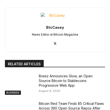
BtcCasey
News Editor at Bitcoin Magazine
RELATED ARTICLES
Breez Announces Glow, an Open
Source Bitcoin to Stablecoins
Progressive Web App
August 6, 2026
BUSINESS
Bitcoin Red Team Finds 85 Critical Flaws
Across 390 Open Source Repos After