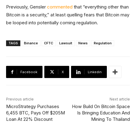
Previously, Gensler
commented
that “everything other than
Bitcoin is a security,” at least quelling fears that Bitcoin may
be looped into potentially coming regulation.
TAGS
Binance
CFTC
Lawsuit
News
Regulation
Facebook
X
Linkedin
Previous article
Next article
MicroStrategy Purchases
How Build On Bitcoin Space
6,455 BTC, Pays Off $205M
Is Bringing Education And
Loan At 22% Discount
Mining To Thailand