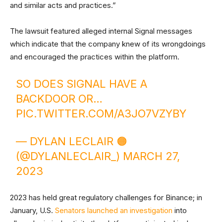
and similar acts and practices.”
The lawsuit featured alleged internal Signal messages
which indicate that the company knew of its wrongdoings
and encouraged the practices within the platform.
SO DOES SIGNAL HAVE A
BACKDOOR OR…
PIC.TWITTER.COM/A3JO7VZYBY
— DYLAN LECLAIR 🟠
(@DYLANLECLAIR_)
MARCH 27,
2023
2023 has held great regulatory challenges for Binance; in
January, U.S.
Senators launched an investigation
into