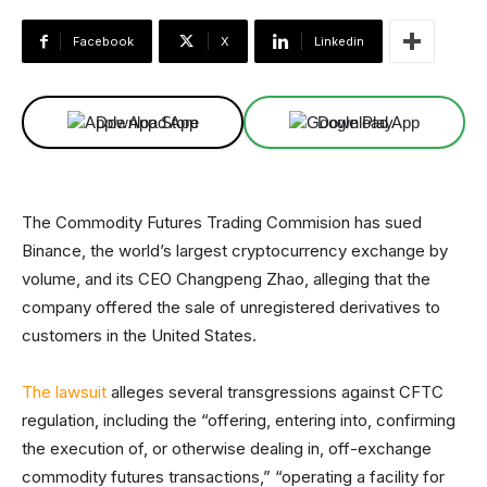
Facebook
X
Linkedin
Download App
Download App
The Commodity Futures Trading Commision has sued
Binance, the world’s largest cryptocurrency exchange by
volume, and its CEO Changpeng Zhao, alleging that the
company offered the sale of unregistered derivatives to
customers in the United States.
The lawsuit
alleges several transgressions against CFTC
regulation, including the “offering, entering into, confirming
the execution of, or otherwise dealing in, off-exchange
commodity futures transactions,” “operating a facility for