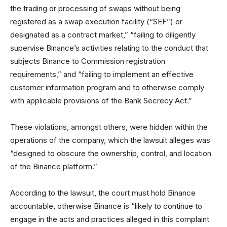
the trading or processing of swaps without being
registered as a swap execution facility (“SEF”) or
designated as a contract market,” “failing to diligently
supervise Binance’s activities relating to the conduct that
subjects Binance to Commission registration
requirements,” and “failing to implement an effective
customer information program and to otherwise comply
with applicable provisions of the Bank Secrecy Act.”
These violations, amongst others, were hidden within the
operations of the company, which the lawsuit alleges was
“designed to obscure the ownership, control, and location
of the Binance platform.”
According to the lawsuit, the court must hold Binance
accountable, otherwise Binance is “likely to continue to
engage in the acts and practices alleged in this complaint