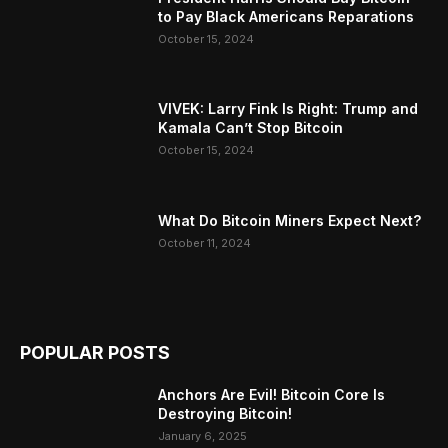
to Pay Black Americans Reparations
October 15, 2024
VIVEK: Larry Fink Is Right: Trump and
Kamala Can’t Stop Bitcoin
October 15, 2024
What Do Bitcoin Miners Expect Next?
October 11, 2024
POPULAR POSTS
Anchors Are Evil! Bitcoin Core Is
Destroying Bitcoin!
January 6, 2025