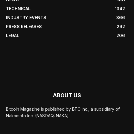
TECHNICAL
1342
INDUSTRY EVENTS
366
PRESS RELEASES
292
LEGAL
206
ABOUT US
Bitcoin Magazine is published by BTC Inc., a subsidiary of
Nakamoto Inc. (NASDAQ: NAKA).