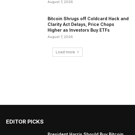
August 7, 2026
Bitcoin Shrugs off Coldcard Hack and
Clarity Act Delays, Price Chops
Higher as Investors Buy ETFs
August 7, 2026
Load more
EDITOR PICKS
President Harris Should Buy Bitcoin