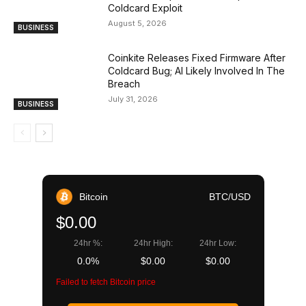
Coldcard Exploit
August 5, 2026
BUSINESS
Coinkite Releases Fixed Firmware After
Coldcard Bug; AI Likely Involved In The
Breach
July 31, 2026
BUSINESS
Bitcoin
BTC/USD
$0.00
24hr %:
24hr High:
24hr Low:
0.0%
$0.00
$0.00
Failed to fetch Bitcoin price