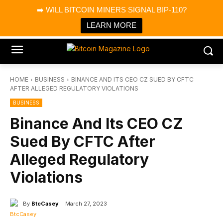
×
➡️ WILL BITCOIN MINERS SIGNAL BIP-110?
Bitcoin Magazine News
Get it
Bitcoin Magazine
LEARN MORE
Portfolio Tracker & Media
HOME
BUSINESS
BINANCE AND ITS CEO CZ SUED BY CFTC
AFTER ALLEGED REGULATORY VIOLATIONS
BUSINESS
Binance And Its CEO CZ
Sued By CFTC After
Alleged Regulatory
Violations
By
BtcCasey
March 27, 2023