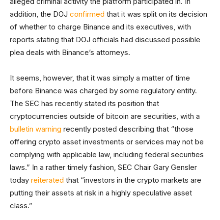
alleged criminal activity the platform participated in. In
addition, the DOJ
confirmed
that it was split on its decision
of whether to charge Binance and its executives, with
reports stating that DOJ officials had discussed possible
plea deals with Binance’s attorneys.
It seems, however, that it was simply a matter of time
before Binance was charged by some regulatory entity.
The SEC has recently stated its position that
cryptocurrencies outside of bitcoin are securities, with a
bulletin warning
recently posted describing that “those
offering crypto asset investments or services may not be
complying with applicable law, including federal securities
laws.” In a rather timely fashion, SEC Chair Gary Gensler
today
reiterated
that “investors in the crypto markets are
putting their assets at risk in a highly speculative asset
class.”