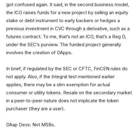
got confused again. It said, in the second business model,
the ICO raises funds for a new project by selling an equity
stake or debt instrument to early backers or hedges a
previous investment in CVC through a derivative, such as a
futures contract. To me, that’s not an ICO, that’s a Reg D,
under the SEC’s purview. The funded project generally
involves the creation of DApps.
In brief, if regulated by the SEC or CFTC, FinCEN rules do
not apply. Also, if the Integral test mentioned earlier
applies, there may be a slim exemption for actual
consumer or utility tokens. Resale on the secondary market
in a peer-to-peer nature does not implicate the token
purchaser (they are a user).
DAap Devs: Not MSBs.