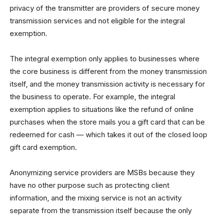
privacy of the transmitter are providers of secure money
transmission services and not eligible for the integral
exemption.
The integral exemption only applies to businesses where
the core business is different from the money transmission
itself, and the money transmission activity is necessary for
the business to operate. For example, the integral
exemption applies to situations like the refund of online
purchases when the store mails you a gift card that can be
redeemed for cash — which takes it out of the closed loop
gift card exemption.
Anonymizing service providers are MSBs because they
have no other purpose such as protecting client
information, and the mixing service is not an activity
separate from the transmission itself because the only