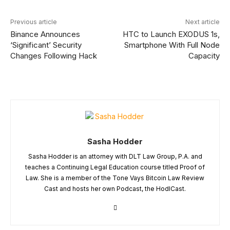
Previous article
Next article
Binance Announces
HTC to Launch EXODUS 1s,
‘Significant’ Security
Smartphone With Full Node
Changes Following Hack
Capacity
Sasha Hodder
Sasha Hodder is an attorney with DLT Law Group, P.A. and
teaches a Continuing Legal Education course titled Proof of
Law. She is a member of the Tone Vays Bitcoin Law Review
Cast and hosts her own Podcast, the HodlCast.