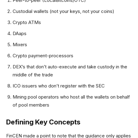
Peer-to-peer (LocalBitcoins/OTC)
Custodial wallets (not your keys, not your coins)
Crypto ATMs
DAaps
Mixers
Crypto payment-processors
DEX’s that don’t auto-execute and take custody in the
middle of the trade
ICO issuers who don’t register with the SEC
Mining pool operators who host all the wallets on behalf
of pool members
Defining Key Concepts
FinCEN made a point to note that the guidance only applies