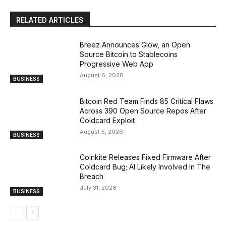
RELATED ARTICLES
Breez Announces Glow, an Open
Source Bitcoin to Stablecoins
Progressive Web App
August 6, 2026
BUSINESS
Bitcoin Red Team Finds 85 Critical Flaws
Across 390 Open Source Repos After
Coldcard Exploit
August 5, 2026
BUSINESS
Coinkite Releases Fixed Firmware After
Coldcard Bug; AI Likely Involved In The
Breach
July 31, 2026
BUSINESS