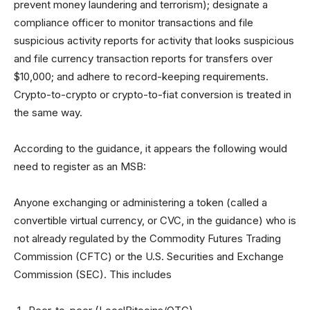
prevent money laundering and terrorism); designate a
compliance officer to monitor transactions and file
suspicious activity reports for activity that looks suspicious
and file currency transaction reports for transfers over
$10,000; and adhere to record-keeping requirements.
Crypto-to-crypto or crypto-to-fiat conversion is treated in
the same way.
According to the guidance, it appears the following would
need to register as an MSB:
Anyone exchanging or administering a token (called a
convertible virtual currency, or CVC, in the guidance) who is
not already regulated by the Commodity Futures Trading
Commission (CFTC) or the U.S. Securities and Exchange
Commission (SEC). This includes