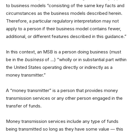
to business models “consisting of the same key facts and
circumstances as the business models described herein.
Therefore, a particular regulatory interpretation may not
apply to a person if their business model contains fewer,
additional, or different features described in this guidance.”
In this context, an MSB is a person doing business (must
be in the
business
of …) “wholly or in substantial part within
the United States operating directly or indirectly as a
money transmitter.”
A “money transmitter” is a person that provides money
transmission services or any other person engaged in the
transfer of funds.
Money transmission services include any type of funds
being transmitted so long as they have some value — this