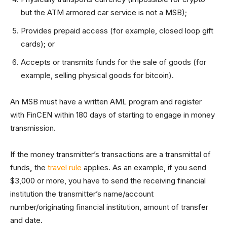
but the ATM armored car service is not a MSB);
Provides prepaid access (for example, closed loop gift
cards); or
Accepts or transmits funds for the sale of goods (for
example, selling physical goods for bitcoin).
An MSB must have a written AML program and register
with FinCEN within 180 days of starting to engage in money
transmission.
If the money transmitter’s transactions are a transmittal of
funds
,
the
travel rule
applies. As an example, if you send
$3,000 or more, you have to send the receiving financial
institution the transmitter’s name/account
number/originating financial institution, amount of transfer
and date.