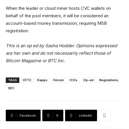
When the leader or cloud miner hosts CVC wallets on
behalf of the pool members, it will be considered an
account-based money transmission, requiring MSB
registration.
This is an op ed by Sasha Hodder. Opinions expressed
are her own and do not necessarily reflect those of
Bitcoin Magazine or BTC Inc.
TAGS
CFTC
Dapps
Fincen
ICOs
Op-ed
Regulations
SEC
Facebook
X
Linkedin