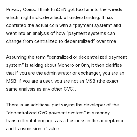
Privacy Coins: I think FinCEN got too far into the weeds,
which might indicate a lack of understanding. It has
conflated the actual coin with a “payment system” and
went into an analysis of how “payment systems can
change from centralized to decentralized” over time.
Assuming the term “centralized or decentralized payment
system” is talking about Monero or Grin, it then clarifies
that if you are the administrator or exchanger, you are an
MSB, if you are a user, you are not an MSB (the exact
same analysis as any other CVC).
There is an additional part saying the developer of the
“decentralized CVC payment system” is a money
transmitter if it engages as a business in the acceptance
and transmission of value.