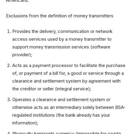
Americans.
Exclusions from the definition of money transmitters
Provides the delivery, communication or network
access services used by a money transmitter to
support money transmission services (software
provider);
Acts as a payment processor to facilitate the purchase
of, or payment of a bill for, a good or service through a
clearance and settlement system by agreement with
the creditor or seller (integral service);
Operates a clearance and settlement system or
otherwise acts as an intermediary solely between BSA-
regulated institutions (the bank already has your
information);
Physically transports currency (impossible for crypto