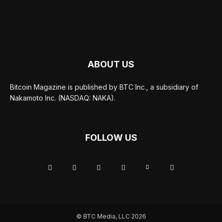
ABOUT US
Bitcoin Magazine is published by BTC Inc., a subsidiary of
Nakamoto Inc. (NASDAQ: NAKA).
FOLLOW US
© BTC Media, LLC 2026