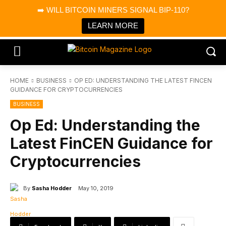
×
➡️ WILL BITCOIN MINERS SIGNAL BIP-110?
Bitcoin Magazine News
Get it
Bitcoin Magazine
LEARN MORE
Portfolio Tracker & Media
HOME
BUSINESS
OP ED: UNDERSTANDING THE LATEST FINCEN
GUIDANCE FOR CRYPTOCURRENCIES
BUSINESS
Op Ed: Understanding the
Latest FinCEN Guidance for
Cryptocurrencies
By
Sasha Hodder
May 10, 2019