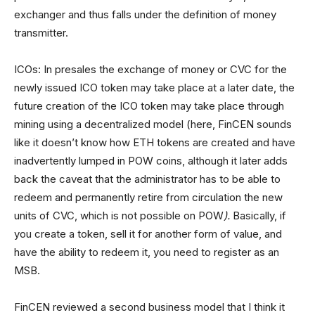
exchanger and thus falls under the definition of money
transmitter.
ICOs: In presales the exchange of money or CVC for the
newly issued ICO token may take place at a later date, the
future creation of the ICO token may take place through
mining using a decentralized model (here, FinCEN sounds
like it doesn’t know how ETH tokens are created and have
inadvertently lumped in POW coins, although it later adds
back the caveat that the administrator has to be able to
redeem and permanently retire from circulation the new
units of CVC, which is not possible on POW
).
Basically, if
you create a token, sell it for another form of value, and
have the ability to redeem it, you need to register as an
MSB.
FinCEN reviewed a second business model that I think it