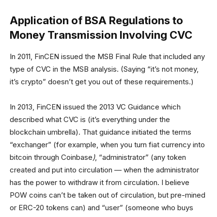
Application of BSA Regulations to
Money Transmission Involving CVC
In 2011, FinCEN issued the MSB Final Rule that included any
type of CVC in the MSB analysis. (Saying “it’s not money,
it’s crypto” doesn’t get you out of these requirements.)
In 2013, FinCEN issued the 2013 VC Guidance which
described what CVC is (it’s everything under the
blockchain umbrella). That guidance initiated the terms
“exchanger” (for example, when you turn fiat currency into
bitcoin through Coinbase
)
, “administrator” (any token
created and put into circulation — when the administrator
has the power to withdraw it from circulation. I believe
POW coins can’t be taken out of circulation, but pre-mined
or ERC-20 tokens can) and “user” (someone who buys