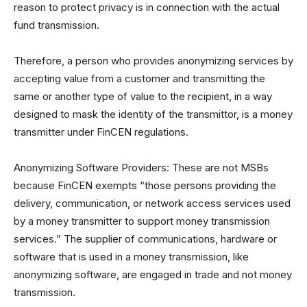
reason to protect privacy is in connection with the actual
fund transmission.
Therefore, a person who provides anonymizing services by
accepting value from a customer and transmitting the
same or another type of value to the recipient, in a way
designed to mask the identity of the transmittor, is a money
transmitter under FinCEN regulations.
Anonymizing Software Providers: These are not MSBs
because FinCEN exempts “those persons providing the
delivery, communication, or network access services used
by a money transmitter to support money transmission
services.” The supplier of communications, hardware or
software that is used in a money transmission, like
anonymizing software, are engaged in trade and not money
transmission.