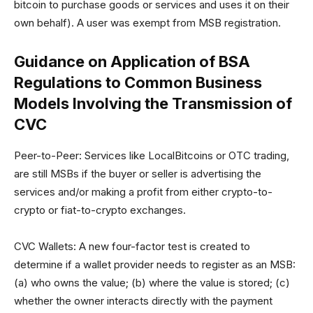
bitcoin to purchase goods or services and uses it on their
own behalf). A user was exempt from MSB registration.
Guidance on Application of BSA
Regulations to Common Business
Models Involving the Transmission of
CVC
Peer-to-Peer: Services like LocalBitcoins or OTC trading,
are still MSBs if the buyer or seller is advertising the
services and/or making a profit from either crypto-to-
crypto or fiat-to-crypto exchanges.
CVC Wallets: A new four-factor test is created to
determine if a wallet provider needs to register as an MSB:
(a) who owns the value; (b) where the value is stored; (c)
whether the owner interacts directly with the payment