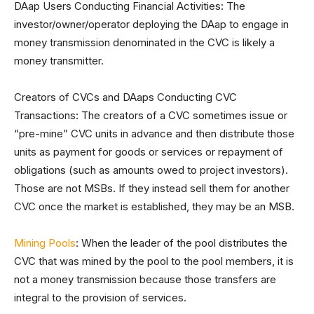
DAap Users Conducting Financial Activities: The
investor/owner/operator deploying the DAap to engage in
money transmission denominated in the CVC is likely a
money transmitter.
Creators of CVCs and DAaps Conducting CVC
Transactions: The creators of a CVC sometimes issue or
“pre-mine” CVC units in advance and then distribute those
units as payment for goods or services or repayment of
obligations (such as amounts owed to project investors).
Those are not MSBs. If they instead sell them for another
CVC once the market is established, they may be an MSB.
Mining Pools
: When the leader of the pool distributes the
CVC that was mined by the pool to the pool members, it is
not a money transmission because those transfers are
integral to the provision of services.