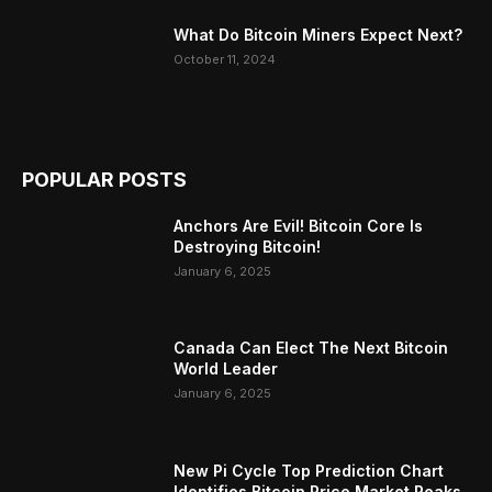
What Do Bitcoin Miners Expect Next?
October 11, 2024
POPULAR POSTS
Anchors Are Evil! Bitcoin Core Is
Destroying Bitcoin!
January 6, 2025
Canada Can Elect The Next Bitcoin
World Leader
January 6, 2025
New Pi Cycle Top Prediction Chart
Identifies Bitcoin Price Market Peaks