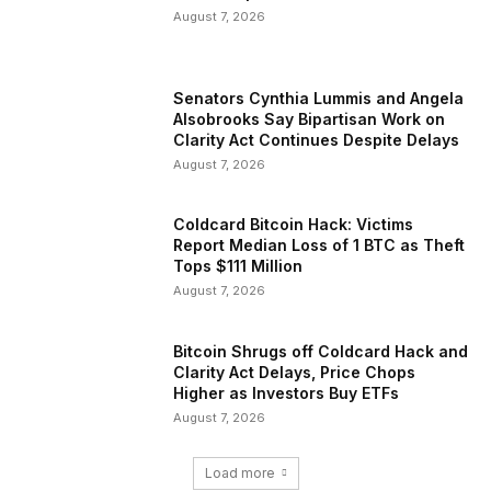
August 7, 2026
Senators Cynthia Lummis and Angela
Alsobrooks Say Bipartisan Work on
Clarity Act Continues Despite Delays
August 7, 2026
Coldcard Bitcoin Hack: Victims
Report Median Loss of 1 BTC as Theft
Tops $111 Million
August 7, 2026
Bitcoin Shrugs off Coldcard Hack and
Clarity Act Delays, Price Chops
Higher as Investors Buy ETFs
August 7, 2026
Load more