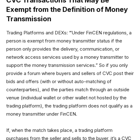
CVC Transactions That May Be
Exempt from the Definition of Money
Transmission
Trading Platforms and DEXs:
“
Under FinCEN regulations, a
person is exempt from money transmitter status if the
person only provides the delivery, communication, or
network access services used by a money transmitter to
support the money transmission services.” So if you only
provide a forum where buyers and sellers of CVC post their
bids and offers (with or without auto-matching of
counterparties), and the parties match through an outside
venue (individual wallet or other wallet not hosted by the
trading platform), the trading platform does not qualify as a
money transmitter under FinCEN.
If, when the match takes place, a trading platform
purchases from the seller and sells to the buyer, it’s a CVC