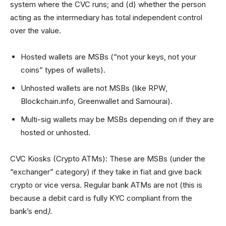
system where the CVC runs; and (d) whether the person
acting as the intermediary has total independent control
over the value.
Hosted wallets are MSBs (“not your keys, not your
coins” types of wallets).
Unhosted wallets are not MSBs (like RPW,
Blockchain.info, Greenwallet and Samourai).
Multi-sig wallets may be MSBs depending on if they are
hosted or unhosted.
CVC Kiosks (Crypto ATMs): These are MSBs (under the
“exchanger” category) if they take in fiat and give back
crypto or vice versa. Regular bank ATMs are not (this is
because a debit card is fully KYC compliant from the
bank’s end
)
.