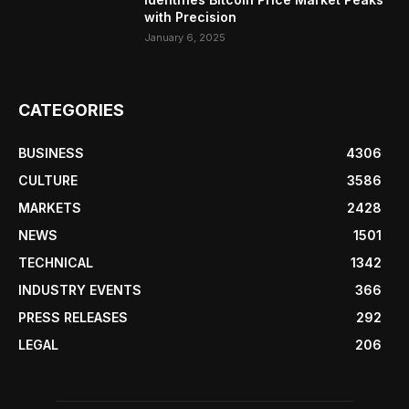
with Precision
January 6, 2025
CATEGORIES
BUSINESS
4306
CULTURE
3586
MARKETS
2428
NEWS
1501
TECHNICAL
1342
INDUSTRY EVENTS
366
PRESS RELEASES
292
LEGAL
206