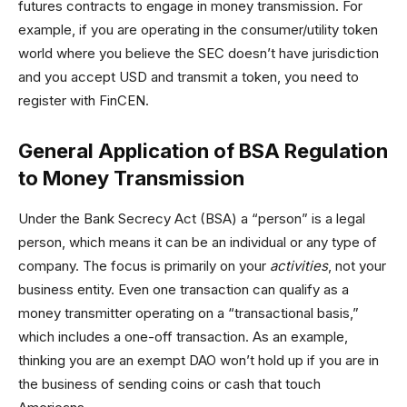
futures contracts to engage in money transmission. For
example, if you are operating in the consumer/utility token
world where you believe the SEC doesn’t have jurisdiction
and you accept USD and transmit a token, you need to
register with FinCEN.
General Application of BSA Regulation
to Money Transmission
Under the Bank Secrecy Act (BSA) a “person” is a legal
person, which means it can be an individual or any type of
company. The focus is primarily on your
activities
, not your
business entity. Even one transaction can qualify as a
money transmitter operating on a “transactional basis,”
which includes a one-off transaction. As an example,
thinking you are an exempt DAO won’t hold up if you are in
the business of sending coins or cash that touch