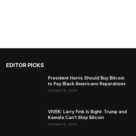
EDITOR PICKS
President Harris Should Buy Bitcoin
to Pay Black Americans Reparations
October 15, 2024
VIVEK: Larry Fink Is Right: Trump and
Kamala Can’t Stop Bitcoin
October 15, 2024