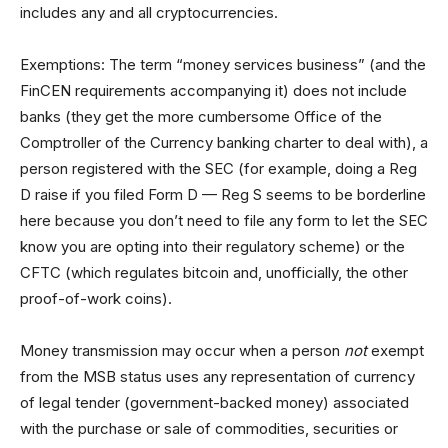
includes any and all cryptocurrencies.
Exemptions: The term “money services business” (and the
FinCEN requirements accompanying it) does not include
banks (they get the more cumbersome Office of the
Comptroller of the Currency banking charter to deal with), a
person registered with the SEC (for example, doing a Reg
D raise if you filed Form D — Reg S seems to be borderline
here because you don’t need to file any form to let the SEC
know you are opting into their regulatory scheme) or the
CFTC (which regulates bitcoin and, unofficially, the other
proof-of-work coins).
Money transmission may occur when a person
not
exempt
from the MSB status uses any representation of currency
of legal tender (government-backed money) associated
with the purchase or sale of commodities, securities or