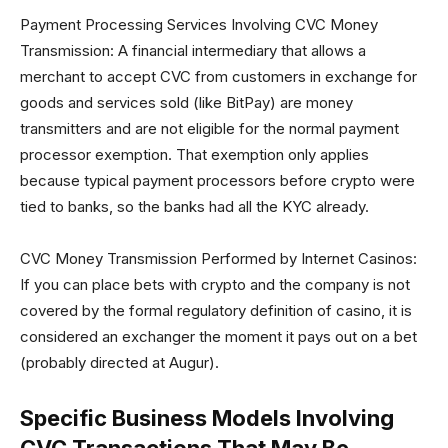
Payment Processing Services Involving CVC Money
Transmission: A financial intermediary that allows a
merchant to accept CVC from customers in exchange for
goods and services sold (like BitPay) are money
transmitters and are not eligible for the normal payment
processor exemption. That exemption only applies
because typical payment processors before crypto were
tied to banks, so the banks had all the KYC already.
CVC Money Transmission Performed by Internet Casinos:
If you can place bets with crypto and the company is not
covered by the formal regulatory definition of casino, it is
considered an exchanger the moment it pays out on a bet
(probably directed at Augur).
Specific Business Models Involving