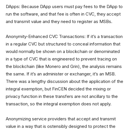
DApps: Because DApp users must pay fees to the DApp to
run the software, and that fee is often in CVC, they accept
and transmit value and they need to register as MSBs.
Anonymity-Enhanced CVC Transactions: If it’s a transaction
in a regular CVC but structured to conceal information that
would normally be shown on a blockchain or denominated
in a type of CVC that is engineered to prevent tracing on
the blockchain (like Monero and Grin), the analysis remains
the same. If it’s an administer or exchanger, it’s an MSB.
There was a lengthy discussion about the application of the
integral exemption, but FinCEN decided the mixing or
privacy function in these transfers are not ancillary to the
transaction, so the integral exemption does not apply.
Anonymizing service providers that accept and transmit
value in a way that is ostensibly designed to protect the