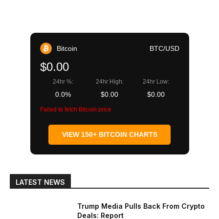
Bitcoin
BTC/USD
$0.00
24hr %:
24hr High:
24hr Low:
0.0%
$0.00
$0.00
Failed to fetch Bitcoin price
VIEW 150+ BITCOIN CHARTS
LATEST NEWS
Trump Media Pulls Back From Crypto
Deals: Report