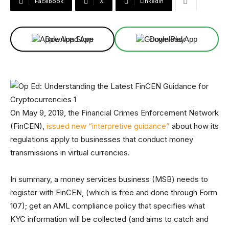
Facebook
X
Linkedin
Download App
Download App
On May 9, 2019, the Financial Crimes Enforcement Network
(FinCEN),
issued new “interpretive guidance”
about how its
regulations apply to businesses that conduct money
transmissions in virtual currencies.
In summary, a money services business (MSB) needs to
register with FinCEN, (which is free and done through Form
107); get an AML compliance policy that specifies what
KYC information will be collected (and aims to catch and