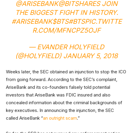
@ARISEBANK
@BITSHARES
JOIN
THE BIGGEST FIGHT IN HISTORY.
#ARISEBANK
$BTS
#BTS
PIC.TWITTE
R.COM/MFNCPZ5OJF
— EVANDER HOLYFIELD
(@HOLYFIELD)
JANUARY 5, 2018
Weeks later, the SEC obtained an injunction to stop the ICO
from going forward. According to the SEC’s complaint,
AriseBank and its co-founders falsely told potential
investors that AriseBank was FDIC insured and also
concealed information about the criminal backgrounds of
key executives. In announcing the injunction, the SEC
called AriseBank “
an outright scam
.”