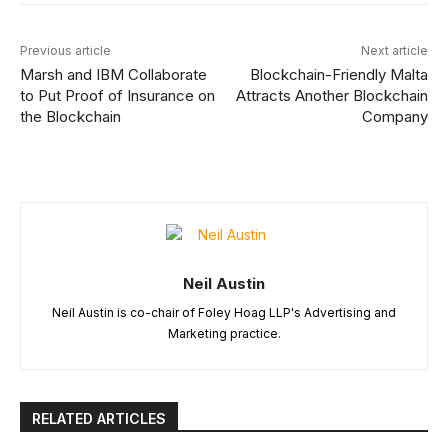
Previous article
Next article
Marsh and IBM Collaborate
Blockchain-Friendly Malta
to Put Proof of Insurance on
Attracts Another Blockchain
the Blockchain
Company
Neil Austin
Neil Austin is co-chair of Foley Hoag LLP's Advertising and
Marketing practice.
RELATED ARTICLES