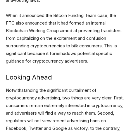
anti-touting laws.
When it announced the Bitcoin Funding Team case, the
FTC also announced that it had formed an internal
Blockchain Working Group aimed at preventing fraudsters
from capitalizing on the excitement and confusion
surrounding cryptocurrencies to bilk consumers. This is
significant because it foreshadows potential specific
guidance for cryptocurrency advertisers.
Looking Ahead
Notwithstanding the significant curtailment of
cryptocurrency advertising, two things are very clear. First,
consumers remain extremely interested in cryptocurrency,
and advertisers will find a way to reach them. Second,
regulators will not view recent advertising bans on
Facebook, Twitter and Google as victory; to the contrary,