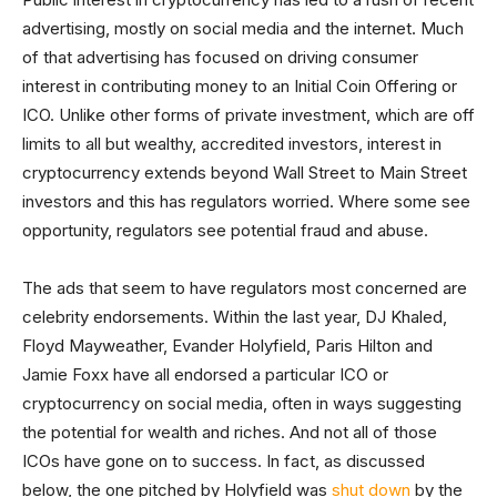
advertising, mostly on social media and the internet. Much
of that advertising has focused on driving consumer
interest in contributing money to an Initial Coin Offering or
ICO. Unlike other forms of private investment, which are off
limits to all but wealthy, accredited investors, interest in
cryptocurrency extends beyond Wall Street to Main Street
investors and this has regulators worried. Where some see
opportunity, regulators see potential fraud and abuse.
The ads that seem to have regulators most concerned are
celebrity endorsements. Within the last year, DJ Khaled,
Floyd Mayweather, Evander Holyfield, Paris Hilton and
Jamie Foxx have all endorsed a particular ICO or
cryptocurrency on social media, often in ways suggesting
the potential for wealth and riches. And not all of those
ICOs have gone on to success. In fact, as discussed
below, the one pitched by Holyfield was
shut down
by the