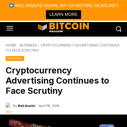
×
WILL MINERS SIGNAL BIP-110 BEFORE DEADLINE?
Bitcoin Magazine News
Get it
Bitcoin Magazine
LEARN MORE
Portfolio Tracker & Media
HOME
BUSINESS
CRYPTOCURRENCY ADVERTISING CONTINUES
TO FACE SCRUTINY
BUSINESS
Cryptocurrency
Advertising Continues to
Face Scrutiny
By
Neil Austin
April 18, 2018