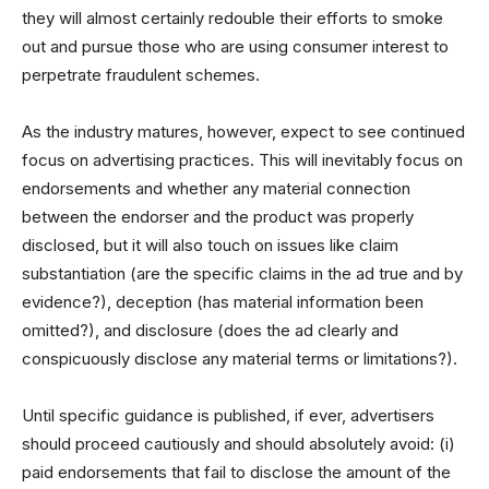
they will almost certainly redouble their efforts to smoke
out and pursue those who are using consumer interest to
perpetrate fraudulent schemes.
As the industry matures, however, expect to see continued
focus on advertising practices. This will inevitably focus on
endorsements and whether any material connection
between the endorser and the product was properly
disclosed, but it will also touch on issues like claim
substantiation (are the specific claims in the ad true and by
evidence?), deception (has material information been
omitted?), and disclosure (does the ad clearly and
conspicuously disclose any material terms or limitations?).
Until specific guidance is published, if ever, advertisers
should proceed cautiously and should absolutely avoid: (i)
paid endorsements that fail to disclose the amount of the