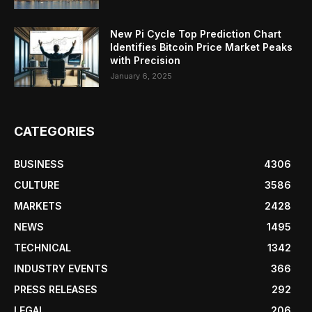
New Pi Cycle Top Prediction Chart
Identifies Bitcoin Price Market Peaks
with Precision
January 6, 2025
CATEGORIES
BUSINESS
4306
CULTURE
3586
MARKETS
2428
NEWS
1495
TECHNICAL
1342
INDUSTRY EVENTS
366
PRESS RELEASES
292
LEGAL
206