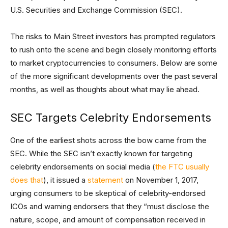
U.S. Securities and Exchange Commission (SEC).
The risks to Main Street investors has prompted regulators
to rush onto the scene and begin closely monitoring efforts
to market cryptocurrencies to consumers. Below are some
of the more significant developments over the past several
months, as well as thoughts about what may lie ahead.
SEC Targets Celebrity Endorsements
One of the earliest shots across the bow came from the
SEC. While the SEC isn’t exactly known for targeting
celebrity endorsements on social media (
the FTC usually
does that
), it issued a
statement
on November 1, 2017,
urging consumers to be skeptical of celebrity-endorsed
ICOs and warning endorsers that they “must disclose the
nature, scope, and amount of compensation received in