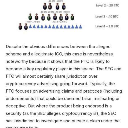
Despite the obvious differences between the alleged
scheme and a legitimate ICO, this case is nevertheless
noteworthy because it shows that the FTC is likely to
become a key regulatory player in this space. The SEC and
FTC will almost certainly share jurisdiction over
cryptocurrency advertising going forward. Typically, the
FTC focuses on advertising claims and practices (including
endorsements) that could be deemed false, misleading or
deceptive. But where the product being endorsed is a
security (as the SEC alleges cryptocurrency is), the SEC
has jurisdiction to investigate and pursue a claim under the