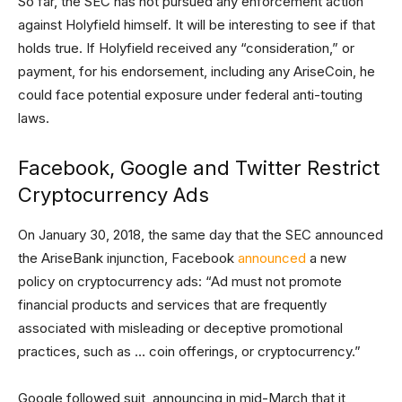
So far, the SEC has not pursued any enforcement action
against Holyfield himself. It will be interesting to see if that
holds true. If Holyfield received any “consideration,” or
payment, for his endorsement, including any AriseCoin, he
could face potential exposure under federal anti-touting
laws.
Facebook, Google and Twitter Restrict
Cryptocurrency Ads
On January 30, 2018, the same day that the SEC announced
the AriseBank injunction, Facebook
announced
a new
policy on cryptocurrency ads: “Ad must not promote
financial products and services that are frequently
associated with misleading or deceptive promotional
practices, such as … coin offerings, or cryptocurrency.”
Google followed suit, announcing in mid-March that it