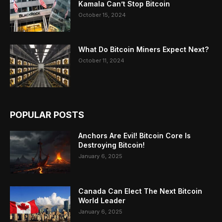
Kamala Can’t Stop Bitcoin
October 15, 2024
What Do Bitcoin Miners Expect Next?
October 11, 2024
POPULAR POSTS
Anchors Are Evil! Bitcoin Core Is
Destroying Bitcoin!
January 6, 2025
Canada Can Elect The Next Bitcoin
World Leader
January 6, 2025