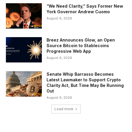
“We Need Clarity,” Says Former New
York Governor Andrew Cuomo
August 6, 2026
Breez Announces Glow, an Open
Source Bitcoin to Stablecoins
Progressive Web App
August 6, 2026
Senate Whip Barrasso Becomes
Latest Lawmaker to Support Crypto
Clarity Act, But Time May Be Running
Out
August 6, 2026
Load more