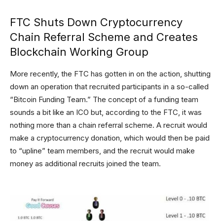
FTC Shuts Down Cryptocurrency
Chain Referral Scheme and Creates
Blockchain Working Group
More recently, the FTC has gotten in on the action, shutting
down an operation that recruited participants in a so-called
“Bitcoin Funding Team.” The concept of a funding team
sounds a bit like an ICO but, according to the FTC, it was
nothing more than a chain referral scheme. A recruit would
make a cryptocurrency donation, which would then be paid
to “upline” team members, and the recruit would make
money as additional recruits joined the team.