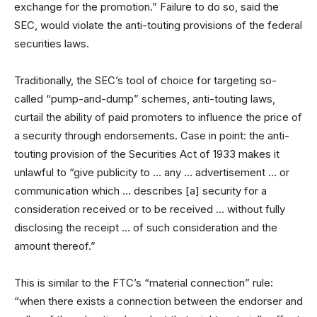
exchange for the promotion.” Failure to do so, said the
SEC, would violate the anti-touting provisions of the federal
securities laws.
Traditionally, the SEC’s tool of choice for targeting so-
called “pump-and-dump” schemes, anti-touting laws,
curtail the ability of paid promoters to influence the price of
a security through endorsements. Case in point: the anti-
touting provision of the Securities Act of 1933 makes it
unlawful to “give publicity to … any … advertisement … or
communication which … describes [a] security for a
consideration received or to be received … without fully
disclosing the receipt … of such consideration and the
amount thereof.”
This is similar to the FTC’s “material connection” rule:
“when there exists a connection between the endorser and