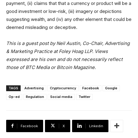
payment, (ii) claims that that a currency or product will be a
good investment or low-risk, (iii) imagery or depictions
suggesting wealth, and (iv) any other element that could be
deemed misleading or deceptive.
This is a guest post by Neil Austin, Co-Chair, Advertising
& Marketing Practice at Foley Hoag LLP. Views
expressed are his own and do not necessarily reflect
those of BTC Media or Bitcoin Magazine.
TAGS
Advertising
Cryptocurrency
Facebook
Google
Op-ed
Regulation
Social media
Twitter
Facebook
X
Linkedin