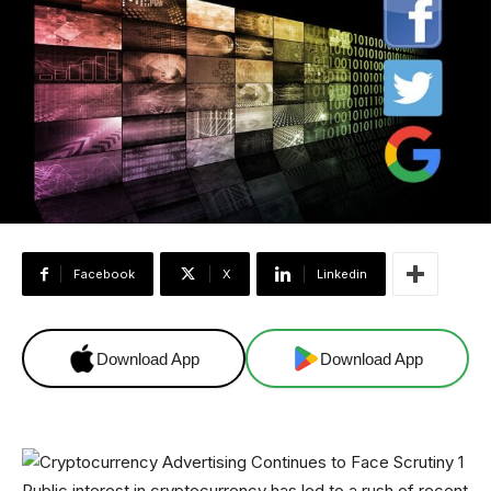
Facebook
X
Linkedin
Download App
Download App
Public interest in cryptocurrency has led to a rush of recent