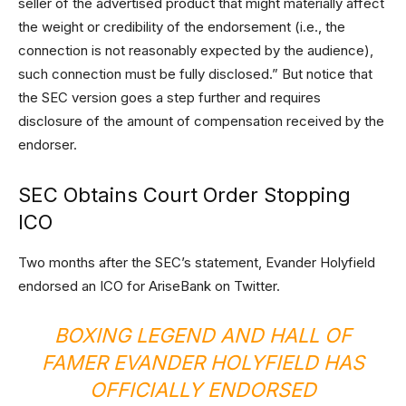
seller of the advertised product that might materially affect
the weight or credibility of the endorsement (i.e., the
connection is not reasonably expected by the audience),
such connection must be fully disclosed.” But notice that
the SEC version goes a step further and requires
disclosure of the amount of compensation received by the
endorser.
SEC Obtains Court Order Stopping
ICO
Two months after the SEC’s statement, Evander Holyfield
endorsed an ICO for AriseBank on Twitter.
BOXING LEGEND AND HALL OF
FAMER EVANDER HOLYFIELD HAS
OFFICIALLY ENDORSED