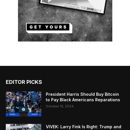
EDITOR PICKS
President Harris Should Buy Bitcoin
to Pay Black Americans Reparations
October 15, 2024
VIVEK: Larry Fink Is Right: Trump and