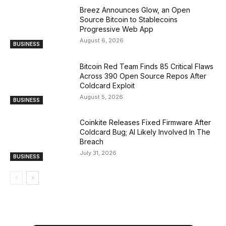
Breez Announces Glow, an Open
Source Bitcoin to Stablecoins
Progressive Web App
August 6, 2026
BUSINESS
Bitcoin Red Team Finds 85 Critical Flaws
Across 390 Open Source Repos After
Coldcard Exploit
August 5, 2026
BUSINESS
Coinkite Releases Fixed Firmware After
Coldcard Bug; AI Likely Involved In The
Breach
July 31, 2026
BUSINESS