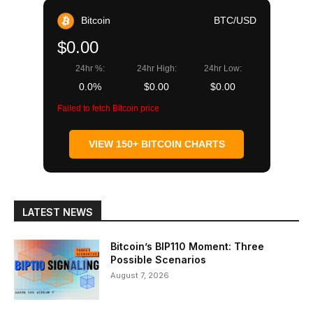
Bitcoin
BTC/USD
$0.00
24hr %:
24hr High:
24hr Low:
0.0%
$0.00
$0.00
Failed to fetch Bitcoin price
VIEW 150+ BITCOIN CHARTS
LATEST NEWS
Bitcoin’s BIP110 Moment: Three
Possible Scenarios
August 7, 2026