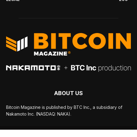
ABOUT US
Bitcoin Magazine is published by BTC Inc., a subsidiary of
Nakamoto Inc. (NASDAQ: NAKA).