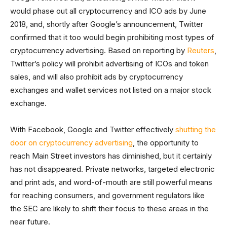
would phase out all cryptocurrency and ICO ads by June
2018, and, shortly after Google’s announcement, Twitter
confirmed that it too would begin prohibiting most types of
cryptocurrency advertising. Based on reporting by
Reuters
,
Twitter’s policy will prohibit advertising of ICOs and token
sales, and will also prohibit ads by cryptocurrency
exchanges and wallet services not listed on a major stock
exchange.
With Facebook, Google and Twitter effectively
shutting the
door on cryptocurrency advertising
, the opportunity to
reach Main Street investors has diminished, but it certainly
has not disappeared. Private networks, targeted electronic
and print ads, and word-of-mouth are still powerful means
for reaching consumers, and government regulators like
the SEC are likely to shift their focus to these areas in the
near future.