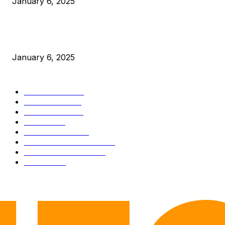
January 6, 2025
New Pi Cycle Top Prediction Chart Identifies Bitcoin Price
Market Peaks with Precision
January 6, 2025
CATEGORIES
BUSINESS
4306
CULTURE
3586
MARKETS
2428
NEWS
1501
TECHNICAL
1342
INDUSTRY EVENTS
366
PRESS RELEASES
292
LEGAL
206