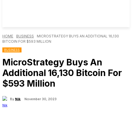
HOME
BUSINESS
MICROSTRATEGY BUYS AN ADDITIONAL 16,130
BITCOIN FOR $593 MILLION
BUSINESS
MicroStrategy Buys An
Additional 16,130 Bitcoin For
$593 Million
By
Nik
November 30, 2023