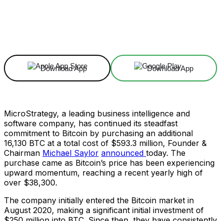
Facebook
X
Linkedin
ReddIt
Download App
Download App
MicroStrategy, a leading business intelligence and
software company, has continued its steadfast
commitment to Bitcoin by purchasing an additional
16,130 BTC at a total cost of $593.3 million, Founder &
Chairman
Michael Saylor
announced
today. The
purchase came as Bitcoin’s price has been experiencing
upward momentum, reaching a recent yearly high of
over $38,300.
The company initially entered the Bitcoin market in
August 2020, making a significant initial investment of
$250 million into BTC. Since then, they have consistently