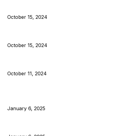
President Harris Should Buy Bitcoin to Pay Black Americans
Reparations
October 15, 2024
VIVEK: Larry Fink Is Right: Trump and Kamala Can’t Stop Bit
October 15, 2024
What Do Bitcoin Miners Expect Next?
October 11, 2024
POPULAR POSTS
Anchors Are Evil! Bitcoin Core Is Destroying Bitcoin!
January 6, 2025
Canada Can Elect The Next Bitcoin World Leader