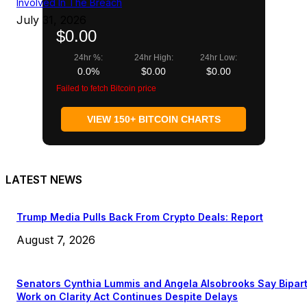
Involved In The Breach
July 31, 2026
$0.00
24hr %:
24hr High:
24hr Low:
0.0%
$0.00
$0.00
Failed to fetch Bitcoin price
VIEW 150+ BITCOIN CHARTS
LATEST NEWS
Trump Media Pulls Back From Crypto Deals: Report
August 7, 2026
Senators Cynthia Lummis and Angela Alsobrooks Say Bipar
Work on Clarity Act Continues Despite Delays