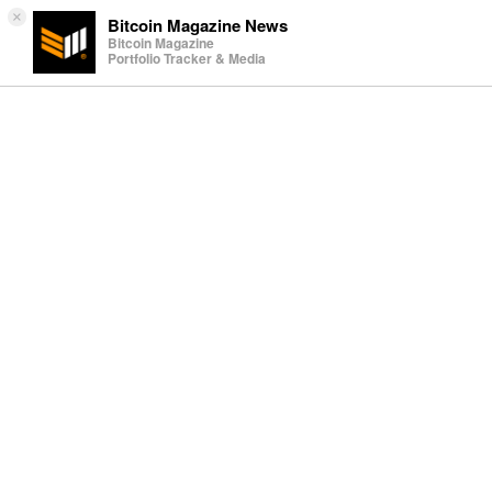
×
Bitcoin Magazine News
Bitcoin Magazine
Portfolio Tracker & Media