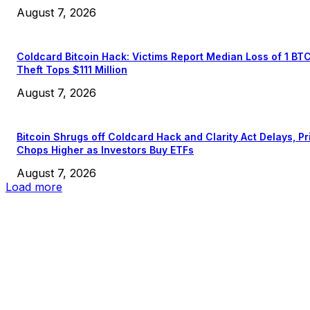
August 7, 2026
Coldcard Bitcoin Hack: Victims Report Median Loss of 1 BT
Theft Tops $111 Million
August 7, 2026
Bitcoin Shrugs off Coldcard Hack and Clarity Act Delays, Pr
Chops Higher as Investors Buy ETFs
August 7, 2026
Load more
EDITOR PICKS