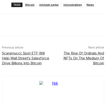
TAGS
Bitcoin
michael saylor
microstrategy
News
Facebook
X
Linkedin
ReddIt
Previous article
Next article
Scaramucci: Spot ETF Will
The Rise Of Ordinals And
Help Wall Street’s Salesforce
NFTs On The Medium Of
Drive Billions Into Bitcoin
Bitcoin