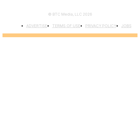
© BTC Media, LLC 2026
ADVERTISE
TERMS OF USE
PRIVACY POLICY
JOBS