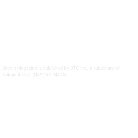
ABOUT US
Bitcoin Magazine is published by BTC Inc., a subsidiary of
Nakamoto Inc. (NASDAQ: NAKA).
FOLLOW US