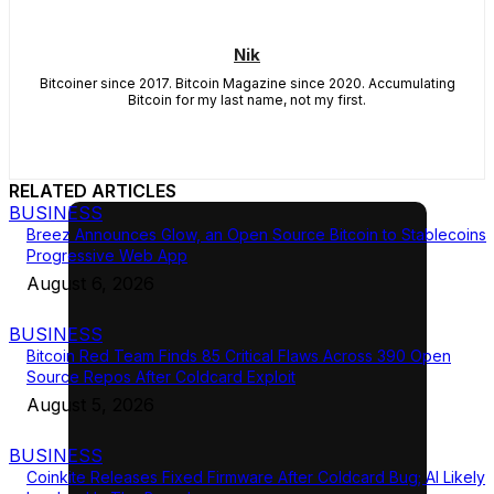
Nik
Bitcoiner since 2017. Bitcoin Magazine since 2020. Accumulating
Bitcoin for my last name, not my first.
RELATED ARTICLES
BUSINESS
Breez Announces Glow, an Open Source Bitcoin to Stablecoins
Progressive Web App
August 6, 2026
BUSINESS
Bitcoin Red Team Finds 85 Critical Flaws Across 390 Open
Source Repos After Coldcard Exploit
August 5, 2026
BUSINESS
Coinkite Releases Fixed Firmware After Coldcard Bug; AI Likely