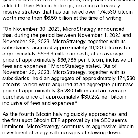
added to their Bitcoin holdings, creating a treasury
reserve strategy that has garnered over 174,530 bitcoin
worth more than $6.59 billion at the time of writing.
“On November 30, 2023, MicroStrategy announced
that, during the period between November 1, 2023 and
November 29, 2023, MicroStrategy, together with its
subsidiaries, acquired approximately 16,130 bitcoins for
approximately $593.3 million in cash, at an average
price of approximately $36,785 per bitcoin, inclusive of
fees and expenses,” MicroStrategy stated. “As of
November 29, 2023, MicroStrategy, together with its
subsidiaries, held an aggregate of approximately 174,530
bitcoins, which were acquired at an aggregate purchase
price of approximately $5.280 billion and an average
purchase price of approximately $30,252 per bitcoin,
inclusive of fees and expenses.”
As the fourth Bitcoin halving quickly approaches and
the first spot Bitcoin ETF approval by the SEC seems
imminent, MicroStrategy continues its aggressive bitcoin
investment strategy with no signs of slowing down.