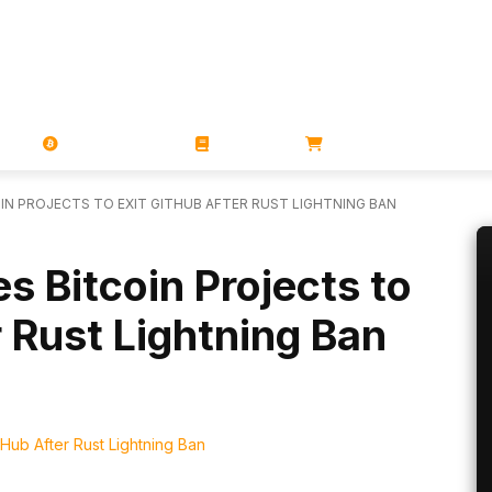
PORATIONS
UTXO
MAGAZINES
BOOKS
STORE
N PROJECTS TO EXIT GITHUB AFTER RUST LIGHTNING BAN
s Bitcoin Projects to
r Rust Lightning Ban