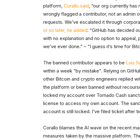
platform,
Corallo said
, “our org currently ha
wrongly flagged a contributor, not an admin 
requests. We’ve escalated it through corpora
or so later, he added
: “GitHub has decided o
with no explanation and no option to appeal, 
we’ve ever done.” – “I guess it’s time for Bit
The banned contributor appears to be
Luis S
within a week “by mistake”. Relying on GitHub
other Bitcoin and crypto engineers replied wi
the platform or been banned without recourse
locked my account over Tornado Cash sanctio
license to access my own account. The sanct
account is still locked. I’ve filed ticket afte
Corallo blames the AI wave on the recent ma
measures taken by the massive platform. The