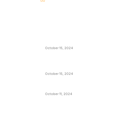
EDITOR PICKS
President Harris Should Buy Bitcoin to Pa
Black Americans Reparations
October 15, 2024
VIVEK: Larry Fink Is Right: Trump and
Kamala Can’t Stop Bitcoin
October 15, 2024
What Do Bitcoin Miners Expect Next?
October 11, 2024