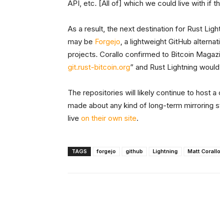
API, etc. [All of] which we could live with if t
As a result, the next destination for Rust Lig
may be
Forgejo
, a lightweight GitHub altern
projects. Corallo confirmed to Bitcoin Magazin
git.rust-bitcoin.org
” and Rust Lightning would
The repositories will likely continue to host
made about any kind of long-term mirroring st
live
on their own site
.
TAGS
forgejo
github
Lightning
Matt Corall
Facebook
X
Share