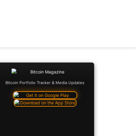
Bitcoin Portfolio Tracker & Media Updates