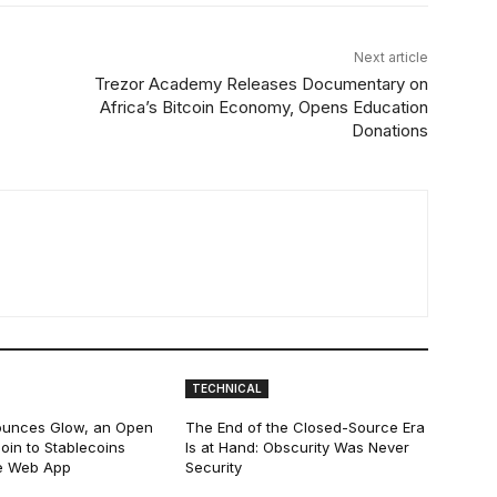
Next article
Trezor Academy Releases Documentary on
Africa’s Bitcoin Economy, Opens Education
Donations
TECHNICAL
ounces Glow, an Open
The End of the Closed-Source Era
oin to Stablecoins
Is at Hand: Obscurity Was Never
e Web App
Security