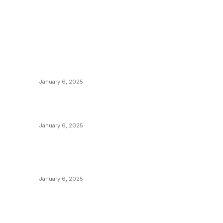
POPULAR POSTS
C
y
Anchors Are Evil! Bitcoin Core Is Destroying
B
Bitcoin!
C
January 6, 2025
M
Canada Can Elect The Next Bitcoin World
N
Leader
T
January 6, 2025
I
New Pi Cycle Top Prediction Chart
P
Identifies Bitcoin Price Market Peaks with
Precision
L
January 6, 2025