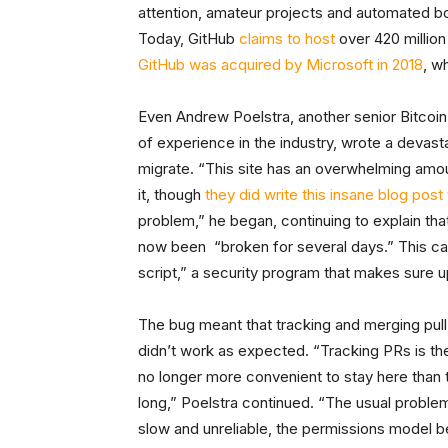
attention, amateur projects and automated bo
Today, GitHub
claims to host
over 420 million
GitHub was acquired by Microsoft in 2018
, w
Even Andrew Poelstra, another senior Bitcoin
of experience in the industry, wrote a devas
migrate. “This site has an overwhelming amou
it, though
they did write this insane blog post
problem,” he began, continuing to explain tha
now been “broken for several days.” This c
script,” a security program that makes sure 
The bug meant that tracking and merging pul
didn’t work as expected. “Tracking PRs is the
no longer more convenient to stay here than 
long,” Poelstra continued. “The usual proble
slow and unreliable, the permissions model b