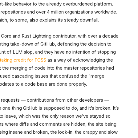
t-like behavior to the already overburdened platform.
 repositories and over 4 million organizations worldwide.
hich, to some, also explains its steady downfall.
 Core and Rust Lightning contributor, with over a decade
tating take-down of GitHub, defending the decision to
nt of LLM slop, and they have no intention of stopping
 taking credit for FOSS
as a way of acknowledging the
t the merging of code into the master repositories had
aused cascading issues that confused the “merge
updates to a code base are done properly.
l requests — contributions from other developers —
 one thing GitHub is supposed to do, and it’s broken. It’s
to leave, which was the only reason we’ve stayed so
ms where diffs and comments are hidden, the site being
eing insane and broken, the lock-in, the crappy and slow