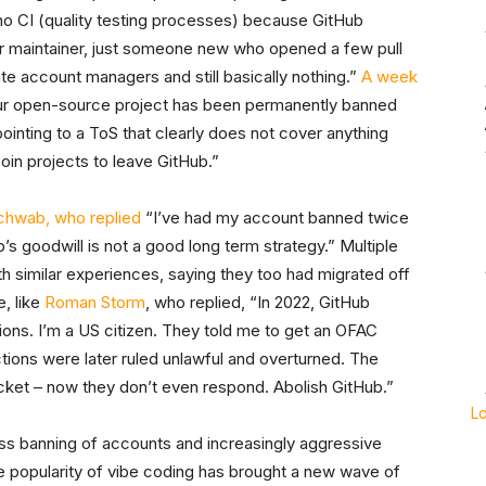
s no CI (quality testing processes) because GitHub
or maintainer, just someone new who opened a few pull
te account managers and still basically nothing.”
A week
ur open-source project has been permanently banned
pointing to a ToS that clearly does not cover anything
coin projects to leave GitHub.”
chwab, who replied
“I’ve had my account banned twice
’s goodwill is not a good long term strategy.” Multiple
th similar experiences, saying they too had migrated off
, like
Roman Storm
, who replied, “In 2022, GitHub
ns. I’m a US citizen. They told me to get an OFAC
ions were later ruled unlawful and overturned. The
r ticket – now they don’t even respond. Abolish GitHub.”
L
ss banning of accounts and increasingly aggressive
 popularity of vibe coding has brought a new wave of