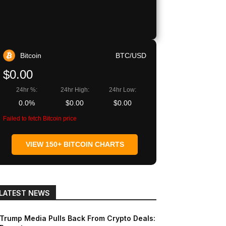
Copy URL
Bitcoin
BTC/USD
$0.00
24hr %:
24hr High:
24hr Low:
0.0%
$0.00
$0.00
Failed to fetch Bitcoin price
VIEW 150+ BITCOIN CHARTS
LATEST NEWS
Trump Media Pulls Back From Crypto Deals: