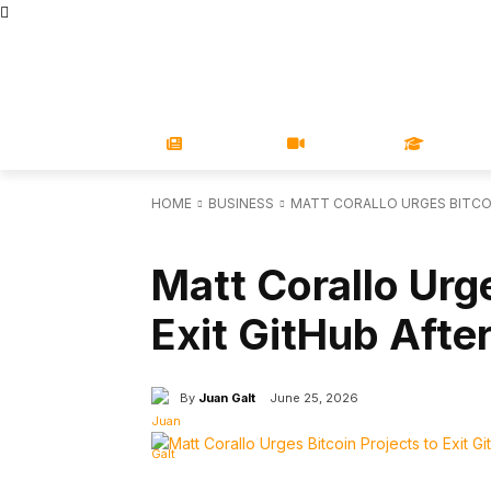
STORE
MAGAZINES
BOOKS
CONFERENCE
COR
NEWS
VIDEOS
LEARN
HOME
BUSINESS
MATT CORALLO URGES BITCOI
BUSINESS
FEATURED
Matt Corallo Urge
Exit GitHub Afte
By
Juan Galt
June 25, 2026