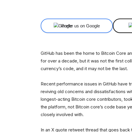
Facebook
X
Share
Prefer us on Google
GitHub has been the home to Bitcoin Core and
for over a decade, but it was not the first col
currency’s code, and it may not be the last.
Recent performance issues in GitHub have tri
reviving old concerns and dissatisfactions with
longest-acting Bitcoin core contributors, too
the platform, not Bitcoin core’s code base ye
closely involved with.
In an X quote retweet thread that goes back t