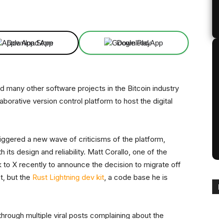
Linkedin
ReddIt
Email
Telegram
Download App
Download App
 many other software projects in the Bitcoin industry
laborative version control platform to host the digital
ggered a new wave of criticisms of the platform,
 its design and reliability. Matt Corallo, one of the
k to X recently to announce the decision to migrate off
t, but the
Rust Lightning dev kit
, a code base he is
hrough multiple viral posts complaining about the