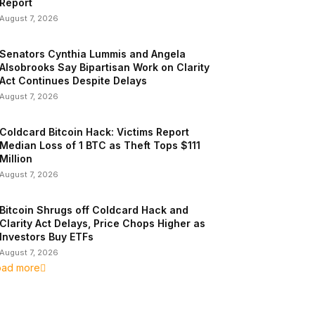
Report
August 7, 2026
Senators Cynthia Lummis and Angela
Alsobrooks Say Bipartisan Work on Clarity
Act Continues Despite Delays
August 7, 2026
Coldcard Bitcoin Hack: Victims Report
Median Loss of 1 BTC as Theft Tops $111
Million
August 7, 2026
Bitcoin Shrugs off Coldcard Hack and
Clarity Act Delays, Price Chops Higher as
Investors Buy ETFs
August 7, 2026
oad more