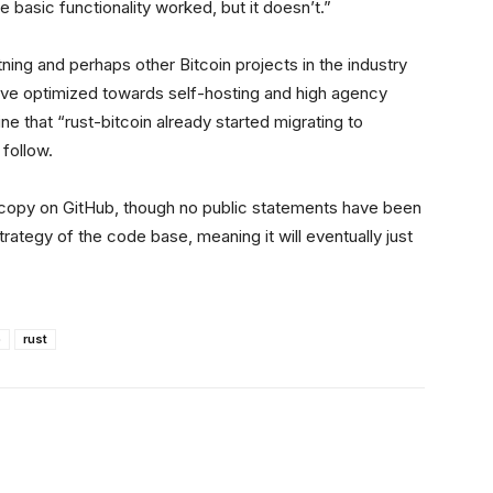
he basic functionality worked, but it doesn’t.”
htning and perhaps other Bitcoin projects in the industry
ative optimized towards self-hosting and high agency
e that “rust-bitcoin already started migrating to
 follow.
 a copy on GitHub, though no public statements have been
rategy of the code base, meaning it will eventually just
o
rust
Linkedin
ReddIt
Email
Telegram