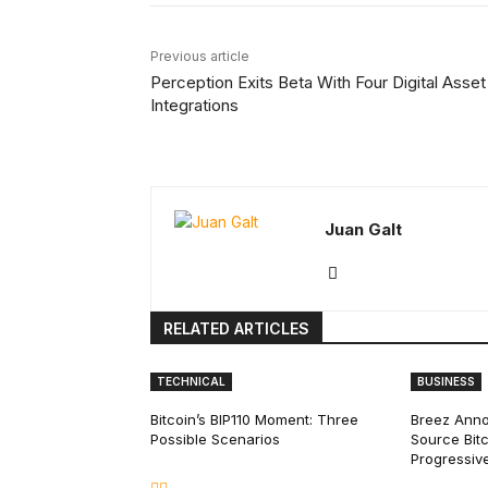
Previous article
Perception Exits Beta With Four Digital Asset
Integrations
Juan Galt
RELATED ARTICLES
TECHNICAL
BUSINESS
Bitcoin’s BIP110 Moment: Three
Breez Ann
Possible Scenarios
Source Bitc
Progressiv