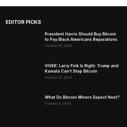
EDITOR PICKS
President Harris Should Buy Bitcoin
to Pay Black Americans Reparations
October 15, 2024
VIVEK: Larry Fink Is Right: Trump and
Kamala Can’t Stop Bitcoin
October 15, 2024
What Do Bitcoin Miners Expect Next?
October 11, 2024