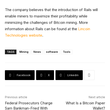
The company believes that the introduction of Rails will
enable miners to maximize their profitability while
minimizing the challenges of Bitcoin mining. More
information about Rails can be found at the
Lincoin
Technologies website
.
TAGS
Mining
News
software
Tools
Facebook
X
Linkedin
Previous article
Next article
Federal Prosecutors Charge
What Is a Bitcoin Paper
Sam Bankman-Fried With
Wallet?