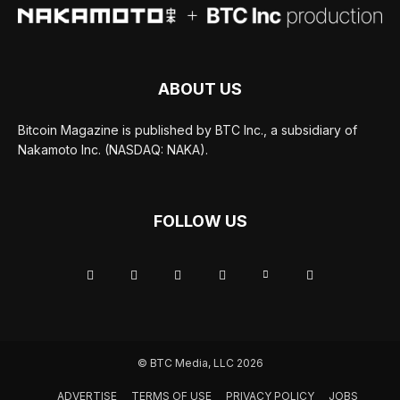
ABOUT US
Bitcoin Magazine is published by BTC Inc., a subsidiary of
Nakamoto Inc. (NASDAQ: NAKA).
FOLLOW US
© BTC Media, LLC 2026
ADVERTISE
TERMS OF USE
PRIVACY POLICY
JOBS