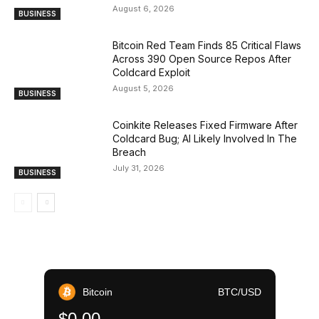
August 6, 2026
BUSINESS
Bitcoin Red Team Finds 85 Critical Flaws
Across 390 Open Source Repos After
Coldcard Exploit
August 5, 2026
BUSINESS
Coinkite Releases Fixed Firmware After
Coldcard Bug; AI Likely Involved In The
Breach
July 31, 2026
BUSINESS
Bitcoin
BTC/USD
$0.00