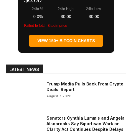
24hr %:
24hr High:
24hr Low:
0.0%
$0.00
$0.00
Failed to fetch Bitcoin price
VIEW 150+ BITCOIN CHARTS
LATEST NEWS
Trump Media Pulls Back From Crypto
Deals: Report
August 7, 2026
Senators Cynthia Lummis and Angela
Alsobrooks Say Bipartisan Work on
Clarity Act Continues Despite Delays