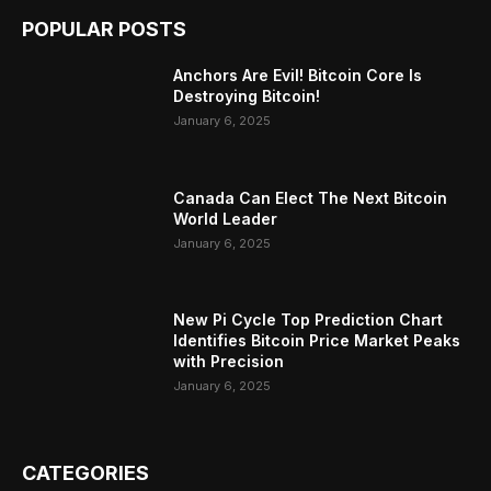
POPULAR POSTS
Anchors Are Evil! Bitcoin Core Is
Destroying Bitcoin!
January 6, 2025
Canada Can Elect The Next Bitcoin
World Leader
January 6, 2025
New Pi Cycle Top Prediction Chart
Identifies Bitcoin Price Market Peaks
with Precision
January 6, 2025
CATEGORIES