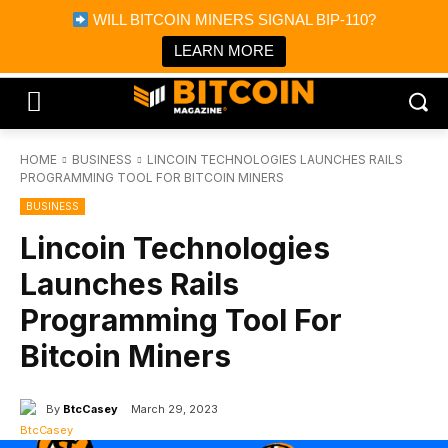
×
WILL BITCOIN MINERS SIGNAL BIP-110?
Bitcoin Magazine News
Get it
Bitcoin Magazine
LEARN MORE
Portfolio Tracker & Media
HOME
BUSINESS
LINCOIN TECHNOLOGIES LAUNCHES RAILS
PROGRAMMING TOOL FOR BITCOIN MINERS
BUSINESS
Lincoin Technologies
Launches Rails
Programming Tool For
Bitcoin Miners
By
BtcCasey
March 29, 2023