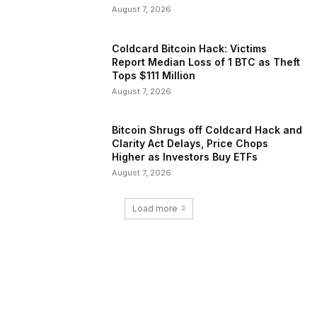
August 7, 2026
Coldcard Bitcoin Hack: Victims
Report Median Loss of 1 BTC as Theft
Tops $111 Million
August 7, 2026
Bitcoin Shrugs off Coldcard Hack and
Clarity Act Delays, Price Chops
Higher as Investors Buy ETFs
August 7, 2026
Load more