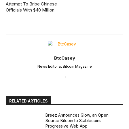
Attempt To Bribe Chinese
Officials With $40 Million
BtcCasey
News Editor at Bitcoin Magazine
RELATED ARTICLES
Breez Announces Glow, an Open
Source Bitcoin to Stablecoins
Progressive Web App