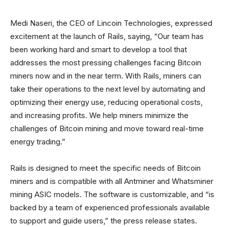
Medi Naseri, the CEO of Lincoin Technologies, expressed
excitement at the launch of Rails, saying, “Our team has
been working hard and smart to develop a tool that
addresses the most pressing challenges facing Bitcoin
miners now and in the near term. With Rails, miners can
take their operations to the next level by automating and
optimizing their energy use, reducing operational costs,
and increasing profits. We help miners minimize the
challenges of Bitcoin mining and move toward real-time
energy trading.”
Rails is designed to meet the specific needs of Bitcoin
miners and is compatible with all Antminer and Whatsminer
mining ASIC models. The software is customizable, and “is
backed by a team of experienced professionals available
to support and guide users,” the press release states.