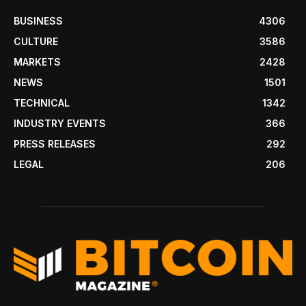
BUSINESS
4306
CULTURE
3586
MARKETS
2428
NEWS
1501
TECHNICAL
1342
INDUSTRY EVENTS
366
PRESS RELEASES
292
LEGAL
206