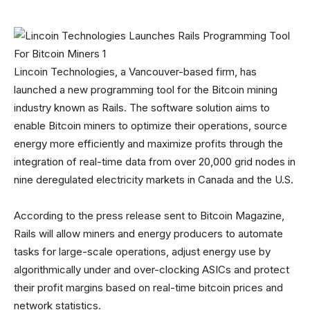
Lincoin Technologies, a Vancouver-based firm, has
launched a new programming tool for the Bitcoin mining
industry known as Rails. The software solution aims to
enable Bitcoin miners to optimize their operations, source
energy more efficiently and maximize profits through the
integration of real-time data from over 20,000 grid nodes in
nine deregulated electricity markets in Canada and the U.S.
According to the press release sent to Bitcoin Magazine,
Rails will allow miners and energy producers to automate
tasks for large-scale operations, adjust energy use by
algorithmically under and over-clocking ASICs and protect
their profit margins based on real-time bitcoin prices and
network statistics.