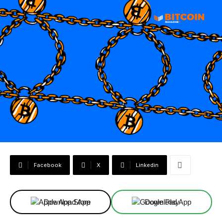
Facebook
X
Linkedin
Download App
Download App