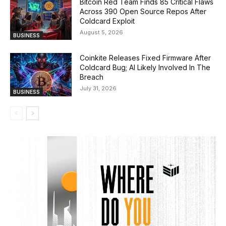
Bitcoin Red Team Finds 85 Critical Flaws
Across 390 Open Source Repos After
Coldcard Exploit
August 5, 2026
BUSINESS
Coinkite Releases Fixed Firmware After
Coldcard Bug; AI Likely Involved In The
Breach
July 31, 2026
BUSINESS