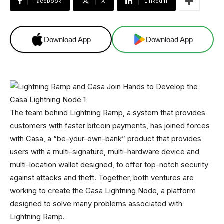
Facebook
X
Linkedin
Download App
Download App
The team behind Lightning Ramp, a system that provides
customers with faster bitcoin payments, has joined forces
with Casa, a “be-your-own-bank” product that provides
users with a multi-signature, multi-hardware device and
multi-location wallet designed, to offer top-notch security
against attacks and theft. Together, both ventures are
working to create the Casa Lightning Node, a platform
designed to solve many problems associated with
Lightning Ramp.