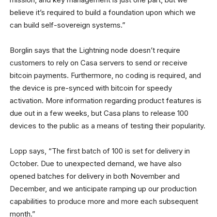
believe it’s required to build a foundation upon which we
can build self-sovereign systems.”
Borglin says that the Lightning node doesn’t require
customers to rely on Casa servers to send or receive
bitcoin payments. Furthermore, no coding is required, and
the device is pre-synced with bitcoin for speedy
activation. More information regarding product features is
due out in a few weeks, but Casa plans to release 100
devices to the public as a means of testing their popularity.
Lopp says, “The first batch of 100 is set for delivery in
October. Due to unexpected demand, we have also
opened batches for delivery in both November and
December, and we anticipate ramping up our production
capabilities to produce more and more each subsequent
month.”