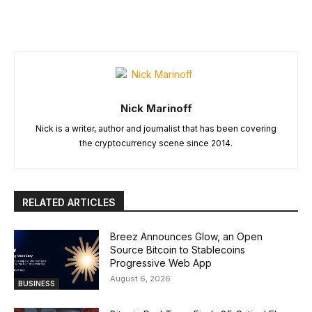
Nick Marinoff
Nick is a writer, author and journalist that has been covering
the cryptocurrency scene since 2014.
RELATED ARTICLES
Breez Announces Glow, an Open
Source Bitcoin to Stablecoins
Progressive Web App
August 6, 2026
BUSINESS