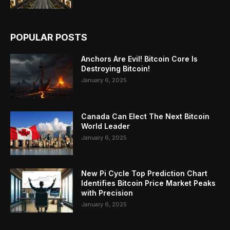
POPULAR POSTS
Anchors Are Evil! Bitcoin Core Is
Destroying Bitcoin!
January 6, 2025
Canada Can Elect The Next Bitcoin
World Leader
January 6, 2025
New Pi Cycle Top Prediction Chart
Identifies Bitcoin Price Market Peaks
with Precision
January 6, 2025