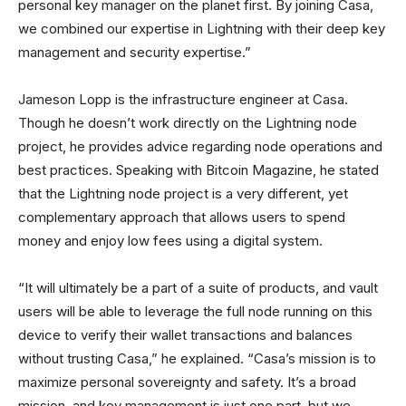
personal key manager on the planet first. By joining Casa,
we combined our expertise in Lightning with their deep key
management and security expertise.”
Jameson Lopp is the infrastructure engineer at Casa.
Though he doesn’t work directly on the Lightning node
project, he provides advice regarding node operations and
best practices. Speaking with Bitcoin Magazine, he stated
that the Lightning node project is a very different, yet
complementary approach that allows users to spend
money and enjoy low fees using a digital system.
“It will ultimately be a part of a suite of products, and vault
users will be able to leverage the full node running on this
device to verify their wallet transactions and balances
without trusting Casa,” he explained. “Casa’s mission is to
maximize personal sovereignty and safety. It’s a broad
mission, and key management is just one part, but we