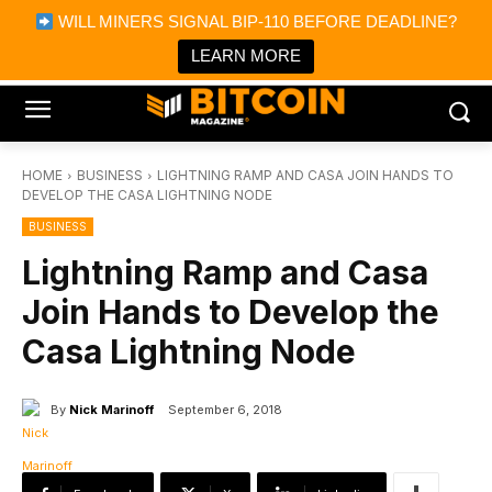
×
WILL MINERS SIGNAL BIP-110 BEFORE DEADLINE?
Bitcoin Magazine News
Get it
Bitcoin Magazine
LEARN MORE
Portfolio Tracker & Media
HOME
BUSINESS
LIGHTNING RAMP AND CASA JOIN HANDS TO
DEVELOP THE CASA LIGHTNING NODE
BUSINESS
Lightning Ramp and Casa
Join Hands to Develop the
Casa Lightning Node
By
Nick Marinoff
September 6, 2018