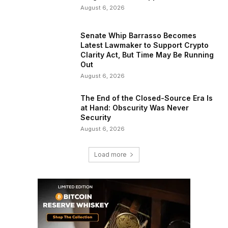
August 6, 2026
Senate Whip Barrasso Becomes
Latest Lawmaker to Support Crypto
Clarity Act, But Time May Be Running
Out
August 6, 2026
The End of the Closed-Source Era Is
at Hand: Obscurity Was Never
Security
August 6, 2026
Load more