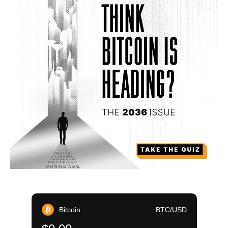
Bitcoin
BTC/USD