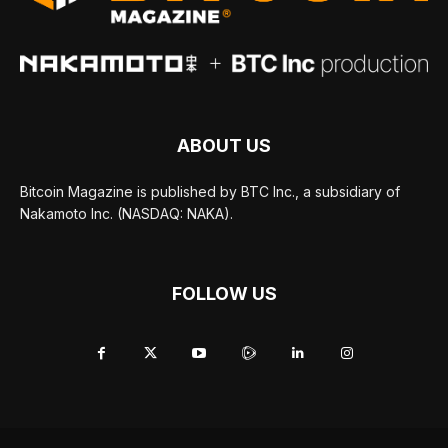
ABOUT US
Bitcoin Magazine is published by BTC Inc., a subsidiary of
Nakamoto Inc. (NASDAQ: NAKA).
FOLLOW US