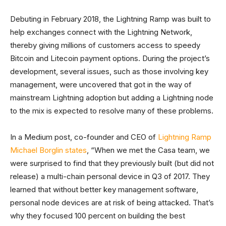
Debuting in February 2018, the Lightning Ramp was built to
help exchanges connect with the Lightning Network,
thereby giving millions of customers access to speedy
Bitcoin and Litecoin payment options. During the project’s
development, several issues, such as those involving key
management, were uncovered that got in the way of
mainstream Lightning adoption but adding a Lightning node
to the mix is expected to resolve many of these problems.
In a Medium post, co-founder and CEO of
Lightning Ramp
Michael Borglin states
, “When we met the Casa team, we
were surprised to find that they previously built (but did not
release) a multi-chain personal device in Q3 of 2017. They
learned that without better key management software,
personal node devices are at risk of being attacked. That’s
why they focused 100 percent on building the best