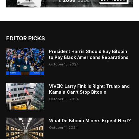
EDITOR PICKS
President Harris Should Buy Bitcoin
to Pay Black Americans Reparations
October 15, 2024
VIVEK: Larry Fink Is Right: Trump and
Kamala Can’t Stop Bitcoin
October 15, 2024
What Do Bitcoin Miners Expect Next?
October 11, 2024