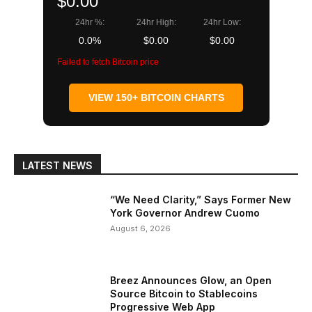
$0.00
24hr %:
24hr High:
24hr Low:
0.0%
$0.00
$0.00
Failed to fetch Bitcoin price
VIEW 150+ BITCOIN CHARTS
LATEST NEWS
“We Need Clarity,” Says Former New
York Governor Andrew Cuomo
August 6, 2026
Breez Announces Glow, an Open
Source Bitcoin to Stablecoins
Progressive Web App