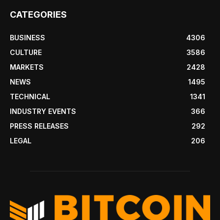
CATEGORIES
BUSINESS
4306
CULTURE
3586
MARKETS
2428
NEWS
1495
TECHNICAL
1341
INDUSTRY EVENTS
366
PRESS RELEASES
292
LEGAL
206