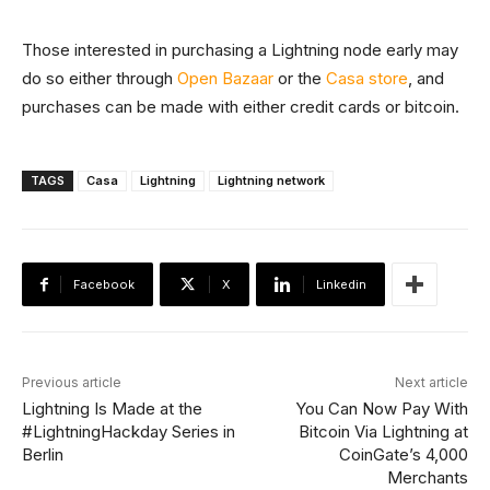
Those interested in purchasing a Lightning node early may
do so either through
Open Bazaar
or the
Casa store
, and
purchases can be made with either credit cards or bitcoin.
TAGS
Casa
Lightning
Lightning network
Facebook
X
Linkedin
Previous article
Next article
Lightning Is Made at the
You Can Now Pay With
#LightningHackday Series in
Bitcoin Via Lightning at
Berlin
CoinGate’s 4,000
Merchants