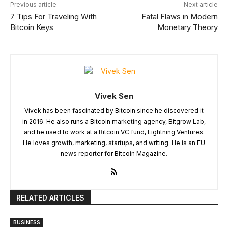
Previous article
Next article
7 Tips For Traveling With
Fatal Flaws in Modern
Bitcoin Keys
Monetary Theory
Vivek Sen
Vivek has been fascinated by Bitcoin since he discovered it
in 2016. He also runs a Bitcoin marketing agency, Bitgrow Lab,
and he used to work at a Bitcoin VC fund, Lightning Ventures.
He loves growth, marketing, startups, and writing. He is an EU
news reporter for Bitcoin Magazine.
RELATED ARTICLES
BUSINESS