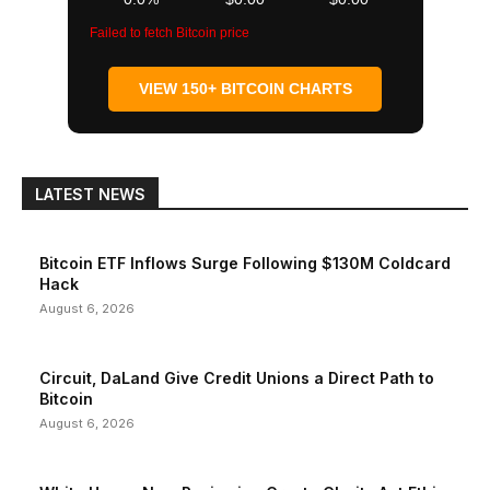
Failed to fetch Bitcoin price
VIEW 150+ BITCOIN CHARTS
LATEST NEWS
Bitcoin ETF Inflows Surge Following $130M Coldcard
Hack
August 6, 2026
Circuit, DaLand Give Credit Unions a Direct Path to
Bitcoin
August 6, 2026