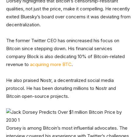
Dorsey highlighted that Bitcoin’s censorship-resistant
qualities, not just the price, make it compelling. He recently
exited Bluesky’s board over concerns it was deviating from
decentralization.
The former Twitter CEO has onincreased his focus on
Bitcoin since stepping down. His financial services
company Block is also dedicating 10% of Bitcoin-related
revenue to
acquiring more BTC
.
He also praised Nostr, a decentralized social media
protocol. He has been donating millions to Nostr and
Bitcoin open-source projects.
Dorsey is among Bitcoin’s most influential advocates. The
interview covered his experience with Twitter’s challenges