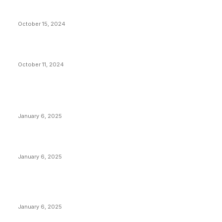
VIVEK: Larry Fink Is Right: Trump and Kamala Can’t
Stop Bitcoin
October 15, 2024
What Do Bitcoin Miners Expect Next?
October 11, 2024
POPULAR POSTS
Anchors Are Evil! Bitcoin Core Is Destroying Bitcoin!
January 6, 2025
Canada Can Elect The Next Bitcoin World Leader
January 6, 2025
New Pi Cycle Top Prediction Chart Identifies Bitcoin
Price Market Peaks with Precision
January 6, 2025
CATEGORIES