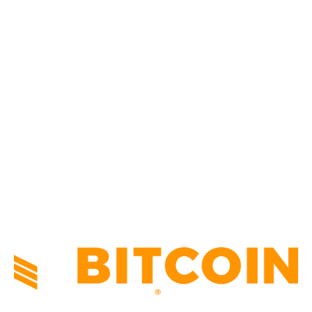
BUSINESS
4305
CULTURE
3586
MARKETS
2428
NEWS
1491
TECHNICAL
1340
INDUSTRY EVENTS
366
PRESS RELEASES
292
LEGAL
206