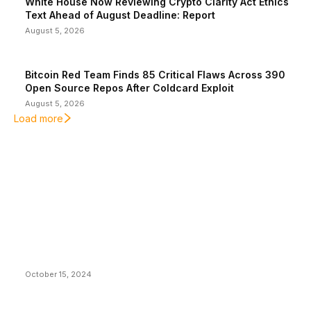
White House Now Reviewing Crypto Clarity Act Ethics
Text Ahead of August Deadline: Report
August 5, 2026
Bitcoin Red Team Finds 85 Critical Flaws Across 390
Open Source Repos After Coldcard Exploit
August 5, 2026
Load more
EDITOR PICKS
President Harris Should Buy Bitcoin to Pay Black
Americans Reparations
October 15, 2024