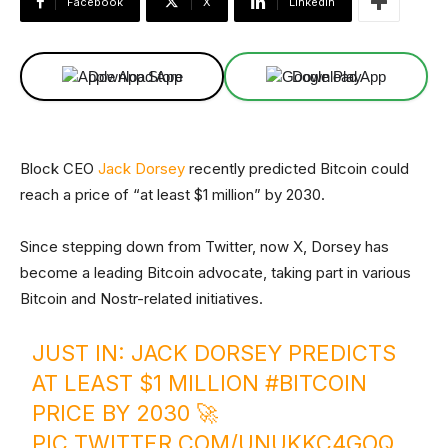
Facebook
X
Linkedin
Download App
Download App
Block CEO
Jack Dorsey
recently predicted Bitcoin could
reach a price of “at least $1 million” by 2030.
Since stepping down from Twitter, now X, Dorsey has
become a leading Bitcoin advocate, taking part in various
Bitcoin and Nostr-related initiatives.
JUST IN: JACK DORSEY PREDICTS
AT LEAST $1 MILLION
#BITCOIN
PRICE BY 2030 🚀
PIC.TWITTER.COM/UNUKKC4GOQ