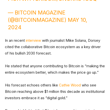
— BITCOIN MAGAZINE
(@BITCOINMAGAZINE)
MAY 10,
2024
In an recent
interview
with journalist Mike Solana, Dorsey
cited the collaborative Bitcoin ecosystem as a key driver
of his bullish 2030 forecast.
He stated that anyone contributing to Bitcoin is “making the
entire ecosystem better, which makes the price go up.”
His forecast echoes others like
Cathie Wood
who see
Bitcoin reaching above $1 million this decade as institutional
investors embrace it as “digital gold.”