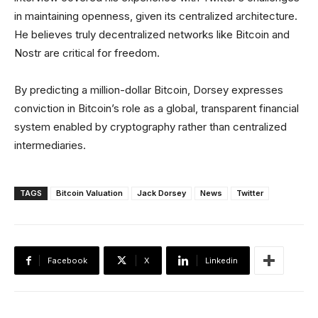
in maintaining openness, given its centralized architecture.
He believes truly decentralized networks like Bitcoin and
Nostr are critical for freedom.
By predicting a million-dollar Bitcoin, Dorsey expresses
conviction in Bitcoin’s role as a global, transparent financial
system enabled by cryptography rather than centralized
intermediaries.
TAGS
Bitcoin Valuation
Jack Dorsey
News
Twitter
Facebook
X
Linkedin