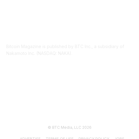
ABOUT US
Bitcoin Magazine is published by BTC Inc., a subsidiary of
Nakamoto Inc. (NASDAQ: NAKA).
FOLLOW US
© BTC Media, LLC 2026
ADVERTISE
TERMS OF USE
PRIVACY POLICY
JOBS