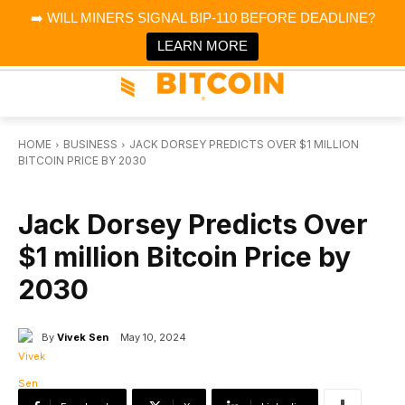
×
➡️ WILL MINERS SIGNAL BIP-110 BEFORE DEADLINE?
Bitcoin Magazine News
Get it
Bitcoin Magazine
LEARN MORE
Portfolio Tracker & Media
HOME
BUSINESS
JACK DORSEY PREDICTS OVER $1 MILLION
BITCOIN PRICE BY 2030
BUSINESS
Jack Dorsey Predicts Over
$1 million Bitcoin Price by
2030
By
Vivek Sen
May 10, 2024