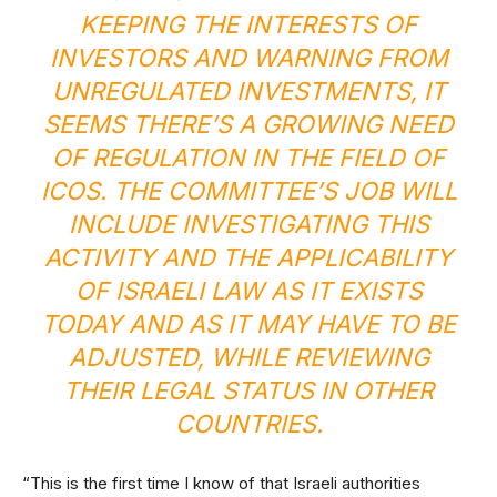
KEEPING THE INTERESTS OF
INVESTORS AND WARNING FROM
UNREGULATED INVESTMENTS, IT
SEEMS THERE’S A GROWING NEED
OF REGULATION IN THE FIELD OF
ICOS. THE COMMITTEE’S JOB WILL
INCLUDE INVESTIGATING THIS
ACTIVITY AND THE APPLICABILITY
OF ISRAELI LAW AS IT EXISTS
TODAY AND AS IT MAY HAVE TO BE
ADJUSTED, WHILE REVIEWING
THEIR LEGAL STATUS IN OTHER
COUNTRIES.
“This is the first time I know of that Israeli authorities