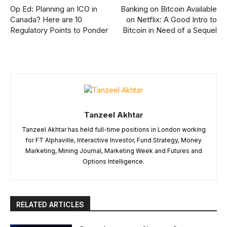
Op Ed: Planning an ICO in
Banking on Bitcoin Available
Canada? Here are 10
on Netflix: A Good Intro to
Regulatory Points to Ponder
Bitcoin in Need of a Sequel
Tanzeel Akhtar
Tanzeel Akhtar has held full-time positions in London working
for FT Alphaville, Interactive Investor, Fund Strategy, Money
Marketing, Mining Journal, Marketing Week and Futures and
Options Intelligence.
RELATED ARTICLES