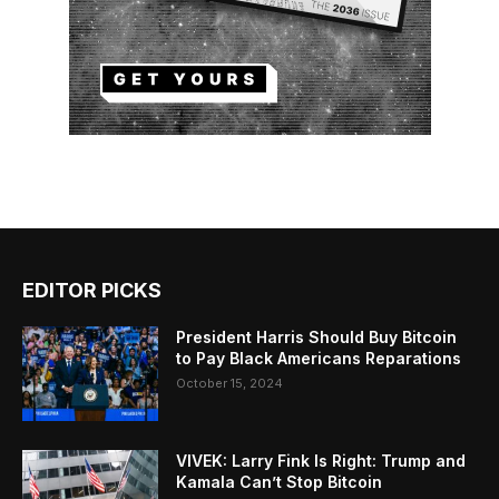
EDITOR PICKS
President Harris Should Buy Bitcoin
to Pay Black Americans Reparations
October 15, 2024
VIVEK: Larry Fink Is Right: Trump and
Kamala Can’t Stop Bitcoin