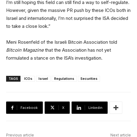
I’m still hoping this field can still find a way to self-regulate.
However, given the massive PR push by these ICOs both in
Israel and internationally, I’m not surprised the ISA decided
to take a close look.”
Meni Rosenfeld of the Israeli Bitcoin Association told
Bitcoin Magazine
that the Association has not yet
formulated a stance on the ISA’s investigation.
TAGS
ICOs
Israel
Regulations
Securities
Facebook
X
Linkedin
Previous article
Next article