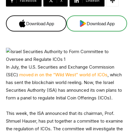
Facebook
X
Linkedin
Download App
Download App
In July, the U.S. Securities and Exchange Commission
(SEC)
moved in on the “Wild West” world of ICOs
, which
has sent the blockchain world reeling. Now, the Israel
Securities Authority (ISA) has announced its own plans to
form a panel to regulate Initial Coin Offerings (ICOs).
This week, the ISA announced that its chairman, Prof.
Shmuel Hauser, has put together a committee to examine
the regulation of ICOs. The committee will investigate the