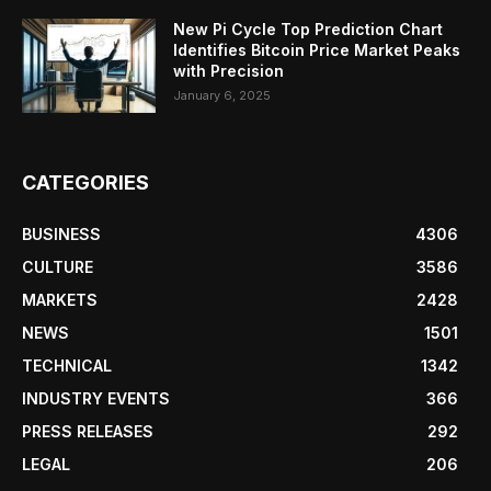
New Pi Cycle Top Prediction Chart
Identifies Bitcoin Price Market Peaks
with Precision
January 6, 2025
CATEGORIES
BUSINESS
4306
CULTURE
3586
MARKETS
2428
NEWS
1501
TECHNICAL
1342
INDUSTRY EVENTS
366
PRESS RELEASES
292
LEGAL
206