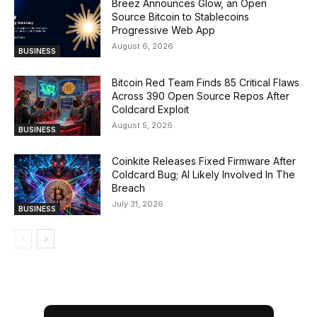
Breez Announces Glow, an Open
Source Bitcoin to Stablecoins
Progressive Web App
August 6, 2026
BUSINESS
Bitcoin Red Team Finds 85 Critical Flaws
Across 390 Open Source Repos After
Coldcard Exploit
August 5, 2026
BUSINESS
Coinkite Releases Fixed Firmware After
Coldcard Bug; AI Likely Involved In The
Breach
July 31, 2026
BUSINESS