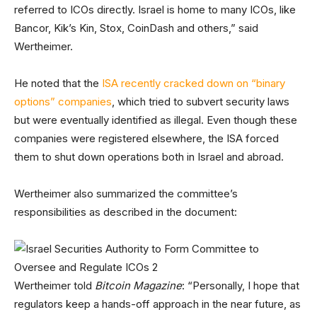
referred to ICOs directly. Israel is home to many ICOs, like
Bancor, Kik’s Kin, Stox, CoinDash and others,” said
Wertheimer.
He noted that the
ISA recently cracked down on “binary
options” companies
, which tried to subvert security laws
but were eventually identified as illegal. Even though these
companies were registered elsewhere, the ISA forced
them to shut down operations both in Israel and abroad.
Wertheimer also summarized the committee’s
responsibilities as described in the document:
Wertheimer told
Bitcoin Magazine
: “Personally, I hope that
regulators keep a hands-off approach in the near future, as