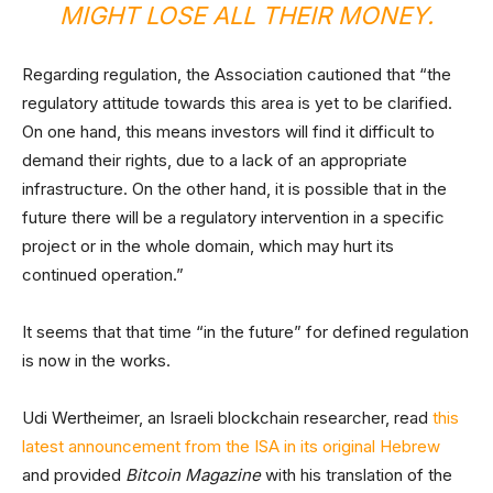
MIGHT LOSE ALL THEIR MONEY.
Regarding regulation, the Association cautioned that “the
regulatory attitude towards this area is yet to be clarified.
On one hand, this means investors will find it difficult to
demand their rights, due to a lack of an appropriate
infrastructure. On the other hand, it is possible that in the
future there will be a regulatory intervention in a specific
project or in the whole domain, which may hurt its
continued operation.”
It seems that that time “in the future” for defined regulation
is now in the works.
Udi Wertheimer, an Israeli blockchain researcher, read
this
latest announcement from the ISA in its original Hebrew
and provided
Bitcoin Magazine
with his translation of the