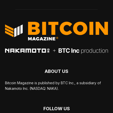
ABOUT US
Bitcoin Magazine is published by BTC Inc., a subsidiary of
Nakamoto Inc. (NASDAQ: NAKA).
FOLLOW US