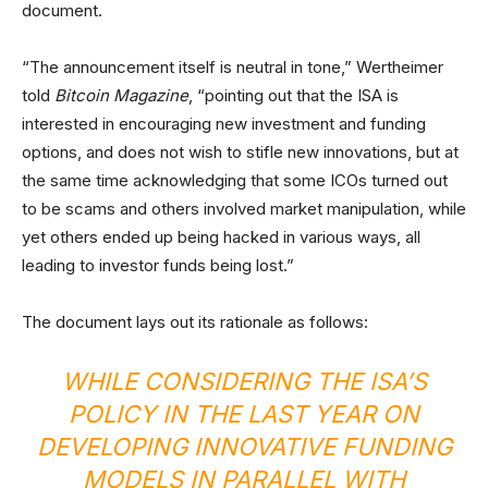
document.
“The announcement itself is neutral in tone,” Wertheimer
told
Bitcoin Magazine
, “pointing out that the ISA is
interested in encouraging new investment and funding
options, and does not wish to stifle new innovations, but at
the same time acknowledging that some ICOs turned out
to be scams and others involved market manipulation, while
yet others ended up being hacked in various ways, all
leading to investor funds being lost.”
The document lays out its rationale as follows:
WHILE CONSIDERING THE ISA’S
POLICY IN THE LAST YEAR ON
DEVELOPING INNOVATIVE FUNDING
MODELS IN PARALLEL WITH