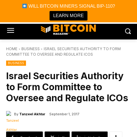
×
WILL BITCOIN MINERS SIGNAL BIP-110?
Bitcoin Magazine News
Get it
Bitcoin Magazine
LEARN MORE
Portfolio Tracker & Media
HOME
BUSINESS
ISRAEL SECURITIES AUTHORITY TO FORM
COMMITTEE TO OVERSEE AND REGULATE ICOS
BUSINESS
Israel Securities Authority
to Form Committee to
Oversee and Regulate ICOs
By
Tanzeel Akhtar
September 1, 2017