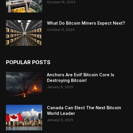
October 15, 2024
What Do Bitcoin Miners Expect Next?
October 11, 2024
POPULAR POSTS
Anchors Are Evil! Bitcoin Core Is
Destroying Bitcoin!
January 6, 2025
Canada Can Elect The Next Bitcoin
World Leader
January 6, 2025