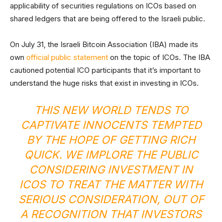
applicability of securities regulations on ICOs based on
shared ledgers that are being offered to the Israeli public.
On July 31, the Israeli Bitcoin Association (IBA) made its
own
official public statement
on the topic of ICOs. The IBA
cautioned potential ICO participants that it’s important to
understand the huge risks that exist in investing in ICOs.
THIS NEW WORLD TENDS TO
CAPTIVATE INNOCENTS TEMPTED
BY THE HOPE OF GETTING RICH
QUICK. WE IMPLORE THE PUBLIC
CONSIDERING INVESTMENT IN
ICOS TO TREAT THE MATTER WITH
SERIOUS CONSIDERATION, OUT OF
A RECOGNITION THAT INVESTORS