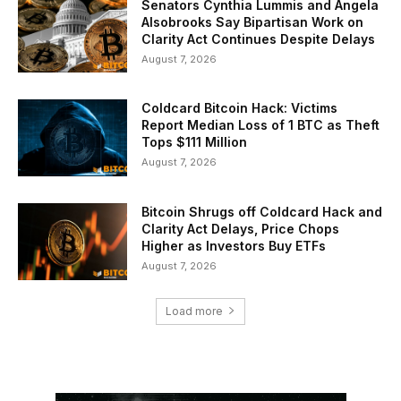
Senators Cynthia Lummis and Angela
Alsobrooks Say Bipartisan Work on
Clarity Act Continues Despite Delays
August 7, 2026
Coldcard Bitcoin Hack: Victims
Report Median Loss of 1 BTC as Theft
Tops $111 Million
August 7, 2026
Bitcoin Shrugs off Coldcard Hack and
Clarity Act Delays, Price Chops
Higher as Investors Buy ETFs
August 7, 2026
Load more