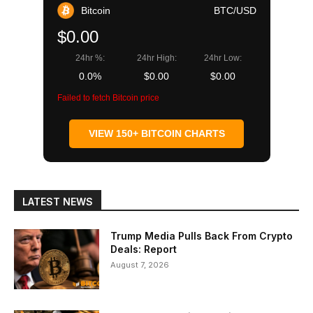
Bitcoin
BTC/USD
$0.00
24hr %:
24hr High:
24hr Low:
0.0%
$0.00
$0.00
Failed to fetch Bitcoin price
VIEW 150+ BITCOIN CHARTS
LATEST NEWS
Trump Media Pulls Back From Crypto
Deals: Report
August 7, 2026