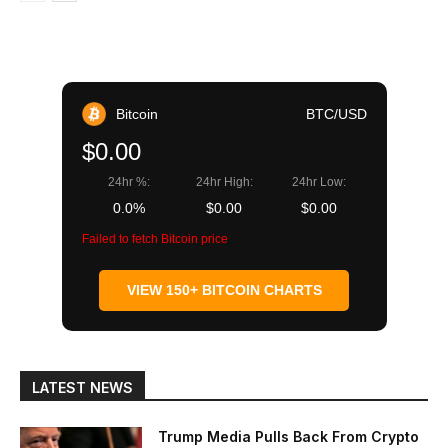
Bitcoin
BTC/USD
$0.00
24hr %:
24hr High:
24hr Low:
0.0%
$0.00
$0.00
Failed to fetch Bitcoin price
VIEW 150+ BITCOIN CHARTS
LATEST NEWS
Trump Media Pulls Back From Crypto