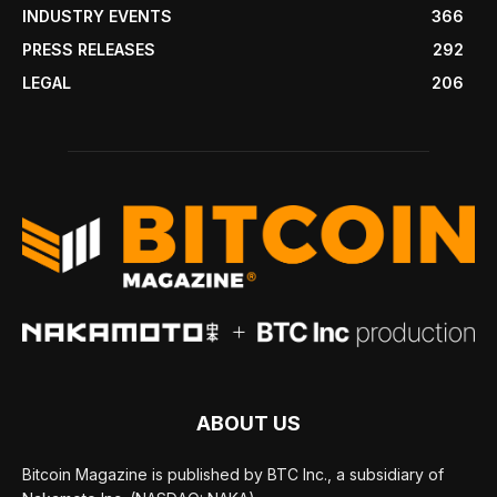
INDUSTRY EVENTS
366
PRESS RELEASES
292
LEGAL
206
ABOUT US
Bitcoin Magazine is published by BTC Inc., a subsidiary of