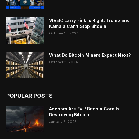
VIVEK: Larry Fink Is Right: Trump and
Kamala Can’t Stop Bitcoin
October 15, 2024
What Do Bitcoin Miners Expect Next?
October 11, 2024
POPULAR POSTS
Anchors Are Evil! Bitcoin Core Is
Destroying Bitcoin!
January 6, 2025