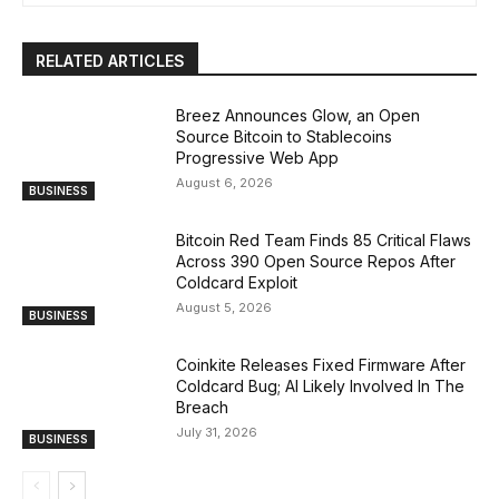
RELATED ARTICLES
Breez Announces Glow, an Open
Source Bitcoin to Stablecoins
Progressive Web App
August 6, 2026
BUSINESS
Bitcoin Red Team Finds 85 Critical Flaws
Across 390 Open Source Repos After
Coldcard Exploit
August 5, 2026
BUSINESS
Coinkite Releases Fixed Firmware After
Coldcard Bug; AI Likely Involved In The
Breach
July 31, 2026
BUSINESS