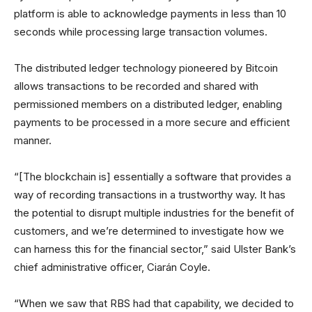
platform is able to acknowledge payments in less than 10
seconds while processing large transaction volumes.
The distributed ledger technology pioneered by Bitcoin
allows transactions to be recorded and shared with
permissioned members on a distributed ledger, enabling
payments to be processed in a more secure and efficient
manner.
“[The blockchain is] essentially a software that provides a
way of recording transactions in a trustworthy way. It has
the potential to disrupt multiple industries for the benefit of
customers, and we’re determined to investigate how we
can harness this for the financial sector,” said Ulster Bank’s
chief administrative officer, Ciarán Coyle.
“When we saw that RBS had that capability, we decided to