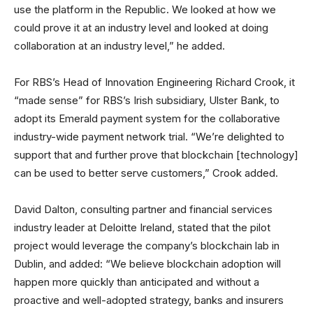
use the platform in the Republic. We looked at how we
could prove it at an industry level and looked at doing
collaboration at an industry level,” he added.
For RBS’s Head of Innovation Engineering Richard Crook, it
“made sense” for RBS’s Irish subsidiary, Ulster Bank, to
adopt its Emerald payment system for the collaborative
industry-wide payment network trial. “We’re delighted to
support that and further prove that blockchain [technology]
can be used to better serve customers,” Crook added.
David Dalton, consulting partner and financial services
industry leader at Deloitte Ireland, stated that the pilot
project would leverage the company’s blockchain lab in
Dublin, and added: “We believe blockchain adoption will
happen more quickly than anticipated and without a
proactive and well-adopted strategy, banks and insurers