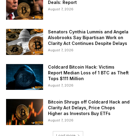
Deals: Report
August 7, 2026
Senators Cynthia Lummis and Angela
Alsobrooks Say Bipartisan Work on
Clarity Act Continues Despite Delays
August 7, 2026
Coldcard Bitcoin Hack: Victims
Report Median Loss of 1 BTC as Theft
Tops $111 Million
August 7, 2026
Bitcoin Shrugs off Coldcard Hack and
Clarity Act Delays, Price Chops
Higher as Investors Buy ETFs
August 7, 2026
Load more