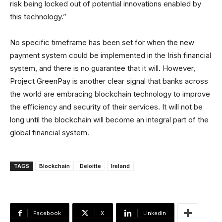
risk being locked out of potential innovations enabled by
this technology.”
No specific timeframe has been set for when the new
payment system could be implemented in the Irish financial
system, and there is no guarantee that it will. However,
Project GreenPay is another clear signal that banks across
the world are embracing blockchain technology to improve
the efficiency and security of their services. It will not be
long until the blockchain will become an integral part of the
global financial system.
TAGS
Blockchain
Deloitte
Ireland
Facebook
X
Linkedin