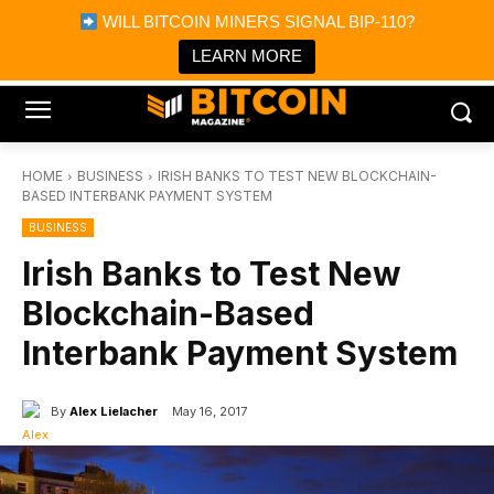
×
WILL BITCOIN MINERS SIGNAL BIP-110?
Bitcoin Magazine News
Get it
Bitcoin Magazine
LEARN MORE
Portfolio Tracker & Media
HOME
BUSINESS
IRISH BANKS TO TEST NEW BLOCKCHAIN-
BASED INTERBANK PAYMENT SYSTEM
BUSINESS
Irish Banks to Test New
Blockchain-Based
Interbank Payment System
By
Alex Lielacher
May 16, 2017