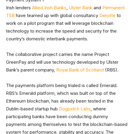
Irish lenders
Allied Irish Banks
,
Ulster Bank
and
Permanent
TSB
have teamed up with global consultancy
Deloitte
to
work on a pilot program that will leverage blockchain
technology to increase the speed and security for the
country’s domestic interbank payments.
The collaborative project carries the name Project
GreenPay and will use technology developed by Ulster
Bank’s parent company,
Royal Bank of Scotland
(RBS).
The payments platform being trialed is called Emerald.
RBS’s Emerald platform, which was built on top of the
Ethereum blockchain, has already been tested in the
Dublin-based startup hub
Dogpatch Labs
, where
participating banks have been conducting dummy
payments among themselves to test the blockchain-based
system for performance, stability and accuracy. The