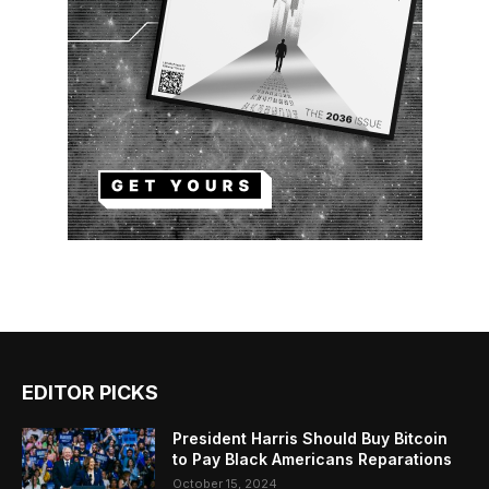
EDITOR PICKS
President Harris Should Buy Bitcoin
to Pay Black Americans Reparations
October 15, 2024