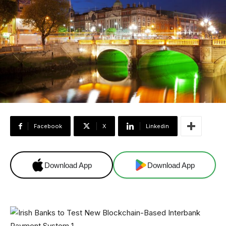
Facebook
X
Linkedin
Download App
Download App