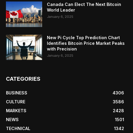
Canada Can Elect The Next Bitcoin
World Leader
January 6, 2025
New Pi Cycle Top Prediction Chart
Identifies Bitcoin Price Market Peaks
with Precision
January 6, 2025
CATEGORIES
BUSINESS
4306
CULTURE
3586
MARKETS
2428
NEWS
1501
TECHNICAL
1342