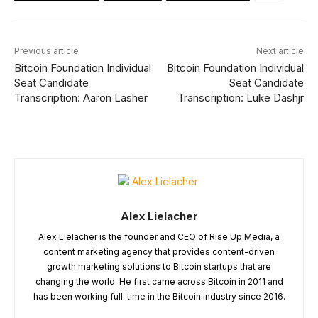
Previous article
Next article
Bitcoin Foundation Individual
Bitcoin Foundation Individual
Seat Candidate
Seat Candidate
Transcription: Aaron Lasher
Transcription: Luke Dashjr
Alex Lielacher
Alex Lielacher is the founder and CEO of Rise Up Media, a
content marketing agency that provides content-driven
growth marketing solutions to Bitcoin startups that are
changing the world. He first came across Bitcoin in 2011 and
has been working full-time in the Bitcoin industry since 2016.