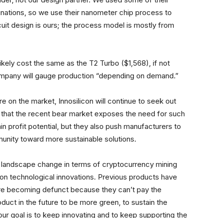
inations, so we use their nanometer chip process to
rcuit design is ours; the process model is mostly from
likely cost the same as the T2 Turbo ($1,568), if not
e company will gauge production “depending on demand.”
e on the market, Innosilicon will continue to seek out
 that the recent bear market exposes the need for such
in profit potential, but they also push manufacturers to
nity toward more sustainable solutions.
s a landscape change in terms of cryptocurrency mining
n technological innovations. Previous products have
 are becoming defunct because they can’t pay the
 product in the future to be more green, to sustain the
 our goal is to keep innovating and to keep supporting the