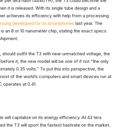
er per tera hash (44W/TH), the T3 could become the
n it is released. With its single tube design and a
r achieves its efficiency with help from a processing
sung developed for its smartphones
last year. The
 is an 8 or 10 nanometer chip, stating the exact specs
shipment.
, should outfit the T3 with near-unmatched voltage, the
efore it, the new model will be one of if not “the only
mately 0.35 volts.” To put this into perspective, the
 most of the world’s computers and smart devices run at
C operates at 0.41.
will capitalize on its energy efficiency. At 43 tera
d the T3 will sport the fastest hashrate on the market.