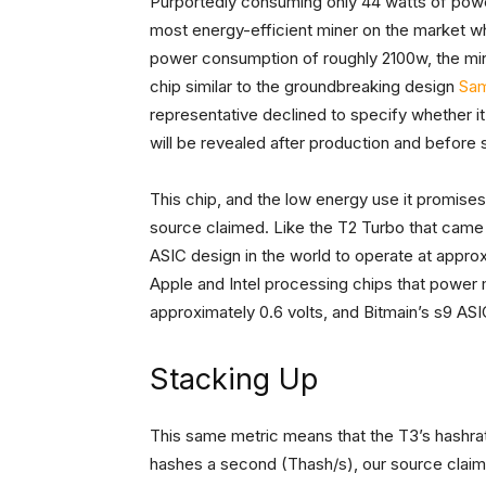
Purportedly consuming only 44 watts of pow
most energy-efficient miner on the market whe
power consumption of roughly 2100w, the mine
chip similar to the groundbreaking design
Sam
representative declined to specify whether it
will be revealed after production and before 
This chip, and the low energy use it promises
source claimed. Like the T2 Turbo that came b
ASIC design in the world to operate at approxi
Apple and Intel processing chips that power
approximately 0.6 volts, and Bitmain’s s9 ASI
Stacking Up
This same metric means that the T3’s hashrate 
hashes a second (Thash/s), our source claime