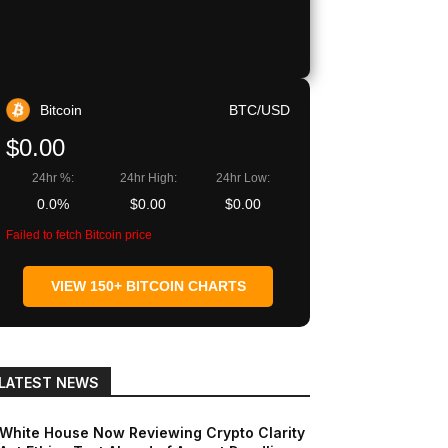
Bitcoin
BTC/USD
$0.00
24hr %:
24hr High:
24hr Low:
0.0%
$0.00
$0.00
Failed to fetch Bitcoin price
VIEW 150+ BITCOIN CHARTS
LATEST NEWS
White House Now Reviewing Crypto Clarity