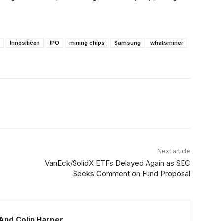
Innosilicon
IPO
mining chips
Samsung
whatsminer
Linkedin
ReddIt
Email
Telegram
Next article
VanEck/SolidX ETFs Delayed Again as SEC
Seeks Comment on Fund Proposal
And Colin Harper