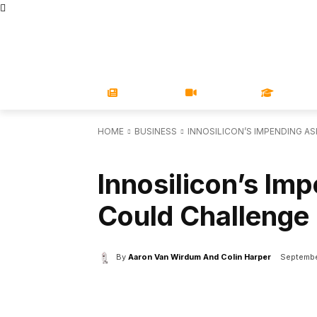
STORE
MAGAZINES
BOOKS
CONFERENCE
COR
NEWS
VIDEOS
LEARN
HOME
BUSINESS
INNOSILICON’S IMPENDING A
BUSINESS
Innosilicon’s Im
Could Challenge
By
Aaron Van Wirdum And Colin Harper
Septembe
Facebook
X
Share