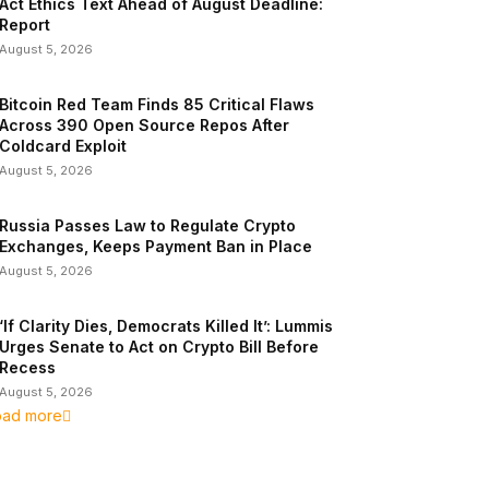
Act Ethics Text Ahead of August Deadline:
Report
August 5, 2026
Bitcoin Red Team Finds 85 Critical Flaws
Across 390 Open Source Repos After
Coldcard Exploit
August 5, 2026
Russia Passes Law to Regulate Crypto
Exchanges, Keeps Payment Ban in Place
August 5, 2026
‘If Clarity Dies, Democrats Killed It’: Lummis
Urges Senate to Act on Crypto Bill Before
Recess
August 5, 2026
oad more