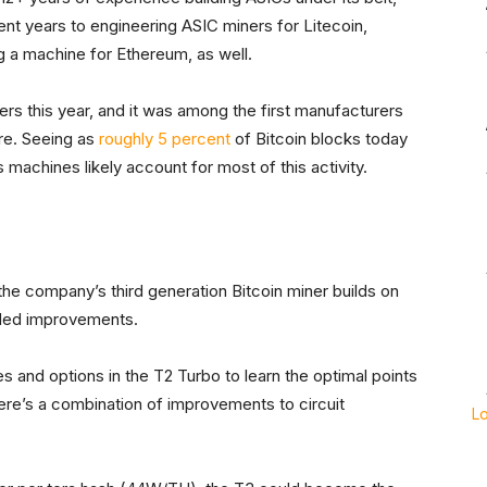
cent years to engineering ASIC miners for Litecoin,
 a machine for Ethereum, as well.
rs this year, and it was among the first manufacturers
re. Seeing as
roughly 5 percent
of Bitcoin blocks today
’s machines likely account for most of this activity.
he company’s third generation Bitcoin miner builds on
dded improvements.
 and options in the T2 Turbo to learn the optimal points
here’s a combination of improvements to circuit
L
”