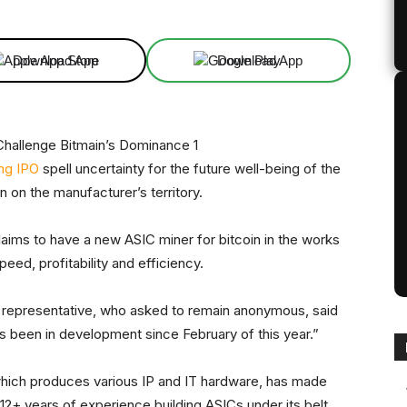
Download App
Download App
ng IPO
spell uncertainty for the future well-being of the
n on the manufacturer’s territory.
laims to have a new ASIC miner for bitcoin in the works
eed, profitability and efficiency.
on representative, who asked to remain anonymous, said
s been in development since February of this year.”
hich produces various IP and IT hardware, has made
 12+ years of experience building ASICs under its belt,