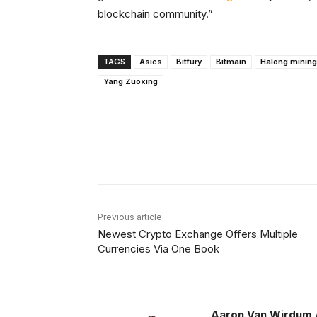
blockchain community.”
TAGS
Asics
Bitfury
Bitmain
Halong mining
Yang Zuoxing
Facebook
X
Share
Previous article
Newest Crypto Exchange Offers Multiple
Currencies Via One Book
Aaron Van Wirdum 