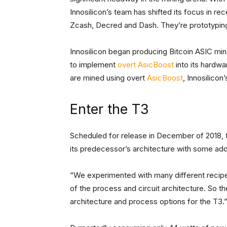
Innosilicon’s team has shifted its focus in re
Zcash, Decred and Dash. They’re prototyping
Innosilicon began producing Bitcoin ASIC mine
to implement
overt AsicBoost
into its hardwa
are mined using overt
AsicBoost
, Innosilicon
Enter the T3
Scheduled for release in December of 2018, t
its predecessor’s architecture with some a
“We experimented with many different recipes
of the process and circuit architecture. So t
architecture and process options for the T3.