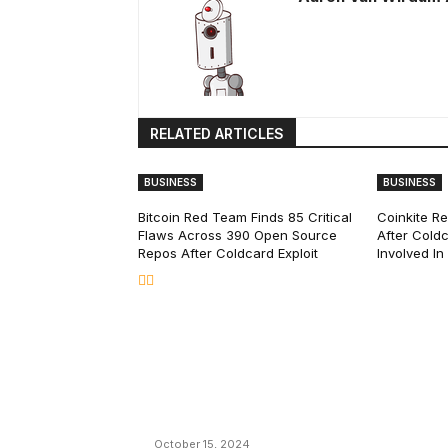
RELATED ARTICLES
BUSINESS
BUSINESS
Bitcoin Red Team Finds 85 Critical
Coinkite R
Flaws Across 390 Open Source
After Coldc
Repos After Coldcard Exploit
Involved I
EDITOR PICKS
President Harris Should Buy Bitcoin to Pa
Black Americans Reparations
October 15, 2024