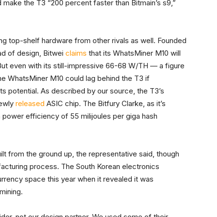
ld make the T3 “200 percent faster than Bitmain’s s9,”
 top-shelf hardware from other rivals as well. Founded
ad of design, Bitwei
claims
that its WhatsMiner M10 will
But even with its still-impressive 66-68 W/TH — a figure
 WhatsMiner M10 could lag behind the T3 if
its potential. As described by our source, the T3’s
newly
released
ASIC chip. The Bitfury Clarke, as it’s
a power efficiency of 55 milijoules per giga hash
ilt from the ground up, the representative said, though
acturing process. The South Korean electronics
rency space this year when it revealed it was
mining.
der, not our design partner. We used some of their