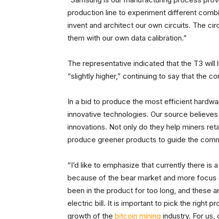
production line to experiment different comb
invent and architect our own circuits. The ci
them with our own data calibration.”
The representative indicated that the T3 will 
“slightly higher,” continuing to say that th
In a bid to produce the most efficient hardwar
innovative technologies. Our source believes
innovations. Not only do they help miners reta
produce greener products to guide the commu
“I’d like to emphasize that currently there i
because of the bear market and more focus o
been in the product for too long, and these
electric bill. It is important to pick the right
growth of the
bitcoin mining
industry. For us,