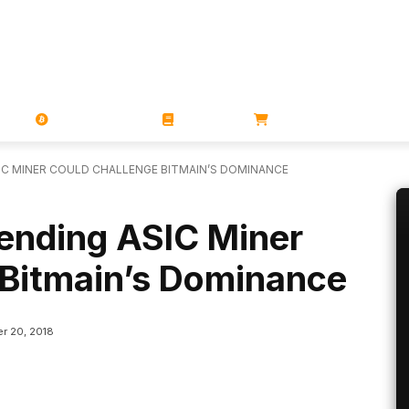
PORATIONS
UTXO
MAGAZINES
BOOKS
STORE
SIC MINER COULD CHALLENGE BITMAIN’S DOMINANCE
pending ASIC Miner
 Bitmain’s Dominance
r 20, 2018
Linkedin
ReddIt
Email
Telegram