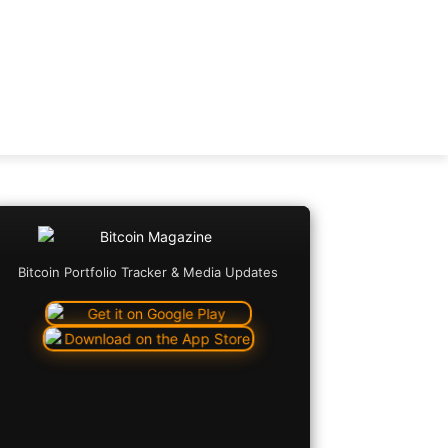
Bitcoin Portfolio Tracker & Media Updates
Copy URL