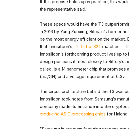
If this promise holds up in practice, this wou
the representative said.
These specs would have the T3 outperforming
in 2016 by Yang Zuoxing, Bitmain’s former he
be the most energy efficient on the market. 
that Innosilicon’s
T2 Turbo-32T
matches — the
Innosilicon’s forthcoming product lives up to 
design positions it most closely to Bitfury’s 
called, is a 14 nanometer chip that promises 
(mJ/GH) and a voltage requirement of 0.3v.
The circuit architecture behind the T3 was bu
Innosilicon took notes from Samsung’s manuf
company made its entrance into the cryptocur
producing ASIC processing chips
for Halong 
“Samsung is our manufacturing process provi