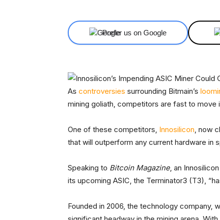
Prefer us on Google
As
controversies
surrounding Bitmain’s
loomi
mining goliath, competitors are fast to move i
One of these competitors,
Innosilicon
, now c
that will outperform any current hardware in sp
Speaking to
Bitcoin Magazine
, an Innosilic
its upcoming ASIC, the Terminator3 (T3), “ha
Founded in 2006, the technology company, w
significant headway in the mining arena. With