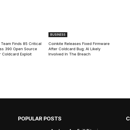
BUSINESS
 Team Finds 85 Critical
Coinkite Releases Fixed Firmware
ss 390 Open Source
After Coldcard Bug; AI Likely
 Coldcard Exploit
Involved In The Breach
POPULAR POSTS
C