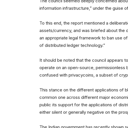
The council seemed deeply concerned about “t
information infrastructure,” under the guise of
To this end, the report mentioned a deliberat
assets/currency, and was briefed about the 
an appropriate legal framework to ban use of
of distributed ledger technology.”
It should be noted that the council appears to
operate on an open-source, permissionless bl
confused with privacycoins, a subset of cry
This stance on the different applications of
common one across different major economies
public its support for the applications of dis
either silent or generally negative on the pro
The Indian government has recently shown sev