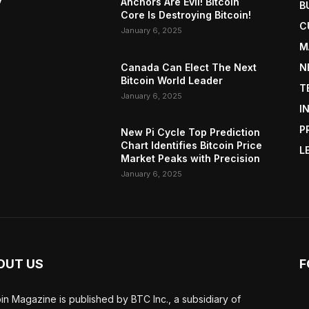
y
Anchors Are Evil! Bitcoin
B
Core Is Destroying Bitcoin!
C
January 6, 2025
M
Canada Can Elect The Next
N
Bitcoin World Leader
T
January 6, 2025
I
P
New Pi Cycle Top Prediction
Chart Identifies Bitcoin Price
L
Market Peaks with Precision
January 6, 2025
OUT US
F
oin Magazine is published by BTC Inc., a subsidiary of