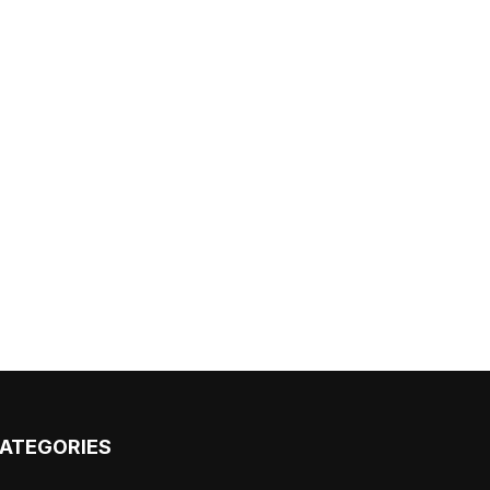
ATEGORIES