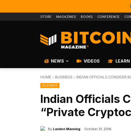
STORE
MAGAZINES
BOOKS
CONFERENCE
COR
NEWS
VIDEOS
LEARN
HOME
BUSINESS
INDIAN OFFICIALS CONSIDER 
BUSINESS
Indian Officials 
“Private Crypto
By
Landon Manning
October 31, 2018