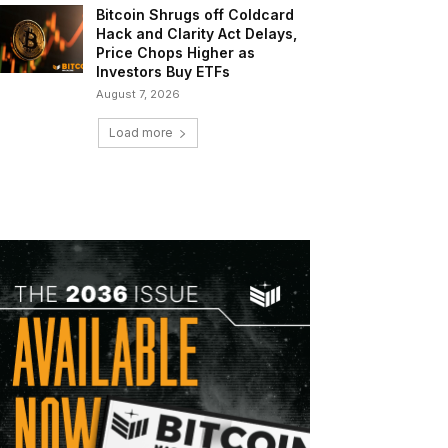
Bitcoin Shrugs off Coldcard
Hack and Clarity Act Delays,
Price Chops Higher as
Investors Buy ETFs
August 7, 2026
Load more