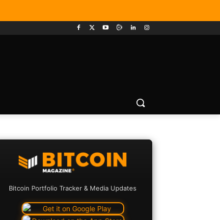
Bitcoin Portfolio Tracker & Media Updates