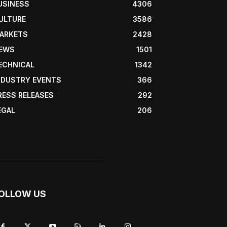
USINESS
4306
ULTURE
3586
ARKETS
2428
EWS
1501
ECHNICAL
1342
NDUSTRY EVENTS
366
RESS RELEASES
292
EGAL
206
OLLOW US