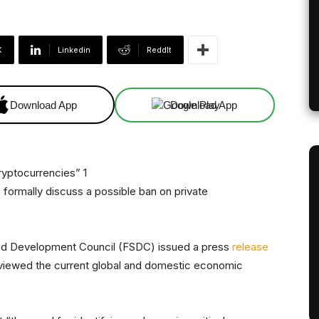
X
Linkedin
ReddIt
Download App
Download App
formally discuss a possible ban on private
y and Development Council (FSDC) issued a press
release
reviewed the current global and domestic economic