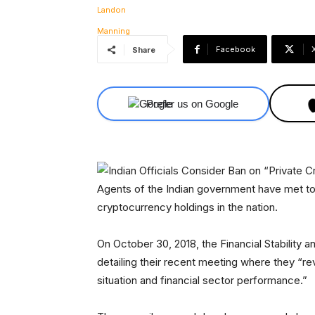
Facebook
Share
Prefer us on Google
Agents of the Indian government have met to 
cryptocurrency holdings in the nation.
On October 30, 2018, the Financial Stabilit
detailing their recent meeting where they “
situation and financial sector performance.”