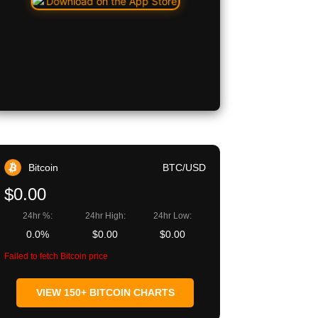
Bitcoin
BTC/USD
$0.00
24hr %:
24hr High:
24hr Low:
0.0%
$0.00
$0.00
Failed to fetch Bitcoin price
VIEW 150+ BITCOIN CHARTS