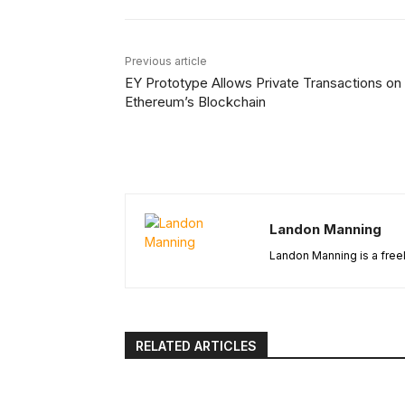
Previous article
EY Prototype Allows Private Transactions on
Ethereum’s Blockchain
Landon Manning
Landon Manning is a freel
RELATED ARTICLES