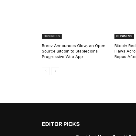
BUSINESS
BUSINESS
Breez Announces Glow, an Open
Bitcoin Red
Source Bitcoin to Stablecoins
Flaws Acro
Progressive Web App
Repos After
EDITOR PICKS