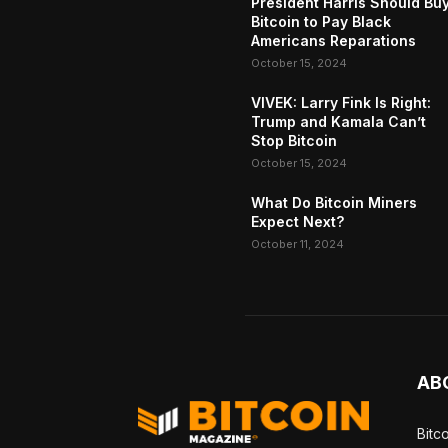
President Harris Should Bu
Bitcoin to Pay Black
Americans Reparations
October 15, 2024
VIVEK: Larry Fink Is Right:
Trump and Kamala Can’t
Stop Bitcoin
October 15, 2024
What Do Bitcoin Miners
Expect Next?
October 11, 2024
AB
Bitc