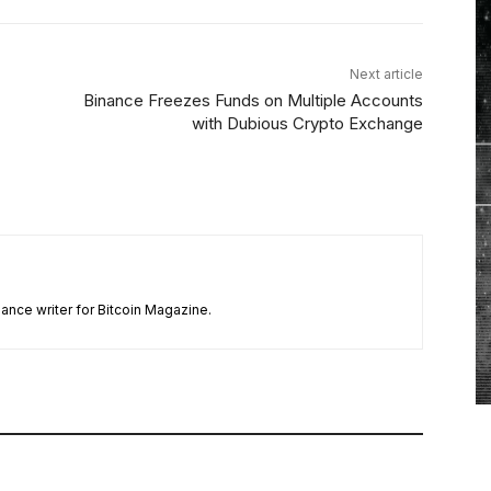
Next article
Binance Freezes Funds on Multiple Accounts
with Dubious Crypto Exchange
ance writer for Bitcoin Magazine.