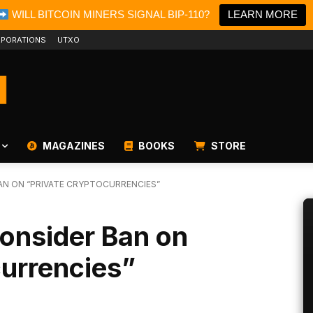
WILL BITCOIN MINERS SIGNAL BIP-110?
LEARN MORE
PORATIONS
UTXO
MAGAZINES
BOOKS
STORE
BAN ON “PRIVATE CRYPTOCURRENCIES”
Consider Ban on
currencies”