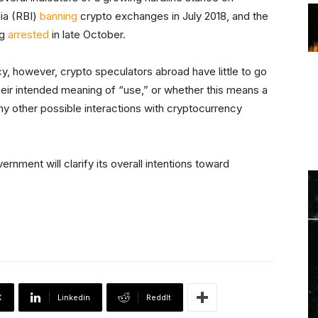
ia (RBI)
banning
crypto exchanges in July 2018, and the
ng
arrested
in late October.
cy, however, crypto speculators abroad have little to go
heir intended meaning of “use,” or whether this means a
ny other possible interactions with cryptocurrency
vernment will clarify its overall intentions toward
X
Linkedin
ReddIt