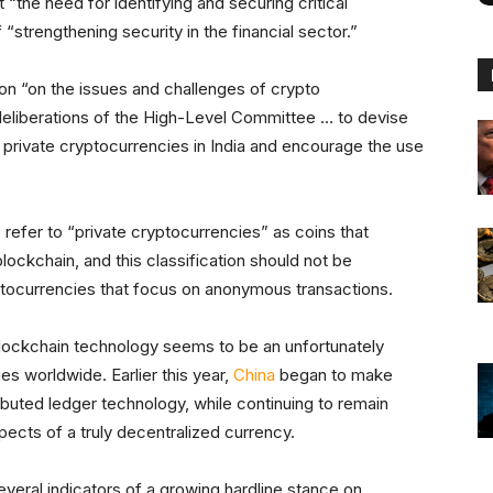
he need for identifying and securing critical
 “strengthening security in the financial sector.”
ion “on the issues and challenges of crypto
deliberations of the High-Level Committee … to devise
 private cryptocurrencies in India and encourage the use
 refer to “private cryptocurrencies” as coins that
ockchain, and this classification should not be
ptocurrencies that focus on anonymous transactions.
 blockchain technology seems to be an unfortunately
 worldwide. Earlier this year,
China
began to make
tributed ledger technology, while continuing to remain
spects of a truly decentralized currency.
eral indicators of a growing hardline stance on