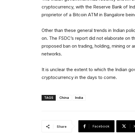
cryptocurrency, with the Reserve Bank of Ind
proprietor of a Bitcoin ATM in Bangalore bei
Other than these general trends in Indian poli
on. The FSDC’s report did not elaborate on t
proposed ban on trading, holding, mining or a
networks.
It is unclear the extent to which the Indian go
cryptocurrency in the days to come.
TAGS
China
India
Facebook
Share