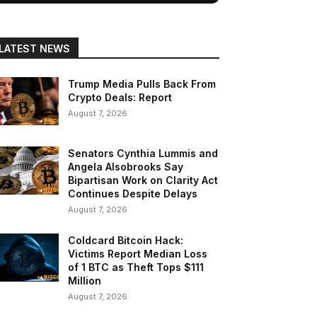
LATEST NEWS
Trump Media Pulls Back From
Crypto Deals: Report
August 7, 2026
Senators Cynthia Lummis and
Angela Alsobrooks Say
Bipartisan Work on Clarity Act
Continues Despite Delays
August 7, 2026
Coldcard Bitcoin Hack:
Victims Report Median Loss
of 1 BTC as Theft Tops $111
Million
August 7, 2026