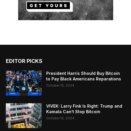
EDITOR PICKS
President Harris Should Buy Bitcoin
to Pay Black Americans Reparations
October 15, 2024
VIVEK: Larry Fink Is Right: Trump and
Kamala Can’t Stop Bitcoin
October 15, 2024