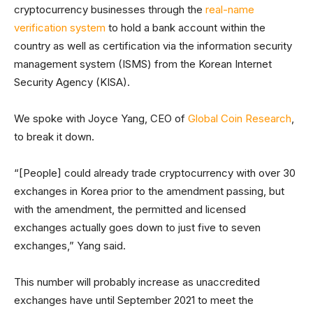
cryptocurrency businesses through the
real-name
verification system
to hold a bank account within the
country as well as certification via the information security
management system (ISMS) from the Korean Internet
Security Agency (KISA).
We spoke with Joyce Yang, CEO of
Global Coin Research
,
to break it down.
“[People] could already trade cryptocurrency with over 30
exchanges in Korea prior to the amendment passing, but
with the amendment, the permitted and licensed
exchanges actually goes down to just five to seven
exchanges,” Yang said.
This number will probably increase as unaccredited
exchanges have until September 2021 to meet the