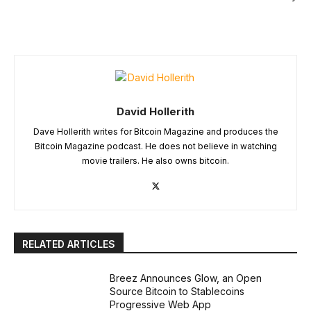
David Hollerith
Dave Hollerith writes for Bitcoin Magazine and produces the
Bitcoin Magazine podcast. He does not believe in watching
movie trailers. He also owns bitcoin.
RELATED ARTICLES
Breez Announces Glow, an Open
Source Bitcoin to Stablecoins
Progressive Web App