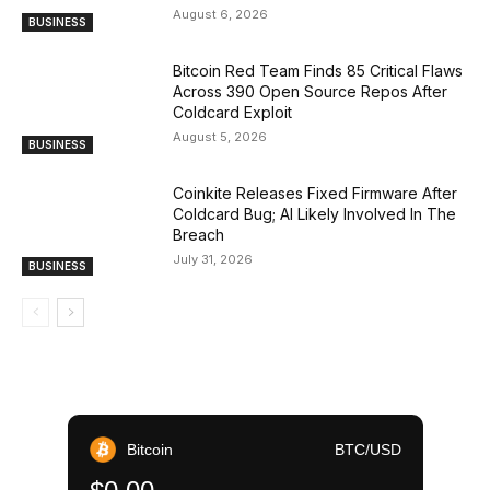
August 6, 2026
BUSINESS
Bitcoin Red Team Finds 85 Critical Flaws
Across 390 Open Source Repos After
Coldcard Exploit
August 5, 2026
BUSINESS
Coinkite Releases Fixed Firmware After
Coldcard Bug; AI Likely Involved In The
Breach
July 31, 2026
BUSINESS
Bitcoin
BTC/USD