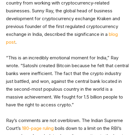
country from working with cryptocurrency-related
businesses. Sunny Ray, the global head of business
development for cryptocurrency exchange Kraken and
previous founder of the first regulated cryptocurrency
exchange in India, described the significance in a
blog
post
.
“This is an incredibly emotional moment for India,” Ray
wrote. “Satoshi created Bitcoin because he felt that central
banks were inefficient. The fact that the crypto industry
just battled, and won, against the central bank located in
the second-most populous country in the world is a
massive achievement. We fought for 1.5 billion people to
have the right to access crypto.”
Ray’s comments are not overblown. The Indian Supreme
Court’s
180-page ruling
boils down to a limit on the RBI’s