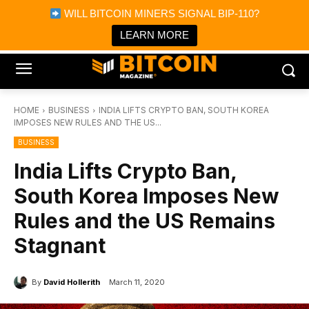
×
WILL BITCOIN MINERS SIGNAL BIP-110?
Bitcoin Magazine News
Get it
Bitcoin Magazine
LEARN MORE
Portfolio Tracker & Media
HOME
BUSINESS
INDIA LIFTS CRYPTO BAN, SOUTH KOREA
IMPOSES NEW RULES AND THE US...
BUSINESS
India Lifts Crypto Ban,
South Korea Imposes New
Rules and the US Remains
Stagnant
By
David Hollerith
March 11, 2020