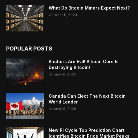
What Do Bitcoin Miners Expect Next?
October 11, 2024
POPULAR POSTS
Anchors Are Evil! Bitcoin Core Is
Destroying Bitcoin!
January 6, 2025
Canada Can Elect The Next Bitcoin
World Leader
January 6, 2025
New Pi Cycle Top Prediction Chart
Identifies Bitcoin Price Market Peaks