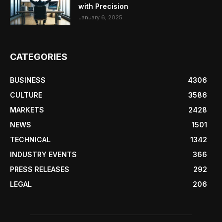
with Precision
January 6, 2025
CATEGORIES
BUSINESS
4306
CULTURE
3586
MARKETS
2428
NEWS
1501
TECHNICAL
1342
INDUSTRY EVENTS
366
PRESS RELEASES
292
LEGAL
206