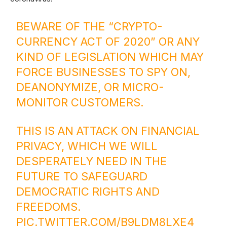
BEWARE OF THE “CRYPTO-
CURRENCY ACT OF 2020” OR ANY
KIND OF LEGISLATION WHICH MAY
FORCE BUSINESSES TO SPY ON,
DEANONYMIZE, OR MICRO-
MONITOR CUSTOMERS.
THIS IS AN ATTACK ON FINANCIAL
PRIVACY, WHICH WE WILL
DESPERATELY NEED IN THE
FUTURE TO SAFEGUARD
DEMOCRATIC RIGHTS AND
FREEDOMS.
PIC.TWITTER.COM/B9LDM8LXE4