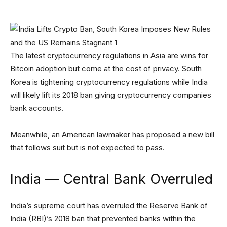
The latest cryptocurrency regulations in Asia are wins for
Bitcoin adoption but come at the cost of privacy. South
Korea is tightening cryptocurrency regulations while India
will likely lift its 2018 ban giving cryptocurrency companies
bank accounts.
Meanwhile, an American lawmaker has proposed a new bill
that follows suit but is not expected to pass.
India — Central Bank Overruled
India’s supreme court has overruled the Reserve Bank of
India (RBI)’s 2018 ban that prevented banks within the