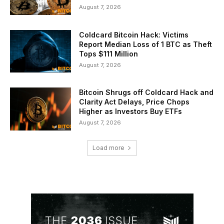
August 7, 2026
Coldcard Bitcoin Hack: Victims
Report Median Loss of 1 BTC as Theft
Tops $111 Million
August 7, 2026
Bitcoin Shrugs off Coldcard Hack and
Clarity Act Delays, Price Chops
Higher as Investors Buy ETFs
August 7, 2026
Load more