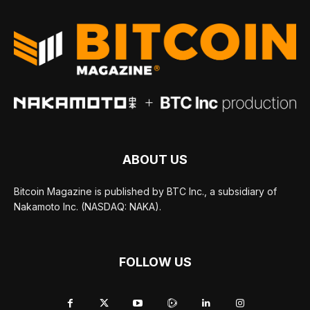
ABOUT US
Bitcoin Magazine is published by BTC Inc., a subsidiary of
Nakamoto Inc. (NASDAQ: NAKA).
FOLLOW US