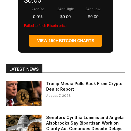
$0.00
24hr %:
24hr High:
24hr Low:
0.0%
$0.00
$0.00
Failed to fetch Bitcoin price
VIEW 150+ BITCOIN CHARTS
LATEST NEWS
Trump Media Pulls Back From Crypto
Deals: Report
August 7, 2026
Senators Cynthia Lummis and Angela
Alsobrooks Say Bipartisan Work on
Clarity Act Continues Despite Delays