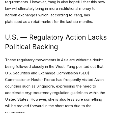
requirements. However, Yang is also hopeful that this new
law will ultimately bring in more institutional money to
Korean exchanges which, according to Yang, has
plateaued as a retail market for the last six months.
U.S. — Regulatory Action Lacks
Political Backing
These regulatory movements in Asia are without a doubt
being followed closely in the West. Yang pointed out that
U.S. Securities and Exchange Commission (SEC)
Commissioner Hester Pierce has frequently visited Asian
countries such as Singapore, expressing the need to
accelerate cryptocurrency regulation guidelines within the
United States. However, she is also less sure something
will be moved forward in the short term due to the
coronavirus.