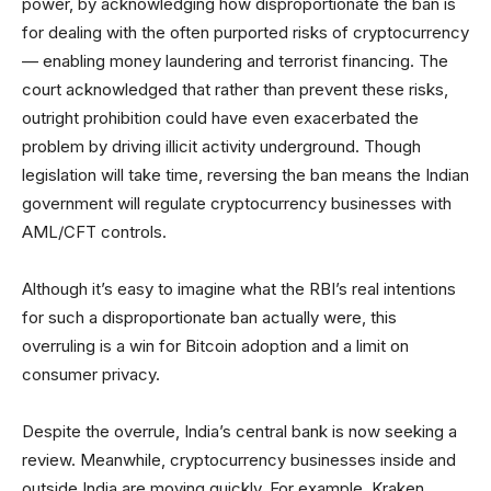
power, by acknowledging how disproportionate the ban is
for dealing with the often purported risks of cryptocurrency
— enabling money laundering and terrorist financing. The
court acknowledged that rather than prevent these risks,
outright prohibition could have even exacerbated the
problem by driving illicit activity underground. Though
legislation will take time, reversing the ban means the Indian
government will regulate cryptocurrency businesses with
AML/CFT controls.
Although it’s easy to imagine what the RBI’s real intentions
for such a disproportionate ban actually were, this
overruling is a win for Bitcoin adoption and a limit on
consumer privacy.
Despite the overrule, India’s central bank is now seeking a
review. Meanwhile, cryptocurrency businesses inside and
outside India are moving quickly. For example, Kraken