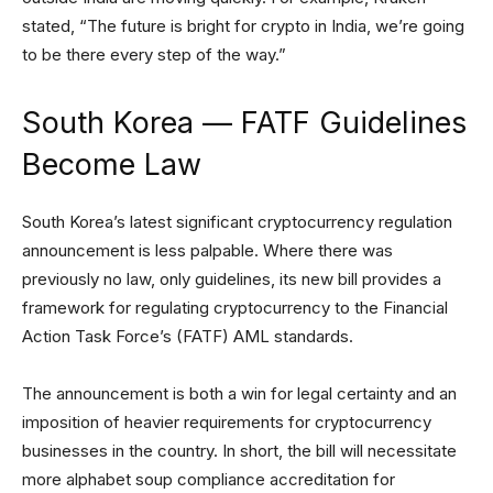
stated, “The future is bright for crypto in India, we’re going
to be there every step of the way.”
South Korea — FATF Guidelines
Become Law
South Korea’s latest significant cryptocurrency regulation
announcement is less palpable. Where there was
previously no law, only guidelines, its new bill provides a
framework for regulating cryptocurrency to the Financial
Action Task Force’s (FATF) AML standards.
The announcement is both a win for legal certainty and an
imposition of heavier requirements for cryptocurrency
businesses in the country. In short, the bill will necessitate
more alphabet soup compliance accreditation for