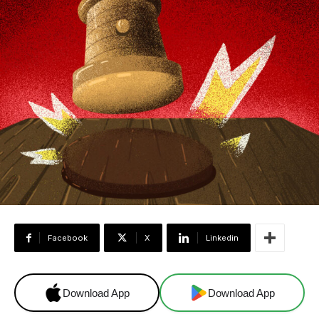
Facebook
X
Linkedin
Download App
Download App