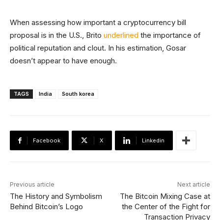
When assessing how important a cryptocurrency bill
proposal is in the U.S., Brito
underlined
the importance of
political reputation and clout. In his estimation, Gosar
doesn’t appear to have enough.
TAGS
India
South korea
Facebook
X
Linkedin
Previous article
Next article
The History and Symbolism
The Bitcoin Mixing Case at
Behind Bitcoin’s Logo
the Center of the Fight for
Transaction Privacy