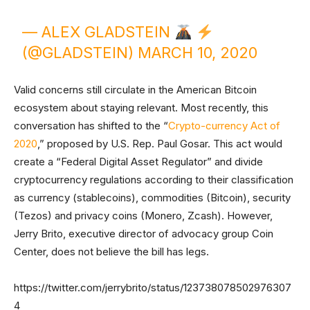
— ALEX GLADSTEIN
(@GLADSTEIN)
MARCH 10, 2020
Valid concerns still circulate in the American Bitcoin
ecosystem about staying relevant. Most recently, this
conversation has shifted to the “
Crypto-currency Act of
2020
,” proposed by U.S. Rep. Paul Gosar. This act would
create a “Federal Digital Asset Regulator” and divide
cryptocurrency regulations according to their classification
as currency (stablecoins), commodities (Bitcoin), security
(Tezos) and privacy coins (Monero, Zcash). However,
Jerry Brito, executive director of advocacy group Coin
Center, does not believe the bill has legs.
https://twitter.com/jerrybrito/status/123738078502976307
4