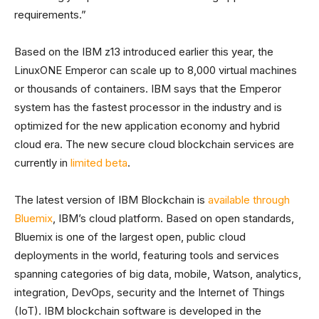
requirements.”
Based on the IBM z13 introduced earlier this year, the
LinuxONE Emperor can scale up to 8,000 virtual machines
or thousands of containers. IBM says that the Emperor
system has the fastest processor in the industry and is
optimized for the new application economy and hybrid
cloud era. The new secure cloud blockchain services are
currently in
limited beta
.
The latest version of IBM Blockchain is
available through
Bluemix
, IBM’s cloud platform. Based on open standards,
Bluemix is one of the largest open, public cloud
deployments in the world, featuring tools and services
spanning categories of big data, mobile, Watson, analytics,
integration, DevOps, security and the Internet of Things
(IoT). IBM blockchain software is developed in the