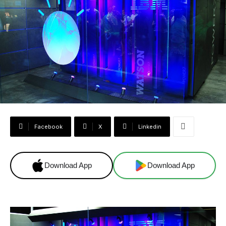
Facebook
X
Linkedin
Download App
Download App