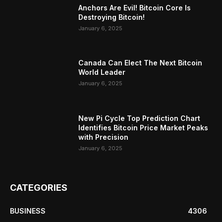
Anchors Are Evil! Bitcoin Core Is
Destroying Bitcoin!
January 6, 2025
Canada Can Elect The Next Bitcoin
World Leader
January 6, 2025
New Pi Cycle Top Prediction Chart
Identifies Bitcoin Price Market Peaks
with Precision
January 6, 2025
CATEGORIES
BUSINESS
4306