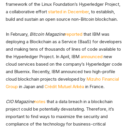
framework of the Linux Foundation’s Hyperledger Project,
a collaborative effort
started in December
, to establish,
build and sustain an open source non-Bitcoin blockchain.
In February,
Bitcoin Magazine
reported
that IBM was
deploying a Blockchain as a Service (BaaS) for developers
and making tens of thousands of lines of code available to
the Hyperledger Project. In April, IBM
announced
new
cloud services based on the company’s Hyperledger code
and Bluemix. Recently, IBM announced two high-profile
cloud blockchain projects developed by
Mizuho Financial
Group
in Japan and
Crédit Mutuel Arkéa
in France.
CIO Magazine
notes
that a data breach in a blockchain
project could be potentially devastating. Therefore, it’s
important to find ways to maximize the security and
compliance of the technology for business-critical