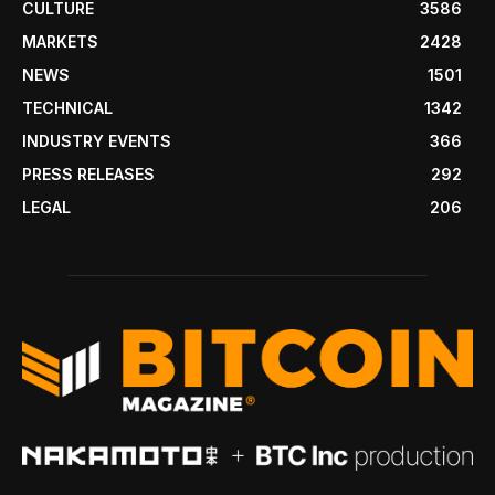
CULTURE
3586
MARKETS
2428
NEWS
1501
TECHNICAL
1342
INDUSTRY EVENTS
366
PRESS RELEASES
292
LEGAL
206