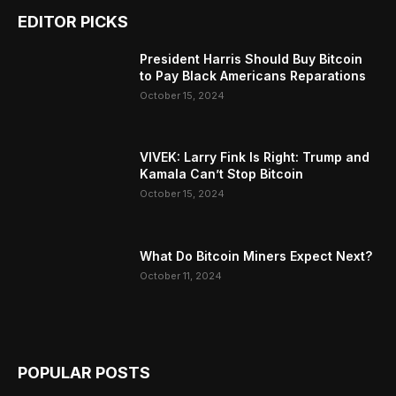
EDITOR PICKS
President Harris Should Buy Bitcoin
to Pay Black Americans Reparations
October 15, 2024
VIVEK: Larry Fink Is Right: Trump and
Kamala Can’t Stop Bitcoin
October 15, 2024
What Do Bitcoin Miners Expect Next?
October 11, 2024
POPULAR POSTS