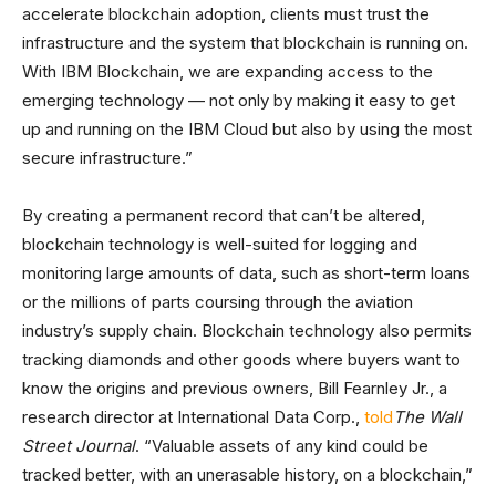
accelerate blockchain adoption, clients must trust the
infrastructure and the system that blockchain is running on.
With IBM Blockchain, we are expanding access to the
emerging technology — not only by making it easy to get
up and running on the IBM Cloud but also by using the most
secure infrastructure.”
By creating a permanent record that can’t be altered,
blockchain technology is well-suited for logging and
monitoring large amounts of data, such as short-term loans
or the millions of parts coursing through the aviation
industry’s supply chain. Blockchain technology also permits
tracking diamonds and other goods where buyers want to
know the origins and previous owners, Bill Fearnley Jr., a
research director at International Data Corp.,
told
The Wall
Street Journal
. “Valuable assets of any kind could be
tracked better, with an unerasable history, on a blockchain,”