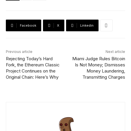
Facebook
X
Linkedin
Previous article
Next article
Rejecting Today’s Hard
Miami Judge Rules Bitcoin
Fork, the Ethereum Classic
Is Not Money; Dismisses
Project Continues on the
Money Laundering,
Original Chain: Here’s Why
Transmitting Charges