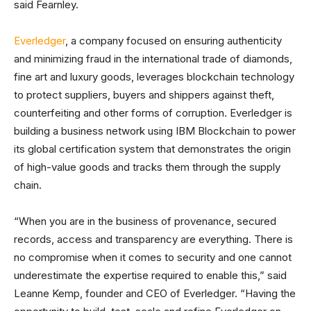
said Fearnley.
Everledger
, a company focused on ensuring authenticity
and minimizing fraud in the international trade of diamonds,
fine art and luxury goods, leverages blockchain technology
to protect suppliers, buyers and shippers against theft,
counterfeiting and other forms of corruption. Everledger is
building a business network using IBM Blockchain to power
its global certification system that demonstrates the origin
of high-value goods and tracks them through the supply
chain.
“When you are in the business of provenance, secured
records, access and transparency are everything. There is
no compromise when it comes to security and one cannot
underestimate the expertise required to enable this,” said
Leanne Kemp, founder and CEO of Everledger. “Having the