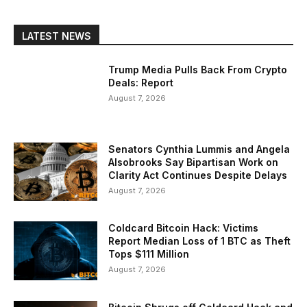
LATEST NEWS
Trump Media Pulls Back From Crypto
Deals: Report
August 7, 2026
Senators Cynthia Lummis and Angela
Alsobrooks Say Bipartisan Work on
Clarity Act Continues Despite Delays
August 7, 2026
Coldcard Bitcoin Hack: Victims
Report Median Loss of 1 BTC as Theft
Tops $111 Million
August 7, 2026