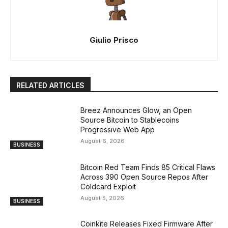
Giulio Prisco
RELATED ARTICLES
Breez Announces Glow, an Open
Source Bitcoin to Stablecoins
Progressive Web App
August 6, 2026
BUSINESS
Bitcoin Red Team Finds 85 Critical Flaws
Across 390 Open Source Repos After
Coldcard Exploit
August 5, 2026
BUSINESS
Coinkite Releases Fixed Firmware After