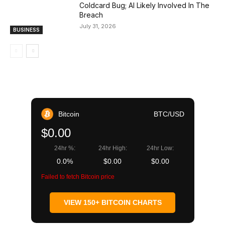
Coldcard Bug; AI Likely Involved In The
Breach
July 31, 2026
BUSINESS
Bitcoin
BTC/USD
$0.00
24hr %:
24hr High:
24hr Low:
0.0%
$0.00
$0.00
Failed to fetch Bitcoin price
VIEW 150+ BITCOIN CHARTS