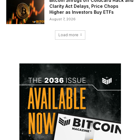
Bitcoin Shrugs off Coldcard Hack and
Clarity Act Delays, Price Chops
Higher as Investors Buy ETFs
August 7, 2026
Load more