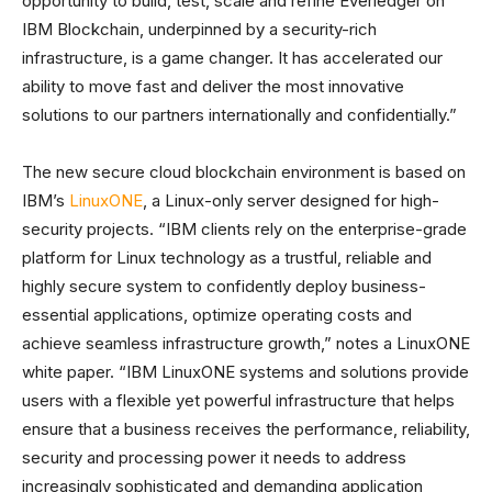
opportunity to build, test, scale and refine Everledger on
IBM Blockchain, underpinned by a security-rich
infrastructure, is a game changer. It has accelerated our
ability to move fast and deliver the most innovative
solutions to our partners internationally and confidentially.”
The new secure cloud blockchain environment is based on
IBM’s
LinuxONE
, a Linux-only server designed for high-
security projects. “IBM clients rely on the enterprise-grade
platform for Linux technology as a trustful, reliable and
highly secure system to confidently deploy business-
essential applications, optimize operating costs and
achieve seamless infrastructure growth,” notes a LinuxONE
white paper. “IBM LinuxONE systems and solutions provide
users with a flexible yet powerful infrastructure that helps
ensure that a business receives the performance, reliability,
security and processing power it needs to address
increasingly sophisticated and demanding application