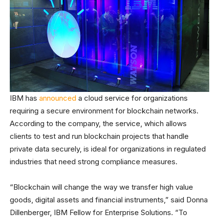
IBM has
announced
a cloud service for organizations
requiring a secure environment for blockchain networks.
According to the company, the service, which allows
clients to test and run blockchain projects that handle
private data securely, is ideal for organizations in regulated
industries that need strong compliance measures.
“Blockchain will change the way we transfer high value
goods, digital assets and financial instruments,” said Donna
Dillenberger, IBM Fellow for Enterprise Solutions. “To