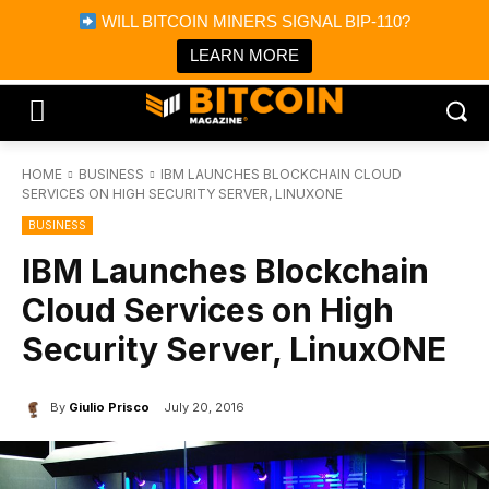
×
WILL BITCOIN MINERS SIGNAL BIP-110?
Bitcoin Magazine News
Get it
Bitcoin Magazine
LEARN MORE
Portfolio Tracker & Media
HOME
BUSINESS
IBM LAUNCHES BLOCKCHAIN CLOUD
SERVICES ON HIGH SECURITY SERVER, LINUXONE
BUSINESS
IBM Launches Blockchain
Cloud Services on High
Security Server, LinuxONE
By
Giulio Prisco
July 20, 2016