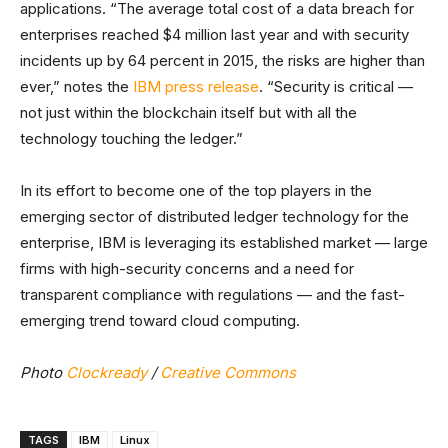
applications. “The average total cost of a data breach for
enterprises reached $4 million last year and with security
incidents up by 64 percent in 2015, the risks are higher than
ever,” notes the
IBM press release
. “Security is critical —
not just within the blockchain itself but with all the
technology touching the ledger.”
In its effort to become one of the top players in the
emerging sector of distributed ledger technology for the
enterprise, IBM is leveraging its established market — large
firms with high-security concerns and a need for
transparent compliance with regulations — and the fast-
emerging trend toward cloud computing.
Photo
Clockready
/
Creative Commons
TAGS
IBM
Linux