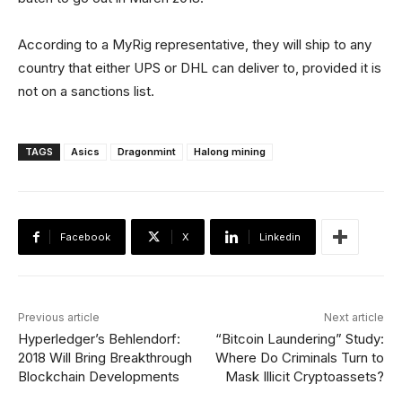
According to a MyRig representative, they will ship to any
country that either UPS or DHL can deliver to, provided it is
not on a sanctions list.
TAGS
Asics
Dragonmint
Halong mining
Facebook
X
Linkedin
Previous article
Next article
Hyperledger’s Behlendorf:
“Bitcoin Laundering” Study:
2018 Will Bring Breakthrough
Where Do Criminals Turn to
Blockchain Developments
Mask Illicit Cryptoassets?