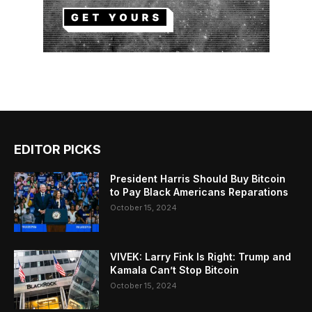
EDITOR PICKS
President Harris Should Buy Bitcoin
to Pay Black Americans Reparations
October 15, 2024
VIVEK: Larry Fink Is Right: Trump and
Kamala Can’t Stop Bitcoin
October 15, 2024