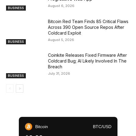
August 6, 2026
BUSINESS
Bitcoin Red Team Finds 85 Critical Flaws
Across 390 Open Source Repos After
Coldcard Exploit
August 5, 2026
BUSINESS
Coinkite Releases Fixed Firmware After
Coldcard Bug; AI Likely Involved In The
Breach
July 31, 2026
BUSINESS
Bitcoin
BTC/USD