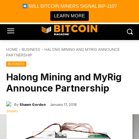
×
WILL BITCOIN MINERS SIGNAL BIP-110?
Bitcoin Magazine News
Get it
Bitcoin Magazine
LEARN MORE
Portfolio Tracker & Media
HOME
BUSINESS
HALONG MINING AND MYRIG ANNOUNCE
PARTNERSHIP
BUSINESS
Halong Mining and MyRig
Announce Partnership
By
Shawn Gordon
January 17, 2018