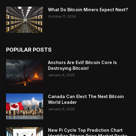
What Do Bitcoin Miners Expect Next?
October 11, 2024
POPULAR POSTS
Anchors Are Evil! Bitcoin Core Is
Destroying Bitcoin!
January 6, 2025
Canada Can Elect The Next Bitcoin
World Leader
January 6, 2025
New Pi Cycle Top Prediction Chart
Identifies Bitcoin Price Market Peaks