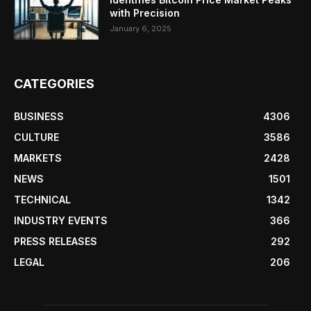
with Precision
January 6, 2025
CATEGORIES
BUSINESS
4306
CULTURE
3586
MARKETS
2428
NEWS
1501
TECHNICAL
1342
INDUSTRY EVENTS
366
PRESS RELEASES
292
LEGAL
206