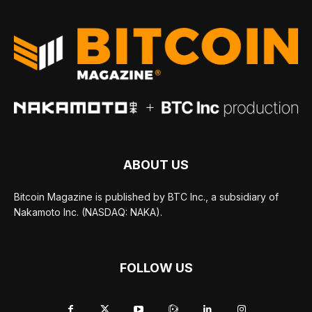
ABOUT US
Bitcoin Magazine is published by BTC Inc., a subsidiary of
Nakamoto Inc. (NASDAQ: NAKA).
FOLLOW US