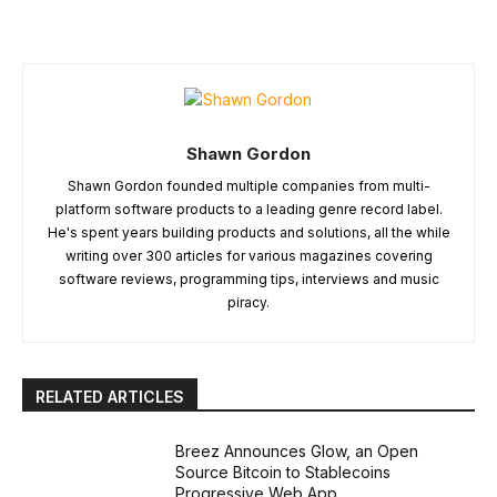
Shawn Gordon
Shawn Gordon founded multiple companies from multi-
platform software products to a leading genre record label.
He's spent years building products and solutions, all the while
writing over 300 articles for various magazines covering
software reviews, programming tips, interviews and music
piracy.
RELATED ARTICLES
Breez Announces Glow, an Open
Source Bitcoin to Stablecoins
Progressive Web App