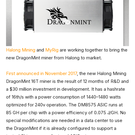
Halong Mining
and
MyRig
are working together to bring the
new DragonMint miner from Halong to market.
First announced in November 2017
, the new Halong Mining
DragonMint 16T miner is the result of 12 months of R&D and
a $30 million investment in development. It has a hashrate
of 16th/s with a power consumption of 1440–1480 watts
optimized for 240v operation. The DM8575 ASIC runs at
85 GH per chip with a power efficiency of 0.075 J/GH. No
special modifications are needed in a data center to use
the DragonMint if it is already configured to support a