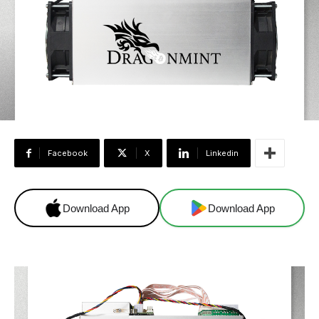
Facebook
X
Linkedin
Download App
Download App