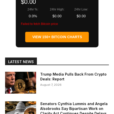
$0.00
24hr %:
24hr High:
24hr Low:
0.0%
$0.00
$0.00
Failed to fetch Bitcoin price
VIEW 150+ BITCOIN CHARTS
LATEST NEWS
Trump Media Pulls Back From Crypto
Deals: Report
August 7, 2026
Senators Cynthia Lummis and Angela
Alsobrooks Say Bipartisan Work on
Clarity Act Continues Despite Delays