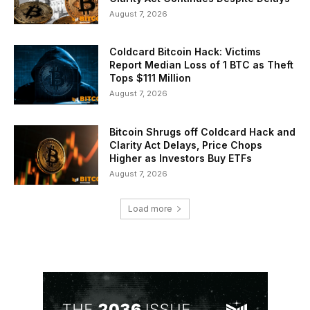
August 7, 2026
Coldcard Bitcoin Hack: Victims
Report Median Loss of 1 BTC as Theft
Tops $111 Million
August 7, 2026
Bitcoin Shrugs off Coldcard Hack and
Clarity Act Delays, Price Chops
Higher as Investors Buy ETFs
August 7, 2026
Load more