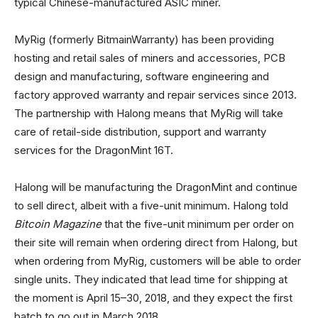
typical Chinese-manufactured ASIC miner.
MyRig (formerly BitmainWarranty) has been providing
hosting and retail sales of miners and accessories, PCB
design and manufacturing, software engineering and
factory approved warranty and repair services since 2013.
The partnership with Halong means that MyRig will take
care of retail-side distribution, support and warranty
services for the DragonMint 16T.
Halong will be manufacturing the DragonMint and continue
to sell direct, albeit with a five-unit minimum. Halong told
Bitcoin Magazine
that the five-unit minimum per order on
their site will remain when ordering direct from Halong, but
when ordering from MyRig, customers will be able to order
single units. They indicated that lead time for shipping at
the moment is April 15–30, 2018, and they expect the first
batch to go out in March 2018.