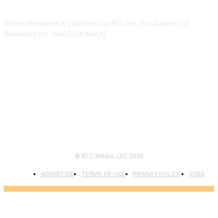
Bitcoin Magazine is published by BTC Inc., a subsidiary of
Nakamoto Inc. (NASDAQ: NAKA).
FOLLOW US
© BTC Media, LLC 2026
ADVERTISE
TERMS OF USE
PRIVACY POLICY
JOBS