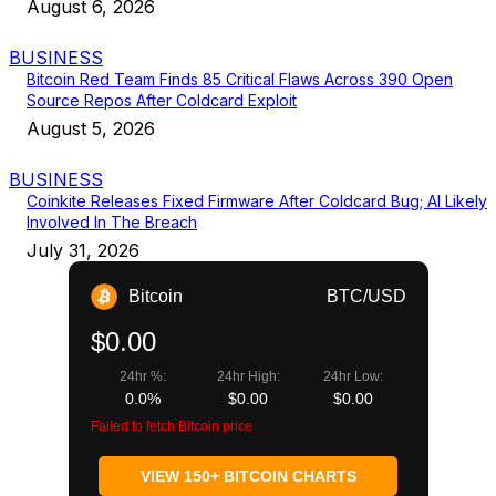
August 6, 2026
BUSINESS
Bitcoin Red Team Finds 85 Critical Flaws Across 390 Open
Source Repos After Coldcard Exploit
August 5, 2026
BUSINESS
Coinkite Releases Fixed Firmware After Coldcard Bug; AI Likely
Involved In The Breach
July 31, 2026
Bitcoin
BTC/USD
$0.00
24hr %:
24hr High:
24hr Low:
0.0%
$0.00
$0.00
Failed to fetch Bitcoin price
VIEW 150+ BITCOIN CHARTS