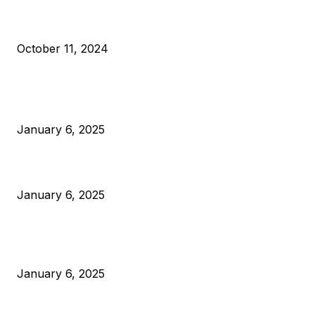
What Do Bitcoin Miners Expect Next?
October 11, 2024
POPULAR POSTS
Anchors Are Evil! Bitcoin Core Is Destroying Bitcoin!
January 6, 2025
Canada Can Elect The Next Bitcoin World Leader
January 6, 2025
New Pi Cycle Top Prediction Chart Identifies Bitcoin Price
Market Peaks with Precision
January 6, 2025
CATEGORIES