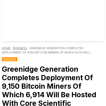
HOME
BUSINESS
GREENIDGE GENERATION COMPLETES
DEPLOYMENT OF 9,150 BITCOIN MINERS OF WHICH 6,914 WILL...
BUSINESS
Greenidge Generation
Completes Deployment Of
9,150 Bitcoin Miners Of
Which 6,914 Will Be Hosted
With Core Scientific