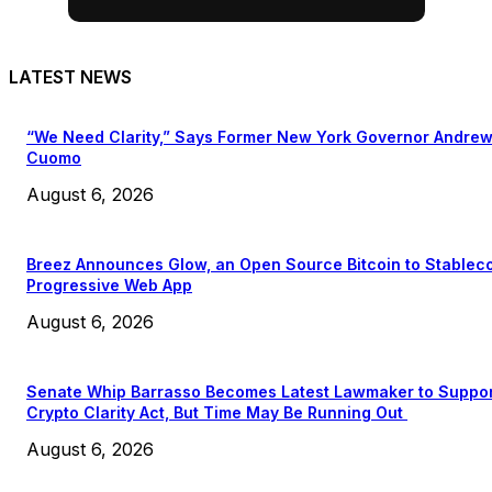
LATEST NEWS
“We Need Clarity,” Says Former New York Governor Andre
Cuomo
August 6, 2026
Breez Announces Glow, an Open Source Bitcoin to Stablec
Progressive Web App
August 6, 2026
Senate Whip Barrasso Becomes Latest Lawmaker to Suppo
Crypto Clarity Act, But Time May Be Running Out
August 6, 2026