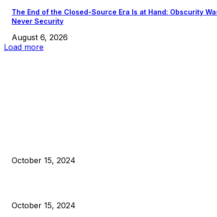
The End of the Closed-Source Era Is at Hand: Obscurity Wa
Never Security
August 6, 2026
Load more
EDITOR PICKS
President Harris Should Buy Bitcoin to Pay Black Americans
Reparations
October 15, 2024
VIVEK: Larry Fink Is Right: Trump and Kamala Can’t Stop Bit
October 15, 2024