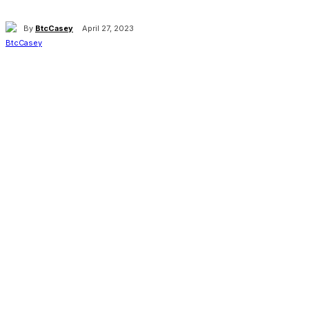
By
BtcCasey
April 27, 2023