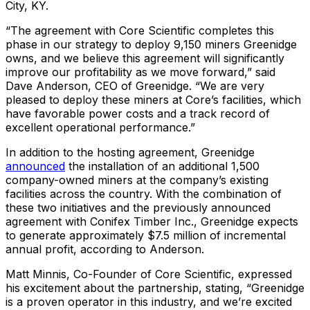
City, KY.
“The agreement with Core Scientific completes this
phase in our strategy to deploy 9,150 miners Greenidge
owns, and we believe this agreement will significantly
improve our profitability as we move forward,” said
Dave Anderson, CEO of Greenidge. “We are very
pleased to deploy these miners at Core’s facilities, which
have favorable power costs and a track record of
excellent operational performance.”
In addition to the hosting agreement, Greenidge
announced
the installation of an additional 1,500
company-owned miners at the company’s existing
facilities across the country. With the combination of
these two initiatives and the previously announced
agreement with Conifex Timber Inc., Greenidge expects
to generate approximately $7.5 million of incremental
annual profit, according to Anderson.
Matt Minnis, Co-Founder of Core Scientific, expressed
his excitement about the partnership, stating, “Greenidge
is a proven operator in this industry, and we’re excited