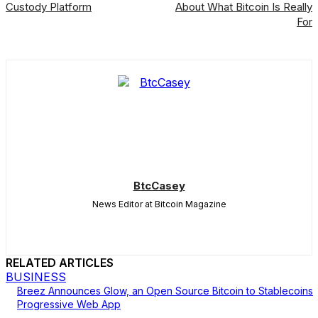
Custody Platform
About What Bitcoin Is Really
For
BtcCasey
News Editor at Bitcoin Magazine
RELATED ARTICLES
BUSINESS
Breez Announces Glow, an Open Source Bitcoin to Stablecoins
Progressive Web App