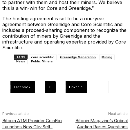
to partner with them and host their miners. We believe
this is a win-win for Core and Greenidge.”
The hosting agreement is set to be a one-year
agreement between Greenidge and Core Scientific and
includes a proceed-sharing component to recognize the
contribution of miners by Greenidge and the
infrastructure and operating expertise provided by Core
Scientific.
TAGS
core scientific
Greenidge Generation
Mining
News
Public Miners
Facebook
X
Linkedin
Previous article
Next article
Bitcoin ATM Provider CoinFlip
Bitcoin Magazine’s Ordinal
Launches New Olliv Self-
Auction Raises Questions