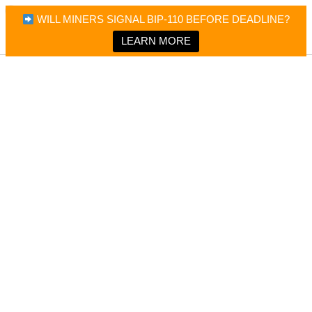
×
Bitcoin Magazine News
WILL MINERS SIGNAL BIP-110 BEFORE DEADLINE?
Bitcoin Magazine
Portfolio Tracker & Media
LEARN MORE