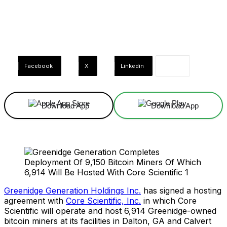
Facebook
X
Linkedin
Download App
Download App
Greenidge Generation Holdings Inc.
has signed a hosting
agreement with
Core Scientific, Inc.
in which Core
Scientific will operate and host 6,914 Greenidge-owned
bitcoin miners at its facilities in Dalton, GA and Calvert