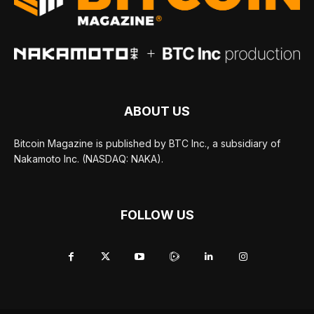
ABOUT US
Bitcoin Magazine is published by BTC Inc., a subsidiary of
Nakamoto Inc. (NASDAQ: NAKA).
FOLLOW US