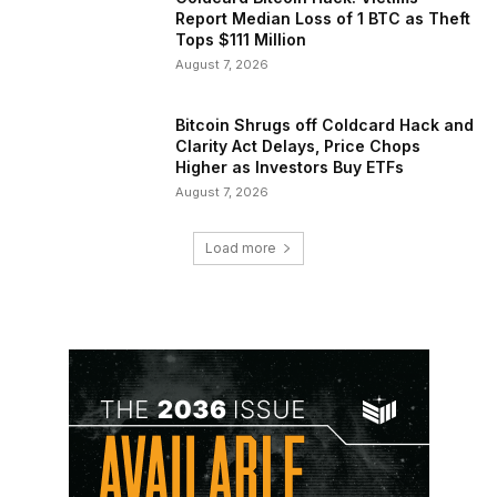
Report Median Loss of 1 BTC as Theft
Tops $111 Million
August 7, 2026
Bitcoin Shrugs off Coldcard Hack and
Clarity Act Delays, Price Chops
Higher as Investors Buy ETFs
August 7, 2026
Load more