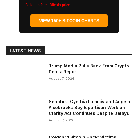
Failed to fetch Bitcoin price
VIEW 150+ BITCOIN CHARTS
LATEST NEWS
Trump Media Pulls Back From Crypto
Deals: Report
August 7, 2026
Senators Cynthia Lummis and Angela
Alsobrooks Say Bipartisan Work on
Clarity Act Continues Despite Delays
August 7, 2026
Coldcard Bitcoin Hack: Victims