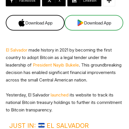
Facebook
X
Linkedin
Download App
Download App
El Salvador
made history in 2021 by becoming the first
country to adopt Bitcoin as a legal tender under the
leadership of
President Nayib Bukele
. This groundbreaking
decision has enabled significant financial improvements
across the small Central American nation.
Yesterday, El Salvador
launched
its website to track its
national Bitcoin treasury holdings to further its commitment
to Bitcoin transparency.
JUST IN:
EL SALVADOR