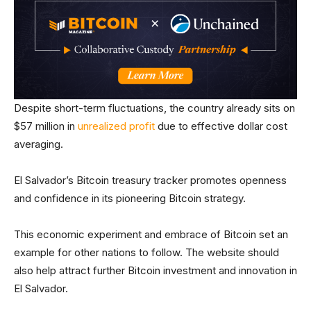
Despite short-term fluctuations, the country already sits on
$57 million in
unrealized profit
due to effective dollar cost
averaging.
El Salvador’s Bitcoin treasury tracker promotes openness
and confidence in its pioneering Bitcoin strategy.
This economic experiment and embrace of Bitcoin set an
example for other nations to follow. The website should
also help attract further Bitcoin investment and innovation in
El Salvador.