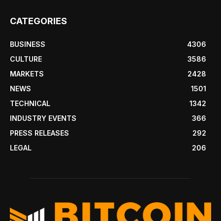
CATEGORIES
BUSINESS
4306
CULTURE
3586
MARKETS
2428
NEWS
1501
TECHNICAL
1342
INDUSTRY EVENTS
366
PRESS RELEASES
292
LEGAL
206