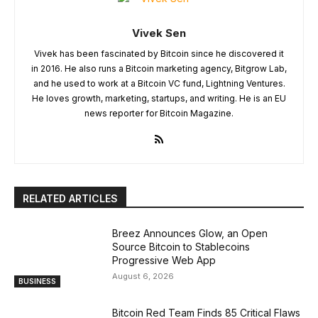
Vivek Sen
Vivek has been fascinated by Bitcoin since he discovered it
in 2016. He also runs a Bitcoin marketing agency, Bitgrow Lab,
and he used to work at a Bitcoin VC fund, Lightning Ventures.
He loves growth, marketing, startups, and writing. He is an EU
news reporter for Bitcoin Magazine.
RELATED ARTICLES
Breez Announces Glow, an Open
Source Bitcoin to Stablecoins
Progressive Web App
August 6, 2026
BUSINESS
Bitcoin Red Team Finds 85 Critical Flaws