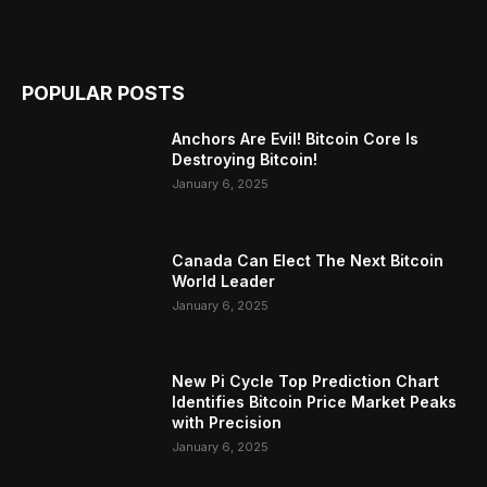
POPULAR POSTS
Anchors Are Evil! Bitcoin Core Is
Destroying Bitcoin!
January 6, 2025
Canada Can Elect The Next Bitcoin
World Leader
January 6, 2025
New Pi Cycle Top Prediction Chart
Identifies Bitcoin Price Market Peaks
with Precision
January 6, 2025