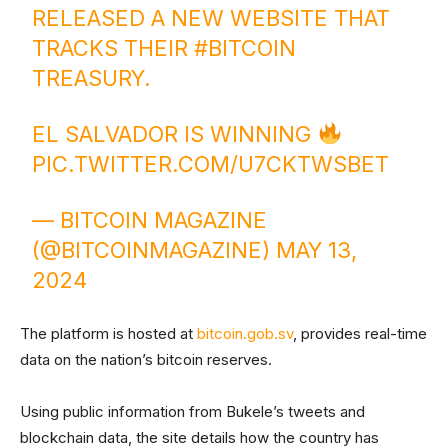
RELEASED A NEW WEBSITE THAT
TRACKS THEIR
#BITCOIN
TREASURY.
EL SALVADOR IS WINNING
PIC.TWITTER.COM/U7CKTWSBET
— BITCOIN MAGAZINE
(@BITCOINMAGAZINE)
MAY 13,
2024
The platform is hosted at
bitcoin.gob.sv
, provides real-time
data on the nation’s bitcoin reserves.
Using public information from Bukele’s tweets and
blockchain data, the site details how the country has