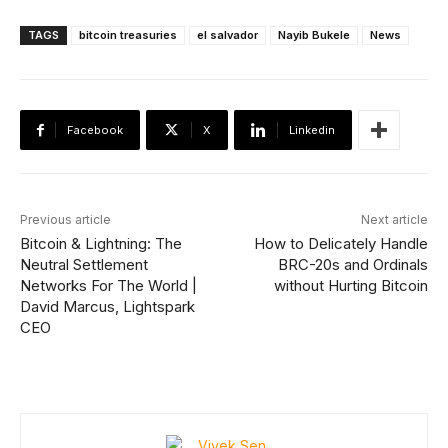
TAGS
bitcoin treasuries
el salvador
Nayib Bukele
News
Facebook
X
Linkedin
Previous article
Next article
Bitcoin & Lightning: The
How to Delicately Handle
Neutral Settlement
BRC-20s and Ordinals
Networks For The World |
without Hurting Bitcoin
David Marcus, Lightspark
CEO