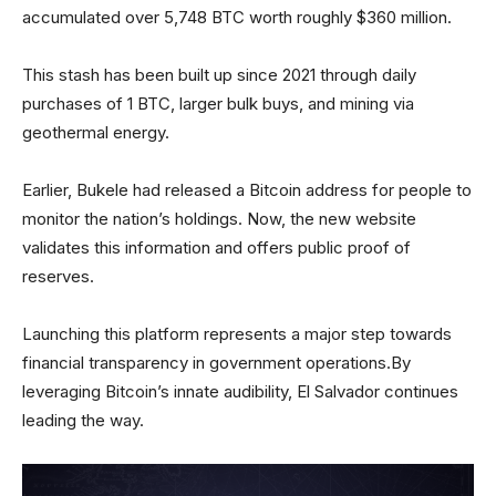
accumulated over 5,748 BTC worth roughly $360 million.
This stash has been built up since 2021 through daily
purchases of 1 BTC, larger bulk buys, and mining via
geothermal energy.
Earlier, Bukele had released a Bitcoin address for people to
monitor the nation’s holdings. Now, the new website
validates this information and offers public proof of
reserves.
Launching this platform represents a major step towards
financial transparency in government operations.By
leveraging Bitcoin’s innate audibility, El Salvador continues
leading the way.