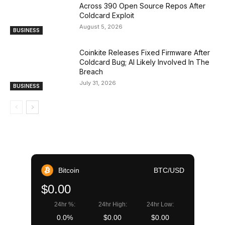
Across 390 Open Source Repos After
Coldcard Exploit
August 5, 2026
BUSINESS
Coinkite Releases Fixed Firmware After
Coldcard Bug; AI Likely Involved In The
Breach
July 31, 2026
BUSINESS
Bitcoin
BTC/USD
$0.00
24hr %:
24hr High:
24hr Low:
0.0%
$0.00
$0.00