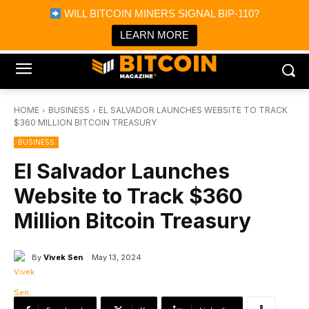
×
WILL BITCOIN MINERS SIGNAL BIP-110?
Bitcoin Magazine News
Get it
Bitcoin Magazine
LEARN MORE
Portfolio Tracker & Media
HOME
BUSINESS
EL SALVADOR LAUNCHES WEBSITE TO TRACK
$360 MILLION BITCOIN TREASURY
BUSINESS
El Salvador Launches
Website to Track $360
Million Bitcoin Treasury
By
Vivek Sen
May 13, 2024