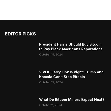
EDITOR PICKS
President Harris Should Buy Bitcoin
to Pay Black Americans Reparations
October 15, 2024
VIVEK: Larry Fink Is Right: Trump and
Kamala Can’t Stop Bitcoin
October 15, 2024
What Do Bitcoin Miners Expect Next?
October 11, 2024