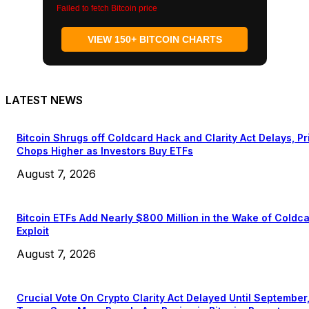
Failed to fetch Bitcoin price
VIEW 150+ BITCOIN CHARTS
LATEST NEWS
Bitcoin Shrugs off Coldcard Hack and Clarity Act Delays, Pr
Chops Higher as Investors Buy ETFs
August 7, 2026
Bitcoin ETFs Add Nearly $800 Million in the Wake of Coldc
Exploit
August 7, 2026
Crucial Vote On Crypto Clarity Act Delayed Until September