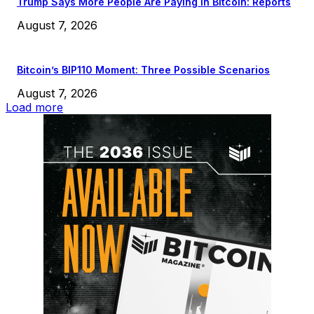
Trump Says More People Are Paying in Bitcoin: Reports
August 7, 2026
Bitcoin’s BIP110 Moment: Three Possible Scenarios
August 7, 2026
Load more