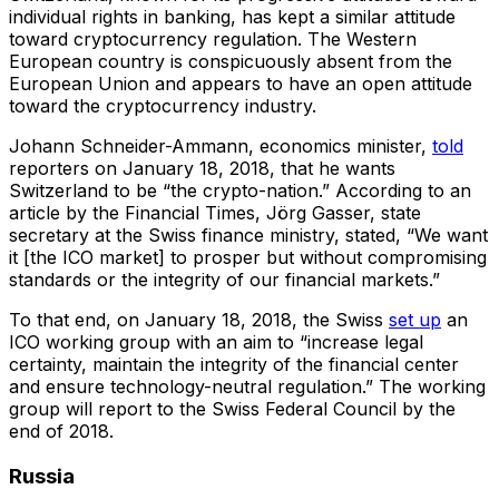
individual rights in banking, has kept a similar attitude
toward cryptocurrency regulation. The Western
European country is conspicuously absent from the
European Union and appears to have an open attitude
toward the cryptocurrency industry.
Johann Schneider-Ammann, economics minister,
told
reporters on January 18, 2018, that he wants
Switzerland to be “the crypto-nation.” According to an
article by the Financial Times, Jörg Gasser, state
secretary at the Swiss finance ministry, stated, “We want
it [the ICO market] to prosper but without compromising
standards or the integrity of our financial markets.”
To that end, on January 18, 2018, the Swiss
set up
an
ICO working group with an aim to “increase legal
certainty, maintain the integrity of the financial center
and ensure technology-neutral regulation.” The working
group will report to the Swiss Federal Council by the
end of 2018.
Russia