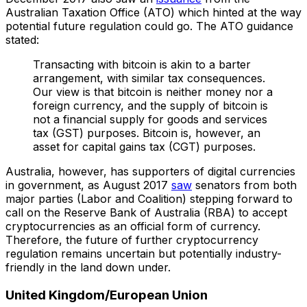
Australian Taxation Office (ATO) which hinted at the way
potential future regulation could go. The ATO guidance
stated:
Transacting with bitcoin is akin to a barter
arrangement, with similar tax consequences.
Our view is that bitcoin is neither money nor a
foreign currency, and the supply of bitcoin is
not a financial supply for goods and services
tax (GST) purposes. Bitcoin is, however, an
asset for capital gains tax (CGT) purposes.
Australia, however, has supporters of digital currencies
in government, as August 2017
saw
senators from both
major parties (Labor and Coalition) stepping forward to
call on the Reserve Bank of Australia (RBA) to accept
cryptocurrencies as an official form of currency.
Therefore, the future of further cryptocurrency
regulation remains uncertain but potentially industry-
friendly in the land down under.
United Kingdom/European Union