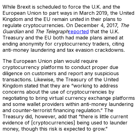
While Brexit is scheduled to force the U.K. and the
European Union to part ways in March 2019, the United
Kingdom and the EU remain united in their plans to
regulate cryptocurrencies. On December 4, 2017,
The
Guardian
and
The Telegraph
reported
that the U.K.
Treasury and the EU both had made plans aimed at
ending anonymity for cryptocurrency traders, citing
anti-money laundering and tax evasion crackdowns.
The European Union plan would require
cryptocurrency platforms to conduct proper due
diligence on customers and report any suspicious
transactions. Likewise, the Treasury of the United
Kingdom stated that they are “working to address
concerns about the use of cryptocurrencies by
negotiating to bring virtual currency exchange platforms
and some wallet providers within anti-money laundering
and counter-terrorist financing regulation.” The
Treasury did, however, add that “there is little current
evidence of [cryptocurrencies] being used to launder
money, though this risk is expected to grow.”