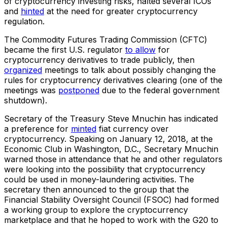
of cryptocurrency investing risks, halted several ICOs
and
hinted
at the need for greater cryptocurrency
regulation.
The Commodity Futures Trading Commission (CFTC)
became the first U.S. regulator
to allow
for
cryptocurrency derivatives to trade publicly, then
organized
meetings to talk about possibly changing the
rules for cryptocurrency derivatives clearing (one of the
meetings was
postponed
due to the federal government
shutdown).
Secretary of the Treasury Steve Mnuchin has indicated
a preference for
minted
fiat currency over
cryptocurrency. Speaking on January 12, 2018, at the
Economic Club in Washington, D.C., Secretary Mnuchin
warned those in attendance that he and other regulators
were looking into the possibility that cryptocurrency
could be used in money-laundering activities. The
secretary then announced to the group that the
Financial Stability Oversight Council (FSOC) had formed
a working group to explore the cryptocurrency
marketplace and that he hoped to work with the G20 to