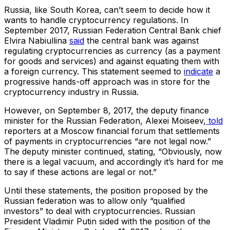
Russia, like South Korea, can’t seem to decide how it
wants to handle cryptocurrency regulations. In
September 2017, Russian Federation Central Bank chief
Elvira Nabiullina
said
the central bank was against
regulating cryptocurrencies as currency (as a payment
for goods and services) and against equating them with
a foreign currency. This statement seemed to
indicate
a
progressive hands-off approach was in store for the
cryptocurrency industry in Russia.
However, on September 8, 2017, the deputy finance
minister for the Russian Federation, Alexei Moiseev,
told
reporters at a Moscow financial forum that settlements
of payments in cryptocurrencies “are not legal now.”
The deputy minister continued, stating, “Obviously, now
there is a legal vacuum, and accordingly it’s hard for me
to say if these actions are legal or not.”
Until these statements, the position proposed by the
Russian federation was to allow only “qualified
investors” to deal with cryptocurrencies. Russian
President Vladimir Putin sided with the position of the