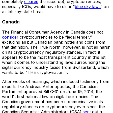
completely
cleared
the issue up), cryptocurrencies,
especially ICOs, would have to clear “
blue sky laws
” on
a state-by-state basis.
Canada
The Financial Consumer Agency in Canada does not
consider
cryptocurrencies to be “legal tender,”
excluding all but Canadian bank notes and coins from
that definition. The True North, however, is not all harsh
on its cryptocurrency regulatory stances. In fact, it
appears to be the most transparent country in this list
when it comes to understanding laws surrounding the
digital currency industry (aside from Switzerland, which
wants to be “THE crypto-nation”).
After weeks of hearings, which included testimony from
experts like Andreas Antonopoulos, the Canadian
Parliament approved Bill C-31 on June 19, 2014, the
world’s first national law on digital currencies. The
Canadian government has been communicative in its
regulatory stances on cryptocurrency ever since: the
Canadian Securities Administrators (CSA)
sent
out a