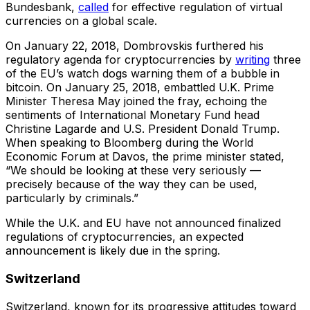
Bundesbank,
called
for effective regulation of virtual
currencies on a global scale.
On January 22, 2018, Dombrovskis furthered his
regulatory agenda for cryptocurrencies by
writing
three
of the EU’s watch dogs warning them of a bubble in
bitcoin. On January 25, 2018, embattled U.K. Prime
Minister Theresa May joined the fray, echoing the
sentiments of International Monetary Fund head
Christine Lagarde and U.S. President Donald Trump.
When speaking to Bloomberg during the World
Economic Forum at Davos, the prime minister stated,
“We should be looking at these very seriously —
precisely because of the way they can be used,
particularly by criminals.”
While the U.K. and EU have not announced finalized
regulations of cryptocurrencies, an expected
announcement is likely due in the spring.
Switzerland
Switzerland, known for its progressive attitudes toward