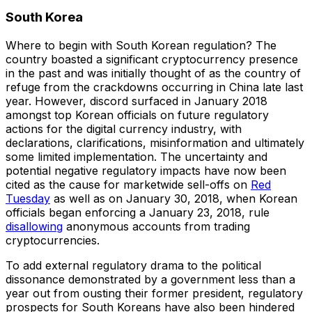
South Korea
Where to begin with South Korean regulation? The
country boasted a significant cryptocurrency presence
in the past and was initially thought of as the country of
refuge from the crackdowns occurring in China late last
year. However, discord surfaced in January 2018
amongst top Korean officials on future regulatory
actions for the digital currency industry, with
declarations, clarifications, misinformation and ultimately
some limited implementation. The uncertainty and
potential negative regulatory impacts have now been
cited as the cause for marketwide sell-offs on
Red
Tuesday
as well as on January 30, 2018, when Korean
officials began enforcing a January 23, 2018, rule
disallowing
anonymous accounts from trading
cryptocurrencies.
To add external regulatory drama to the political
dissonance demonstrated by a government less than a
year out from ousting their former president, regulatory
prospects for South Koreans have also been hindered