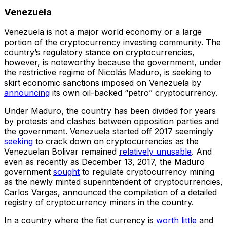
Venezuela
Venezuela is not a major world economy or a large
portion of the cryptocurrency investing community. The
country’s regulatory stance on cryptocurrencies,
however, is noteworthy because the government, under
the restrictive regime of Nicolás Maduro, is seeking to
skirt economic sanctions imposed on Venezuela by
announcing
its own oil-backed “petro” cryptocurrency.
Under Maduro, the country has been divided for years
by protests and clashes between opposition parties and
the government. Venezuela started off 2017 seemingly
seeking
to crack down on cryptocurrencies as the
Venezuelan Bolivar remained
relatively unusable
. And
even as recently as December 13, 2017, the Maduro
government
sought
to regulate cryptocurrency mining
as the newly minted superintendent of cryptocurrencies,
Carlos Vargas, announced the compilation of a detailed
registry of cryptocurrency miners in the country.
In a country where the fiat currency is
worth little
and