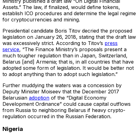
Ministry published a draft law “On Digital Financial
Assets.” The law, if finalized, would define tokens,
establish ICO procedures and determine the legal regime
for cryptocurrencies and mining.
Presidential candidate Boris Titov decried the proposed
legislation on January 26, 2018, stating that the draft law
was excessively strict. According to Titov’s
press
service
, “The Finance Ministry’s proposals present a
much tougher regulation than in Japan, Switzerland,
Belarus [and] Armenia; that is, in all countries that have
adopted some form of legislation. It would be better not
to adopt anything than to adopt such legislation.”
Further muddying the waters was a concession by
Deputy Minister Moiseev that the December 2017
Belarusian
adoption
of the “Digital Economy
Development Ordinance” could cause capital outflows
from Russia to neighboring Belarus if heavy crypto-
regulation occurred in the Russian Federation.
Nigeria