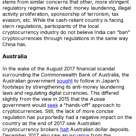
stems from similar concerns that other, more stringent
regulatory regimes have cited: money laundering, illegal
activity proliferation, sponsorship of terrorism, tax
evasion, etc. While the cash-reliant country is facing
stern regulations, participants of the local
cryptocurrency industry do not believe India can “ban”
cryptocurrencies through regulations in the same way
China has.
Australia
In the wake of the August 2017 financial scandal
surrounding the Commonwealth Bank of Australia, the
Australian government
sought
to follow in Japan’s
footsteps by strengthening its anti-money laundering
laws and regulating digital currencies. This differed
slightly from the view in 2015 that the Aussie
government would
seek
a “hands-off” approach to
cryptocurrencies. Still, the lack of more concise
regulation has purportedly had a negative impact on the
country as the end of 2017 saw Australian
cryptocurrency brokers
halt
Australian dollar deposits.
December 2017 also saw an
issuance
from the