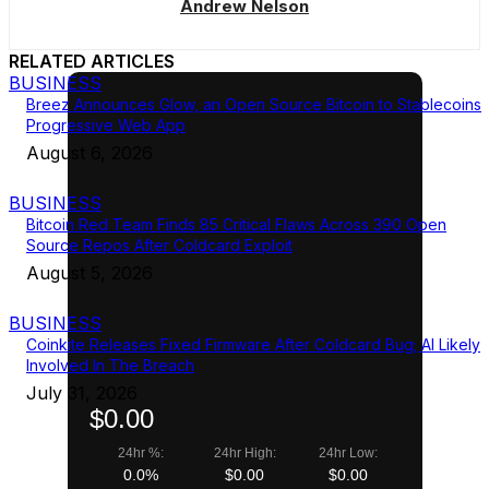
Andrew Nelson
RELATED ARTICLES
BUSINESS
Breez Announces Glow, an Open Source Bitcoin to Stablecoins
Progressive Web App
August 6, 2026
BUSINESS
Bitcoin Red Team Finds 85 Critical Flaws Across 390 Open
Source Repos After Coldcard Exploit
August 5, 2026
BUSINESS
Coinkite Releases Fixed Firmware After Coldcard Bug; AI Likely
Involved In The Breach
July 31, 2026
$0.00
24hr %:
24hr High:
24hr Low:
0.0%
$0.00
$0.00