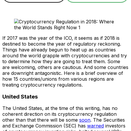
If 2017 was the year of the ICO, it seems as if 2018 is
destined to become the year of regulatory reckoning.
Things have already begun to heat up as countries
around the world grapple with cryptocurrencies and try
to determine how they are going to treat them. Some
are welcoming, others are cautious. And some countries
are downright antagonistic. Here is a brief overview of
how 15 countries/unions from various regions are
treating cryptocurrency regulations.
United States
The United States, at the time of this writing, has no
coherent direction on its cryptocurrency regulation
other than that there will be some
soon
. The Securities
and Exchange Commission (SEC) has
warned
investors