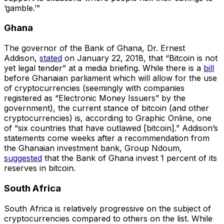
‘gamble.’”
Ghana
The governor of the Bank of Ghana, Dr. Ernest
Addison,
stated
on January 22, 2018, that “Bitcoin is not
yet legal tender” at a media briefing. While there is a
bill
before Ghanaian parliament which will allow for the use
of cryptocurrencies (seemingly with companies
registered as “Electronic Money Issuers” by the
government), the current stance of bitcoin (and other
cryptocurrencies) is, according to Graphic Online, one
of “six countries that have outlawed [bitcoin].” Addison’s
statements come weeks after a recommendation from
the Ghanaian investment bank, Group Ndoum,
suggested
that the Bank of Ghana invest 1 percent of its
reserves in bitcoin.
South Africa
South Africa is relatively progressive on the subject of
cryptocurrencies compared to others on the list. While