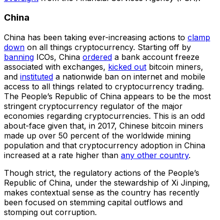
China
China has been taking ever-increasing actions to
clamp
down
on all things cryptocurrency. Starting off by
banning
ICOs, China
ordered
a bank account freeze
associated with exchanges,
kicked out
bitcoin miners,
and
instituted
a nationwide ban on internet and mobile
access to all things related to cryptocurrency trading.
The People’s Republic of China appears to be the most
stringent cryptocurrency regulator of the major
economies regarding cryptocurrencies. This is an odd
about-face given that, in 2017, Chinese bitcoin miners
made up over 50 percent of the worldwide mining
population and that cryptocurrency adoption in China
increased at a rate higher than
any other country
.
Though strict, the regulatory actions of the People’s
Republic of China, under the stewardship of Xi Jinping,
makes contextual sense as the country has recently
been focused on stemming capital outflows and
stomping out corruption.