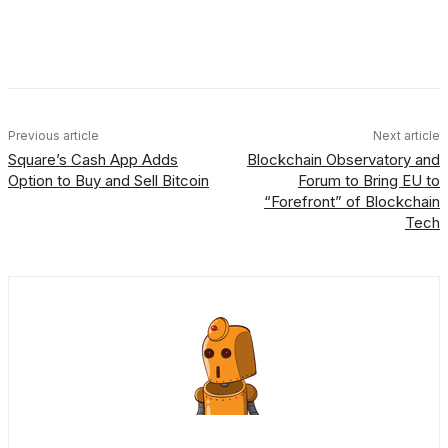
Facebook
X
Linkedin
ReddIt
Previous article
Next article
Square’s Cash App Adds
Blockchain Observatory and
Option to Buy and Sell Bitcoin
Forum to Bring EU to
“Forefront” of Blockchain
Tech