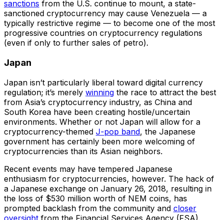
sanctions
from the U.S. continue to mount, a state-
sanctioned cryptocurrency may cause Venezuela — a
typically restrictive regime — to become one of the most
progressive countries on cryptocurrency regulations
(even if only to further sales of petro).
Japan
Japan isn’t particularly liberal toward digital currency
regulation; it’s merely
winning
the race to attract the best
from Asia’s cryptocurrency industry, as China and
South Korea have been creating hostile/uncertain
environments. Whether or not Japan will allow for a
cryptocurrency-themed
J-pop band
, the Japanese
government has certainly been more welcoming of
cryptocurrencies than its Asian neighbors.
Recent events may have tempered Japanese
enthusiasm for cryptocurrencies, however. The hack of
a Japanese exchange on January 26, 2018, resulting in
the loss of $530 million worth of NEM coins, has
prompted backlash from the community and
closer
oversight
from the Financial Services Agency (FSA).