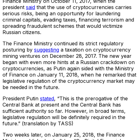
Finance Ministry on October 11, 2017, when the
president
said
that the use of cryptocurrencies carries
serious risks, being an opportunity for laundering
criminal capitals, evading taxes, financing terrorism and
spreading fraudulent schemes that would victimize
Russian citizens.
The Finance Ministry continued its strict regulatory
posturing by
suggesting
a taxation on cryptocurrency
mining ventures on December 28, 2017. The new year
began with even more hints at a Russian crackdown on
cryptocurrencies, as Putin again sided with the Ministry
of Finance on January 11, 2018, when he remarked that
legislative regulation of the cryptocurrency market may
be needed in the future.
President Putin
stated
, “This is the prerogative of the
Central Bank at present and the Central Bank has
sufficient authority so far. However, in broad terms,
legislative regulation will be definitely required in the
future.” (translation by TASS)
Two weeks later, on January 25, 2018, the Finance