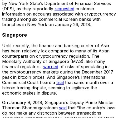
by New York State’s Department of Financial Services
(DFS), as they reportedly
requested
customer
information on accounts associated with cryptocurrency
trading among six commercial Korean banks with
branches in New York on January 26, 2018.
Singapore
Until recently, the finance and banking center of Asia
has been relatively lax compared to many of its Asian
counterparts on cryptocurrency regulation. The
Monetary Authority of Singapore (MAS), like many
financial regulators,
warned
of risks of speculating in
the cryptocurrency markets during the December 2017
peak in bitcoin prices. And Singapore’s International
Commercial Court heard a
trial
that same month over a
bitcoin trading dispute, seeming to legitimize the
economic stakes in dispute.
On January 9, 2018, Singapore’s Deputy Prime Minister
Tharman Shanmugaratnam
said
that “the country’s laws
do not make any distinction between transactions