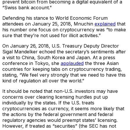
prevent bitcoin from becoming a digital equivalent of a
“Swiss bank account.”
Defending his stance to World Economic Forum
attendees on January 25, 2018, Mnuchin
explained
that
his number one focus on cryptocurrency was “to make
sure that they’re not used for illicit activities.”
On January 26, 2018, U.S. Treasury Deputy Director
Sigal Mandelker echoed the secretary’s sentiments after
a visit to China, South Korea and Japan. At a press
conference in Tokyo, she
applauded
the three Asian
countries for keeping tabs on cryptocurrency trading,
stating, “We feel very strongly that we need to have this
kind of regulation all over the world.”
It should be noted that non-U.S. investors may have
concerns over clearing licensing hurdles put up
individually by the states. If the U.S. treats
cryptocurrencies as currency, it seems more likely that
the actions by the federal government and federal
regulatory agencies would preempt states’ licensing.
However, if treated as “securities” (the SEC has not