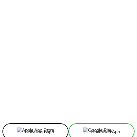
Facebook
X
Linkedin
ReddIt
Download App
Download App