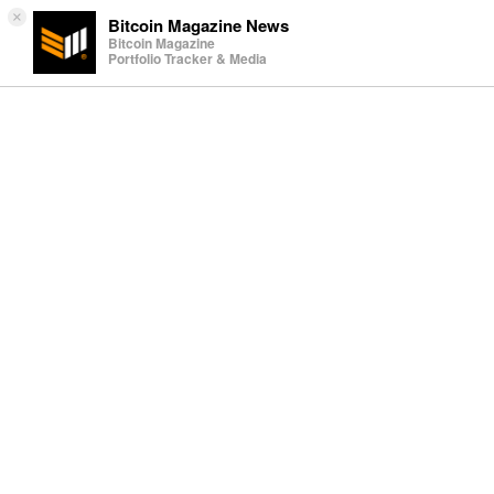
×
Bitcoin Magazine News
Bitcoin Magazine
Portfolio Tracker & Media