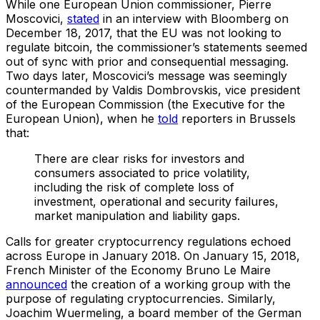
While one European Union commissioner, Pierre
Moscovici,
stated
in an interview with Bloomberg on
December 18, 2017, that the EU was not looking to
regulate bitcoin, the commissioner’s statements seemed
out of sync with prior and consequential messaging.
Two days later, Moscovici’s message was seemingly
countermanded by Valdis Dombrovskis, vice president
of the European Commission (the Executive for the
European Union), when he
told
reporters in Brussels
that:
There are clear risks for investors and
consumers associated to price volatility,
including the risk of complete loss of
investment, operational and security failures,
market manipulation and liability gaps.
Calls for greater cryptocurrency regulations echoed
across Europe in January 2018. On January 15, 2018,
French Minister of the Economy Bruno Le Maire
announced
the creation of a working group with the
purpose of regulating cryptocurrencies. Similarly,
Joachim Wuermeling, a board member of the German