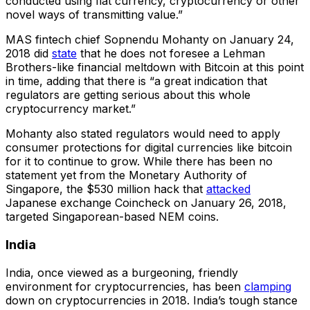
conducted using fiat currency, cryptocurrency or other
novel ways of transmitting value.”
MAS fintech chief Sopnendu Mohanty on January 24,
2018 did
state
that he does not foresee a Lehman
Brothers-like financial meltdown with Bitcoin at this point
in time, adding that there is “a great indication that
regulators are getting serious about this whole
cryptocurrency market.”
Mohanty also stated regulators would need to apply
consumer protections for digital currencies like bitcoin
for it to continue to grow. While there has been no
statement yet from the Monetary Authority of
Singapore, the $530 million hack that
attacked
Japanese exchange Coincheck on January 26, 2018,
targeted Singaporean-based NEM coins.
India
India, once viewed as a burgeoning, friendly
environment for cryptocurrencies, has been
clamping
down on cryptocurrencies in 2018. India’s tough stance