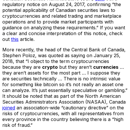
regulatory notice on August 24, 2017, confirming “the
potential applicability of Canadian securities laws to
cryptocurrencies and related trading and marketplace
operations and to provide market participants with
guidance on analyzing these requirements.” If you want
a clear and concise interpretation of this notice, check
out
this
article.
More recently, the head of the Central Bank of Canada,
Stephen Poloz, was quoted as saying on January 25,
2018, that “I object to the term cryptocurrencies
because they are
crypto
but they aren’t
currencies
…
they aren’t assets for the most part … I suppose they
are securities technically … There is no intrinsic value
for something like bitcoin so it’s not really an asset one
can analyze. It’s just essentially speculative or gambling.”
It should be noted that as part of the North American
Securities Administrators Association (NASAA), Canada
joined
an association-wide “cautionary directive” on the
risks of cryptocurrencies, with all representatives from
every province in the country believing there is a “high
risk of fraud.”