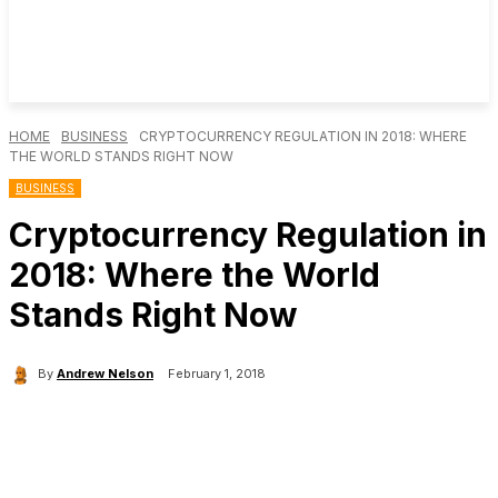
HOME
BUSINESS
CRYPTOCURRENCY REGULATION IN 2018: WHERE
THE WORLD STANDS RIGHT NOW
BUSINESS
Cryptocurrency Regulation in
2018: Where the World
Stands Right Now
By
Andrew Nelson
February 1, 2018