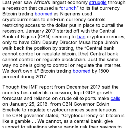
Last year saw Africa’s largest economy
struggle
through
a recession that caused a “
crunch
” to its fiat currency.
Bitcoin trading
boomed
as Nigerians used
cryptocurrencies to end-run currency controls
restricting access to the dollar put in place to curtail the
recession. January 2017 started off with the Central
Bank of Nigeria (CBN) seeming to
ban
cryptocurrencies,
only to have CBN Deputy Director Musa Itopa Jimoh
walk back the position by stating, the “Central bank
cannot control or regulate bitcoin. [the] Central bank
cannot control or regulate blockchain. Just the same
way no one is going to control or regulate the internet.
We don’t own it.” Bitcoin trading
boomed
by 1500
percent during 2017.
Though the IMF report from December 2017 said the
country has exited its recession, tepid GDP growth
forecasts and reliance on crude oil exports make
calls
on January 25, 2018, from CBN Governor Edwin
Emefiele to regulate cryptocurrencies seem tenuous.
The CBN governor stated, “Cryptocurrency or bitcoin is
like a gamble … We cannot, as a central bank, give
support to situations where people risk their savings to