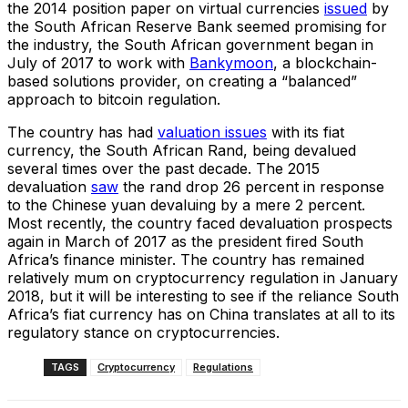
the 2014 position paper on virtual currencies
issued
by
the South African Reserve Bank seemed promising for
the industry, the South African government began in
July of 2017 to work with
Bankymoon
, a blockchain-
based solutions provider, on creating a “balanced”
approach to bitcoin regulation.
The country has had
valuation issues
with its fiat
currency, the South African Rand, being devalued
several times over the past decade. The 2015
devaluation
saw
the rand drop 26 percent in response
to the Chinese yuan devaluing by a mere 2 percent.
Most recently, the country faced devaluation prospects
again in March of 2017 as the president fired South
Africa’s finance minister. The country has remained
relatively mum on cryptocurrency regulation in January
2018, but it will be interesting to see if the reliance South
Africa’s fiat currency has on China translates at all to its
regulatory stance on cryptocurrencies.
TAGS
Cryptocurrency
Regulations