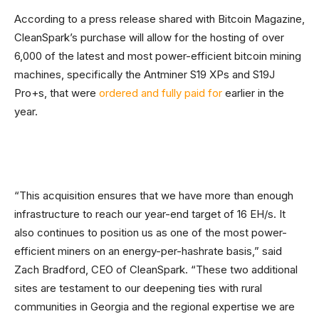
According to a press release shared with Bitcoin Magazine,
CleanSpark’s purchase will allow for the hosting of over
6,000 of the latest and most power-efficient bitcoin mining
machines, specifically the Antminer S19 XPs and S19J
Pro+s, that were
ordered and fully paid for
earlier in the
year.
“This acquisition ensures that we have more than enough
infrastructure to reach our year-end target of 16 EH/s. It
also continues to position us as one of the most power-
efficient miners on an energy-per-hashrate basis,” said
Zach Bradford, CEO of CleanSpark. “These two additional
sites are testament to our deepening ties with rural
communities in Georgia and the regional expertise we are