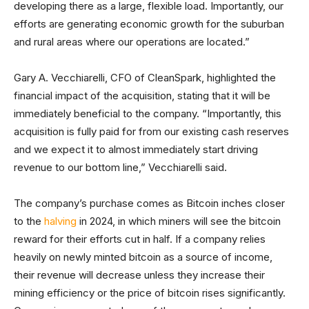
developing there as a large, flexible load. Importantly, our
efforts are generating economic growth for the suburban
and rural areas where our operations are located.”
Gary A. Vecchiarelli, CFO of CleanSpark, highlighted the
financial impact of the acquisition, stating that it will be
immediately beneficial to the company. “Importantly, this
acquisition is fully paid for from our existing cash reserves
and we expect it to almost immediately start driving
revenue to our bottom line,” Vecchiarelli said.
The company’s purchase comes as Bitcoin inches closer
to the
halving
in 2024, in which miners will see the bitcoin
reward for their efforts cut in half. If a company relies
heavily on newly minted bitcoin as a source of income,
their revenue will decrease unless they increase their
mining efficiency or the price of bitcoin rises significantly.