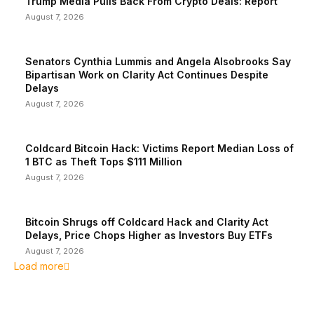
Trump Media Pulls Back From Crypto Deals: Report
August 7, 2026
Senators Cynthia Lummis and Angela Alsobrooks Say
Bipartisan Work on Clarity Act Continues Despite
Delays
August 7, 2026
Coldcard Bitcoin Hack: Victims Report Median Loss of
1 BTC as Theft Tops $111 Million
August 7, 2026
Bitcoin Shrugs off Coldcard Hack and Clarity Act
Delays, Price Chops Higher as Investors Buy ETFs
August 7, 2026
Load more