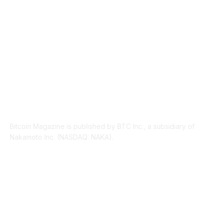
LEGAL
206
ABOUT US
Bitcoin Magazine is published by BTC Inc., a subsidiary of
Nakamoto Inc. (NASDAQ: NAKA).
FOLLOW US