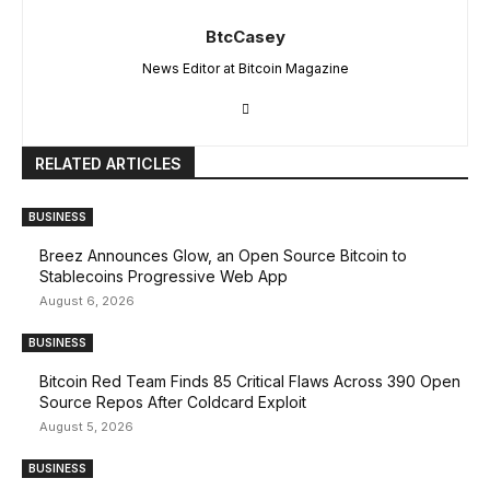
BtcCasey
News Editor at Bitcoin Magazine
RELATED ARTICLES
BUSINESS
Breez Announces Glow, an Open Source Bitcoin to
Stablecoins Progressive Web App
August 6, 2026
BUSINESS
Bitcoin Red Team Finds 85 Critical Flaws Across 390 Open
Source Repos After Coldcard Exploit
August 5, 2026
BUSINESS