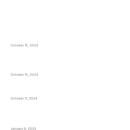
EDITOR PICKS
President Harris Should Buy Bitcoin to Pay Black
Americans Reparations
October 15, 2024
VIVEK: Larry Fink Is Right: Trump and Kamala Can’t
Stop Bitcoin
October 15, 2024
What Do Bitcoin Miners Expect Next?
October 11, 2024
POPULAR POSTS
Anchors Are Evil! Bitcoin Core Is Destroying Bitcoin!
January 6, 2025