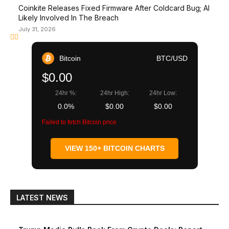
Coinkite Releases Fixed Firmware After Coldcard Bug; AI
Likely Involved In The Breach
July 31, 2026
Bitcoin
BTC/USD
$0.00
24hr %:
24hr High:
24hr Low:
0.0%
$0.00
$0.00
Failed to fetch Bitcoin price
VIEW 150+ BITCOIN CHARTS
LATEST NEWS