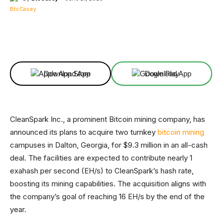
Facebook
X
Linkedin
ReddIt
Download App
Download App
CleanSpark Inc., a prominent Bitcoin mining company, has
announced its plans to acquire two turnkey
bitcoin mining
campuses in Dalton, Georgia, for $9.3 million in an all-cash
deal. The facilities are expected to contribute nearly 1
exahash per second (EH/s) to CleanSpark’s hash rate,
boosting its mining capabilities. The acquisition aligns with
the company’s goal of reaching 16 EH/s by the end of the
year.