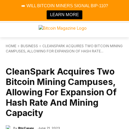
×
➡️ WILL BITCOIN MINERS SIGNAL BIP-110?
Bitcoin Magazine News
Get it
Bitcoin Magazine
LEARN MORE
Portfolio Tracker & Media
HOME
BUSINESS
CLEANSPARK ACQUIRES TWO BITCOIN MINING
CAMPUSES, ALLOWING FOR EXPANSION OF HASH RATE...
BUSINESS
CleanSpark Acquires Two
Bitcoin Mining Campuses,
Allowing For Expansion Of
Hash Rate And Mining
Capacity
By
BtcCasey
June 21, 2023