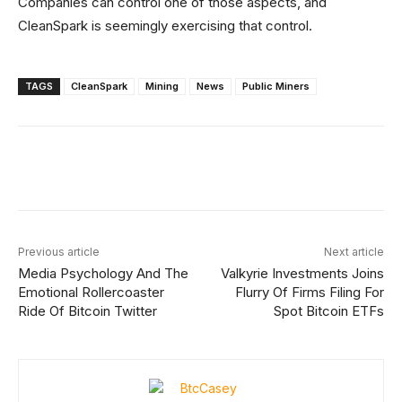
Companies can control one of those aspects, and
CleanSpark is seemingly exercising that control.
TAGS
CleanSpark
Mining
News
Public Miners
Facebook
X
Linkedin
ReddIt
Previous article
Next article
Media Psychology And The
Valkyrie Investments Joins
Emotional Rollercoaster
Flurry Of Firms Filing For
Ride Of Bitcoin Twitter
Spot Bitcoin ETFs