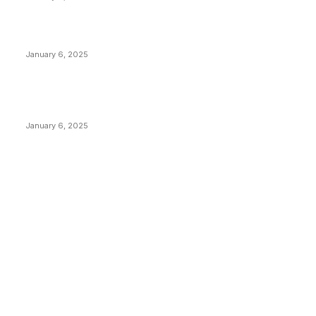
Canada Can Elect The Next Bitcoin World Leader
January 6, 2025
New Pi Cycle Top Prediction Chart Identifies Bitcoin
Price Market Peaks with Precision
January 6, 2025
CATEGORIES
BUSINESS
4306
CULTURE
3586
MARKETS
2428
NEWS
1501
TECHNICAL
1342
INDUSTRY EVENTS
366
PRESS RELEASES
292