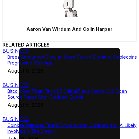
Aaron Van Wirdum And Colin Harper
RELATED ARTICLES
BUSINESS
Breez Announces Glow, an Open Source Bitcoin to Stablecoins
Progressive Web App
August 6, 2026
BUSINESS
Bitcoin Red Team Finds 85 Critical Flaws Across 390 Open
Source Repos After Coldcard Exploit
August 5, 2026
BUSINESS
Coinkite Releases Fixed Firmware After Coldcard Bug; AI Likely
Involved In The Breach