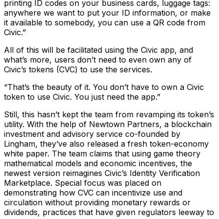
printing ID codes on your business cards, luggage tags:
anywhere we want to put your ID information, or make
it available to somebody, you can use a QR code from
Civic.”
All of this will be facilitated using the Civic app, and
what’s more, users don’t need to even own any of
Civic’s tokens (CVC) to use the services.
“That’s the beauty of it. You don’t have to own a Civic
token to use Civic. You just need the app.”
Still, this hasn’t kept the team from revamping its token’s
utility. With the help of Newtown Partners, a blockchain
investment and advisory service co-founded by
Lingham, they’ve also released a fresh token-economy
white paper. The team claims that using game theory
mathematical models and economic incentives, the
newest version reimagines Civic’s Identity Verification
Marketplace. Special focus was placed on
demonstrating how CVC can incentivize use and
circulation without providing monetary rewards or
dividends, practices that have given regulators leeway to