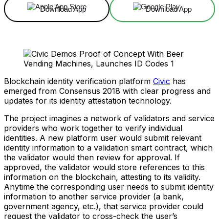
Download App
Download App
Blockchain identity verification platform
Civic
has
emerged from Consensus 2018 with clear progress and
updates for its identity attestation technology.
The project imagines a network of validators and service
providers who work together to verify individual
identities. A new platform user would submit relevant
identity information to a validation smart contract, which
the validator would then review for approval. If
approved, the validator would store references to this
information on the blockchain, attesting to its validity.
Anytime the corresponding user needs to submit identity
information to another service provider (a bank,
government agency, etc.), that service provider could
request the validator to cross-check the user’s