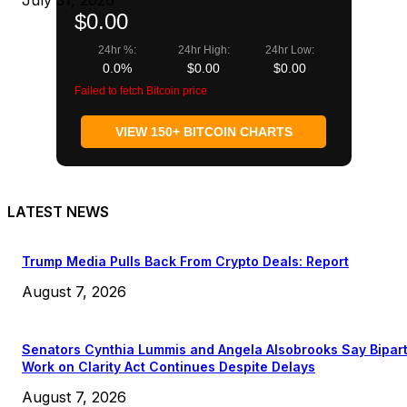
July 31, 2026
$0.00
24hr %:
24hr High:
24hr Low:
0.0%
$0.00
$0.00
Failed to fetch Bitcoin price
VIEW 150+ BITCOIN CHARTS
LATEST NEWS
Trump Media Pulls Back From Crypto Deals: Report
August 7, 2026
Senators Cynthia Lummis and Angela Alsobrooks Say Bipar
Work on Clarity Act Continues Despite Delays
August 7, 2026