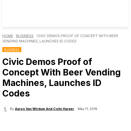
HOME
BUSINESS
CIVIC DEMOS PROOF OF CONCEPT WITH BEER
VENDING MACHINES, LAUNCHES ID CODES
BUSINESS
Civic Demos Proof of
Concept With Beer Vending
Machines, Launches ID
Codes
By
Aaron Van Wirdum And Colin Harper
May 17, 2018