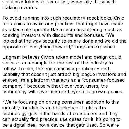
scrutinize tokens as securities, especially those with
staking rewards.
To avoid running into such regulatory roadblocks, Civic
took pains to avoid any practices that might have made
its token sale operate like a securities offering, such as
coaxing investors with discounts and bonuses. “We
looked at the way security sales are done and we did the
opposite of everything they did,” Lingham explained.
Lingham believes Civic’s token model and design could
serve as an example for the rest of the industry to
follow. To him, the end game is a practicality and
usability that doesn’t just attract big league investors and
entities; it’s a platform that acts as a “consumer-focused
company,” because without everyday users, the
technology will never mature beyond its growing pains.
“We’re focusing on driving consumer adoption to this
industry for identity and blockchain. Unless this
technology gets in the hands of consumers and they
can actually find practical use cases for it, it’s going to
be a digital idea, not a device that gets used. So we’re