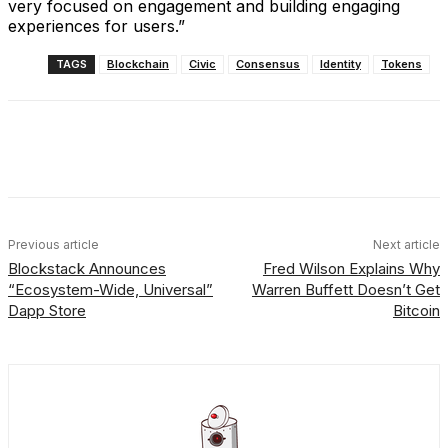
very focused on engagement and building engaging
experiences for users.”
TAGS
Blockchain
Civic
Consensus
Identity
Tokens
Facebook
X
Linkedin
ReddIt
Previous article
Next article
Blockstack Announces
Fred Wilson Explains Why
“Ecosystem-Wide, Universal”
Warren Buffett Doesn’t Get
Dapp Store
Bitcoin