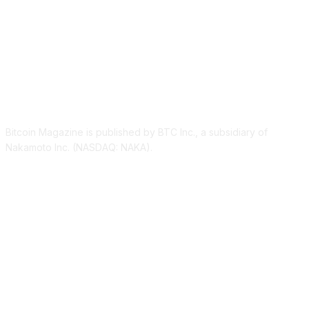
ABOUT US
Bitcoin Magazine is published by BTC Inc., a subsidiary of
Nakamoto Inc. (NASDAQ: NAKA).
FOLLOW US