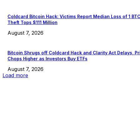
Coldcard Bitcoin Hack: Victims Report Median Loss of 1 BT
Theft Tops $111 Million
August 7, 2026
Bitcoin Shrugs off Coldcard Hack and Clarity Act Delays, Pr
Chops Higher as Investors Buy ETFs
August 7, 2026
Load more
EDITOR PICKS
President Harris Should Buy Bitcoin to Pay Black Americans
Reparations