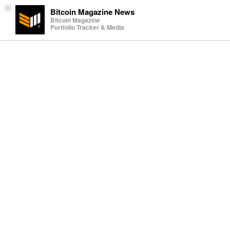
×
Bitcoin Magazine News
Bitcoin Magazine
Portfolio Tracker & Media