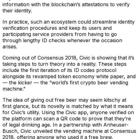
information with the blockchain’s attestations to verify
their identity.
In practice, such an ecosystem could streamline identity
verification procedures and keep its users and
participating service providers from having to go
through lengthy ID checks whenever the occasion
arises.
Coming out of Consensus 2018, Civic is showing that it’s
taking steps to turn theory into a reality. These steps
include the first iteration of its ID codes protocol
alongside its revamped token economy white paper, and
— the kicker — the “world’s first crypto beer vending
machine.”
The idea of giving out free beer may seem kitschy at
first glance, but its novelty is matched by what it means
for Civic’s utility. Using the Civic app, anyone verified on
the platform can scan a QR code to prove that they’re
of legal drinking age. In a partnership with Anheuser-
Busch, Civic unveiled the vending machine at Consensus
2018, offering anyone who used it a free brew.