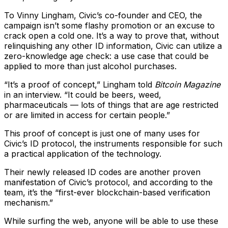
To Vinny Lingham, Civic’s co-founder and CEO, the
campaign isn’t some flashy promotion or an excuse to
crack open a cold one. It’s a way to prove that, without
relinquishing any other ID information, Civic can utilize a
zero-knowledge age check: a use case that could be
applied to more than just alcohol purchases.
“It’s a proof of concept,” Lingham told
Bitcoin Magazine
in an interview. “It could be beers, weed,
pharmaceuticals — lots of things that are age restricted
or are limited in access for certain people.”
This proof of concept is just one of many uses for
Civic’s ID protocol, the instruments responsible for such
a practical application of the technology.
Their newly released ID codes are another proven
manifestation of Civic’s protocol, and according to the
team, it’s the “first-ever blockchain-based verification
mechanism.”
While surfing the web, anyone will be able to use these