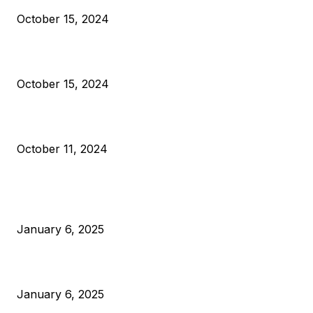
October 15, 2024
VIVEK: Larry Fink Is Right: Trump and Kamala Can’t Stop Bit
October 15, 2024
What Do Bitcoin Miners Expect Next?
October 11, 2024
POPULAR POSTS
Anchors Are Evil! Bitcoin Core Is Destroying Bitcoin!
January 6, 2025
Canada Can Elect The Next Bitcoin World Leader
January 6, 2025