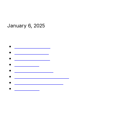
New Pi Cycle Top Prediction Chart Identifies Bitcoin Price
Market Peaks with Precision
January 6, 2025
CATEGORIES
BUSINESS
4306
CULTURE
3586
MARKETS
2428
NEWS
1501
TECHNICAL
1342
INDUSTRY EVENTS
366
PRESS RELEASES
292
LEGAL
206