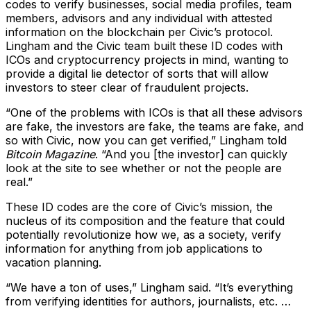
codes to verify businesses, social media profiles, team
members, advisors and any individual with attested
information on the blockchain per Civic’s protocol.
Lingham and the Civic team built these ID codes with
ICOs and cryptocurrency projects in mind, wanting to
provide a digital lie detector of sorts that will allow
investors to steer clear of fraudulent projects.
“One of the problems with ICOs is that all these advisors
are fake, the investors are fake, the teams are fake, and
so with Civic, now you can get verified,” Lingham told
Bitcoin Magazine
. “And you [the investor] can quickly
look at the site to see whether or not the people are
real.”
These ID codes are the core of Civic’s mission, the
nucleus of its composition and the feature that could
potentially revolutionize how we, as a society, verify
information for anything from job applications to
vacation planning.
“We have a ton of uses,” Lingham said. “It’s everything
from verifying identities for authors, journalists, etc. …