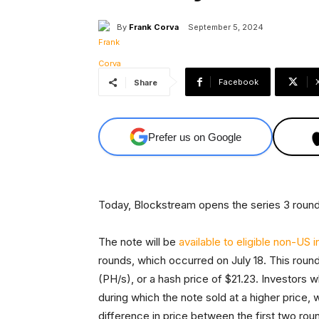
By
Frank Corva
September 5, 2024
Facebook
Share
Prefer us on Google
Today, Blockstream opens the series 3 round
The note will be
available to eligible non-US 
rounds, which occurred on July 18. This rou
(PH/s), or a hash price of $21.23. Investors 
during which the note sold at a higher price,
difference in price between the first two roun