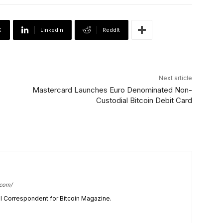
X
Linkedin
ReddIt
Next article
Mastercard Launches Euro Denominated Non-
Custodial Bitcoin Debit Card
.com/
cal Correspondent for Bitcoin Magazine.