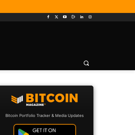
Bitcoin Portfolio Tracker & Media Updates