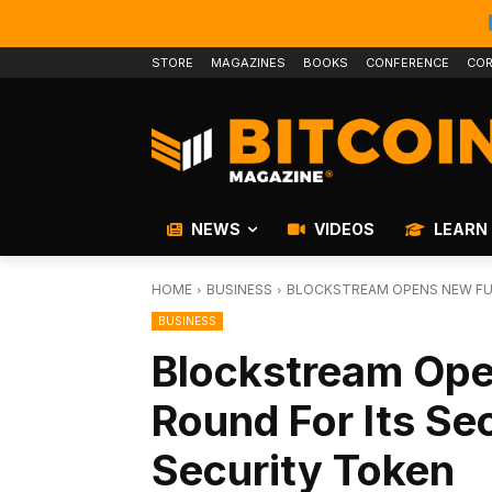
STORE
MAGAZINES
BOOKS
CONFERENCE
COR
NEWS
VIDEOS
LEARN
HOME
BUSINESS
BLOCKSTREAM OPENS NEW FUN
BUSINESS
Blockstream Op
Round For Its Se
Security Token