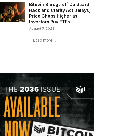
Bitcoin Shrugs off Coldcard
Hack and Clarity Act Delays,
Price Chops Higher as
Investors Buy ETFs
August 7, 2026
Load more