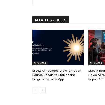
RELATED ARTICLES
BUSINESS
BUSINESS
Breez Announces Glow, an Open
Bitcoin Red
Source Bitcoin to Stablecoins
Flaws Acro
Progressive Web App
Repos After