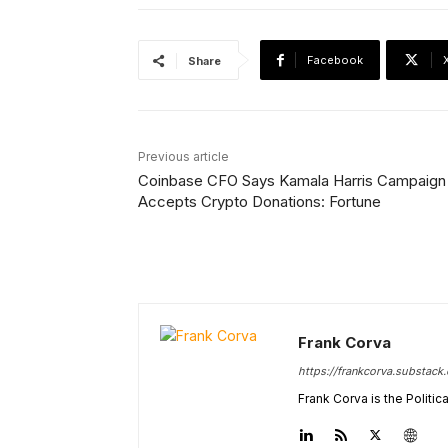
Facebook
Share
Previous article
Coinbase CFO Says Kamala Harris Campaign
Accepts Crypto Donations: Fortune
Frank Corva
https://frankcorva.substack
Frank Corva is the Politi