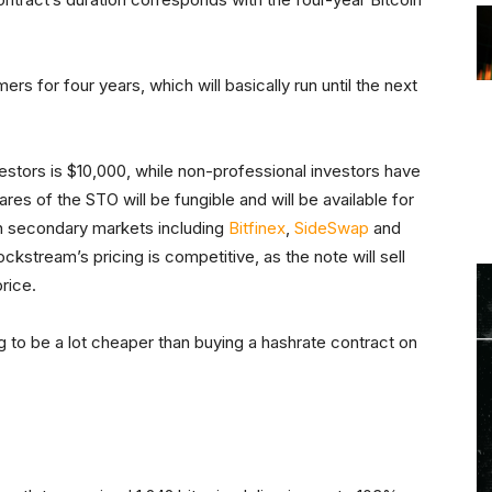
rs for four years, which will basically run until the next
stors is $10,000, while non-professional investors have
es of the STO will be fungible and will be available for
 on secondary markets including
Bitfinex
,
SideSwap
and
ckstream’s pricing is competitive, as the note will sell
rice.
ing to be a lot cheaper than buying a hashrate contract on