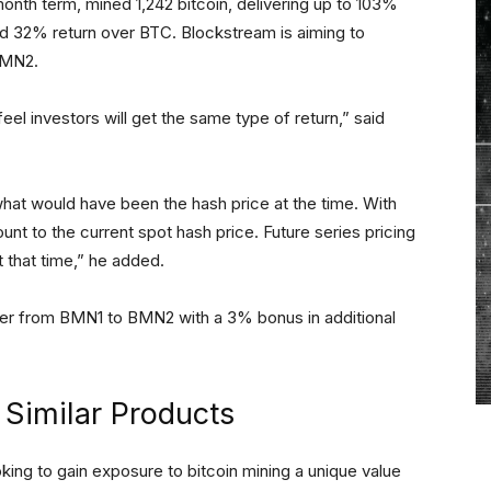
nth term, mined 1,242 bitcoin, delivering up to 103%
d 32% return over BTC. Blockstream is aiming to
 BMN2.
el investors will get the same type of return,” said
at would have been the hash price at the time. With
nt to the current spot hash price. Future series pricing
t that time,” he added.
over from BMN1 to BMN2 with a 3% bonus in additional
Similar Products
king to gain exposure to bitcoin mining a unique value