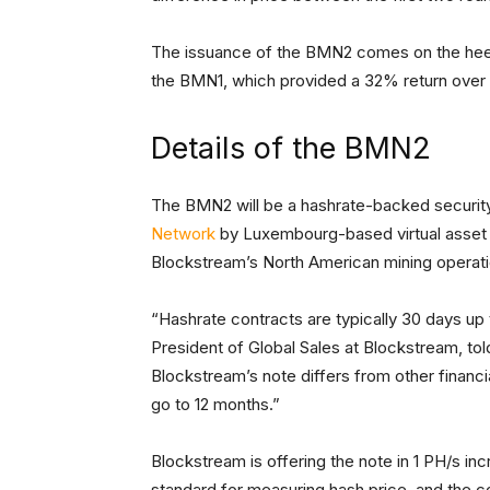
The issuance of the BMN2 comes on the heels
the BMN1, which provided a 32% return over
Details of the BMN2
The BMN2 will be a hashrate-backed securit
Network
by Luxembourg-based virtual asset
Blockstream’s North American mining operatio
“Hashrate contracts are typically 30 days u
President of Global Sales at Blockstream, tol
Blockstream’s note differs from other financi
go to 12 months.”
Blockstream is offering the note in 1 PH/s 
standard for measuring hash price, and the co