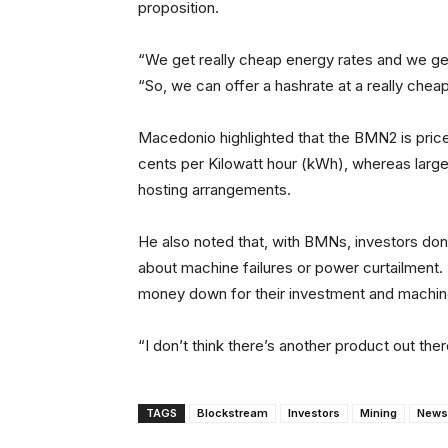
proposition.
“We get really cheap energy rates and we ge
“So, we can offer a hashrate at a really chea
Macedonio highlighted that the BMN2 is price
cents per Kilowatt hour (kWh), whereas larg
hosting arrangements.
He also noted that, with BMNs, investors don
about machine failures or power curtailment. P
money down for their investment and machi
“I don’t think there’s another product out th
TAGS
Blockstream
Investors
Mining
News