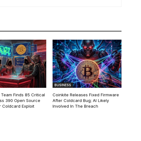
BUSINESS
 Team Finds 85 Critical
Coinkite Releases Fixed Firmware
ss 390 Open Source
After Coldcard Bug; AI Likely
 Coldcard Exploit
Involved In The Breach