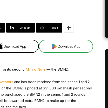
X
Linkedin
ReddIt
Download App
Download App
 for its second
Mining Note
— the BMN2.
investors
and has been repriced from the series 1 and 2
nd of the BMN2 is priced at $31,000 petahash per second
who purchased the BMN2 in the series 1 and 2 rounds,
 will be awarded extra BMN2 to make up for the
ds and the third.