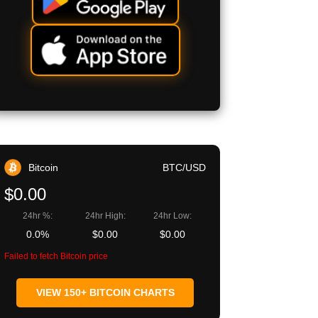
Bitcoin
BTC/USD
$0.00
24hr %:
24hr High:
24hr Low:
0.0%
$0.00
$0.00
Failed to fetch Bitcoin price
VIEW 150+ BITCOIN CHARTS