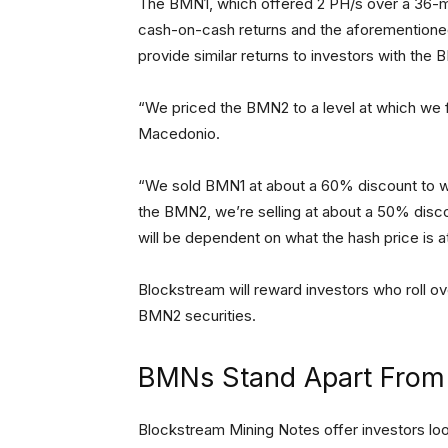
The BMN1, which offered 2 PH/s over a 36-mo
cash-on-cash returns and the aforementione
provide similar returns to investors with the
“We priced the BMN2 to a level at which we fe
Macedonio.
“We sold BMN1 at about a 60% discount to wh
the BMN2, we’re selling at about a 50% discou
will be dependent on what the hash price is a
Blockstream will reward investors who roll 
BMN2 securities.
BMNs Stand Apart From 
Blockstream Mining Notes offer investors loo