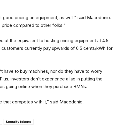
t good pricing on equipment, as well,” said Macedonio.
p price compared to other folks.”
d at the equivalent to hosting mining equipment at 4.5
e customers currently pay upwards of 6.5 cents/kWh for
’t have to buy machines, nor do they have to worry
lus, investors don’t experience a lag in putting the
nes going online when they purchase BMNs.
ere that competes with it,” said Macedonio.
Security tokens