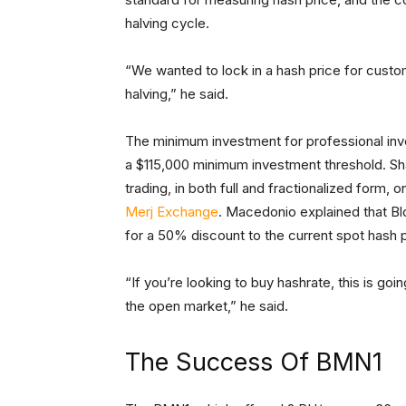
halving cycle.
“We wanted to lock in a hash price for custome
halving,” he said.
The minimum investment for professional inve
a $115,000 minimum investment threshold. Shar
trading, in both full and fractionalized form,
Merj Exchange
. Macedonio explained that Blo
for a 50% discount to the current spot hash p
“If you’re looking to buy hashrate, this is go
the open market,” he said.
The Success Of BMN1