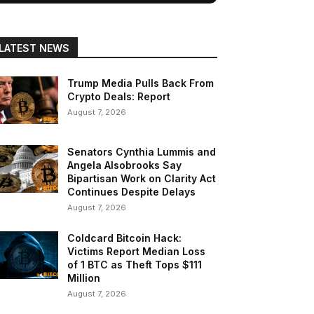
LATEST NEWS
Trump Media Pulls Back From
Crypto Deals: Report
August 7, 2026
Senators Cynthia Lummis and
Angela Alsobrooks Say
Bipartisan Work on Clarity Act
Continues Despite Delays
August 7, 2026
Coldcard Bitcoin Hack:
Victims Report Median Loss
of 1 BTC as Theft Tops $111
Million
August 7, 2026