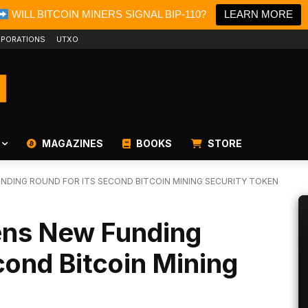
WILL BITCOIN MINERS SIGNAL BIP-110?
LEARN MORE
PORATIONS
UTXO
MAGAZINES
BOOKS
STORE
DING ROUND FOR ITS SECOND BITCOIN MINING SECURITY TOKEN
ens New Funding
cond Bitcoin Mining