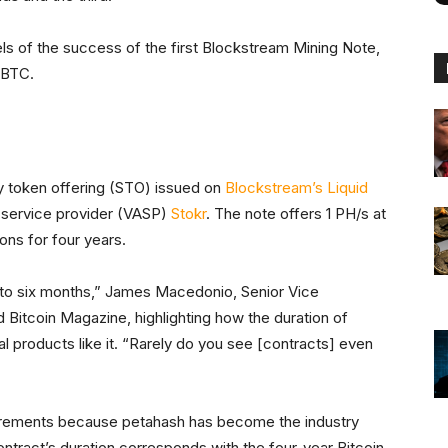
 of the success of the first Blockstream Mining Note,
 BTC.
y token offering (STO) issued on
Blockstream’s Liquid
 service provider (VASP)
Stokr
. The note offers 1 PH/s at
ns for four years.
p to six months,” James Macedonio, Senior Vice
d Bitcoin Magazine, highlighting how the duration of
al products like it. “Rarely do you see [contracts] even
increments because petahash has become the industry
ntract’s duration corresponds with the four-year Bitcoin