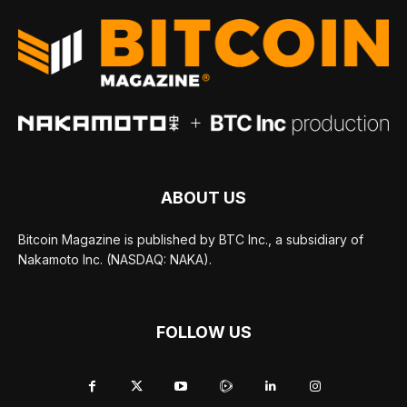
ABOUT US
Bitcoin Magazine is published by BTC Inc., a subsidiary of
Nakamoto Inc. (NASDAQ: NAKA).
FOLLOW US