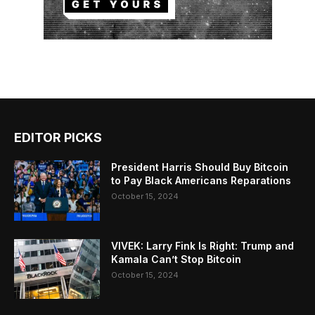
EDITOR PICKS
President Harris Should Buy Bitcoin
to Pay Black Americans Reparations
October 15, 2024
VIVEK: Larry Fink Is Right: Trump and
Kamala Can’t Stop Bitcoin
October 15, 2024