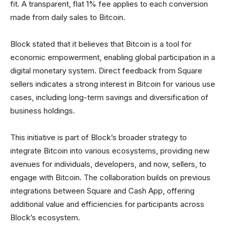
fit. A transparent, flat 1% fee applies to each conversion
made from daily sales to Bitcoin.
Block stated that it believes that Bitcoin is a tool for
economic empowerment, enabling global participation in a
digital monetary system. Direct feedback from Square
sellers indicates a strong interest in Bitcoin for various use
cases, including long-term savings and diversification of
business holdings.
This initiative is part of Block’s broader strategy to
integrate Bitcoin into various ecosystems, providing new
avenues for individuals, developers, and now, sellers, to
engage with Bitcoin. The collaboration builds on previous
integrations between Square and Cash App, offering
additional value and efficiencies for participants across
Block’s ecosystem.