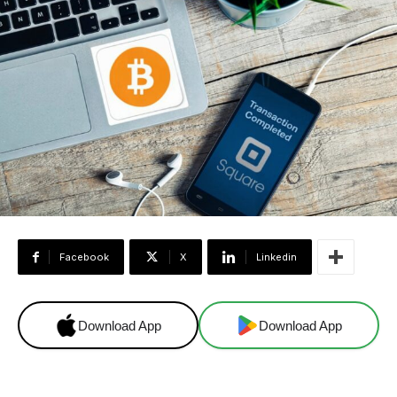
Facebook
X
Linkedin
Download App
Download App