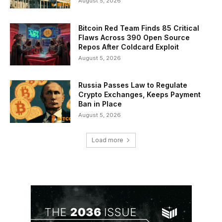
August 5, 2026
Bitcoin Red Team Finds 85 Critical
Flaws Across 390 Open Source
Repos After Coldcard Exploit
August 5, 2026
Russia Passes Law to Regulate
Crypto Exchanges, Keeps Payment
Ban in Place
August 5, 2026
Load more