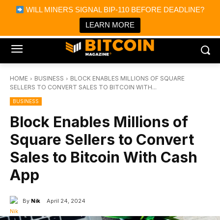
×
WILL MINERS SIGNAL BIP-110 BEFORE DEADLINE?
Bitcoin Magazine News
Get it
Bitcoin Magazine
LEARN MORE
Portfolio Tracker & Media
HOME
BUSINESS
BLOCK ENABLES MILLIONS OF SQUARE
SELLERS TO CONVERT SALES TO BITCOIN WITH...
BUSINESS
Block Enables Millions of
Square Sellers to Convert
Sales to Bitcoin With Cash
App
By
Nik
April 24, 2024