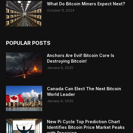
What Do Bitcoin Miners Expect Next?
October 11, 2024
POPULAR POSTS
Anchors Are Evil! Bitcoin Core Is
Destroying Bitcoin!
January 6, 2025
Canada Can Elect The Next Bitcoin
World Leader
January 6, 2025
New Pi Cycle Top Prediction Chart
Identifies Bitcoin Price Market Peaks
with Precision