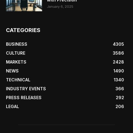
January 6, 2025
CATEGORIES
BUSINESS
4305
CULTURE
3586
MARKETS
2428
NEWS
1490
TECHNICAL
1340
INDUSTRY EVENTS
366
PRESS RELEASES
292
LEGAL
206