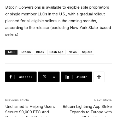
Bitcoin Conversions is available to eligible sole proprietors
or single member LLCs in the U.S., with a gradual rollout
planned for all eligible sellers in the coming months,
according to the release (excluding New York State-based
sellers).
TAGS
Bitcoin
Block
Cash App
News
Square
Facebook
X
Linkedin
Previous article
Next article
Unchained Is Helping Users
Bitcoin Lightning App Strike
Secure 90,000 BTC And
Expands to Europe with