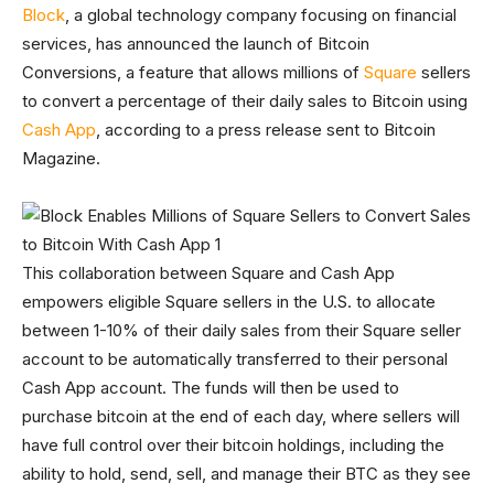
Block
, a global technology company focusing on financial
services, has announced the launch of Bitcoin
Conversions, a feature that allows millions of
Square
sellers
to convert a percentage of their daily sales to Bitcoin using
Cash App
, according to a press release sent to Bitcoin
Magazine.
This collaboration between Square and Cash App
empowers eligible Square sellers in the U.S. to allocate
between 1-10% of their daily sales from their Square seller
account to be automatically transferred to their personal
Cash App account. The funds will then be used to
purchase bitcoin at the end of each day, where sellers will
have full control over their bitcoin holdings, including the
ability to hold, send, sell, and manage their BTC as they see