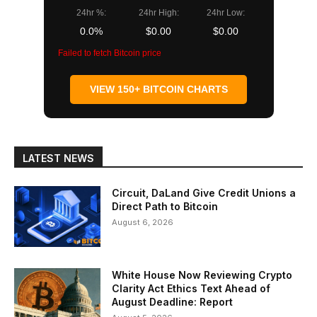
24hr %:
24hr High:
24hr Low:
0.0%
$0.00
$0.00
Failed to fetch Bitcoin price
VIEW 150+ BITCOIN CHARTS
LATEST NEWS
Circuit, DaLand Give Credit Unions a
Direct Path to Bitcoin
August 6, 2026
White House Now Reviewing Crypto
Clarity Act Ethics Text Ahead of
August Deadline: Report