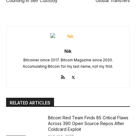
Counting in Self Custody
Global Transfers
Nik
Bitcoiner since 2017. Bitcoin Magazine since 2020.
Accumulating Bitcoin for my last name, not my first.
RELATED ARTICLES
Bitcoin Red Team Finds 85 Critical Flaws
Across 390 Open Source Repos After
Coldcard Exploit