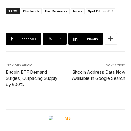
TAGS
Blackrock
Fox Business
News
Spot Bitcoin Etf
Facebook
X
Linkedin
Previous article
Next article
Bitcoin ETF Demand
Bitcoin Address Data Now
Surges, Outpacing Supply
Available In Google Search
by 600%