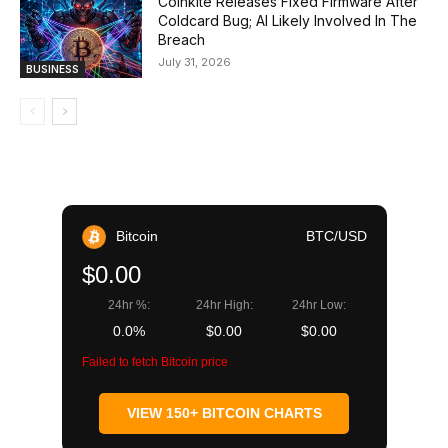
Coinkite Releases Fixed Firmware After
Coldcard Bug; AI Likely Involved In The
Breach
July 31, 2026
BUSINESS
Bitcoin
BTC/USD
$0.00
24hr %:
24hr High:
24hr Low:
0.0%
$0.00
$0.00
Failed to fetch Bitcoin price
VIEW 150+ BITCOIN CHARTS