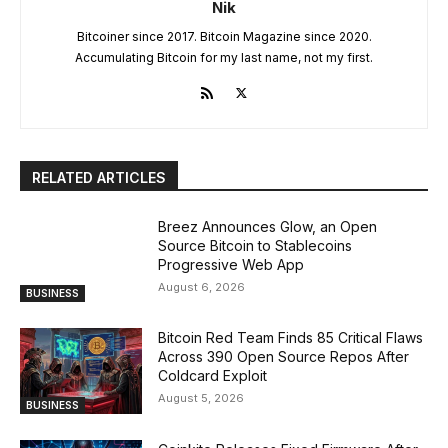
Nik
Bitcoiner since 2017. Bitcoin Magazine since 2020.
Accumulating Bitcoin for my last name, not my first.
RELATED ARTICLES
Breez Announces Glow, an Open
Source Bitcoin to Stablecoins
Progressive Web App
August 6, 2026
BUSINESS
Bitcoin Red Team Finds 85 Critical Flaws
Across 390 Open Source Repos After
Coldcard Exploit
August 5, 2026
BUSINESS