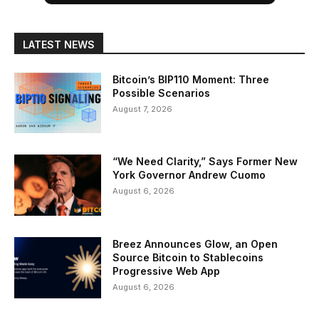
LATEST NEWS
Bitcoin’s BIP110 Moment: Three
Possible Scenarios
August 7, 2026
“We Need Clarity,” Says Former New
York Governor Andrew Cuomo
August 6, 2026
Breez Announces Glow, an Open
Source Bitcoin to Stablecoins
Progressive Web App
August 6, 2026