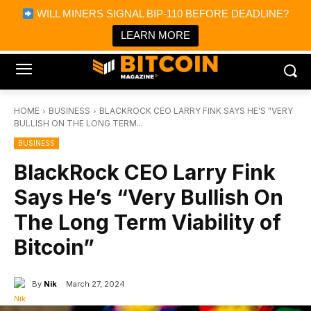
×
WILL MINERS SIGNAL BIP-110 BEFORE DEADLINE?
Bitcoin Magazine News
Get it
Bitcoin Magazine
LEARN MORE
Portfolio Tracker & Media
HOME
BUSINESS
BLACKROCK CEO LARRY FINK SAYS HE'S "VERY
BULLISH ON THE LONG TERM...
BUSINESS
BlackRock CEO Larry Fink
Says He’s “Very Bullish On
The Long Term Viability of
Bitcoin”
By
Nik
March 27, 2024