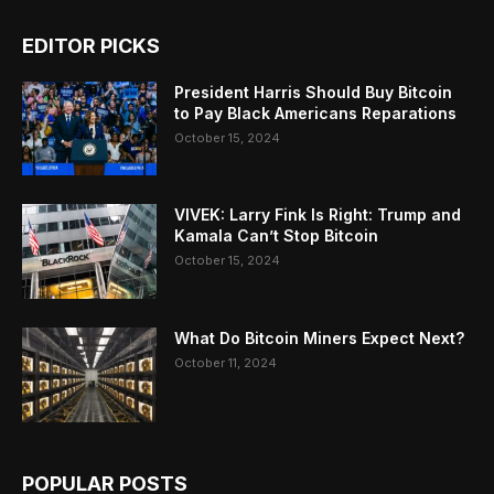
EDITOR PICKS
President Harris Should Buy Bitcoin
to Pay Black Americans Reparations
October 15, 2024
VIVEK: Larry Fink Is Right: Trump and
Kamala Can’t Stop Bitcoin
October 15, 2024
What Do Bitcoin Miners Expect Next?
October 11, 2024
POPULAR POSTS