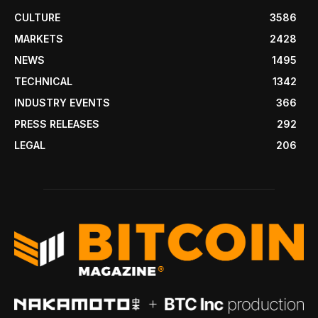
CULTURE
3586
MARKETS
2428
NEWS
1495
TECHNICAL
1342
INDUSTRY EVENTS
366
PRESS RELEASES
292
LEGAL
206