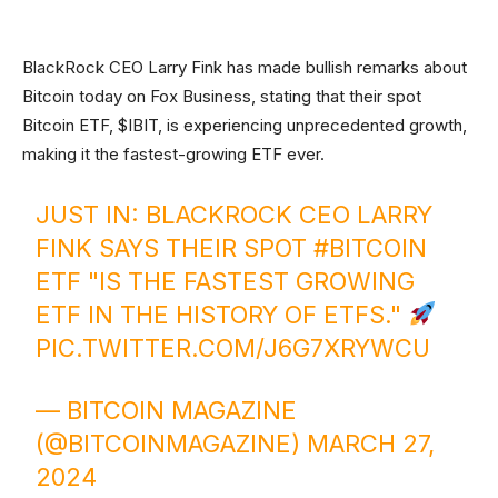
BlackRock CEO Larry Fink has made bullish remarks about
Bitcoin today on Fox Business, stating that their spot
Bitcoin ETF, $IBIT, is experiencing unprecedented growth,
making it the fastest-growing ETF ever.
JUST IN: BLACKROCK CEO LARRY
FINK SAYS THEIR SPOT
#BITCOIN
ETF "IS THE FASTEST GROWING
ETF IN THE HISTORY OF ETFS."
PIC.TWITTER.COM/J6G7XRYWCU
— BITCOIN MAGAZINE
(@BITCOINMAGAZINE)
MARCH 27,
2024