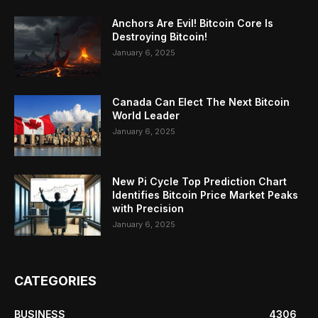
Anchors Are Evil! Bitcoin Core Is
Destroying Bitcoin!
January 6, 2025
Canada Can Elect The Next Bitcoin
World Leader
January 6, 2025
New Pi Cycle Top Prediction Chart
Identifies Bitcoin Price Market Peaks
with Precision
January 6, 2025
CATEGORIES
BUSINESS
4306