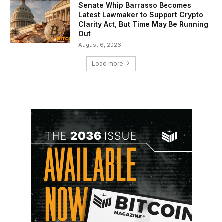
Senate Whip Barrasso Becomes
Latest Lawmaker to Support Crypto
Clarity Act, But Time May Be Running
Out
August 6, 2026
Load more