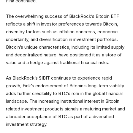
Fink continued.
The overwhelming success of BlackRock’s Bitcoin ETF
reflects a shift in investor preferences towards Bitcoin,
driven by factors such as inflation concerns, economic
uncertainty, and diversification in investment portfolios.
Bitcoin’s unique characteristics, including its limited supply
and decentralized nature, have positioned it as a store of
value and a hedge against traditional financial risks.
As BlackRock’s $IBIT continues to experience rapid
growth, Fink’s endorsement of Bitcoin’s long-term viability
adds further credibility to BTC’s role in the global financial
landscape. The increasing institutional interest in Bitcoin
related investment products signals a maturing market and
a broader acceptance of BTC as part of a diversified
investment strategy.