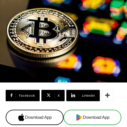
Facebook
X
Linkedin
Download App
Download App