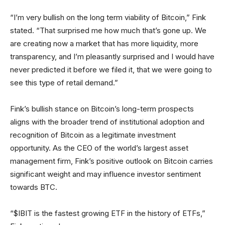
“I’m very bullish on the long term viability of Bitcoin,” Fink
stated. “That surprised me how much that’s gone up. We
are creating now a market that has more liquidity, more
transparency, and I’m pleasantly surprised and I would have
never predicted it before we filed it, that we were going to
see this type of retail demand.”
Fink’s bullish stance on Bitcoin’s long-term prospects
aligns with the broader trend of institutional adoption and
recognition of Bitcoin as a legitimate investment
opportunity. As the CEO of the world’s largest asset
management firm, Fink’s positive outlook on Bitcoin carries
significant weight and may influence investor sentiment
towards BTC.
“$IBIT is the fastest growing ETF in the history of ETFs,”