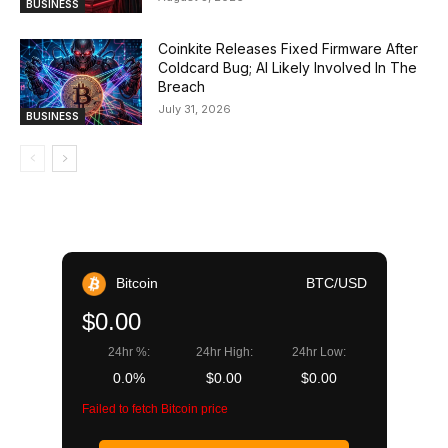
BUSINESS
Coinkite Releases Fixed Firmware After
Coldcard Bug; AI Likely Involved In The
Breach
July 31, 2026
BUSINESS
Bitcoin
BTC/USD
$0.00
24hr %:
24hr High:
24hr Low:
0.0%
$0.00
$0.00
Failed to fetch Bitcoin price