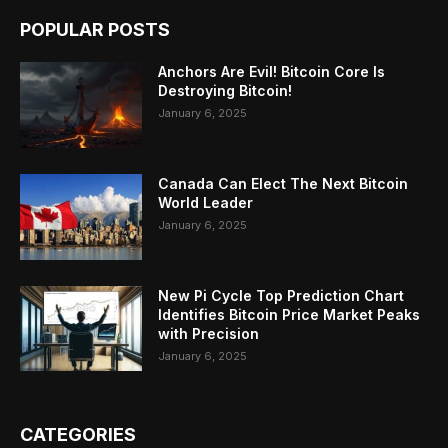
POPULAR POSTS
Anchors Are Evil! Bitcoin Core Is
Destroying Bitcoin!
January 6, 2025
Canada Can Elect The Next Bitcoin
World Leader
January 6, 2025
New Pi Cycle Top Prediction Chart
Identifies Bitcoin Price Market Peaks
with Precision
January 6, 2025
CATEGORIES