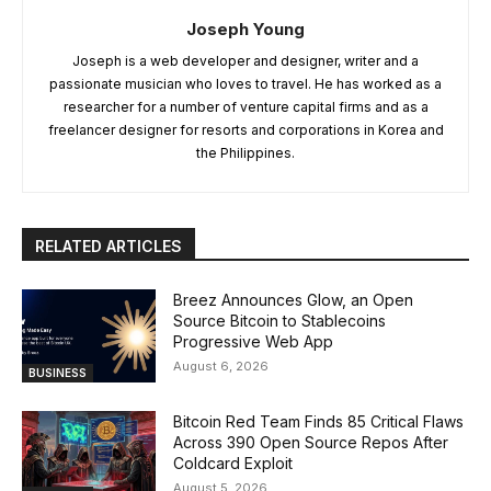
Joseph Young
Joseph is a web developer and designer, writer and a
passionate musician who loves to travel. He has worked as a
researcher for a number of venture capital firms and as a
freelancer designer for resorts and corporations in Korea and
the Philippines.
RELATED ARTICLES
Breez Announces Glow, an Open
Source Bitcoin to Stablecoins
Progressive Web App
August 6, 2026
BUSINESS
Bitcoin Red Team Finds 85 Critical Flaws
Across 390 Open Source Repos After
Coldcard Exploit
August 5, 2026