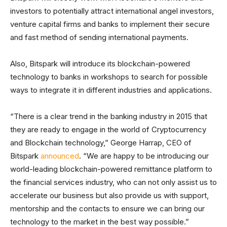
investors to potentially attract international angel investors,
venture capital firms and banks to implement their secure
and fast method of sending international payments.
Also, Bitspark will introduce its blockchain-powered
technology to banks in workshops to search for possible
ways to integrate it in different industries and applications.
“There is a clear trend in the banking industry in 2015 that
they are ready to engage in the world of Cryptocurrency
and Blockchain technology,” George Harrap, CEO of
Bitspark
announced
. “We are happy to be introducing our
world-leading blockchain-powered remittance platform to
the financial services industry, who can not only assist us to
accelerate our business but also provide us with support,
mentorship and the contacts to ensure we can bring our
technology to the market in the best way possible.”