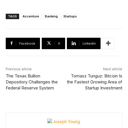
TAGS
Accenture
Banking
Startups
Facebook
X
Linkedin
Previous article
Next article
The Texas Bullion
Tomasz Tunguz: Bitcoin Is
Depository Challenges the
the Fastest Growing Area of
Federal Reserve System
Startup Investment