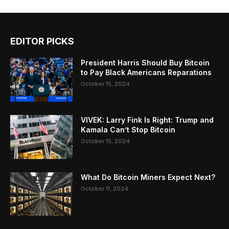
EDITOR PICKS
President Harris Should Buy Bitcoin
to Pay Black Americans Reparations
October 15, 2024
VIVEK: Larry Fink Is Right: Trump and
Kamala Can’t Stop Bitcoin
October 15, 2024
What Do Bitcoin Miners Expect Next?
October 11, 2024