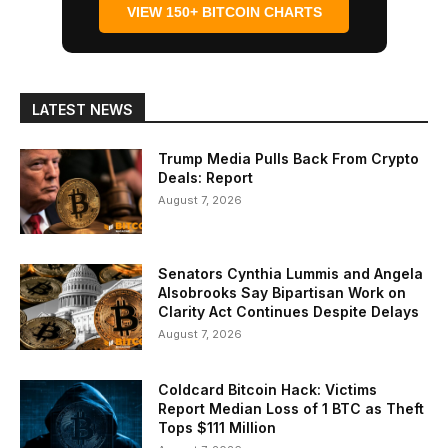
VIEW 150+ BITCOIN CHARTS
LATEST NEWS
Trump Media Pulls Back From Crypto
Deals: Report
August 7, 2026
Senators Cynthia Lummis and Angela
Alsobrooks Say Bipartisan Work on
Clarity Act Continues Despite Delays
August 7, 2026
Coldcard Bitcoin Hack: Victims
Report Median Loss of 1 BTC as Theft
Tops $111 Million