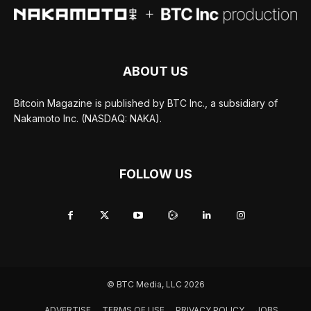
ABOUT US
Bitcoin Magazine is published by BTC Inc., a subsidiary of
Nakamoto Inc. (NASDAQ: NAKA).
FOLLOW US
© BTC Media, LLC 2026
ADVERTISE
TERMS OF USE
PRIVACY POLICY
JOBS