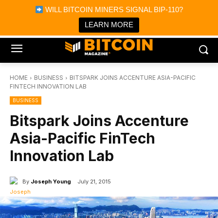
×
WILL BITCOIN MINERS SIGNAL BIP-110?
Bitcoin Magazine News
Get it
Bitcoin Magazine
LEARN MORE
Portfolio Tracker & Media
HOME
BUSINESS
BITSPARK JOINS ACCENTURE ASIA-PACIFIC
FINTECH INNOVATION LAB
BUSINESS
Bitspark Joins Accenture
Asia-Pacific FinTech
Innovation Lab
By
Joseph Young
July 21, 2015