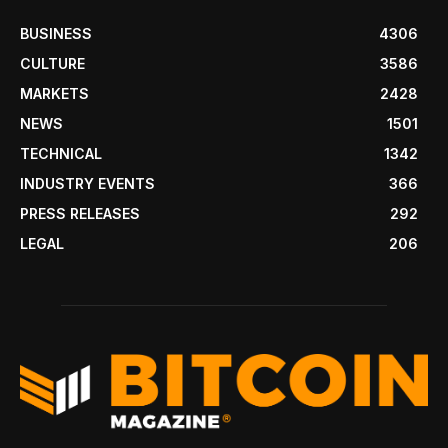
BUSINESS
4306
CULTURE
3586
MARKETS
2428
NEWS
1501
TECHNICAL
1342
INDUSTRY EVENTS
366
PRESS RELEASES
292
LEGAL
206