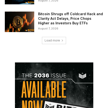
August 7, 2026
Bitcoin Shrugs off Coldcard Hack and
Clarity Act Delays, Price Chops
Higher as Investors Buy ETFs
August 7, 2026
Load more