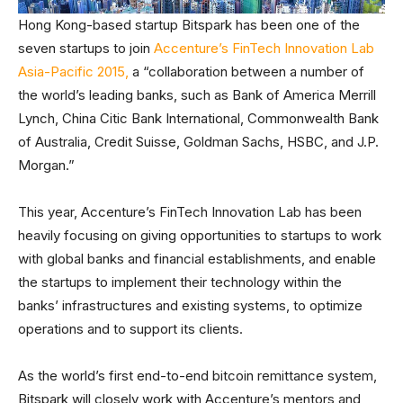
Hong Kong-based startup Bitspark has been one of the
seven startups to join
Accenture’s FinTech Innovation Lab
Asia-Pacific 2015,
a “collaboration between a number of
the world’s leading banks, such as Bank of America Merrill
Lynch, China Citic Bank International, Commonwealth Bank
of Australia, Credit Suisse, Goldman Sachs, HSBC, and J.P.
Morgan.”
This year, Accenture’s FinTech Innovation Lab has been
heavily focusing on giving opportunities to startups to work
with global banks and financial establishments, and enable
the startups to implement their technology within the
banks’ infrastructures and existing systems, to optimize
operations and to support its clients.
As the world’s first end-to-end bitcoin remittance system,
Bitspark will closely work with Accenture’s mentors and