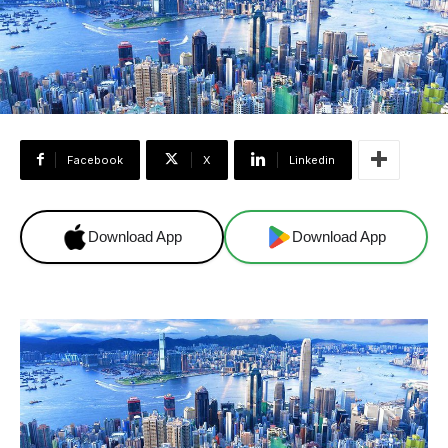
Facebook
X
Linkedin
Download App
Download App