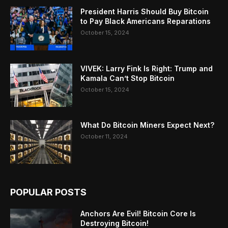
President Harris Should Buy Bitcoin
to Pay Black Americans Reparations
October 15, 2024
VIVEK: Larry Fink Is Right: Trump and
Kamala Can’t Stop Bitcoin
October 15, 2024
What Do Bitcoin Miners Expect Next?
October 11, 2024
POPULAR POSTS
Anchors Are Evil! Bitcoin Core Is
Destroying Bitcoin!