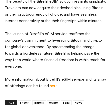
The beauty of the Bitrefill eSIM solution lies in its simplicity.
Travelers can now acquire their desired plan using Bitcoin
or their cryptocurrency of choice, and have seamless
internet connectivity at the their fingertips within minutes.
The launch of Bitrefill’s eSIM service reaffirms the
company’s commitment to leveraging Bitcoin and crypto
for global convenience. By spearheading the charge
towards a borderless future, Bitrefill is helping pave the
way for a world where financial freedom is within reach for
everyone.
More information about Bitrefill’s eSIM service and its array
of offerings can be found
here
.
TAGS
Bitcoin
Bitrefill
crypto
ESIM
News