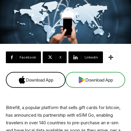
Facebook
X
Linkedin
Download App
Download App
Bitrefill, a popular platform that sells gift cards for bitcoin,
has announced its partnership with eSIM Go, enabling
travelers in over 140 countries to pre-purchase an e-sim
and have local data available as soon as they arrive, per a