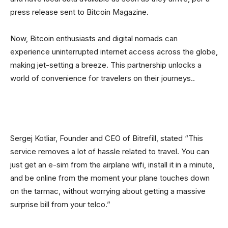
press release sent to Bitcoin Magazine.
Now, Bitcoin enthusiasts and digital nomads can
experience uninterrupted internet access across the globe,
making jet-setting a breeze. This partnership unlocks a
world of convenience for travelers on their journeys..
Sergej Kotliar, Founder and CEO of Bitrefill, stated “This
service removes a lot of hassle related to travel. You can
just get an e-sim from the airplane wifi, install it in a minute,
and be online from the moment your plane touches down
on the tarmac, without worrying about getting a massive
surprise bill from your telco.”