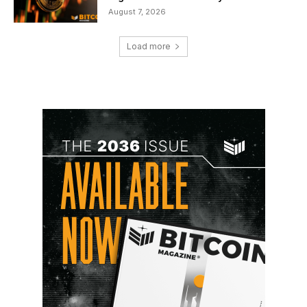
August 7, 2026
Load more