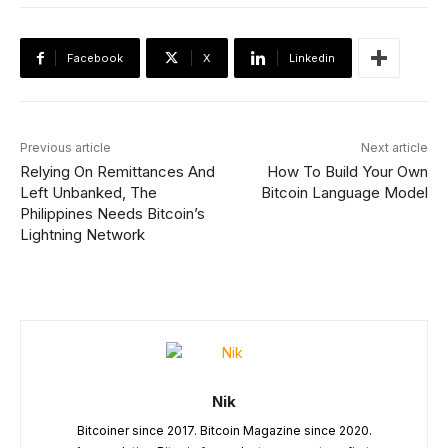
Facebook
X
Linkedin
Previous article
Next article
Relying On Remittances And
How To Build Your Own
Left Unbanked, The
Bitcoin Language Model
Philippines Needs Bitcoin’s
Lightning Network
Nik
Bitcoiner since 2017. Bitcoin Magazine since 2020.