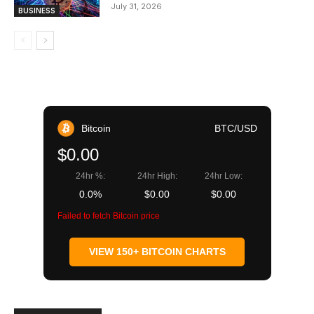
July 31, 2026
BUSINESS
Bitcoin
BTC/USD
$0.00
24hr %:
24hr High:
24hr Low:
0.0%
$0.00
$0.00
Failed to fetch Bitcoin price
VIEW 150+ BITCOIN CHARTS