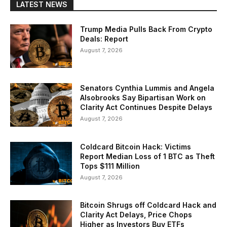
LATEST NEWS
Trump Media Pulls Back From Crypto
Deals: Report
August 7, 2026
Senators Cynthia Lummis and Angela
Alsobrooks Say Bipartisan Work on
Clarity Act Continues Despite Delays
August 7, 2026
Coldcard Bitcoin Hack: Victims
Report Median Loss of 1 BTC as Theft
Tops $111 Million
August 7, 2026
Bitcoin Shrugs off Coldcard Hack and
Clarity Act Delays, Price Chops
Higher as Investors Buy ETFs