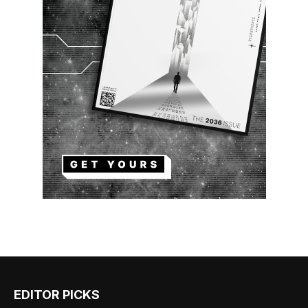
EDITOR PICKS