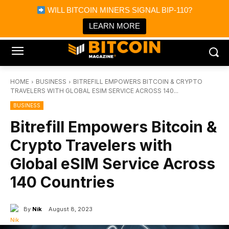
×
WILL BITCOIN MINERS SIGNAL BIP-110?
Bitcoin Magazine News
Get it
Bitcoin Magazine
LEARN MORE
Portfolio Tracker & Media
HOME
BUSINESS
BITREFILL EMPOWERS BITCOIN & CRYPTO
TRAVELERS WITH GLOBAL ESIM SERVICE ACROSS 140...
BUSINESS
Bitrefill Empowers Bitcoin &
Crypto Travelers with
Global eSIM Service Across
140 Countries
By
Nik
August 8, 2023