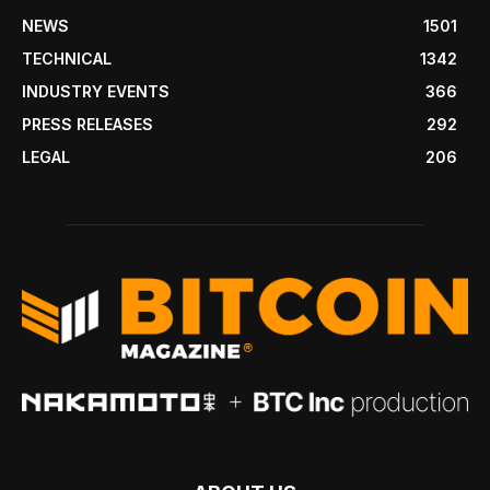
NEWS
1501
TECHNICAL
1342
INDUSTRY EVENTS
366
PRESS RELEASES
292
LEGAL
206