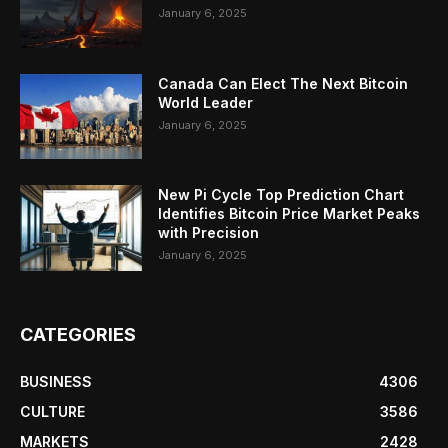
January 6, 2025
Canada Can Elect The Next Bitcoin
World Leader
January 6, 2025
New Pi Cycle Top Prediction Chart
Identifies Bitcoin Price Market Peaks
with Precision
January 6, 2025
CATEGORIES
BUSINESS
4306
CULTURE
3586
MARKETS
2428