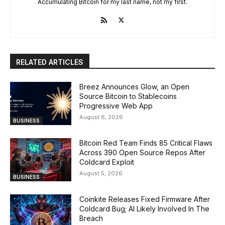
Accumulating Bitcoin for my last name, not my first.
RELATED ARTICLES
Breez Announces Glow, an Open
Source Bitcoin to Stablecoins
Progressive Web App
August 6, 2026
BUSINESS
Bitcoin Red Team Finds 85 Critical Flaws
Across 390 Open Source Repos After
Coldcard Exploit
August 5, 2026
BUSINESS
Coinkite Releases Fixed Firmware After
Coldcard Bug; AI Likely Involved In The
Breach