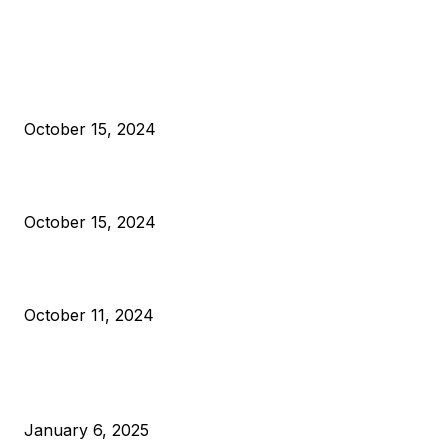
EDITOR PICKS
President Harris Should Buy Bitcoin to Pay Black Americans
Reparations
October 15, 2024
VIVEK: Larry Fink Is Right: Trump and Kamala Can’t Stop Bit
October 15, 2024
What Do Bitcoin Miners Expect Next?
October 11, 2024
POPULAR POSTS
Anchors Are Evil! Bitcoin Core Is Destroying Bitcoin!
January 6, 2025