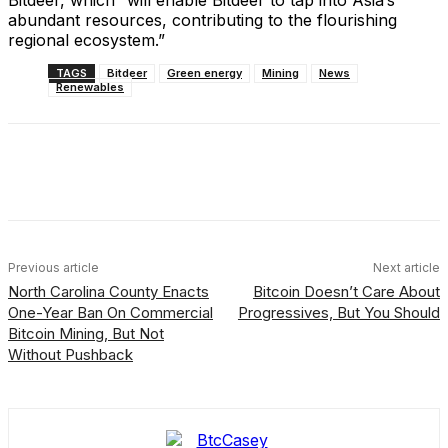
Bitdeer, which “will enable Bitdeer to tap into Asia’s
abundant resources, contributing to the flourishing
regional ecosystem.”
TAGS
Bitdeer
Green energy
Mining
News
Renewables
Facebook
X
Linkedin
ReddIt
Previous article
Next article
North Carolina County Enacts
Bitcoin Doesn’t Care About
One-Year Ban On Commercial
Progressives, But You Should
Bitcoin Mining, But Not
Without Pushback