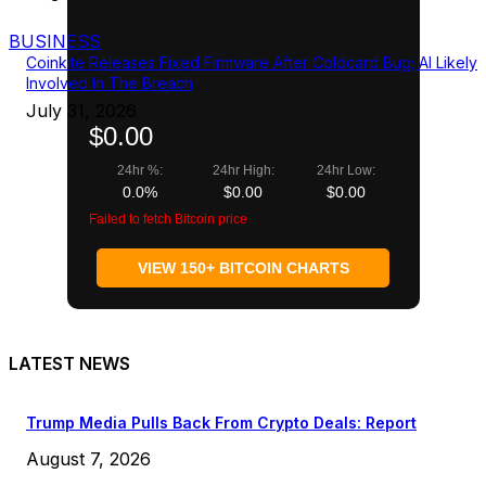
BUSINESS
Coinkite Releases Fixed Firmware After Coldcard Bug; AI Likely
Involved In The Breach
July 31, 2026
$0.00
24hr %:
24hr High:
24hr Low:
0.0%
$0.00
$0.00
Failed to fetch Bitcoin price
VIEW 150+ BITCOIN CHARTS
LATEST NEWS
Trump Media Pulls Back From Crypto Deals: Report
August 7, 2026