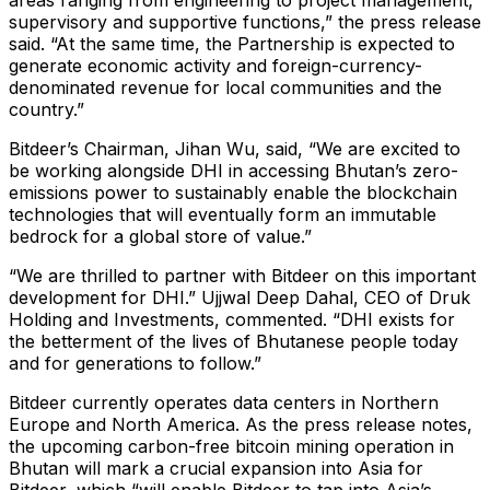
areas ranging from engineering to project management,
supervisory and supportive functions,” the press release
said. “At the same time, the Partnership is expected to
generate economic activity and foreign-currency-
denominated revenue for local communities and the
country.”
Bitdeer’s Chairman, Jihan Wu, said, “We are excited to
be working alongside DHI in accessing Bhutan’s zero-
emissions power to sustainably enable the blockchain
technologies that will eventually form an immutable
bedrock for a global store of value.”
“We are thrilled to partner with Bitdeer on this important
development for DHI.” Ujjwal Deep Dahal, CEO of Druk
Holding and Investments, commented. “DHI exists for
the betterment of the lives of Bhutanese people today
and for generations to follow.”
Bitdeer currently operates data centers in Northern
Europe and North America. As the press release notes,
the upcoming carbon-free bitcoin mining operation in
Bhutan will mark a crucial expansion into Asia for