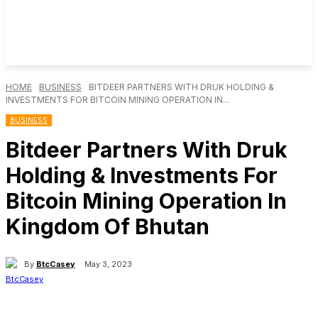
HOME
BUSINESS
BITDEER PARTNERS WITH DRUK HOLDING &
INVESTMENTS FOR BITCOIN MINING OPERATION IN...
BUSINESS
Bitdeer Partners With Druk
Holding & Investments For
Bitcoin Mining Operation In
Kingdom Of Bhutan
By
BtcCasey
May 3, 2023