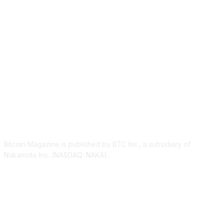
ABOUT US
Bitcoin Magazine is published by BTC Inc., a subsidiary of
Nakamoto Inc. (NASDAQ: NAKA).
FOLLOW US