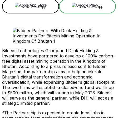
Download App
Download App
Bitdeer Technologies Group and Druk Holding &
Investments have partnered to develop a 100% carbon-
free digital asset mining operation in the Kingdom of
Bhutan. According to a press release sent to Bitcoin
Magazine, the partnership aims to help accelerate
Bhutan’s digital transformation and economic
diversification, while expanding Bitdeer’s global footprint.
The two firms will establish a closed-end fund worth up
to $500 million, which will launch in May 2023. Bitdeer
will serve as the general partner, while DHI will act as a
strategic limited partner.
“The Partnership is expected to create local jobs in