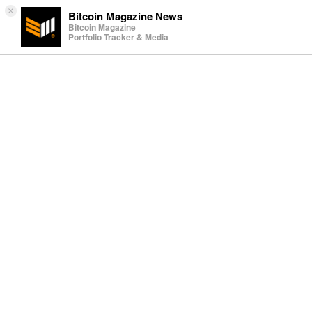
×
Bitcoin Magazine News
Bitcoin Magazine
Portfolio Tracker & Media