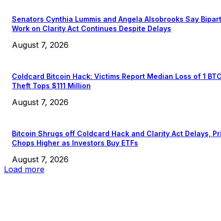
Senators Cynthia Lummis and Angela Alsobrooks Say Bipar
Work on Clarity Act Continues Despite Delays
August 7, 2026
Coldcard Bitcoin Hack: Victims Report Median Loss of 1 BT
Theft Tops $111 Million
August 7, 2026
Bitcoin Shrugs off Coldcard Hack and Clarity Act Delays, Pr
Chops Higher as Investors Buy ETFs
August 7, 2026
Load more