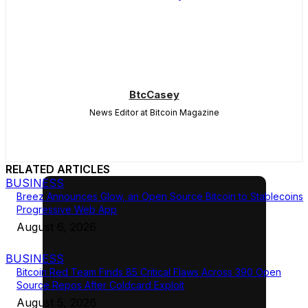
BtcCasey
News Editor at Bitcoin Magazine
RELATED ARTICLES
BUSINESS
Breez Announces Glow, an Open Source Bitcoin to Stablecoins
Progressive Web App
August 6, 2026
BUSINESS
Bitcoin Red Team Finds 85 Critical Flaws Across 390 Open
Source Repos After Coldcard Exploit
August 5, 2026