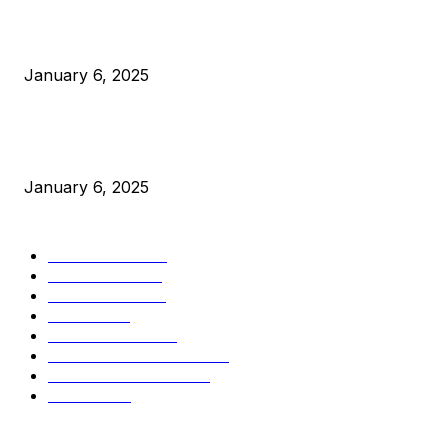
Canada Can Elect The Next Bitcoin World Leader
January 6, 2025
New Pi Cycle Top Prediction Chart Identifies Bitcoin Price
Market Peaks with Precision
January 6, 2025
CATEGORIES
BUSINESS
4306
CULTURE
3586
MARKETS
2428
NEWS
1501
TECHNICAL
1342
INDUSTRY EVENTS
366
PRESS RELEASES
292
LEGAL
206