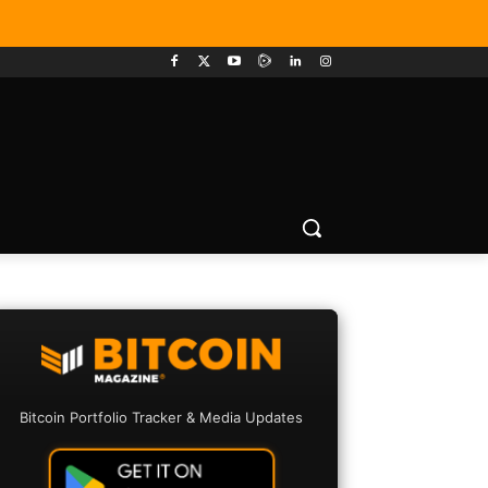
Bitcoin Portfolio Tracker & Media Updates