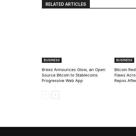
RELATED ARTICLES
BUSINESS
BUSINESS
Breez Announces Glow, an Open
Bitcoin Red
Source Bitcoin to Stablecoins
Flaws Acro
Progressive Web App
Repos After