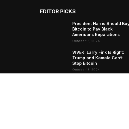
EDITOR PICKS
President Harris Should Bu
Bitcoin to Pay Black
Americans Reparations
October 15, 2024
VIVEK: Larry Fink Is Right:
Trump and Kamala Can’t
Stop Bitcoin
October 15, 2024
What Do Bitcoin Miners
Expect Next?
October 11, 2024