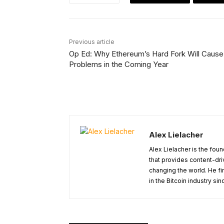
Previous article
Op Ed: Why Ethereum’s Hard Fork Will Cause
Problems in the Coming Year
Alex Lielacher
Alex Lielacher is the fo
that provides content-dri
changing the world. He fi
in the Bitcoin industry sin