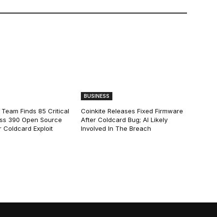
BUSINESS
 Team Finds 85 Critical
Coinkite Releases Fixed Firmware
ss 390 Open Source
After Coldcard Bug; AI Likely
 Coldcard Exploit
Involved In The Breach