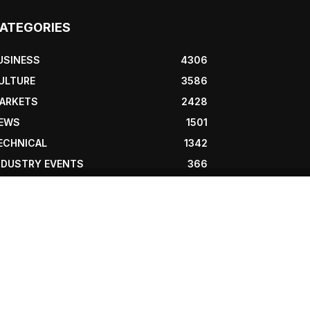
ATEGORIES
USINESS
4306
ULTURE
3586
ARKETS
2428
EWS
1501
ECHNICAL
1342
NDUSTRY EVENTS
366
RESS RELEASES
292
EGAL
206