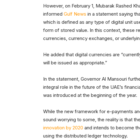
However, on February 1, Mubarak Rashed Kham
informed
Gulf News
in a statement saying tha
which is defined as any type of digital unit 
form of stored value. In this context, these re
currencies, currency exchanges, or underlyi
He added that digital currencies are “current
will be issued as appropriate.”
In the statement, Governor Al Mansouri furthe
integral role in the future of the UAE’s finan
was introduced at the beginning of the year.
While the new framework for e-payments and 
sound worrying to some, the reality is that th
innovation by 2020
and intends to become the 
using the distributed ledger technology.