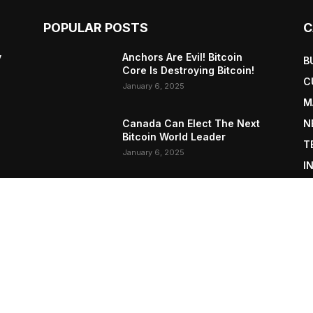
POPULAR POSTS
C
y
Anchors Are Evil! Bitcoin
B
Core Is Destroying Bitcoin!
C
January 6, 2025
M
Canada Can Elect The Next
N
Bitcoin World Leader
T
January 6, 2025
I
P
New Pi Cycle Top Prediction
Chart Identifies Bitcoin Price
L
Market Peaks with Precision
January 6, 2025