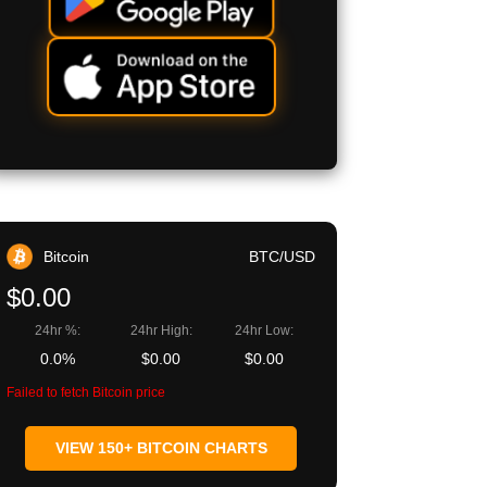
Bitcoin
BTC/USD
$0.00
24hr %:
24hr High:
24hr Low:
0.0%
$0.00
$0.00
Failed to fetch Bitcoin price
VIEW 150+ BITCOIN CHARTS