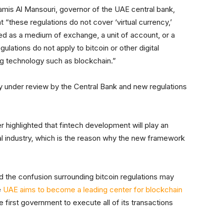
is Al Mansouri, governor of the UAE central bank,
t “these regulations do not cover ‘virtual currency,’
used as a medium of exchange, a unit of account, or a
gulations do not apply to bitcoin or other digital
ng technology such as blockchain.”
ly under review by the Central Bank and new regulations
r highlighted that fintech development will play an
cial industry, which is the reason why the new framework
the confusion surrounding bitcoin regulations may
e
UAE aims to become a leading center for blockchain
first government to execute all of its transactions