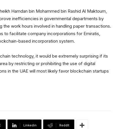
, Sheikh Hamdan bin Mohammed bin Rashid Al Maktoum,
mprove inefficiencies in governmental departments by
g the work hours involved in handling paper transactions.
s to facilitate company incorporations for Emiratis,
lockchain-based incorporation system.
ain technology, it would be extremely surprising if its
rea by restricting or prohibiting the use of digital
ons in the UAE will most likely favor blockchain startups
X
Linkedin
ReddIt