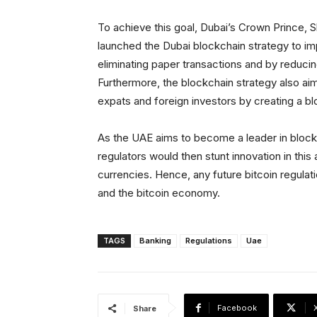
To achieve this goal, Dubai’s Crown Prince
launched the Dubai blockchain strategy to i
eliminating paper transactions and by reducin
Furthermore, the blockchain strategy also aim
expats and foreign investors by creating a b
As the UAE aims to become a leader in blockch
regulators would then stunt innovation in this a
currencies. Hence, any future bitcoin regulati
and the bitcoin economy.
TAGS
Banking
Regulations
Uae
Facebook
Share