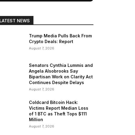
LATEST NEWS
Trump Media Pulls Back From
Crypto Deals: Report
August 7, 2026
Senators Cynthia Lummis and
Angela Alsobrooks Say
Bipartisan Work on Clarity Act
Continues Despite Delays
August 7, 2026
Coldcard Bitcoin Hack:
Victims Report Median Loss
of 1 BTC as Theft Tops $111
Million
August 7, 2026