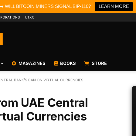
➡️ WILL BITCOIN MINERS SIGNAL BIP-110?
LEARN MORE
PORATIONS
UTXO
MAGAZINES
BOOKS
STORE
ENTRAL BANK’S BAN ON VIRTUAL CURRENCIES
rom UAE Central
rtual Currencies