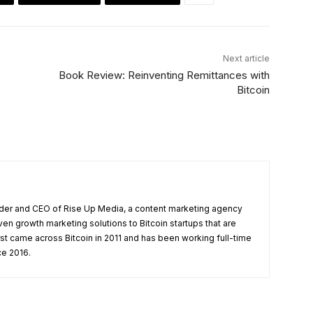
Next article
Book Review: Reinventing Remittances with
Bitcoin
under and CEO of Rise Up Media, a content marketing agency
ven growth marketing solutions to Bitcoin startups that are
rst came across Bitcoin in 2011 and has been working full-time
ce 2016.