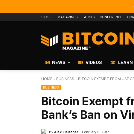
STORE
MAGAZINES
BOOKS
CONFERENCE
COR
NEWS
VIDEOS
LEARN
HOME
BUSINESS
BITCOIN EXEMPT FROM UAE C
BUSINESS
Bitcoin Exempt f
Bank’s Ban on Vi
By
Alex Lielacher
February 6, 2017