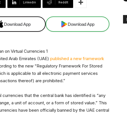
X
Linkedin
ReddIt
Download App
Download App
United Arab Emirates (UAE)
published a new framework
ccording to the new “Regulatory Framework For Stored
h is applicable to all electronic payment services
nsactions thereof) are prohibited.”
l currencies that the central bank has identified is “any
nge, a unit of account, or a form of stored value.” This
currencies have been officially banned by the UAE central