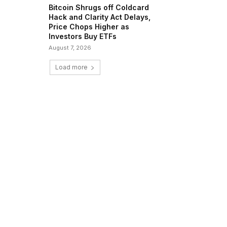
Bitcoin Shrugs off Coldcard
Hack and Clarity Act Delays,
Price Chops Higher as
Investors Buy ETFs
August 7, 2026
Load more