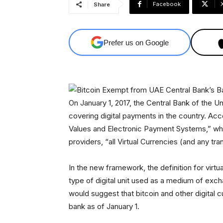
Facebook
Share
Prefer us on Google
On January 1, 2017, the Central Bank of the 
covering digital payments in the country. A
Values and Electronic Payment Systems,” whic
providers, “all Virtual Currencies (and any tra
In the new framework, the definition for virtua
type of digital unit used as a medium of excha
would suggest that bitcoin and other digital 
bank as of January 1.