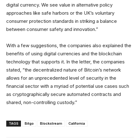
digital currency. We see value in alternative policy
approaches like safe harbors or the UK’s voluntary
consumer protection standards in striking a balance
between consumer safety and innovation.”
With a few suggestions, the companies also explained the
benefits of using digital currencies and the blockchain
technology that supports it. In the letter, the companies
stated, “the decentralized nature of Bitcoin’s network
allows for an unprecedented level of security in the
financial sector with a myriad of potential use cases such
as cryptographically secure automated contracts and
shared, non-controlling custody.”
TAGS
Bitgo
Blockstream
California