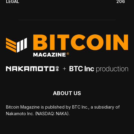
LEGAL
206
ABOUT US
Bitcoin Magazine is published by BTC Inc., a subsidiary of
Nakamoto Inc. (NASDAQ: NAKA).