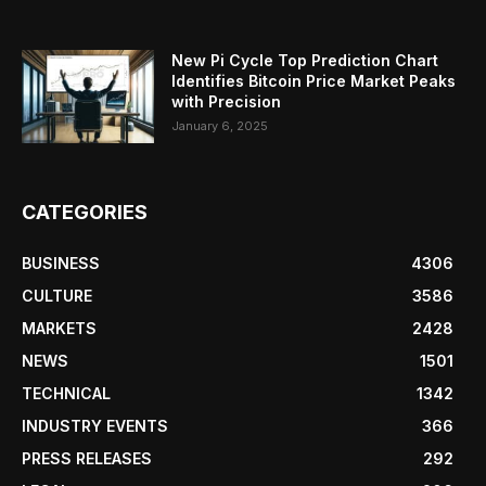
New Pi Cycle Top Prediction Chart
Identifies Bitcoin Price Market Peaks
with Precision
January 6, 2025
CATEGORIES
BUSINESS
4306
CULTURE
3586
MARKETS
2428
NEWS
1501
TECHNICAL
1342
INDUSTRY EVENTS
366
PRESS RELEASES
292