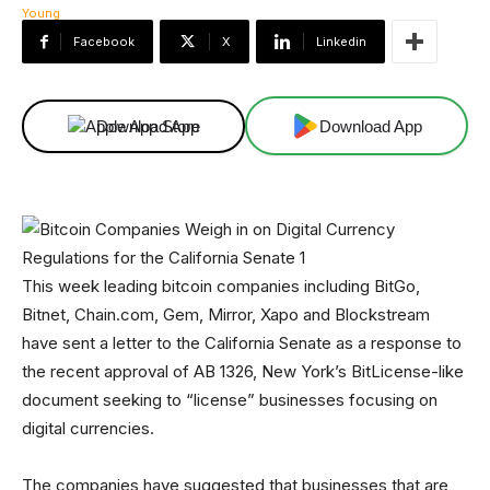
Facebook
X
Linkedin
Download App
Download App
This week leading bitcoin companies including BitGo,
Bitnet, Chain.com, Gem, Mirror, Xapo and Blockstream
have sent a letter to the California Senate as a response to
the recent approval of AB 1326, New York’s BitLicense-like
document seeking to “license” businesses focusing on
digital currencies.
The companies have suggested that businesses that are