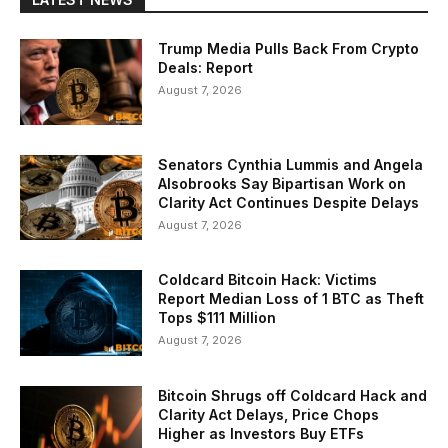
Trump Media Pulls Back From Crypto
Deals: Report
August 7, 2026
Senators Cynthia Lummis and Angela
Alsobrooks Say Bipartisan Work on
Clarity Act Continues Despite Delays
August 7, 2026
Coldcard Bitcoin Hack: Victims
Report Median Loss of 1 BTC as Theft
Tops $111 Million
August 7, 2026
Bitcoin Shrugs off Coldcard Hack and
Clarity Act Delays, Price Chops
Higher as Investors Buy ETFs