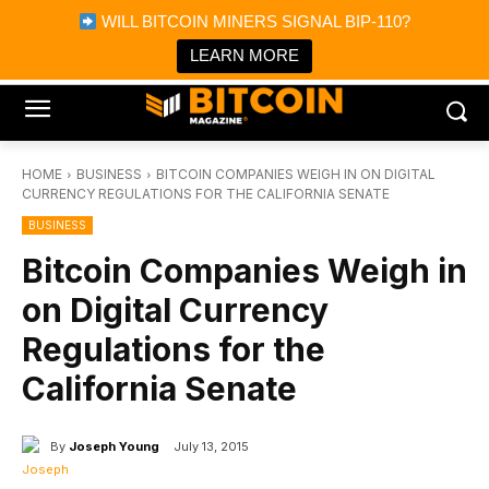
×
WILL BITCOIN MINERS SIGNAL BIP-110?
Bitcoin Magazine News
Get it
Bitcoin Magazine
LEARN MORE
Portfolio Tracker & Media
HOME
BUSINESS
BITCOIN COMPANIES WEIGH IN ON DIGITAL
CURRENCY REGULATIONS FOR THE CALIFORNIA SENATE
BUSINESS
Bitcoin Companies Weigh in
on Digital Currency
Regulations for the
California Senate
By
Joseph Young
July 13, 2015