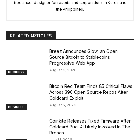
freelancer designer for resorts and corporations in Korea and
the Philippines.
RELATED ARTICLES
Breez Announces Glow, an Open
Source Bitcoin to Stablecoins
Progressive Web App
August 6, 2026
BUSINESS
Bitcoin Red Team Finds 85 Critical Flaws
Across 390 Open Source Repos After
Coldcard Exploit
August 5, 2026
BUSINESS
Coinkite Releases Fixed Firmware After
Coldcard Bug; AI Likely Involved In The
Breach
July 31, 2026