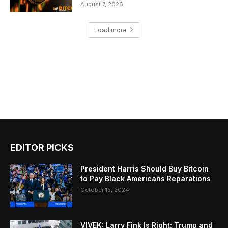
August 7, 2026
Load more
EDITOR PICKS
President Harris Should Buy Bitcoin
to Pay Black Americans Reparations
October 15, 2024
VIVEK: Larry Fink Is Right: Trump and