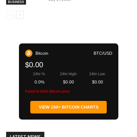
BUSINESS
Bitcoin
BTC/USD
$0.00
24hr %:
24hr High:
24hr Low:
0.0%
$0.00
$0.00
Failed to fetch Bitcoin price
VIEW 150+ BITCOIN CHARTS
LATEST NEWS