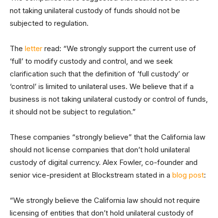
not taking unilateral custody of funds should not be
subjected to regulation.
The
letter
read: “We strongly support the current use of
‘full’ to modify custody and control, and we seek
clarification such that the definition of ‘full custody’ or
‘control’ is limited to unilateral uses. We believe that if a
business is not taking unilateral custody or control of funds,
it should not be subject to regulation.”
These companies “strongly believe” that the California law
should not license companies that don’t hold unilateral
custody of digital currency. Alex Fowler, co-founder and
senior vice-president at Blockstream stated in a
blog post
:
“We strongly believe the California law should not require
licensing of entities that don’t hold unilateral custody of