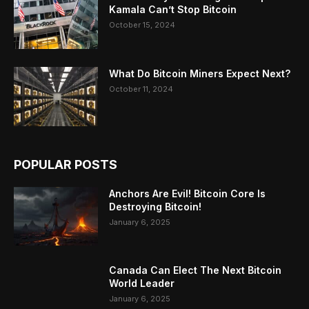
Kamala Can’t Stop Bitcoin
October 15, 2024
What Do Bitcoin Miners Expect Next?
October 11, 2024
POPULAR POSTS
Anchors Are Evil! Bitcoin Core Is
Destroying Bitcoin!
January 6, 2025
Canada Can Elect The Next Bitcoin
World Leader
January 6, 2025