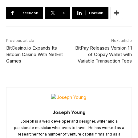
Facebook
X
Linkedin
Previous article
Next article
BitCasino.io Expands Its
BitPay Releases Version 1.1
Bitcoin Casino With NetEnt
of Copay Wallet with
Games
Variable Transaction Fees
Joseph Young
Joseph is a web developer and designer, writer and a
passionate musician who loves to travel. He has worked as a
researcher for a number of venture capital firms and as a