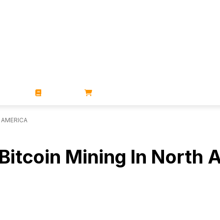
ZINES
BOOKS
STORE
H AMERICA
 Bitcoin Mining In North 