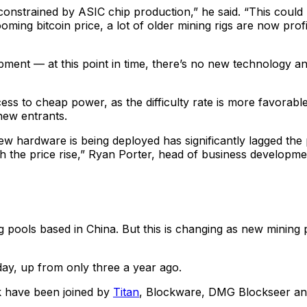
e constrained by ASIC chip production,” he said. “This could
ming bitcoin price, a lot of older mining rigs are now prof
ent — at this point in time, there’s no new technology an
cess to cheap power, as the difficulty rate is more favorab
new entrants.
 new hardware is being deployed has significantly lagged the
 the price rise,” Ryan Porter, head of business developmen
pools based in China. But this is changing as new mining p
ay, up from only three a year ago.
k have been joined by
Titan
, Blockware, DMG Blockseer a