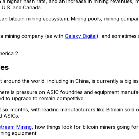
 a higher hash rate, and an increase in mining revenues, 
e U.S. and Canada.
n bitcoin mining ecosystem: Mining pools, mining companies
e a mining company (as with
Galaxy Digital
), and sometimes
nes
around the world, including in China, is currently a big issu
s, there is pressure on ASIC foundries and equipment manu
ed to upgrade to remain competitive.
t six months, with leading manufacturers like Bitmain sold
ed ASICs.
stream Mining
, how things look for bitcoin miners going f
ining equipment: