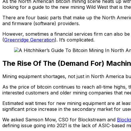
As the North American bitcoin mining scene heats up with
looking for a guide to the new mining Wild West that is th
There are four basic parts that make up the North America
and firmware (software) providers.
However, sometimes a financial services firm can also b
(
Greenridge Generation
). It’s complicated.
The Rise Of The (Demand For) Machi
Mining equipment shortages, not just in North America but 
As the price of bitcoin continues to reach all-time high
interested customers and older mining companies that ne
Estimated wait times for new mining equipment are at leas
significant price increase in the secondary market for us
We asked Samson Mow, CSO for Blockstream and
Block
defining issue going into 2021 is the lack of ASIC-based m