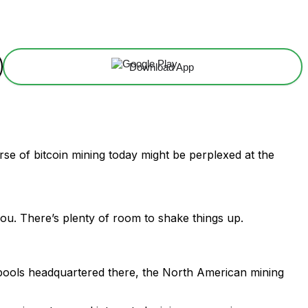
Download App
erse of bitcoin mining today might be perplexed at the
you. There’s plenty of room to shake things up.
m pools headquartered there, the North American mining