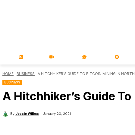
NEWS
VIDEOS
LEARN
MAGA
HOME
BUSINESS
A HITCHHIKER’S GUIDE TO BITCOIN MINING IN NORT
BUSINESS
A Hitchhiker’s Guide To
By
Jessie Willms
January 20, 2021