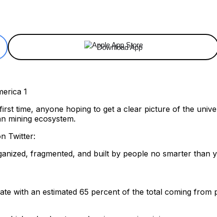
ReddIt
Email
Telegram
Copy URL
Download App
first time, anyone hoping to get a clear picture of the univ
an mining ecosystem.
n Twitter:
rganized, fragmented, and built by people no smarter than 
 rate with an estimated 65 percent of the total coming fro