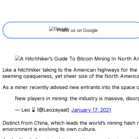
Share
Facebook
X
Linkedin
Prefer us on Google
Like a hitchhiker taking to the American highways for the 
seeming opaqueness, yet sheer size of the North Americ
As a miner recently advised new entrants into the space o
New players in mining: the industry is massive, diso
— Leo ⌛ (@Leozayaat)
January 17, 2021
Distinct from China, which leads the world’s mining hash
environment is evolving its own culture.