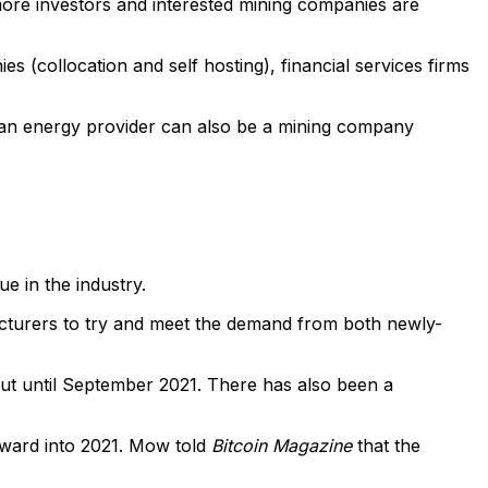
more investors and interested mining companies are
 (collocation and self hosting), financial services firms
 an energy provider can also be a mining company
e in the industry.
facturers to try and meet the demand from both newly-
 out until September 2021. There has also been a
orward into 2021. Mow told
Bitcoin Magazine
that the