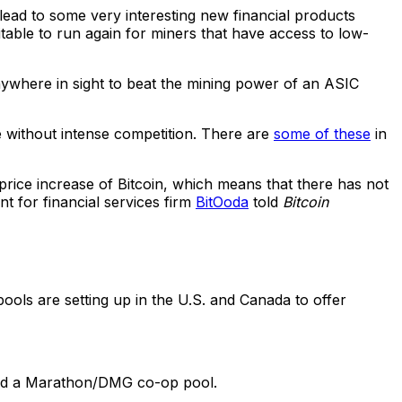
 lead to some very interesting new financial products
itable to run again for miners that have access to low-
ywhere in sight to beat the mining power of an ASIC
le without intense competition. There are
some of these
in
 price increase of Bitcoin, which means that there has not
t for financial services firm
BitOoda
told
Bitcoin
ools are setting up in the U.S. and Canada to offer
nd a Marathon/DMG co-op pool.