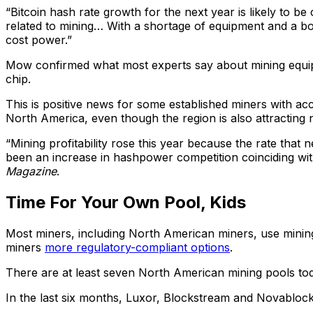
“Bitcoin hash rate growth for the next year is likely to b
related to mining… With a shortage of equipment and a boo
cost power.”
Mow confirmed what most experts say about mining equipm
chip.
This is positive news for some established miners with ac
North America, even though the region is also attracting 
“Mining profitability rose this year because the rate that
been an increase in hashpower competition coinciding with
Magazine
.
Time For Your Own Pool, Kids
Most miners, including North American miners, use mining 
miners
more regulatory-compliant options
.
There are at least seven North American mining pools tod
In the last six months, Luxor, Blockstream and Novabloc