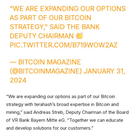
"WE ARE EXPANDING OUR OPTIONS
AS PART OF OUR BITCOIN
STRATEGY," SAID THE BANK
DEPUTY CHAIRMAN
PIC.TWITTER.COM/B719WOW2AZ
— BITCOIN MAGAZINE
(@BITCOINMAGAZINE)
JANUARY 31,
2024
“We are expanding our options as part of our Bitcoin
strategy with terahash’s broad expertise in Bitcoin and
mining,” said Andreas Streb, Deputy Chairman of the Board
of VR Bank Bayern Mitte eG. “Together we can educate
and develop solutions for our customers.”