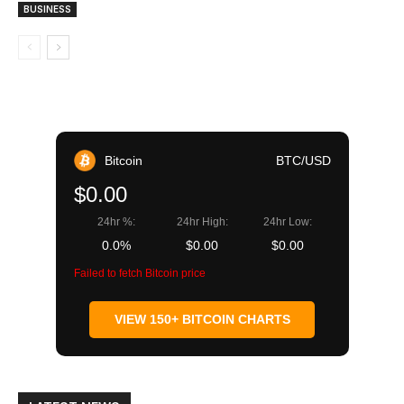
BUSINESS
Bitcoin
BTC/USD
$0.00
24hr %:
24hr High:
24hr Low:
0.0%
$0.00
$0.00
Failed to fetch Bitcoin price
VIEW 150+ BITCOIN CHARTS