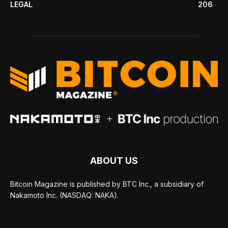
LEGAL
206
ABOUT US
Bitcoin Magazine is published by BTC Inc., a subsidiary of
Nakamoto Inc. (NASDAQ: NAKA).