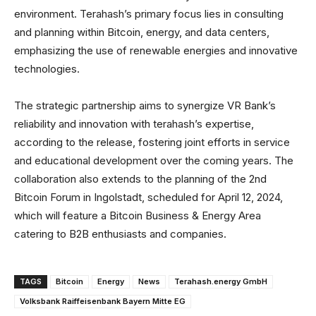
environment. Terahash’s primary focus lies in consulting
and planning within Bitcoin, energy, and data centers,
emphasizing the use of renewable energies and innovative
technologies.
The strategic partnership aims to synergize VR Bank’s
reliability and innovation with terahash’s expertise,
according to the release, fostering joint efforts in service
and educational development over the coming years. The
collaboration also extends to the planning of the 2nd
Bitcoin Forum in Ingolstadt, scheduled for April 12, 2024,
which will feature a Bitcoin Business & Energy Area
catering to B2B enthusiasts and companies.
TAGS
Bitcoin
Energy
News
Terahash.energy GmbH
Volksbank Raiffeisenbank Bayern Mitte EG