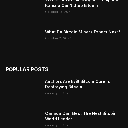
Kamala Can’t Stop Bitcoin
October 15, 2024
What Do Bitcoin Miners Expect Next?
October 11, 2024
POPULAR POSTS
Anchors Are Evil! Bitcoin Core Is
Destroying Bitcoin!
January 6, 2025
Canada Can Elect The Next Bitcoin
World Leader
January 6, 2025