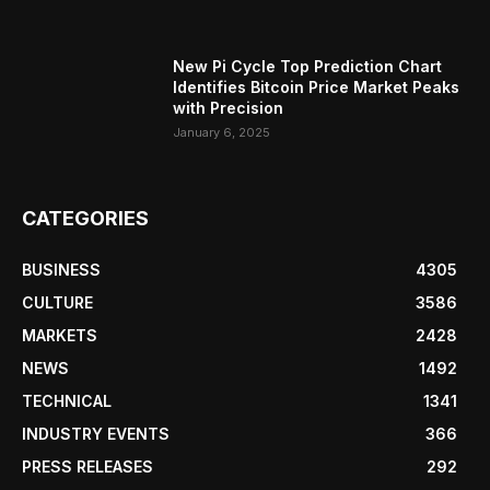
New Pi Cycle Top Prediction Chart
Identifies Bitcoin Price Market Peaks
with Precision
January 6, 2025
CATEGORIES
BUSINESS
4305
CULTURE
3586
MARKETS
2428
NEWS
1492
TECHNICAL
1341
INDUSTRY EVENTS
366
PRESS RELEASES
292