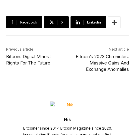
Facebook
X
Linkedin
Previous article
Next article
Bitcoin: Digital Mineral
Bitcoin’s 2023 Chronicles:
Rights For The Future
Massive Gains And
Exchange Anomalies
Nik
Bitcoiner since 2017. Bitcoin Magazine since 2020.
Accumulating Bitcoin for my last name, not my first.