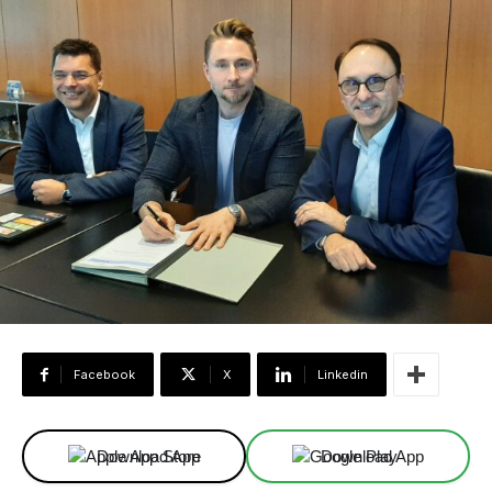
Facebook
X
Linkedin
Download App
Download App