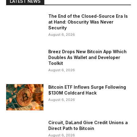
LATEST NEWS
The End of the Closed-Source Era Is
at Hand: Obscurity Was Never
Security
August 6, 2026
Breez Drops New Bitcoin App Which
Doubles As Wallet and Developer
Toolkit
August 6, 2026
Bitcoin ETF Inflows Surge Following
$130M Coldcard Hack
August 6, 2026
Circuit, DaLand Give Credit Unions a
Direct Path to Bitcoin
August 6, 2026