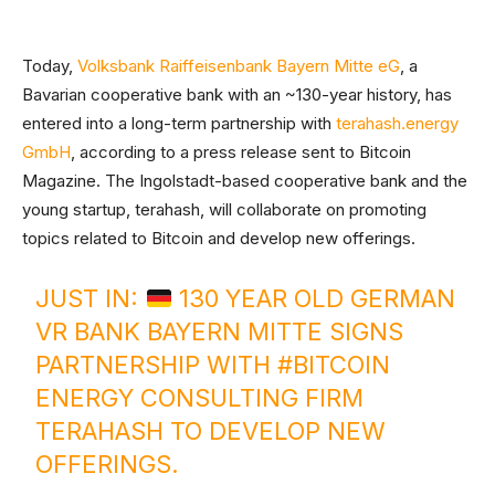
Today,
Volksbank Raiffeisenbank Bayern Mitte eG
, a
Bavarian cooperative bank with an ~130-year history, has
entered into a long-term partnership with
terahash.energy
GmbH
, according to a press release sent to Bitcoin
Magazine. The Ingolstadt-based cooperative bank and the
young startup, terahash, will collaborate on promoting
topics related to Bitcoin and develop new offerings.
JUST IN:
130 YEAR OLD GERMAN
VR BANK BAYERN MITTE SIGNS
PARTNERSHIP WITH
#BITCOIN
ENERGY CONSULTING FIRM
TERAHASH TO DEVELOP NEW
OFFERINGS.