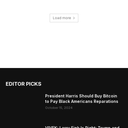
Load more
EDITOR PICKS
President Harris Should Buy Bitcoin
to Pay Black Americans Reparations
October 15, 2024
VIVEK: Larry Fink Is Right: Trump and