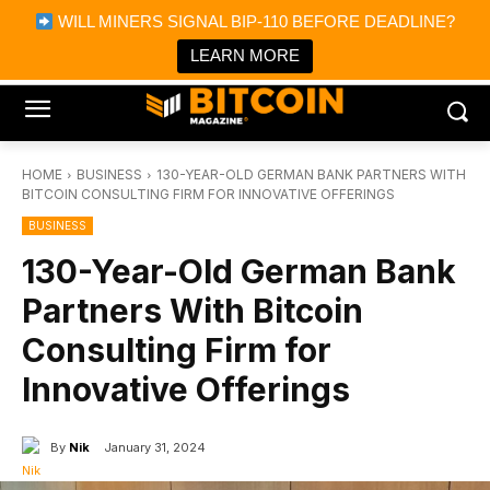
×
WILL MINERS SIGNAL BIP-110 BEFORE DEADLINE?
Bitcoin Magazine News
Get it
Bitcoin Magazine
LEARN MORE
Portfolio Tracker & Media
HOME
BUSINESS
130-YEAR-OLD GERMAN BANK PARTNERS WITH
BITCOIN CONSULTING FIRM FOR INNOVATIVE OFFERINGS
BUSINESS
130-Year-Old German Bank
Partners With Bitcoin
Consulting Firm for
Innovative Offerings
By
Nik
January 31, 2024