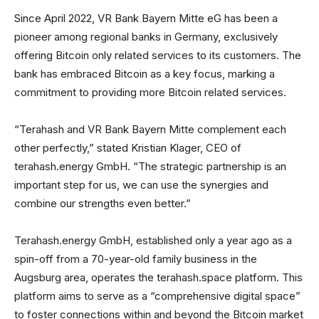
Since April 2022, VR Bank Bayern Mitte eG has been a
pioneer among regional banks in Germany, exclusively
offering Bitcoin only related services to its customers. The
bank has embraced Bitcoin as a key focus, marking a
commitment to providing more Bitcoin related services.
“Terahash and VR Bank Bayern Mitte complement each
other perfectly,” stated Kristian Klager, CEO of
terahash.energy GmbH. “The strategic partnership is an
important step for us, we can use the synergies and
combine our strengths even better.”
Terahash.energy GmbH, established only a year ago as a
spin-off from a 70-year-old family business in the
Augsburg area, operates the terahash.space platform. This
platform aims to serve as a “comprehensive digital space”
to foster connections within and beyond the Bitcoin market