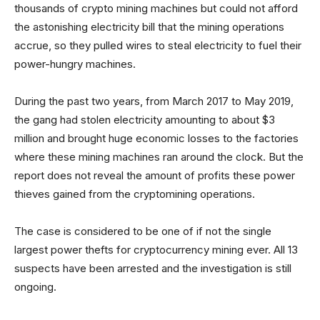
thousands of crypto mining machines but could not afford
the astonishing electricity bill that the mining operations
accrue, so they pulled wires to steal electricity to fuel their
power-hungry machines.
During the past two years, from March 2017 to May 2019,
the gang had stolen electricity amounting to about $3
million and brought huge economic losses to the factories
where these mining machines ran around the clock. But the
report does not reveal the amount of profits these power
thieves gained from the cryptomining operations.
The case is considered to be one of if not the single
largest power thefts for cryptocurrency mining ever. All 13
suspects have been arrested and the investigation is still
ongoing.