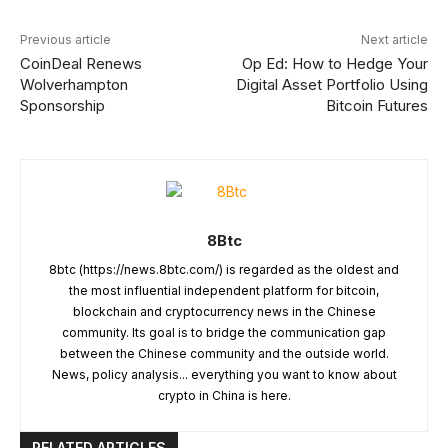
Previous article
Next article
CoinDeal Renews
Op Ed: How to Hedge Your
Wolverhampton
Digital Asset Portfolio Using
Sponsorship
Bitcoin Futures
8Btc
8btc (https://news.8btc.com/) is regarded as the oldest and
the most influential independent platform for bitcoin,
blockchain and cryptocurrency news in the Chinese
community. Its goal is to bridge the communication gap
between the Chinese community and the outside world.
News, policy analysis... everything you want to know about
crypto in China is here.
RELATED ARTICLES