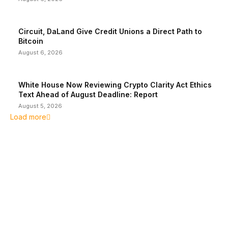
Circuit, DaLand Give Credit Unions a Direct Path to
Bitcoin
August 6, 2026
White House Now Reviewing Crypto Clarity Act Ethics
Text Ahead of August Deadline: Report
August 5, 2026
Load more
EDITOR PICKS
President Harris Should Buy Bitcoin to Pay Black
Americans Reparations