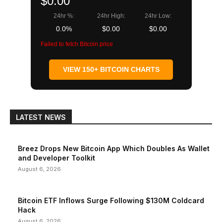
$0.00
24hr %:
24hr High:
24hr Low:
0.0%
$0.00
$0.00
Failed to fetch Bitcoin price
VIEW 150+ BITCOIN CHARTS
LATEST NEWS
Breez Drops New Bitcoin App Which Doubles As Wallet
and Developer Toolkit
August 6, 2026
Bitcoin ETF Inflows Surge Following $130M Coldcard
Hack
August 6, 2026