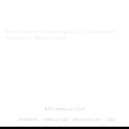
ABOUT US
Bitcoin Magazine is published by BTC Inc., a subsidiary of
Nakamoto Inc. (NASDAQ: NAKA).
FOLLOW US
© BTC Media, LLC 2026
ADVERTISE
TERMS OF USE
PRIVACY POLICY
JOBS