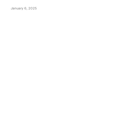
Price Market Peaks with Precision
January 6, 2025
CATEGORIES
BUSINESS
4305
CULTURE
3586
MARKETS
2428
NEWS
1492
TECHNICAL
1340
INDUSTRY EVENTS
366
PRESS RELEASES
292
LEGAL
206