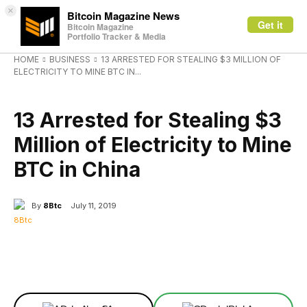
×
Bitcoin Magazine News
Get it
Bitcoin Magazine
Portfolio Tracker & Media
HOME
BUSINESS
13 ARRESTED FOR STEALING $3 MILLION OF
ELECTRICITY TO MINE BTC IN...
BUSINESS
13 Arrested for Stealing $3
Million of Electricity to Mine
BTC in China
By
8Btc
July 11, 2019
Facebook
X
Linkedin
ReddIt