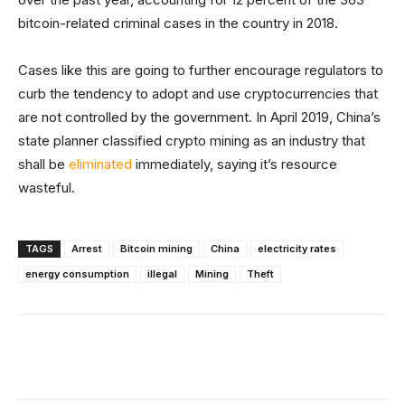
bitcoin-related criminal cases in the country in 2018.
Cases like this are going to further encourage regulators to
curb the tendency to adopt and use cryptocurrencies that
are not controlled by the government. In April 2019, China’s
state planner classified crypto mining as an industry that
shall be
eliminated
immediately, saying it’s resource
wasteful.
TAGS
Arrest
Bitcoin mining
China
electricity rates
energy consumption
illegal
Mining
Theft
Facebook
X
Linkedin
ReddIt