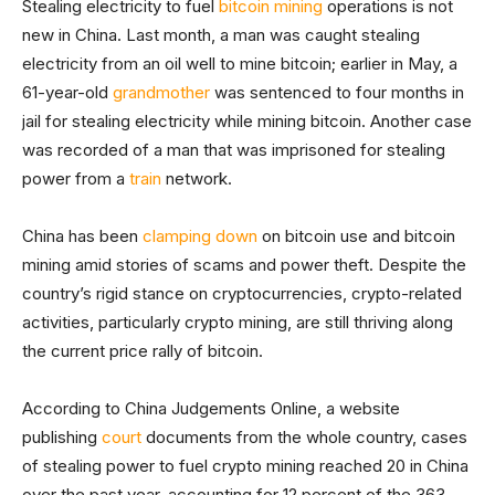
Stealing electricity to fuel
bitcoin mining
operations is not
new in China. Last month, a man was caught stealing
electricity from an oil well to mine bitcoin; earlier in May, a
61-year-old
grandmother
was sentenced to four months in
jail for stealing electricity while mining bitcoin. Another case
was recorded of a man that was imprisoned for stealing
power from a
train
network.
China has been
clamping down
on bitcoin use and bitcoin
mining amid stories of scams and power theft. Despite the
country’s rigid stance on cryptocurrencies, crypto-related
activities, particularly crypto mining, are still thriving along
the current price rally of bitcoin.
According to China Judgements Online, a website
publishing
court
documents from the whole country, cases
of stealing power to fuel crypto mining reached 20 in China
over the past year, accounting for 12 percent of the 363