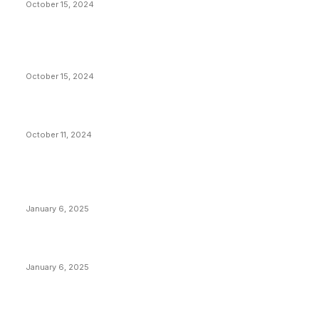
October 15, 2024
VIVEK: Larry Fink Is Right: Trump and Kamala Can’t
Stop Bitcoin
October 15, 2024
What Do Bitcoin Miners Expect Next?
October 11, 2024
POPULAR POSTS
Anchors Are Evil! Bitcoin Core Is Destroying Bitcoin!
January 6, 2025
Canada Can Elect The Next Bitcoin World Leader
January 6, 2025
New Pi Cycle Top Prediction Chart Identifies Bitcoin