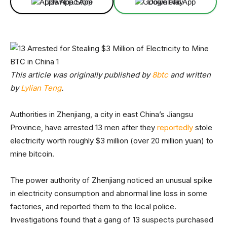
Download App
Download App
This article was originally published by
8btc
and written
by
Lylian Teng
.
Authorities in Zhenjiang, a city in east China’s Jiangsu
Province, have arrested 13 men after they
reportedly
stole
electricity worth roughly $3 million (over 20 million yuan) to
mine bitcoin.
The power authority of Zhenjiang noticed an unusual spike
in electricity consumption and abnormal line loss in some
factories, and reported them to the local police.
Investigations found that a gang of 13 suspects purchased