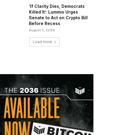
‘If Clarity Dies, Democrats
Killed It’: Lummis Urges
Senate to Act on Crypto Bill
Before Recess
August 5, 2026
Load more