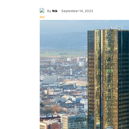
By
Nik
September 14, 2023