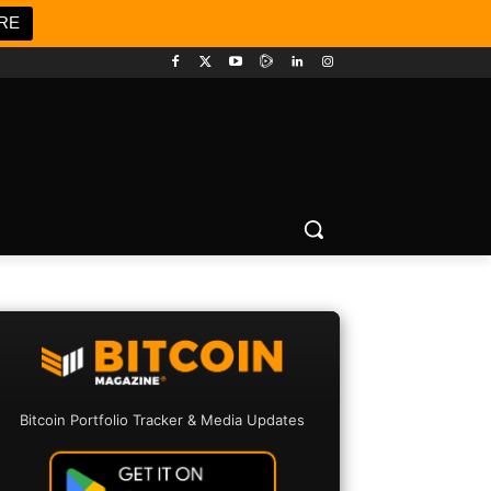
RE
Bitcoin Portfolio Tracker & Media Updates