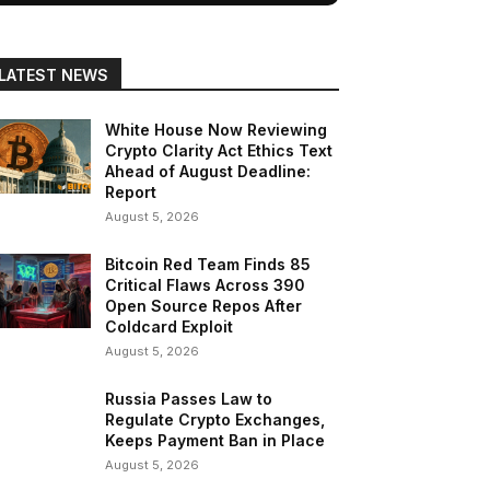
LATEST NEWS
White House Now Reviewing
Crypto Clarity Act Ethics Text
Ahead of August Deadline:
Report
August 5, 2026
Bitcoin Red Team Finds 85
Critical Flaws Across 390
Open Source Repos After
Coldcard Exploit
August 5, 2026
Russia Passes Law to
Regulate Crypto Exchanges,
Keeps Payment Ban in Place
August 5, 2026