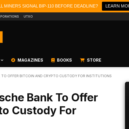
L MINERS SIGNAL BIP-110 BEFORE DEADLINE?
LEARN MO
PORATIONS
UTXO
MAGAZINES
BOOKS
STORE
K TO OFFER BITCOIN AND CRYPTO CUSTODY FOR INSTITUTIONS
tsche Bank To Offer
to Custody For