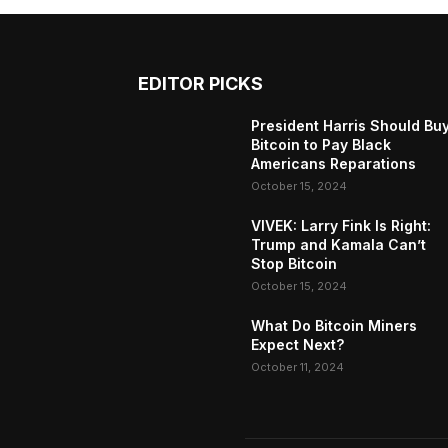
EDITOR PICKS
President Harris Should Bu
Bitcoin to Pay Black
Americans Reparations
October 15, 2024
VIVEK: Larry Fink Is Right:
Trump and Kamala Can’t
Stop Bitcoin
October 15, 2024
What Do Bitcoin Miners
Expect Next?
October 11, 2024