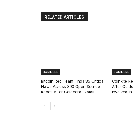
RELATED ARTICLES
BUSINESS
BUSINESS
Bitcoin Red Team Finds 85 Critical
Coinkite R
Flaws Across 390 Open Source
After Coldc
Repos After Coldcard Exploit
Involved I