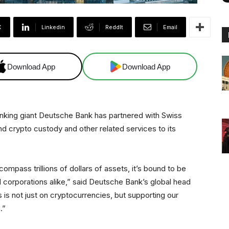
X
Linkedin
ReddIt
Email
Download App
Download App
king giant Deutsche Bank has partnered with Swiss
nd crypto custody and other related services to its
ompass trillions of dollars of assets, it’s bound to be
nd corporations alike,” said Deutsche Bank’s global head
 is not just on cryptocurrencies, but supporting our
.”