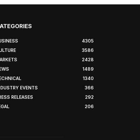
ATEGORIES
USINESS
4305
ULTURE
3586
ARKETS
2428
EWS
1489
ECHNICAL
1340
NDUSTRY EVENTS
366
RESS RELEASES
292
EGAL
206