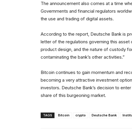
The announcement also comes at a time when r
Governments and financial regulators worldwi
the use and trading of digital assets.
According to the report, Deutsche Bank is proc
letter of the regulations governing this asset
product design, and the nature of custody for c
contaminating the bank’s other activities.”
Bitcoin continues to gain momentum and recog
becoming a very attractive investment option 
investors. Deutsche Bank’s decision to enter 
share of this burgeoning market.
TAGS
Bitcoin
crypto
Deutsche Bank
Instit