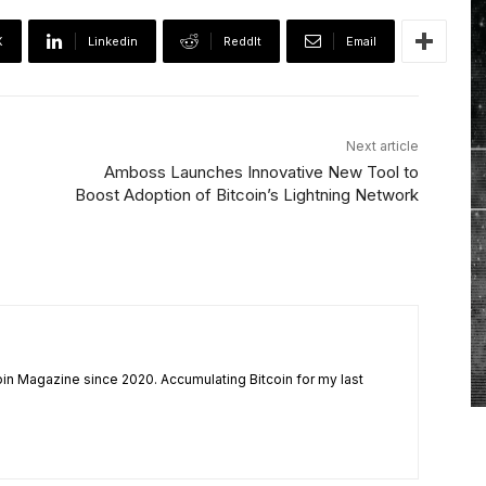
X
Linkedin
ReddIt
Email
Next article
Amboss Launches Innovative New Tool to
Boost Adoption of Bitcoin’s Lightning Network
coin Magazine since 2020. Accumulating Bitcoin for my last