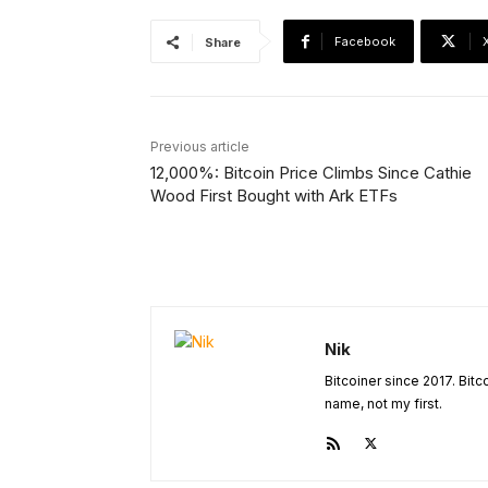
Facebook
Share
Previous article
12,000%: Bitcoin Price Climbs Since Cathie
Wood First Bought with Ark ETFs
Nik
Bitcoiner since 2017. Bit
name, not my first.