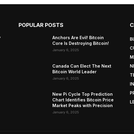
POPULAR POSTS
C
y
Anchors Are Evil! Bitcoin
B
Core Is Destroying Bitcoin!
C
January 6, 2025
M
Canada Can Elect The Next
N
Bitcoin World Leader
T
January 6, 2025
I
P
New Pi Cycle Top Prediction
Chart Identifies Bitcoin Price
L
Market Peaks with Precision
January 6, 2025