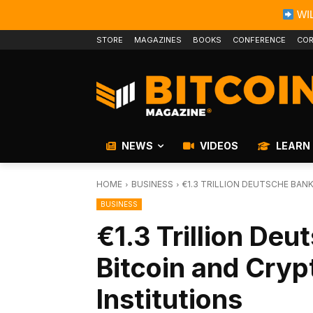
WIL
STORE
MAGAZINES
BOOKS
CONFERENCE
COR
NEWS
VIDEOS
LEARN
HOME
BUSINESS
€1.3 TRILLION DEUTSCHE BAN
BUSINESS
€1.3 Trillion Deu
Bitcoin and Cryp
Institutions