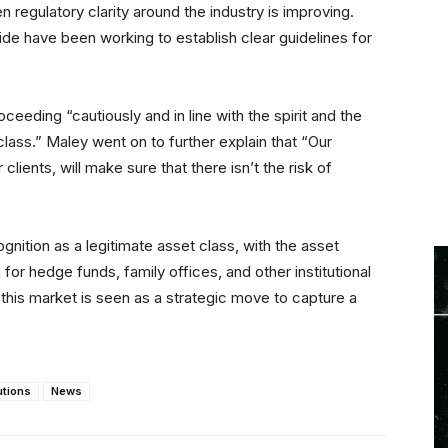
egulatory clarity around the industry is improving.
de have been working to establish clear guidelines for
eeding “cautiously and in line with the spirit and the
 class.” Maley went on to further explain that “Our
lients, will make sure that there isn’t the risk of
nition as a legitimate asset class, with the asset
for hedge funds, family offices, and other institutional
this market is seen as a strategic move to capture a
utions
News