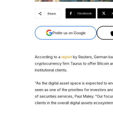
Facebook
Share
Prefer us on Google
According to a
report
by Reuters, German ban
cryptocurrency firm Taurus to offer Bitcoin a
institutional clients.
“As the digital asset space is expected to enc
seen as one of the priorities for investors a
of securities services, Paul Maley. “Our focus
clients in the overall digital assets ecosystem