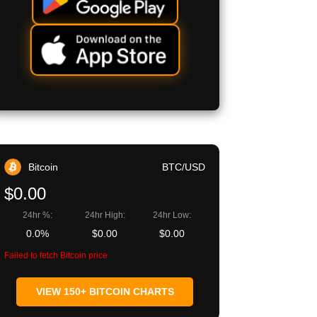
Bitcoin
BTC/USD
$0.00
24hr %:
24hr High:
24hr Low:
0.0%
$0.00
$0.00
Failed to fetch Bitcoin price
VIEW 150+ BITCOIN CHARTS