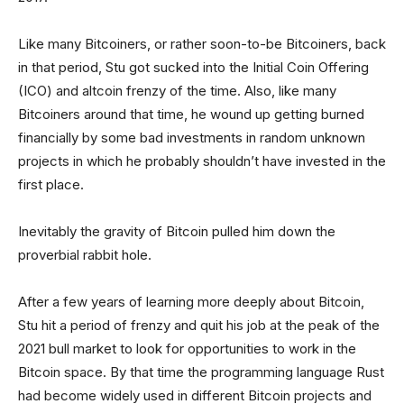
Like many Bitcoiners, or rather soon-to-be Bitcoiners, back
in that period, Stu got sucked into the Initial Coin Offering
(ICO) and altcoin frenzy of the time. Also, like many
Bitcoiners around that time, he wound up getting burned
financially by some bad investments in random unknown
projects in which he probably shouldn’t have invested in the
first place.
Inevitably the gravity of Bitcoin pulled him down the
proverbial rabbit hole.
After a few years of learning more deeply about Bitcoin,
Stu hit a period of frenzy and quit his job at the peak of the
2021 bull market to look for opportunities to work in the
Bitcoin space. By that time the programming language Rust
had become widely used in different Bitcoin projects and