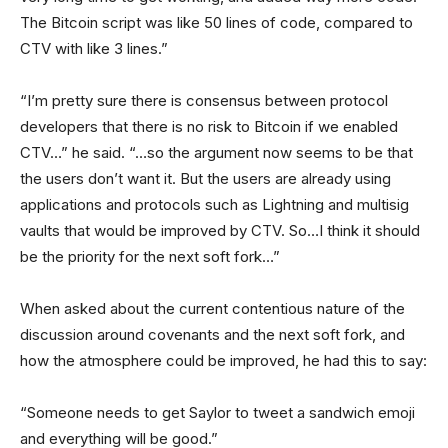
The Bitcoin script was like 50 lines of code, compared to
CTV with like 3 lines.”
“I’m pretty sure there is consensus between protocol
developers that there is no risk to Bitcoin if we enabled
CTV…” he said. “…so the argument now seems to be that
the users don’t want it. But the users are already using
applications and protocols such as Lightning and multisig
vaults that would be improved by CTV. So…I think it should
be the priority for the next soft fork…”
When asked about the current contentious nature of the
discussion around covenants and the next soft fork, and
how the atmosphere could be improved, he had this to say:
“Someone needs to get Saylor to tweet a sandwich emoji
and everything will be good.”