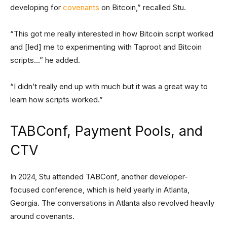
developing for
covenants
on Bitcoin,” recalled Stu.
“This got me really interested in how Bitcoin script worked
and [led] me to experimenting with Taproot and Bitcoin
scripts…” he added.
“I didn’t really end up with much but it was a great way to
learn how scripts worked.”
TABConf, Payment Pools, and
CTV
In 2024, Stu attended TABConf, another developer-
focused conference, which is held yearly in Atlanta,
Georgia. The conversations in Atlanta also revolved heavily
around covenants.