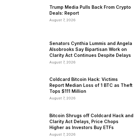
Trump Media Pulls Back From Crypto
Deals: Report
August 7, 2026
Senators Cynthia Lummis and Angela
Alsobrooks Say Bipartisan Work on
Clarity Act Continues Despite Delays
August 7, 2026
Coldcard Bitcoin Hack: Victims
Report Median Loss of 1 BTC as Theft
Tops $111 Million
August 7, 2026
Bitcoin Shrugs off Coldcard Hack and
Clarity Act Delays, Price Chops
Higher as Investors Buy ETFs
August 7, 2026