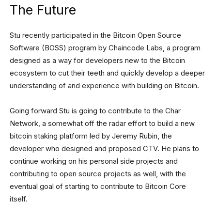
The Future
Stu recently participated in the Bitcoin Open Source
Software (BOSS) program by Chaincode Labs, a program
designed as a way for developers new to the Bitcoin
ecosystem to cut their teeth and quickly develop a deeper
understanding of and experience with building on Bitcoin.
Going forward Stu is going to contribute to the Char
Network, a somewhat off the radar effort to build a new
bitcoin staking platform led by Jeremy Rubin, the
developer who designed and proposed CTV. He plans to
continue working on his personal side projects and
contributing to open source projects as well, with the
eventual goal of starting to contribute to Bitcoin Core
itself.