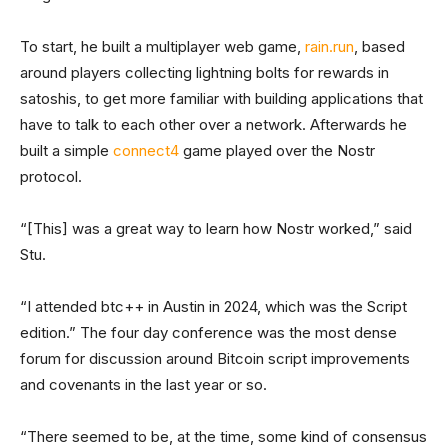
To start, he built a multiplayer web game,
rain.run
, based
around players collecting lightning bolts for rewards in
satoshis, to get more familiar with building applications that
have to talk to each other over a network. Afterwards he
built a simple
connect4
game played over the Nostr
protocol.
“[This] was a great way to learn how Nostr worked,” said
Stu.
“I attended btc++ in Austin in 2024, which was the Script
edition.” The four day conference was the most dense
forum for discussion around Bitcoin script improvements
and covenants in the last year or so.
“There seemed to be, at the time, some kind of consensus