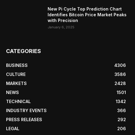
New Pi Cycle Top Prediction Chart
Identifies Bitcoin Price Market Peaks
with Precision
January 6, 2025
CATEGORIES
BUSINESS
4306
CULTURE
3586
MARKETS
2428
NEWS
1501
TECHNICAL
1342
INDUSTRY EVENTS
366
PRESS RELEASES
292
LEGAL
206