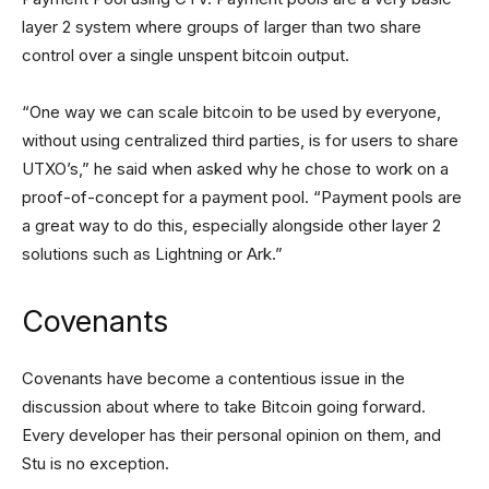
layer 2 system where groups of larger than two share
control over a single unspent bitcoin output.
“One way we can scale bitcoin to be used by everyone,
without using centralized third parties, is for users to share
UTXO’s,” he said when asked why he chose to work on a
proof-of-concept for a payment pool. “Payment pools are
a great way to do this, especially alongside other layer 2
solutions such as Lightning or Ark.”
Covenants
Covenants have become a contentious issue in the
discussion about where to take Bitcoin going forward.
Every developer has their personal opinion on them, and
Stu is no exception.