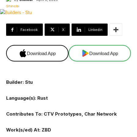
Facebook
X
Linkedin
Download App
Download App
Builder: Stu
Language(s): Rust
Contributes To: CTV Prototypes, Char Network
Work(s/ed) At: ZBD