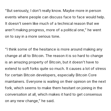
“But seriously, I don’t really know. Maybe more in person
events where people can discuss face to face would help.
It doesn’t seem like much of a technical reason that we
aren’t making progress, more of a political one,” he went
on to say in a more serious tone.
“I think some of the hesitance is more around making any
change at all to Bitcoin. The reason it is so hard to change
is an amazing property of Bitcoin, but it doesn’t have to
extend to soft forks quite so much. It causes a lot of stress
for certain Bitcoin developers, especially Bitcoin Core
maintainers. Everyone is waiting on their opinion on the next
fork, which seems to make them hesitant on joining in the
conversation at all, which makes it hard to get consensus
on any new change,” he said.