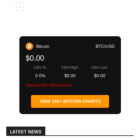
Bitcoin
BTC/USD
$0.00
24hr %:
24hr High:
24hr Low:
0.0%
$0.00
$0.00
Failed to fetch Bitcoin price
VIEW 150+ BITCOIN CHARTS
LATEST NEWS