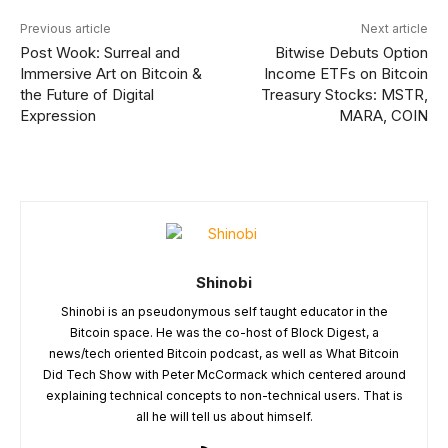
Previous article
Next article
Post Wook: Surreal and
Bitwise Debuts Option
Immersive Art on Bitcoin &
Income ETFs on Bitcoin
the Future of Digital
Treasury Stocks: MSTR,
Expression
MARA, COIN
Shinobi
Shinobi is an pseudonymous self taught educator in the
Bitcoin space. He was the co-host of Block Digest, a
news/tech oriented Bitcoin podcast, as well as What Bitcoin
Did Tech Show with Peter McCormack which centered around
explaining technical concepts to non-technical users. That is
all he will tell us about himself.