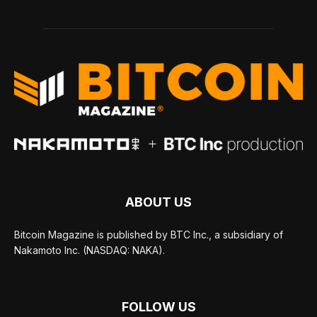
ABOUT US
Bitcoin Magazine is published by BTC Inc., a subsidiary of
Nakamoto Inc. (NASDAQ: NAKA).
FOLLOW US