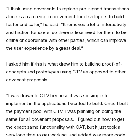
“I think using covenants to replace pre-signed transactions
alone is an amazing improvement for developers to build
faster and safer,” he said. “It removes a lot of interactivity
and friction for users, so there is less need for them to be
online or coordinate with other parties, which can improve
the user experience by a great deal.”
I asked him if this is what drew him to building proof-of-
concepts and prototypes using CTV as opposed to other
covenant proposals.
“I was drawn to CTV because it was so simple to
implement in the applications I wanted to build. Once I built
the payment pool with CTV, I was planning on doing the
same for all covenant proposals. I figured out how to get
the exact same functionality with CAT, but it just took a
very long time to get working, and added way more code.