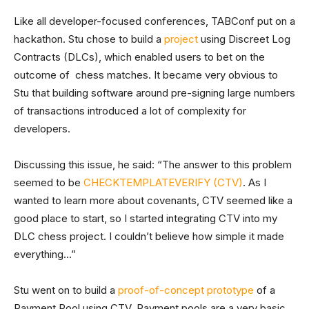
Like all developer-focused conferences, TABConf put on a
hackathon. Stu chose to build a
project
using Discreet Log
Contracts (DLCs), which enabled users to bet on the
outcome of chess matches. It became very obvious to
Stu that building software around pre-signing large numbers
of transactions introduced a lot of complexity for
developers.
Discussing this issue, he said: “The answer to this problem
seemed to be
CHECKTEMPLATEVERIFY (CTV)
. As I
wanted to learn more about covenants, CTV seemed like a
good place to start, so I started integrating CTV into my
DLC chess project. I couldn’t believe how simple it made
everything…”
Stu went on to build a
proof-of-concept prototype
of a
Payment Pool using CTV. Payment pools are a very basic