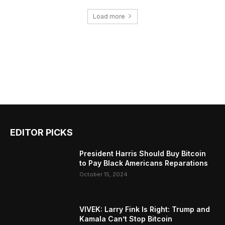
Load more
EDITOR PICKS
President Harris Should Buy Bitcoin
to Pay Black Americans Reparations
October 15, 2024
VIVEK: Larry Fink Is Right: Trump and
Kamala Can’t Stop Bitcoin