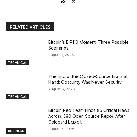
RELATED ARTICLES
Bitcoin’s BIP110 Moment: Three Possible
Scenarios
August 7, 2026
TECHNICAL
The End of the Closed-Source Era Is at
Hand: Obscurity Was Never Security
August 6, 2026
TECHNICAL
Bitcoin Red Team Finds 85 Critical Flaws
Across 390 Open Source Repos After
Coldcard Exploit
August 5, 2026
BUSINESS