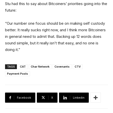
Stu had this to say about Bitcoiners’ priorities going into the
future:
“Our number one focus should be on making self custody
better. It really sucks right now, and I think more Bitcoiners
in general need to admit that. Backing up 12 words does
sound simple, but it really isn’t that easy, and no one is
doing it.”
TAGS
CAT
Char Network
Covenants
CTV
Payment Pools
Facebook
X
Linkedin