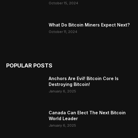
October 15, 2024
What Do Bitcoin Miners Expect Next?
October 11, 2024
POPULAR POSTS
Anchors Are Evil! Bitcoin Core Is
Destroying Bitcoin!
January 6, 2025
Canada Can Elect The Next Bitcoin
World Leader
January 6, 2025