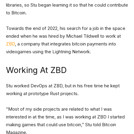
libraries, so Stu began learning it so that he could contribute
to Bitcoin.
Towards the end of 2022, his search for a job in the space
ended when he was hired by Michael Tildwell to work at
ZBD
, a company that integrates bitcoin payments into
videogames using the Lightning Network.
Working At ZBD
Stu worked DevOps at ZBD, but in his free time he kept
working at prototype Rust projects.
“Most of my side projects are related to what I was
interested in at the time, as I was working at ZBD I started
making games that could use bitcoin,” Stu told Bitcoin
Magazine.