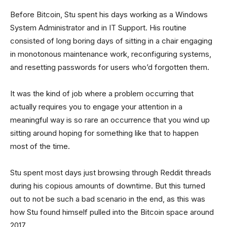
Before Bitcoin, Stu spent his days working as a Windows
System Administrator and in IT Support. His routine
consisted of long boring days of sitting in a chair engaging
in monotonous maintenance work, reconfiguring systems,
and resetting passwords for users who’d forgotten them.
It was the kind of job where a problem occurring that
actually requires you to engage your attention in a
meaningful way is so rare an occurrence that you wind up
sitting around hoping for something like that to happen
most of the time.
Stu spent most days just browsing through Reddit threads
during his copious amounts of downtime. But this turned
out to not be such a bad scenario in the end, as this was
how Stu found himself pulled into the Bitcoin space around
2017.