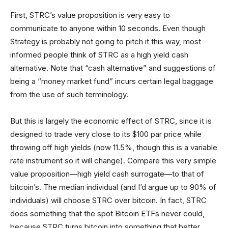
First, STRC’s value proposition is very easy to
communicate to anyone within 10 seconds. Even though
Strategy is probably not going to pitch it this way, most
informed people think of STRC as a high yield cash
alternative. Note that “cash alternative” and suggestions of
being a “money market fund” incurs certain legal baggage
from the use of such terminology.
But this is largely the economic effect of STRC, since it is
designed to trade very close to its $100 par price while
throwing off high yields (now 11.5%, though this is a variable
rate instrument so it will change). Compare this very simple
value proposition—high yield cash surrogate—to that of
bitcoin’s. The median individual (and I’d argue up to 90% of
individuals) will choose STRC over bitcoin. In fact, STRC
does something that the spot Bitcoin ETFs never could,
because STRC turns bitcoin into something that better