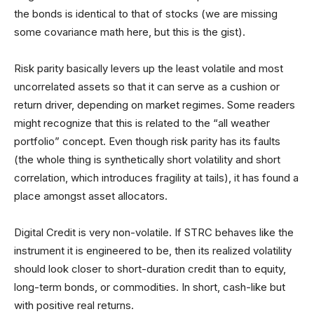
the bonds is identical to that of stocks (we are missing
some covariance math here, but this is the gist).
Risk parity basically levers up the least volatile and most
uncorrelated assets so that it can serve as a cushion or
return driver, depending on market regimes. Some readers
might recognize that this is related to the “all weather
portfolio” concept. Even though risk parity has its faults
(the whole thing is synthetically short volatility and short
correlation, which introduces fragility at tails), it has found a
place amongst asset allocators.
Digital Credit is very non-volatile. If STRC behaves like the
instrument it is engineered to be, then its realized volatility
should look closer to short-duration credit than to equity,
long-term bonds, or commodities. In short, cash-like but
with positive real returns.