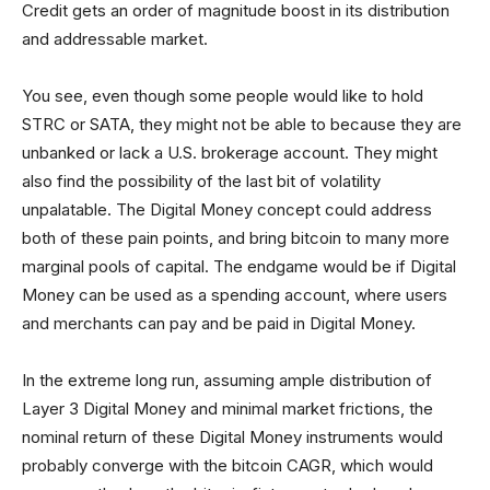
Credit gets an order of magnitude boost in its distribution
and addressable market.
You see, even though some people would like to hold
STRC or SATA, they might not be able to because they are
unbanked or lack a U.S. brokerage account. They might
also find the possibility of the last bit of volatility
unpalatable. The Digital Money concept could address
both of these pain points, and bring bitcoin to many more
marginal pools of capital. The endgame would be if Digital
Money can be used as a spending account, where users
and merchants can pay and be paid in Digital Money.
In the extreme long run, assuming ample distribution of
Layer 3 Digital Money and minimal market frictions, the
nominal return of these Digital Money instruments would
probably converge with the bitcoin CAGR, which would