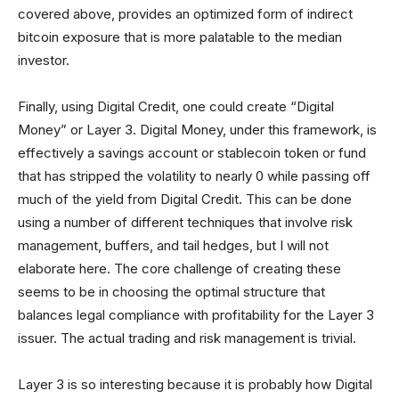
covered above, provides an optimized form of indirect
bitcoin exposure that is more palatable to the median
investor.
Finally, using Digital Credit, one could create “Digital
Money” or Layer 3. Digital Money, under this framework, is
effectively a savings account or stablecoin token or fund
that has stripped the volatility to nearly 0 while passing off
much of the yield from Digital Credit. This can be done
using a number of different techniques that involve risk
management, buffers, and tail hedges, but I will not
elaborate here. The core challenge of creating these
seems to be in choosing the optimal structure that
balances legal compliance with profitability for the Layer 3
issuer. The actual trading and risk management is trivial.
Layer 3 is so interesting because it is probably how Digital