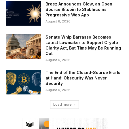
Breez Announces Glow, an Open
Source Bitcoin to Stablecoins
Progressive Web App
August 6, 2026
Senate Whip Barrasso Becomes
Latest Lawmaker to Support Crypto
Clarity Act, But Time May Be Running
Out
August 6, 2026
The End of the Closed-Source Era Is
at Hand: Obscurity Was Never
Security
August 6, 2026
Load more