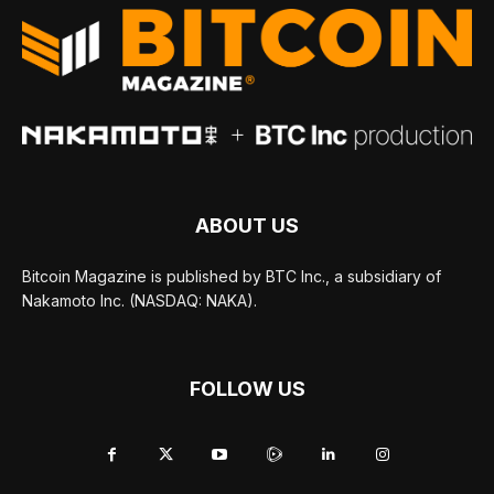
ABOUT US
Bitcoin Magazine is published by BTC Inc., a subsidiary of
Nakamoto Inc. (NASDAQ: NAKA).
FOLLOW US