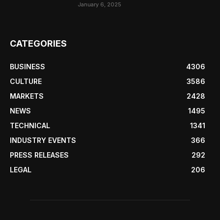
January 6, 2025
CATEGORIES
BUSINESS
4306
CULTURE
3586
MARKETS
2428
NEWS
1495
TECHNICAL
1341
INDUSTRY EVENTS
366
PRESS RELEASES
292
LEGAL
206