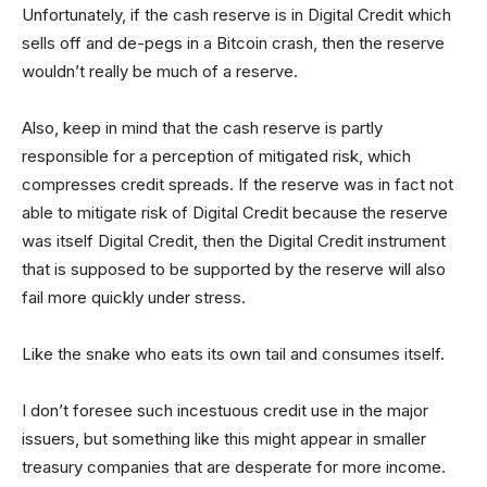
Unfortunately, if the cash reserve is in Digital Credit which
sells off and de-pegs in a Bitcoin crash, then the reserve
wouldn’t really be much of a reserve.
Also, keep in mind that the cash reserve is partly
responsible for a perception of mitigated risk, which
compresses credit spreads. If the reserve was in fact not
able to mitigate risk of Digital Credit because the reserve
was itself Digital Credit, then the Digital Credit instrument
that is supposed to be supported by the reserve will also
fail more quickly under stress.
Like the snake who eats its own tail and consumes itself.
I don’t foresee such incestuous credit use in the major
issuers, but something like this might appear in smaller
treasury companies that are desperate for more income.