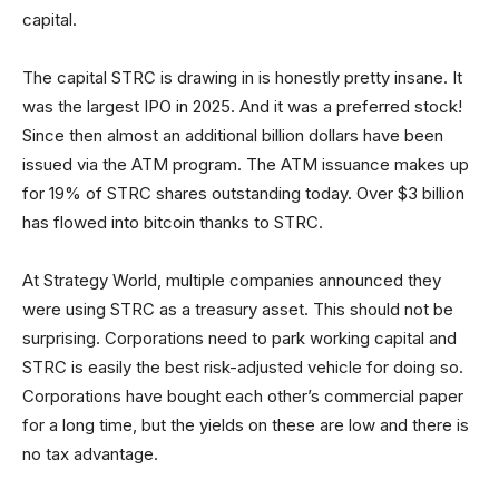
capital.
The capital STRC is drawing in is honestly pretty insane. It
was the largest IPO in 2025. And it was a preferred stock!
Since then almost an additional billion dollars have been
issued via the ATM program. The ATM issuance makes up
for 19% of STRC shares outstanding today. Over $3 billion
has flowed into bitcoin thanks to STRC.
At Strategy World, multiple companies announced they
were using STRC as a treasury asset. This should not be
surprising. Corporations need to park working capital and
STRC is easily the best risk-adjusted vehicle for doing so.
Corporations have bought each other’s commercial paper
for a long time, but the yields on these are low and there is
no tax advantage.