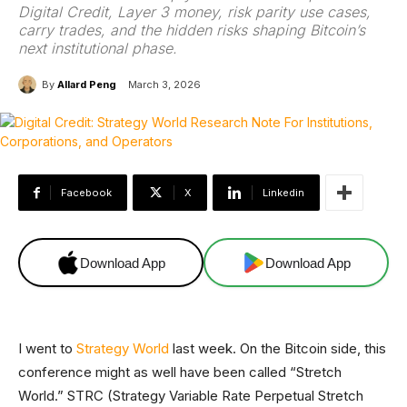
Digital Credit, Layer 3 money, risk parity use cases,
carry trades, and the hidden risks shaping Bitcoin’s
next institutional phase.
By
Allard Peng
March 3, 2026
Facebook
X
Linkedin
Download App
Download App
I went to
Strategy World
last week. On the Bitcoin side, this
conference might as well have been called “Stretch
World.” STRC (Strategy Variable Rate Perpetual Stretch