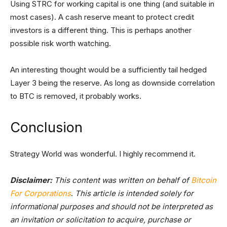
Using STRC for working capital is one thing (and suitable in
most cases). A cash reserve meant to protect credit
investors is a different thing. This is perhaps another
possible risk worth watching.
An interesting thought would be a sufficiently tail hedged
Layer 3 being the reserve. As long as downside correlation
to BTC is removed, it probably works.
Conclusion
Strategy World was wonderful. I highly recommend it.
Disclaimer:
This content was written on behalf of
Bitcoin
For Corporations
.
This article is intended solely for
informational purposes and should not be interpreted as
an invitation or solicitation to acquire, purchase or