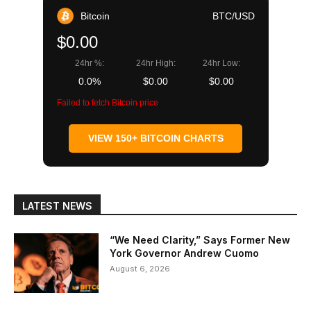
Bitcoin
BTC/USD
$0.00
24hr %:
24hr High:
24hr Low:
0.0%
$0.00
$0.00
Failed to fetch Bitcoin price
VIEW 150+ BITCOIN CHARTS
LATEST NEWS
“We Need Clarity,” Says Former New
York Governor Andrew Cuomo
August 6, 2026