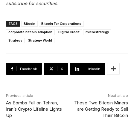
subscribe for securities.
TAGS
Bitcoin
Bitcoin For Corporations
corporate bitcoin adoption
Digital Credit
microstrategy
Strategy
Strategy World
Facebook
X
Linkedin
Previous article
Next article
As Bombs Fall on Tehran,
These Two Bitcoin Miners
Iran’s Crypto Lifeline Lights
are Getting Ready to Sell
Up
Their Bitcoin