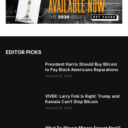
EDITOR PICKS
President Harris Should Buy Bitcoin
to Pay Black Americans Reparations
October 15, 2024
VIVEK: Larry Fink Is Right: Trump and
Kamala Can’t Stop Bitcoin
October 15, 2024
What Do Bitcoin Miners Expect Next?