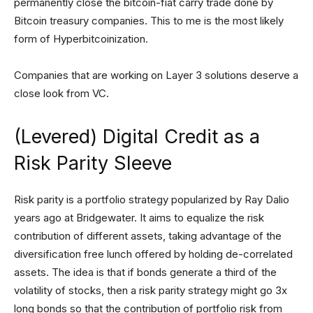
permanently close the bitcoin-fiat carry trade done by
Bitcoin treasury companies. This to me is the most likely
form of Hyperbitcoinization.
Companies that are working on Layer 3 solutions deserve a
close look from VC.
(Levered) Digital Credit as a
Risk Parity Sleeve
Risk parity is a portfolio strategy popularized by Ray Dalio
years ago at Bridgewater. It aims to equalize the risk
contribution of different assets, taking advantage of the
diversification free lunch offered by holding de-correlated
assets. The idea is that if bonds generate a third of the
volatility of stocks, then a risk parity strategy might go 3x
long bonds so that the contribution of portfolio risk from