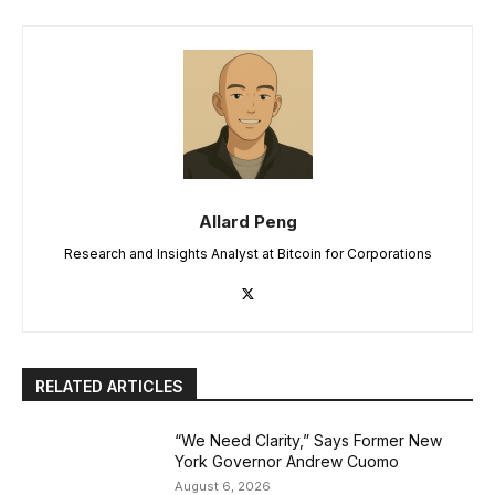
Allard Peng
Research and Insights Analyst at Bitcoin for Corporations
RELATED ARTICLES
“We Need Clarity,” Says Former New
York Governor Andrew Cuomo
August 6, 2026