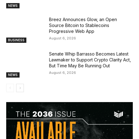
NEWS
Breez Announces Glow, an Open
Source Bitcoin to Stablecoins
Progressive Web App
August 6, 2026
BUSINESS
Senate Whip Barrasso Becomes Latest
Lawmaker to Support Crypto Clarity Act,
But Time May Be Running Out
August 6, 2026
NEWS