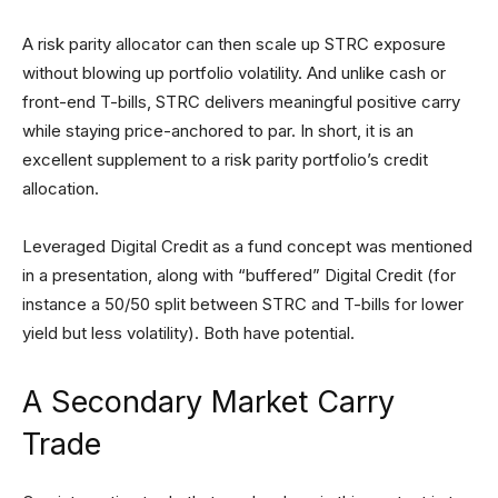
A risk parity allocator can then scale up STRC exposure
without blowing up portfolio volatility. And unlike cash or
front-end T-bills, STRC delivers meaningful positive carry
while staying price-anchored to par. In short, it is an
excellent supplement to a risk parity portfolio’s credit
allocation.
Leveraged Digital Credit as a fund concept was mentioned
in a presentation, along with “buffered” Digital Credit (for
instance a 50/50 split between STRC and T-bills for lower
yield but less volatility). Both have potential.
A Secondary Market Carry
Trade