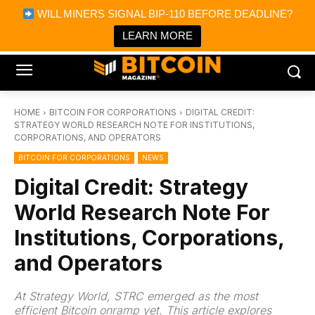
×
WILL MINERS SIGNAL BIP-110 BEFORE DEADLINE?
Bitcoin Magazine News
Get it
Bitcoin Magazine
LEARN MORE
Portfolio Tracker & Media
HOME
BITCOIN FOR CORPORATIONS
DIGITAL CREDIT:
STRATEGY WORLD RESEARCH NOTE FOR INSTITUTIONS,
CORPORATIONS, AND OPERATORS
BITCOIN FOR CORPORATIONS
NEWS
Digital Credit: Strategy
World Research Note For
Institutions, Corporations,
and Operators
At Strategy World, STRC emerged as the most
efficient Bitcoin onramp yet. This article explores