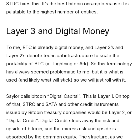
STRC fixes this. It’s the best bitcoin onramp because it is
palatable to the highest number of entities.
Layer 3 and Digital Money
To me, BTC is already digital money, and Layer 3’s and
Layer 2’s denote technical infrastructure to scale the
portability of BTC (ie. Lightning or Ark). So this terminology
has always seemed problematic to me, but it is what is
used (and likely what will stick) so we will just roll with it.
Saylor calls bitcoin “Digital Capital”. This is Layer 1. On top
of that, STRC and SATA and other credit instruments
issued by Bitcoin treasury companies would be Layer 2, or
“Digital Credit”. Digital Credit strips away the risk and
upside of bitcoin, and the excess risk and upside is
absorbed by the common equity. The structure, as we