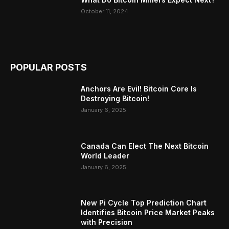
October 11, 2024
POPULAR POSTS
Anchors Are Evil! Bitcoin Core Is
Destroying Bitcoin!
January 6, 2025
Canada Can Elect The Next Bitcoin
World Leader
January 6, 2025
New Pi Cycle Top Prediction Chart
Identifies Bitcoin Price Market Peaks
with Precision