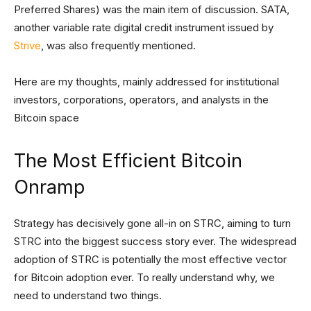
Preferred Shares) was the main item of discussion. SATA,
another variable rate digital credit instrument issued by
Strive
, was also frequently mentioned.
Here are my thoughts, mainly addressed for institutional
investors, corporations, operators, and analysts in the
Bitcoin space
The Most Efficient Bitcoin
Onramp
Strategy has decisively gone all-in on STRC, aiming to turn
STRC into the biggest success story ever. The widespread
adoption of STRC is potentially the most effective vector
for Bitcoin adoption ever. To really understand why, we
need to understand two things.