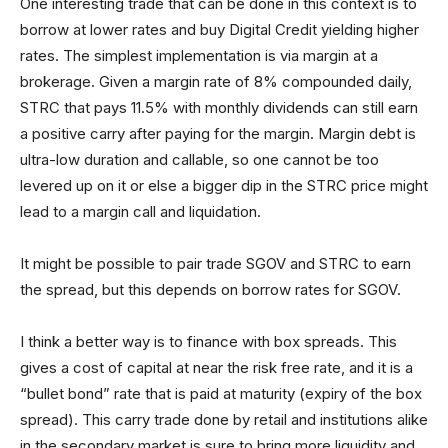
One interesting trade that can be done in this context is to
borrow at lower rates and buy Digital Credit yielding higher
rates. The simplest implementation is via margin at a
brokerage. Given a margin rate of 8% compounded daily,
STRC that pays 11.5% with monthly dividends can still earn
a positive carry after paying for the margin. Margin debt is
ultra-low duration and callable, so one cannot be too
levered up on it or else a bigger dip in the STRC price might
lead to a margin call and liquidation.
It might be possible to pair trade SGOV and STRC to earn
the spread, but this depends on borrow rates for SGOV.
I think a better way is to finance with box spreads. This
gives a cost of capital at near the risk free rate, and it is a
“bullet bond” rate that is paid at maturity (expiry of the box
spread). This carry trade done by retail and institutions alike
in the secondary market is sure to bring more liquidity and