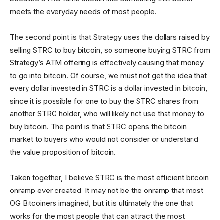
meets the everyday needs of most people.
The second point is that Strategy uses the dollars raised by
selling STRC to buy bitcoin, so someone buying STRC from
Strategy’s ATM offering is effectively causing that money
to go into bitcoin. Of course, we must not get the idea that
every dollar invested in STRC is a dollar invested in bitcoin,
since it is possible for one to buy the STRC shares from
another STRC holder, who will likely not use that money to
buy bitcoin. The point is that STRC opens the bitcoin
market to buyers who would not consider or understand
the value proposition of bitcoin.
Taken together, I believe STRC is the most efficient bitcoin
onramp ever created. It may not be the onramp that most
OG Bitcoiners imagined, but it is ultimately the one that
works for the most people that can attract the most