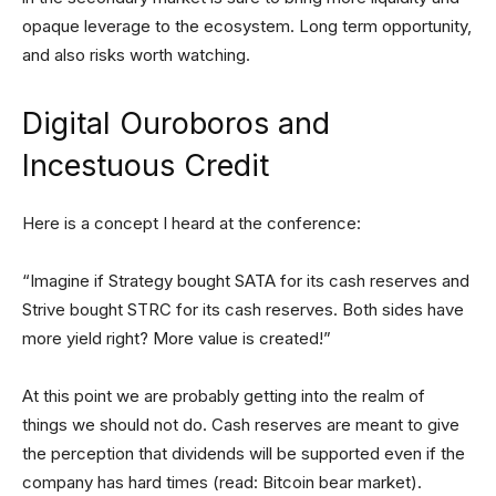
opaque leverage to the ecosystem. Long term opportunity,
and also risks worth watching.
Digital Ouroboros and
Incestuous Credit
Here is a concept I heard at the conference:
“Imagine if Strategy bought SATA for its cash reserves and
Strive bought STRC for its cash reserves. Both sides have
more yield right? More value is created!”
At this point we are probably getting into the realm of
things we should not do. Cash reserves are meant to give
the perception that dividends will be supported even if the
company has hard times (read: Bitcoin bear market).