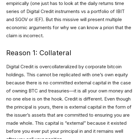
empirically (one just has to look at the daily returns time
series of Digital Credit instruments vs a portfolio of IBIT
and SGOV or IEF). But this missive will present multiple
economic arguments for why we can know a priori that the
claim is incorrect.
Reason 1: Collateral
Digital Credit is overcollateralized by corporate bitcoin
holdings. This cannot be replicated with one’s own equity
because there is no committed external capital in the case
of owning BTC and treasuries—it is all your own money and
no one else is on the hook. Credit is different. Even though
the principal is yours, there is external capital in the form of
the issuer’s assets that are committed to ensuring you are
made whole. This capital is “external” because it existed
before you ever put your principal in and it remains well