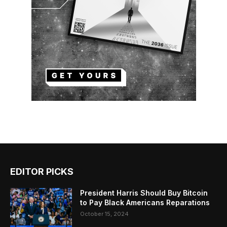
EDITOR PICKS
President Harris Should Buy Bitcoin
to Pay Black Americans Reparations
October 15, 2024