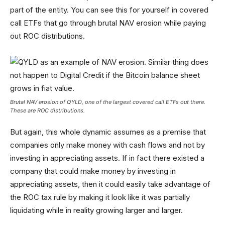
part of the entity. You can see this for yourself in covered
call ETFs that go through brutal NAV erosion while paying
out ROC distributions.
Brutal NAV erosion of QYLD, one of the largest covered call ETFs out there.
These are ROC distributions.
But again, this whole dynamic assumes as a premise that
companies only make money with cash flows and not by
investing in appreciating assets. If in fact there existed a
company that could make money by investing in
appreciating assets, then it could easily take advantage of
the ROC tax rule by making it look like it was partially
liquidating while in reality growing larger and larger.