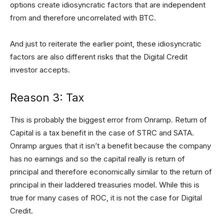
options create idiosyncratic factors that are independent
from and therefore uncorrelated with BTC.
And just to reiterate the earlier point, these idiosyncratic
factors are also different risks that the Digital Credit
investor accepts.
Reason 3: Tax
This is probably the biggest error from Onramp. Return of
Capital is a tax benefit in the case of STRC and SATA.
Onramp argues that it isn’t a benefit because the company
has no earnings and so the capital really is return of
principal and therefore economically similar to the return of
principal in their laddered treasuries model. While this is
true for many cases of ROC, it is not the case for Digital
Credit.