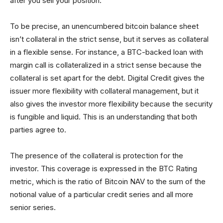
after you sell your position.
To be precise, an unencumbered bitcoin balance sheet
isn’t collateral in the strict sense, but it serves as collateral
in a flexible sense. For instance, a BTC-backed loan with
margin call is collateralized in a strict sense because the
collateral is set apart for the debt. Digital Credit gives the
issuer more flexibility with collateral management, but it
also gives the investor more flexibility because the security
is fungible and liquid. This is an understanding that both
parties agree to.
The presence of the collateral is protection for the
investor. This coverage is expressed in the BTC Rating
metric, which is the ratio of Bitcoin NAV to the sum of the
notional value of a particular credit series and all more
senior series.