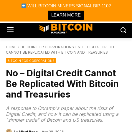
×
WILL BITCOIN MINERS SIGNAL BIP-110?
Bitcoin Magazine News
Get it
Bitcoin Magazine
LEARN MORE
Portfolio Tracker & Media
HOME
BITCOIN FOR CORPORATIONS
NO - DIGITAL CREDIT
CANNOT BE REPLICATED WITH BITCOIN AND TREASURIES
BITCOIN FOR CORPORATIONS
No – Digital Credit Cannot
Be Replicated With Bitcoin
and Treasuries
A response to Onramp's paper about the risks of
Digital Credit, and how it can be replicated using a
"simpler trade" of Bitcoin and US treasuries.
By
Allard Peng
May 28, 2026