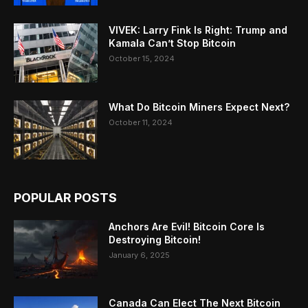
VIVEK: Larry Fink Is Right: Trump and
Kamala Can’t Stop Bitcoin
October 15, 2024
What Do Bitcoin Miners Expect Next?
October 11, 2024
POPULAR POSTS
Anchors Are Evil! Bitcoin Core Is
Destroying Bitcoin!
January 6, 2025
Canada Can Elect The Next Bitcoin