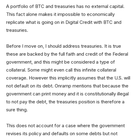
A portfolio of BTC and treasuries has no external capital.
This fact alone makes it impossible to economically
replicate what is going on in Digital Credit with BTC and
treasuries.
Before I move on, I should address treasuries. It is true
these are backed by the full faith and credit of the Federal
government, and this might be considered a type of
collateral. Some might even call this infinite collateral
coverage. However this implicitly assumes that the U.S. will
not default on its debt. Onramp mentions that because the
government can print money and it is constitutionally illegal
to not pay the debt, the treasuries position is therefore a
sure thing.
This does not account for a case where the government
revises its policy and defaults on some debts but not