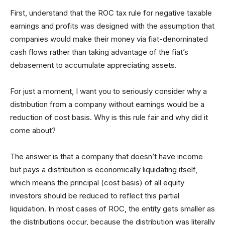
First, understand that the ROC tax rule for negative taxable
earnings and profits was designed with the assumption that
companies would make their money via fiat-denominated
cash flows rather than taking advantage of the fiat’s
debasement to accumulate appreciating assets.
For just a moment, I want you to seriously consider why a
distribution from a company without earnings would be a
reduction of cost basis. Why is this rule fair and why did it
come about?
The answer is that a company that doesn’t have income
but pays a distribution is economically liquidating itself,
which means the principal (cost basis) of all equity
investors should be reduced to reflect this partial
liquidation. In most cases of ROC, the entity gets smaller as
the distributions occur, because the distribution was literally