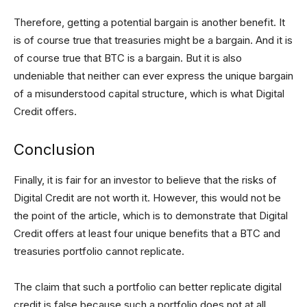
Therefore, getting a potential bargain is another benefit. It
is of course true that treasuries might be a bargain. And it is
of course true that BTC is a bargain. But it is also
undeniable that neither can ever express the unique bargain
of a misunderstood capital structure, which is what Digital
Credit offers.
Conclusion
Finally, it is fair for an investor to believe that the risks of
Digital Credit are not worth it. However, this would not be
the point of the article, which is to demonstrate that Digital
Credit offers at least four unique benefits that a BTC and
treasuries portfolio cannot replicate.
The claim that such a portfolio can better replicate digital
credit is false because such a portfolio does not at all