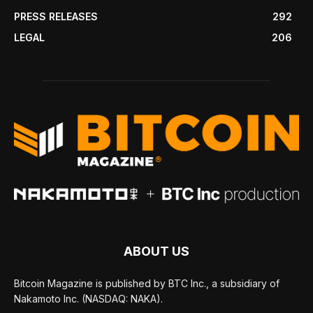
PRESS RELEASES
292
LEGAL
206
ABOUT US
Bitcoin Magazine is published by BTC Inc., a subsidiary of
Nakamoto Inc. (NASDAQ: NAKA).