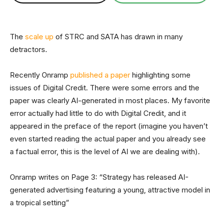
The
scale up
of STRC and SATA has drawn in many
detractors.
Recently Onramp
published a paper
highlighting some
issues of Digital Credit. There were some errors and the
paper was clearly AI-generated in most places. My favorite
error actually had little to do with Digital Credit, and it
appeared in the preface of the report (imagine you haven’t
even started reading the actual paper and you already see
a factual error, this is the level of AI we are dealing with).
Onramp writes on Page 3: “Strategy has released AI-
generated advertising featuring a young, attractive model in
a tropical setting”