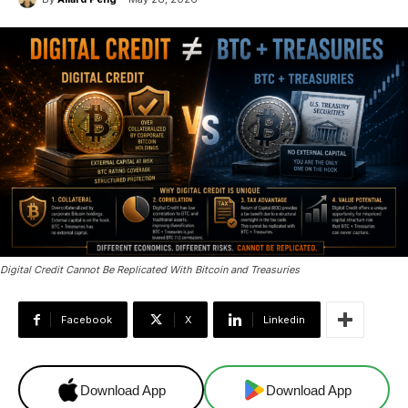
Digital Credit Cannot Be Replicated With Bitcoin and Treasuries
Facebook
X
Linkedin
Download App
Download App