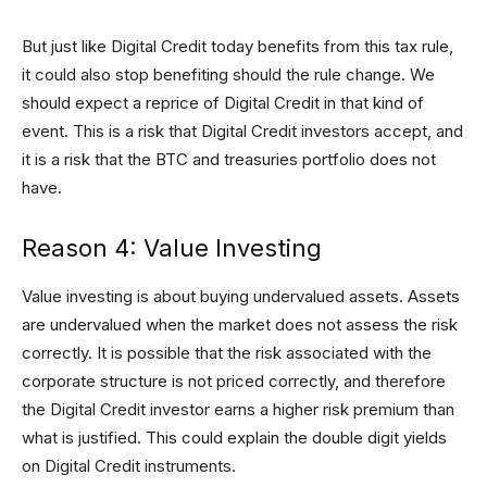
But just like Digital Credit today benefits from this tax rule,
it could also stop benefiting should the rule change. We
should expect a reprice of Digital Credit in that kind of
event. This is a risk that Digital Credit investors accept, and
it is a risk that the BTC and treasuries portfolio does not
have.
Reason 4: Value Investing
Value investing is about buying undervalued assets. Assets
are undervalued when the market does not assess the risk
correctly. It is possible that the risk associated with the
corporate structure is not priced correctly, and therefore
the Digital Credit investor earns a higher risk premium than
what is justified. This could explain the double digit yields
on Digital Credit instruments.