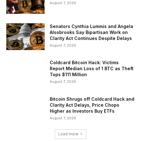
August 7, 2026
Senators Cynthia Lummis and Angela
Alsobrooks Say Bipartisan Work on
Clarity Act Continues Despite Delays
August 7, 2026
Coldcard Bitcoin Hack: Victims
Report Median Loss of 1 BTC as Theft
Tops $111 Million
August 7, 2026
Bitcoin Shrugs off Coldcard Hack and
Clarity Act Delays, Price Chops
Higher as Investors Buy ETFs
August 7, 2026
Load more