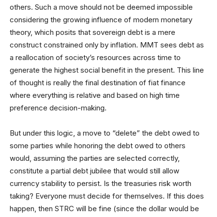
others. Such a move should not be deemed impossible
considering the growing influence of modern monetary
theory, which posits that sovereign debt is a mere
construct constrained only by inflation. MMT sees debt as
a reallocation of society’s resources across time to
generate the highest social benefit in the present. This line
of thought is really the final destination of fiat finance
where everything is relative and based on high time
preference decision-making.
But under this logic, a move to “delete” the debt owed to
some parties while honoring the debt owed to others
would, assuming the parties are selected correctly,
constitute a partial debt jubilee that would still allow
currency stability to persist. Is the treasuries risk worth
taking? Everyone must decide for themselves. If this does
happen, then STRC will be fine (since the dollar would be