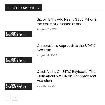
RELATED ARTICLES
Bitcoin ETFs Add Nearly $800 Million in
the Wake of Coldcard Exploit
August 7, 2026
BITCOIN FOR
CORPORATIONS
Corporation’s Approach to the BIP-110
Soft Fork
August 4, 2026
BITCOIN FOR
CORPORATIONS
Quick Maths On STRC Buybacks: The
Truth About Net Bitcoin Per Share and
Accretion
BITCOIN FOR
July 28, 2026
CORPORATIONS