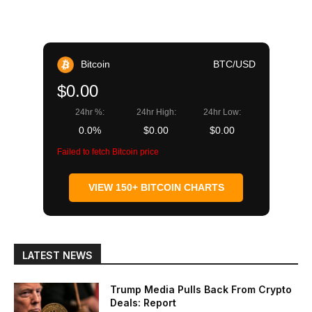
Bitcoin
BTC/USD
$0.00
24hr %:
24hr High:
24hr Low:
0.0%
$0.00
$0.00
Failed to fetch Bitcoin price
VIEW 150+ BITCOIN CHARTS
LATEST NEWS
Trump Media Pulls Back From Crypto
Deals: Report