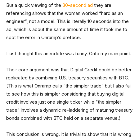
But a quick viewing of the
30-second ad
they are
referencing shows that the woman worked “hard as an
engineer”, not a model. This is literally 10 seconds into the
ad, which is about the same amount of time it took me to
spot the error in Onramp’s preface.
I just thought this anecdote was funny. Onto my main point.
Their core argument was that Digital Credit could be better
replicated by combining U.S. treasury securities with BTC.
(This is what Onramp calls “the simpler trade” but I also fail
to see how this is simpler considering that buying digital
credit involves just one single ticker while “the simpler
trade” involves a dynamic re-laddering of maturing treasury
bonds combined with BTC held on a separate venue.)
This conclusion is wrong. It is trivial to show that it is wrong