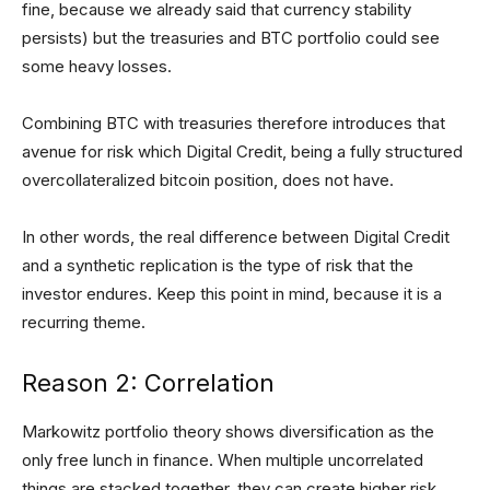
fine, because we already said that currency stability
persists) but the treasuries and BTC portfolio could see
some heavy losses.
Combining BTC with treasuries therefore introduces that
avenue for risk which Digital Credit, being a fully structured
overcollateralized bitcoin position, does not have.
In other words, the real difference between Digital Credit
and a synthetic replication is the type of risk that the
investor endures. Keep this point in mind, because it is a
recurring theme.
Reason 2: Correlation
Markowitz portfolio theory shows diversification as the
only free lunch in finance. When multiple uncorrelated
things are stacked together, they can create higher risk