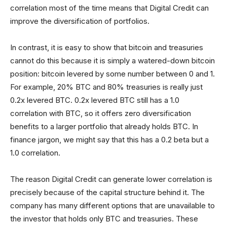
correlation most of the time means that Digital Credit can
improve the diversification of portfolios.
In contrast, it is easy to show that bitcoin and treasuries
cannot do this because it is simply a watered-down bitcoin
position: bitcoin levered by some number between 0 and 1.
For example, 20% BTC and 80% treasuries is really just
0.2x levered BTC. 0.2x levered BTC still has a 1.0
correlation with BTC, so it offers zero diversification
benefits to a larger portfolio that already holds BTC. In
finance jargon, we might say that this has a 0.2 beta but a
1.0 correlation.
The reason Digital Credit can generate lower correlation is
precisely because of the capital structure behind it. The
company has many different options that are unavailable to
the investor that holds only BTC and treasuries. These