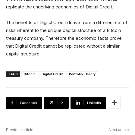
replicate the underlying economics of Digital Credit.
The benefits of Digital Credit derive from a different set of
risks inherent to the unique capital structure of a Bitcoin
treasury company. Therefore the economic facts prove
that Digital Credit cannot be replicated without a similar
capital structure.
TAGS
Bitcoin
Digital Credit
Portfolio Theory
Facebook
X
Linkedin
Previous article
Next article