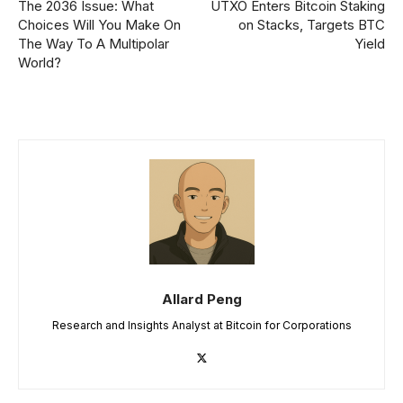
The 2036 Issue: What
UTXO Enters Bitcoin Staking
Choices Will You Make On
on Stacks, Targets BTC
The Way To A Multipolar
Yield
World?
Allard Peng
Research and Insights Analyst at Bitcoin for Corporations