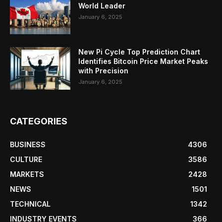
World Leader
January 6, 2025
New Pi Cycle Top Prediction Chart
Identifies Bitcoin Price Market Peaks
with Precision
January 6, 2025
CATEGORIES
BUSINESS
4306
CULTURE
3586
MARKETS
2428
NEWS
1501
TECHNICAL
1342
INDUSTRY EVENTS
366