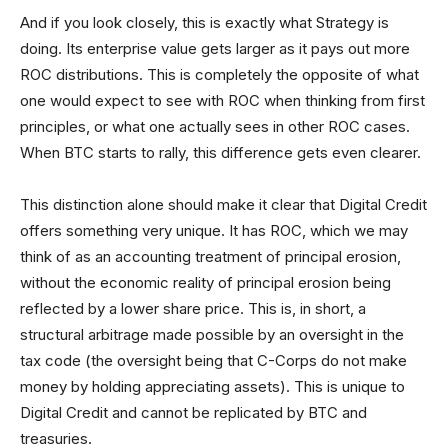
And if you look closely, this is exactly what Strategy is
doing. Its enterprise value gets larger as it pays out more
ROC distributions. This is completely the opposite of what
one would expect to see with ROC when thinking from first
principles, or what one actually sees in other ROC cases.
When BTC starts to rally, this difference gets even clearer.
This distinction alone should make it clear that Digital Credit
offers something very unique. It has ROC, which we may
think of as an accounting treatment of principal erosion,
without the economic reality of principal erosion being
reflected by a lower share price. This is, in short, a
structural arbitrage made possible by an oversight in the
tax code (the oversight being that C-Corps do not make
money by holding appreciating assets). This is unique to
Digital Credit and cannot be replicated by BTC and
treasuries.