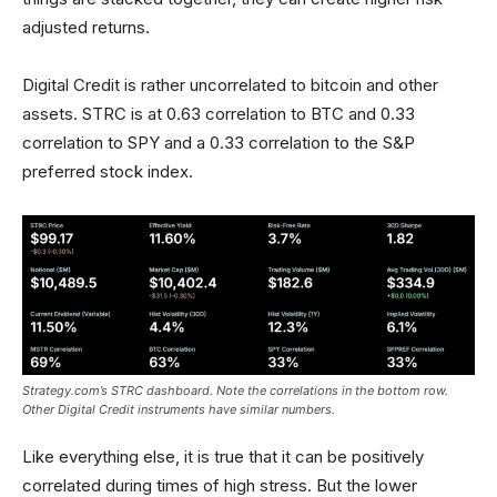
adjusted returns.
Digital Credit is rather uncorrelated to bitcoin and other
assets. STRC is at 0.63 correlation to BTC and 0.33
correlation to SPY and a 0.33 correlation to the S&P
preferred stock index.
Strategy.com’s STRC dashboard. Note the correlations in the bottom row.
Other Digital Credit instruments have similar numbers.
Like everything else, it is true that it can be positively
correlated during times of high stress. But the lower