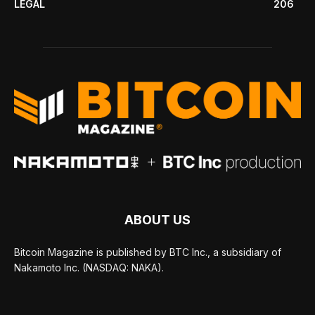
LEGAL
206
ABOUT US
Bitcoin Magazine is published by BTC Inc., a subsidiary of
Nakamoto Inc. (NASDAQ: NAKA).