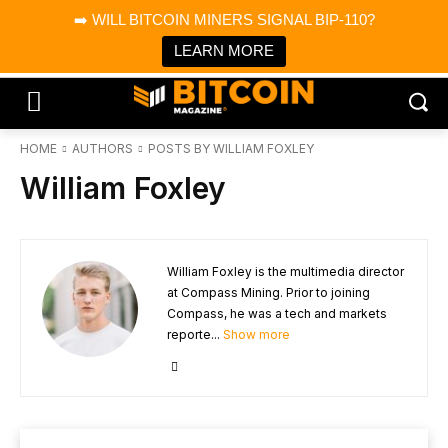
×
➡️ WILL BITCOIN MINERS SIGNAL BIP-110?
Bitcoin Magazine News
Get it
Bitcoin Magazine
LEARN MORE
Portfolio Tracker & Media
HOME
AUTHORS
POSTS BY WILLIAM FOXLEY
William Foxley
William Foxley is the multimedia director
at Compass Mining. Prior to joining
Compass, he was a tech and markets
reporte...
Show more