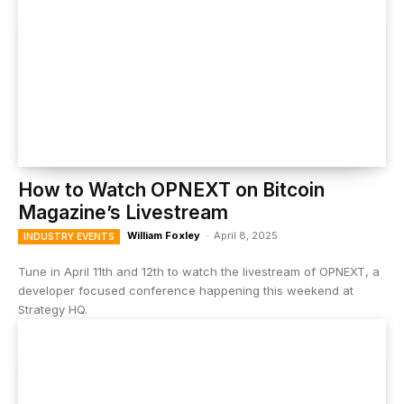
How to Watch OPNEXT on Bitcoin
Magazine’s Livestream
William Foxley
-
April 8, 2025
INDUSTRY EVENTS
Tune in April 11th and 12th to watch the livestream of OPNEXT, a
developer focused conference happening this weekend at
Strategy HQ.