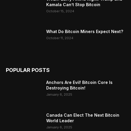
Kamala Can’t Stop Bitcoin
October 15, 2024
What Do Bitcoin Miners Expect Next?
October 11, 2024
POPULAR POSTS
Anchors Are Evil! Bitcoin Core Is
Destroying Bitcoin!
January 6, 2025
Canada Can Elect The Next Bitcoin
World Leader
January 6, 2025