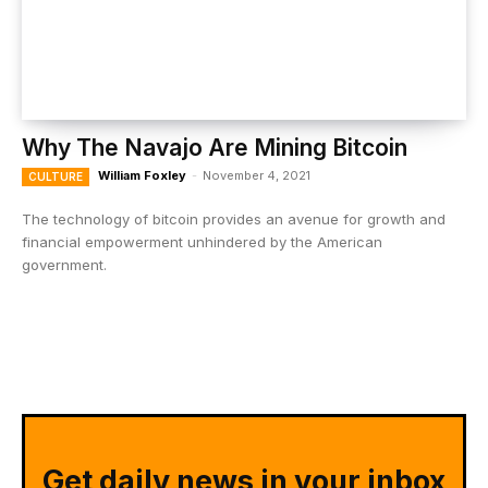
Why The Navajo Are Mining Bitcoin
William Foxley
-
November 4, 2021
CULTURE
The technology of bitcoin provides an avenue for growth and
financial empowerment unhindered by the American
government.
Get daily news in your inbox