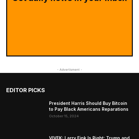
- Advertisment -
EDITOR PICKS
President Harris Should Buy Bitcoin
to Pay Black Americans Reparations
October 15, 2024
VIVEK: Larry Fink Is Right: Trump and