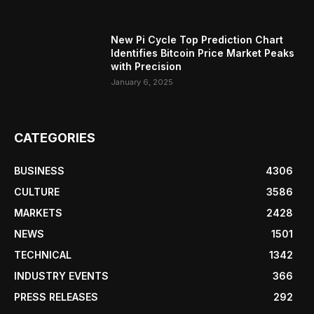
New Pi Cycle Top Prediction Chart
Identifies Bitcoin Price Market Peaks
with Precision
January 6, 2025
CATEGORIES
BUSINESS
4306
CULTURE
3586
MARKETS
2428
NEWS
1501
TECHNICAL
1342
INDUSTRY EVENTS
366
PRESS RELEASES
292