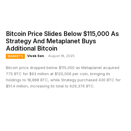
Bitcoin Price Slides Below $115,000 As
Strategy And Metaplanet Buys
Additional Bitcoin
Vivek Sen
-
August 18, 2025
MARKETS
Bitcoin price dropped below $115,000 as Metaplanet acquired
775 BTC for $93 million at $120,006 per coin, bringing its
holdings to 18,888 BTC, while Strategy purchased 430 BTC for
$51.4 million, increasing its total to 629,376 BTC.