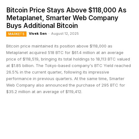
Bitcoin Price Stays Above $118,000 As
Metaplanet, Smarter Web Company
Buys Additional Bitcoin
Vivek Sen
-
August 12, 2025
MARKETS
Bitcoin price maintained its position above $118,000 as
Metaplanet acquired 518 BTC for $61.4 million at an average
price of $118,519, bringing its total holdings to 18,113 BTC valued
at $1.85 billion. The Tokyo-based company's BTC Yield reached
26.5% in the current quarter, following its impressive
performance in previous quarters. At the same time, Smarter
Web Company also announced the purchase of 295 BTC for
$35.2 million at an average of $119,412.