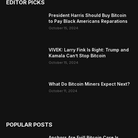
EDITOR PICKS
President Harris Should Buy Bitcoin
to Pay Black Americans Reparations
October 15, 2024
VIVEK: Larry Fink Is Right: Trump and
Kamala Can’t Stop Bitcoin
October 15, 2024
What Do Bitcoin Miners Expect Next?
October 11, 2024
POPULAR POSTS
Anchors Are Evil! Bitcoin Core Is