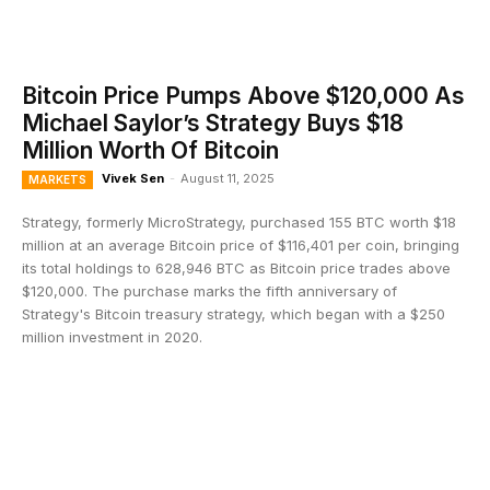
Bitcoin Price Pumps Above $120,000 As
Michael Saylor’s Strategy Buys $18
Million Worth Of Bitcoin
Vivek Sen
-
August 11, 2025
MARKETS
Strategy, formerly MicroStrategy, purchased 155 BTC worth $18
million at an average Bitcoin price of $116,401 per coin, bringing
its total holdings to 628,946 BTC as Bitcoin price trades above
$120,000. The purchase marks the fifth anniversary of
Strategy's Bitcoin treasury strategy, which began with a $250
million investment in 2020.