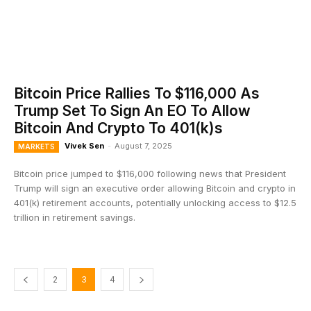
Bitcoin Price Rallies To $116,000 As
Trump Set To Sign An EO To Allow
Bitcoin And Crypto To 401(k)s
Vivek Sen
-
August 7, 2025
MARKETS
Bitcoin price jumped to $116,000 following news that President
Trump will sign an executive order allowing Bitcoin and crypto in
401(k) retirement accounts, potentially unlocking access to $12.5
trillion in retirement savings.
2
3
4