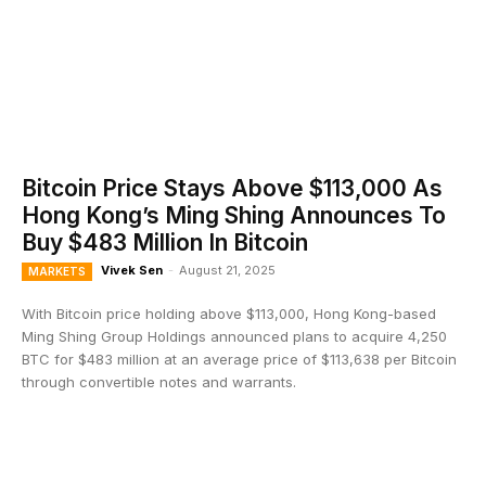
Bitcoin Price Stays Above $113,000 As
Hong Kong’s Ming Shing Announces To
Buy $483 Million In Bitcoin
Vivek Sen
-
August 21, 2025
MARKETS
With Bitcoin price holding above $113,000, Hong Kong-based
Ming Shing Group Holdings announced plans to acquire 4,250
BTC for $483 million at an average price of $113,638 per Bitcoin
through convertible notes and warrants.