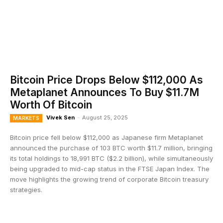
Bitcoin Price Drops Below $112,000 As
Metaplanet Announces To Buy $11.7M
Worth Of Bitcoin
Vivek Sen
-
August 25, 2025
MARKETS
Bitcoin price fell below $112,000 as Japanese firm Metaplanet
announced the purchase of 103 BTC worth $11.7 million, bringing
its total holdings to 18,991 BTC ($2.2 billion), while simultaneously
being upgraded to mid-cap status in the FTSE Japan Index. The
move highlights the growing trend of corporate Bitcoin treasury
strategies.