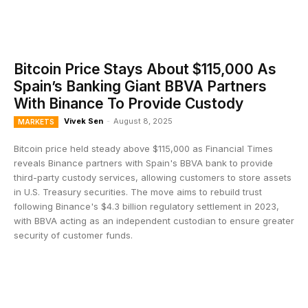
Bitcoin Price Stays About $115,000 As
Spain’s Banking Giant BBVA Partners
With Binance To Provide Custody
Vivek Sen
-
August 8, 2025
MARKETS
Bitcoin price held steady above $115,000 as Financial Times
reveals Binance partners with Spain's BBVA bank to provide
third-party custody services, allowing customers to store assets
in U.S. Treasury securities. The move aims to rebuild trust
following Binance's $4.3 billion regulatory settlement in 2023,
with BBVA acting as an independent custodian to ensure greater
security of customer funds.