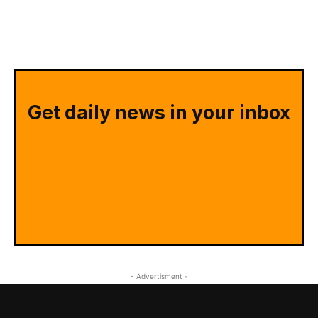
Get daily news in your inbox
- Advertisment -