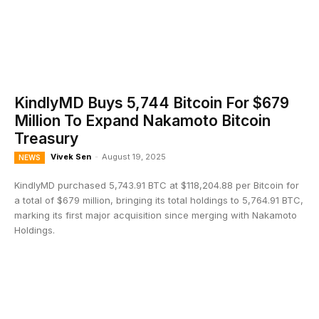
KindlyMD Buys 5,744 Bitcoin For $679
Million To Expand Nakamoto Bitcoin
Treasury
Vivek Sen
-
August 19, 2025
NEWS
KindlyMD purchased 5,743.91 BTC at $118,204.88 per Bitcoin for
a total of $679 million, bringing its total holdings to 5,764.91 BTC,
marking its first major acquisition since merging with Nakamoto
Holdings.