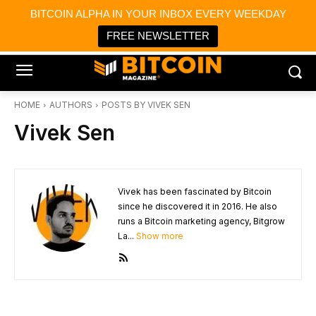
×
BITCOIN ALPHA IN YOUR INBOX EVERY WEEKDAY
Bitcoin Magazine News
Get it
Bitcoin Magazine
FREE NEWSLETTER
Portfolio Tracker & Media
HOME
AUTHORS
POSTS BY VIVEK SEN
Vivek Sen
Vivek has been fascinated by Bitcoin
since he discovered it in 2016. He also
runs a Bitcoin marketing agency, Bitgrow
La...
Show more