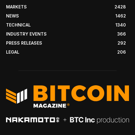
MARKETS
2428
NEWS
1462
TECHNICAL
1340
INDUSTRY EVENTS
366
PRESS RELEASES
292
LEGAL
206