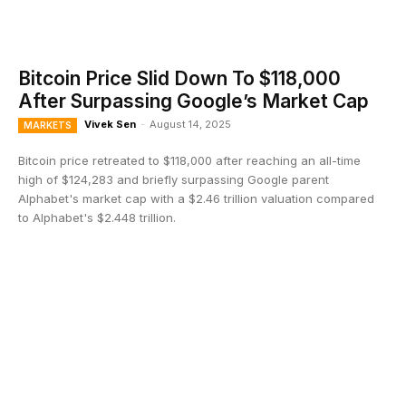
Bitcoin Price Slid Down To $118,000
After Surpassing Google’s Market Cap
Vivek Sen
-
August 14, 2025
MARKETS
Bitcoin price retreated to $118,000 after reaching an all-time
high of $124,283 and briefly surpassing Google parent
Alphabet's market cap with a $2.46 trillion valuation compared
to Alphabet's $2.448 trillion.