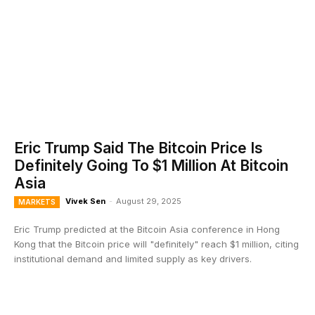
Eric Trump Said The Bitcoin Price Is
Definitely Going To $1 Million At Bitcoin
Asia
Vivek Sen
-
August 29, 2025
MARKETS
Eric Trump predicted at the Bitcoin Asia conference in Hong
Kong that the Bitcoin price will "definitely" reach $1 million, citing
institutional demand and limited supply as key drivers.