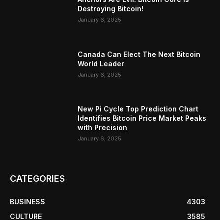
Destroying Bitcoin!
January 6, 2025
Canada Can Elect The Next Bitcoin
World Leader
January 6, 2025
New Pi Cycle Top Prediction Chart
Identifies Bitcoin Price Market Peaks
with Precision
January 6, 2025
CATEGORIES
BUSINESS
4303
CULTURE
3585