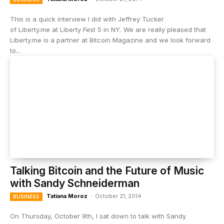
This is a quick interview I did with Jeffrey Tucker
of Liberty.me at Liberty Fest 5 in NY. We are really pleased that
Liberty.me is a partner at Bitcoin Magazine and we look forward
to...
Talking Bitcoin and the Future of Music
with Sandy Schneiderman
Tatiana Moroz
-
October 21, 2014
BUSINESS
On Thursday, October 9th, I sat down to talk with Sandy