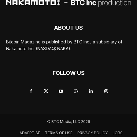
ABOUT US
Bitcoin Magazine is published by BTC Inc., a subsidiary of
Nakamoto Inc. (NASDAQ: NAKA).
FOLLOW US
© BTC Media, LLC 2026
ADVERTISE
TERMS OF USE
PRIVACY POLICY
JOBS