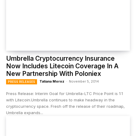
Umbrella Cryptocurrency Insurance
Now Includes Litecoin Coverage In A
New Partnership With Poloniex
Tatiana Moroz
-
November 5, 2014
PRESS RELEASES
Press Release: Interim Goal for Umbrella-LTC Price Point is 1:1
with Litecoin.Umbrella continues to make headway in the
cryptocurrency space. Fresh off the release of their roadmap,
Umbrella expands...