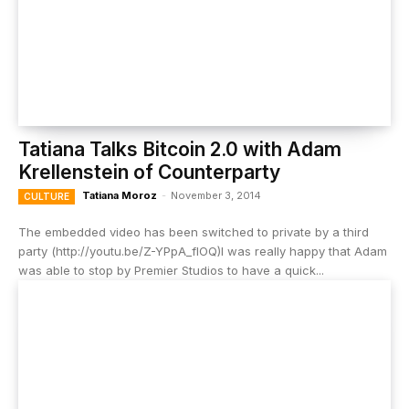
Tatiana Talks Bitcoin 2.0 with Adam
Krellenstein of Counterparty
Tatiana Moroz
-
November 3, 2014
CULTURE
The embedded video has been switched to private by a third
party (http://youtu.be/Z-YPpA_fIOQ)I was really happy that Adam
was able to stop by Premier Studios to have a quick...