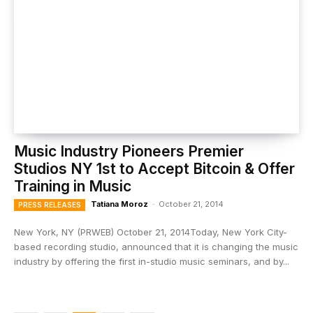
Music Industry Pioneers Premier
Studios NY 1st to Accept Bitcoin & Offer
Training in Music
Tatiana Moroz
-
October 21, 2014
PRESS RELEASES
New York, NY (PRWEB) October 21, 2014Today, New York City-
based recording studio, announced that it is changing the music
industry by offering the first in-studio music seminars, and by...