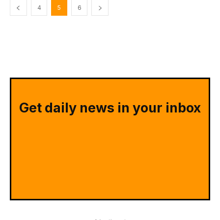
4
5
6
Get daily news in your inbox