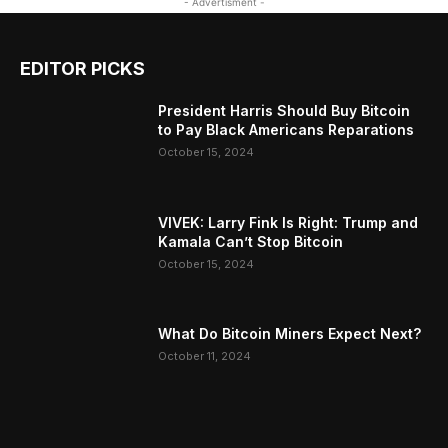
- Advertisment -
EDITOR PICKS
President Harris Should Buy Bitcoin
to Pay Black Americans Reparations
October 15, 2024
VIVEK: Larry Fink Is Right: Trump and
Kamala Can’t Stop Bitcoin
October 15, 2024
What Do Bitcoin Miners Expect Next?
October 11, 2024