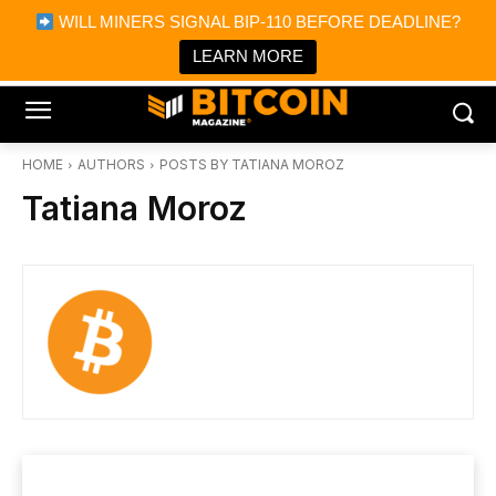
×
WILL MINERS SIGNAL BIP-110 BEFORE DEADLINE?
Bitcoin Magazine News
Get it
Bitcoin Magazine
LEARN MORE
Portfolio Tracker & Media
HOME
AUTHORS
POSTS BY TATIANA MOROZ
Tatiana Moroz