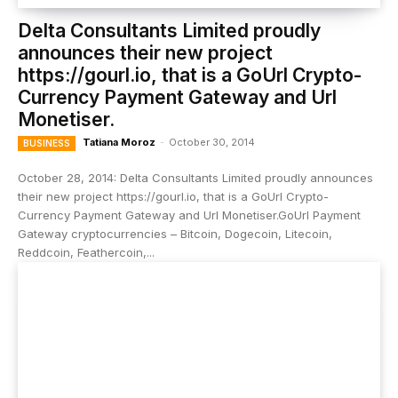
Delta Consultants Limited proudly
announces their new project
https://gourl.io, that is a GoUrl Crypto-
Currency Payment Gateway and Url
Monetiser.
Tatiana Moroz
-
October 30, 2014
BUSINESS
October 28, 2014: Delta Consultants Limited proudly announces
their new project https://gourl.io, that is a GoUrl Crypto-
Currency Payment Gateway and Url Monetiser.GoUrl Payment
Gateway cryptocurrencies – Bitcoin, Dogecoin, Litecoin,
Reddcoin, Feathercoin,...