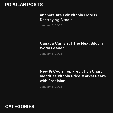
POPULAR POSTS
Anchors Are Evil! Bitcoin Core Is
Destroying Bitcoin!
January 6, 2025
Canada Can Elect The Next Bitcoin
World Leader
January 6, 2025
New Pi Cycle Top Prediction Chart
Identifies Bitcoin Price Market Peaks
with Precision
January 6, 2025
CATEGORIES