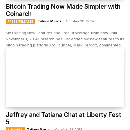
Bitcoin Trading Now Made Simpler with
Coinarch
Tatiana Moroz
-
October 28, 2014
PRESS RELEASES
Six Exciting New Features and Free Brokerage from now until
November 1, 2014Coinarch has just added six new features to its
bitcoin trading platform. Co Founder, Mark Hergott, commented...
Jeffrey and Tatiana Chat at Liberty Fest
5
Tatiana Moroz
-
October 27, 2014
BUSINESS