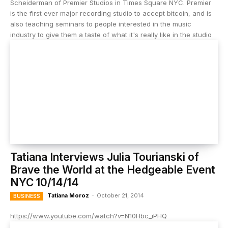
Scheiderman of Premier Studios in Times Square NYC. Premier
is the first ever major recording studio to accept bitcoin, and is
also teaching seminars to people interested in the music
industry to give them a taste of what it's really like in the studio
Tatiana Interviews Julia Tourianski of
Brave the World at the Hedgeable Event
NYC 10/14/14
Tatiana Moroz
-
October 21, 2014
BUSINESS
https://www.youtube.com/watch?v=N10Hbc_iPHQ