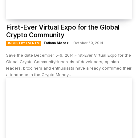
First-Ever Virtual Expo for the Global
Crypto Community
Tatiana Moroz
-
October 30, 2014
INDUSTRY EVENTS
Save the date December 5-6, 2014:First-Ever Virtual Expo for the
Global Crypto CommunityHundreds of developers, opinion
leaders, bitcoiners and enthusiasts have already confirmed their
attendance in the Crypto Money...