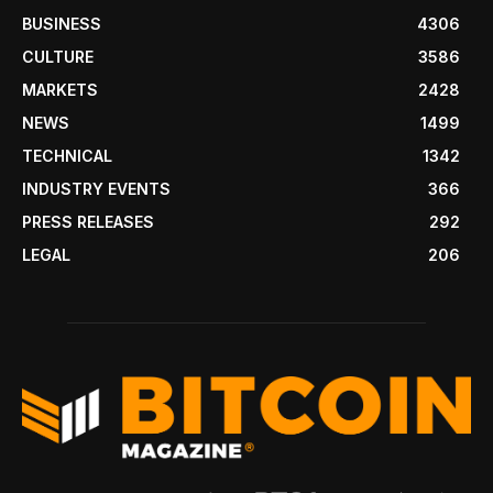
BUSINESS
4306
CULTURE
3586
MARKETS
2428
NEWS
1499
TECHNICAL
1342
INDUSTRY EVENTS
366
PRESS RELEASES
292
LEGAL
206