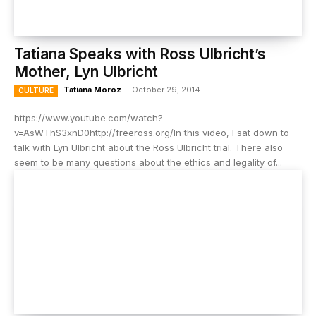
Tatiana Speaks with Ross Ulbricht’s
Mother, Lyn Ulbricht
Tatiana Moroz
-
October 29, 2014
CULTURE
https://www.youtube.com/watch?
v=AsWThS3xnD0http://freeross.org/In this video, I sat down to
talk with Lyn Ulbricht about the Ross Ulbricht trial. There also
seem to be many questions about the ethics and legality of...