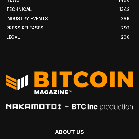
TECHNICAL
1342
INDUSTRY EVENTS
366
PRESS RELEASES
292
LEGAL
206
ABOUT US