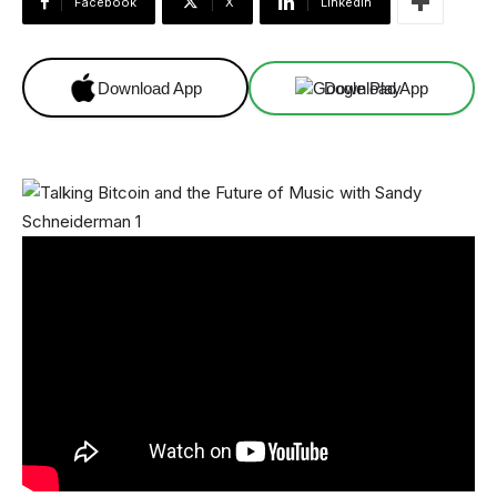
Facebook
X
Linkedin
Download App
Download App