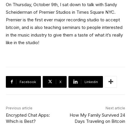
On Thursday, October 9th, I sat down to talk with Sandy
Scheiderman of Premier Studios in Times Square NYC.
Premier is the first ever major recording studio to accept
bitcoin, and is also teaching seminars to people interested
in the music industry to give them a taste of what it’s really
like in the studio!
Facebook
X
Linkedin
Previous article
Next article
Encrypted Chat Apps:
How My Family Survived 24
Which is Best?
Days Traveling on Bitcoin