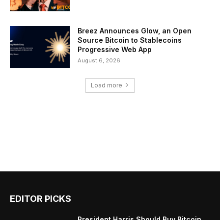
Breez Announces Glow, an Open
Source Bitcoin to Stablecoins
Progressive Web App
August 6, 2026
Load more
EDITOR PICKS
President Harris Should Buy Bitcoin