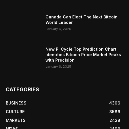
Canada Can Elect The Next Bitcoin
World Leader
January 6, 2025
New Pi Cycle Top Prediction Chart
Identifies Bitcoin Price Market Peaks
with Precision
January 6, 2025
CATEGORIES
BUSINESS
4306
CULTURE
3586
MARKETS
2428
NEWS
1496