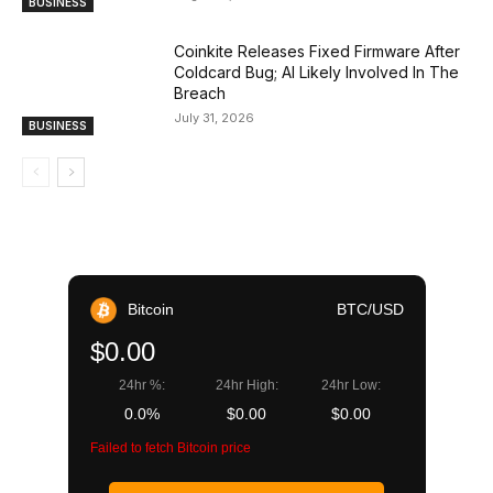
BUSINESS
Coinkite Releases Fixed Firmware After
Coldcard Bug; AI Likely Involved In The
Breach
July 31, 2026
BUSINESS
Bitcoin
BTC/USD
$0.00
24hr %:
24hr High:
24hr Low:
0.0%
$0.00
$0.00
Failed to fetch Bitcoin price