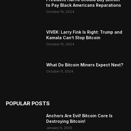
to Pay Black Americans Reparations
October 15, 2024
VIVEK: Larry Fink Is Right: Trump and
Kamala Can’t Stop Bitcoin
October 15, 2024
What Do Bitcoin Miners Expect Next?
October 11, 2024
POPULAR POSTS
Anchors Are Evil! Bitcoin Core Is
Destroying Bitcoin!
January 6, 2025