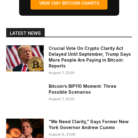
VIEW 150+ BITCOIN CHARTS
LATEST NEWS
Crucial Vote On Crypto Clarity Act
Delayed Until September, Trump Says
More People Are Paying in Bitcoin:
Reports
August 7, 2026
Bitcoin’s BIP110 Moment: Three
Possible Scenarios
August 7, 2026
“We Need Clarity,” Says Former New
York Governor Andrew Cuomo
August 6, 2026