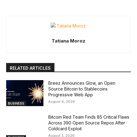
Tatiana Moroz
RELATED ARTICLES
Breez Announces Glow, an Open
Source Bitcoin to Stablecoins
Progressive Web App
August 6, 2026
BUSINESS
Bitcoin Red Team Finds 85 Critical Flaws
Across 390 Open Source Repos After
Coldcard Exploit
August 5, 2026