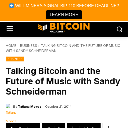
×
WILL MINERS SIGNAL BIP-110 BEFORE DEADLINE?
Bitcoin Magazine News
Get it
Bitcoin Magazine
LEARN MORE
Portfolio Tracker & Media
HOME
BUSINESS
TALKING BITCOIN AND THE FUTURE OF MUSIC
WITH SANDY SCHNEIDERMAN
BUSINESS
Talking Bitcoin and the
Future of Music with Sandy
Schneiderman
By
Tatiana Moroz
October 21, 2014