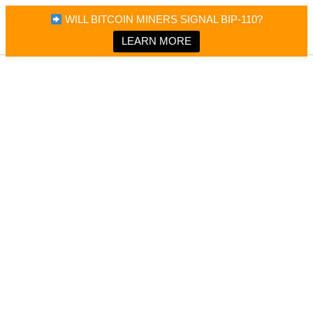
×
Bitcoin Magazine News
WILL BITCOIN MINERS SIGNAL BIP-110?
Bitcoin Magazine
Portfolio Tracker & Media
LEARN MORE