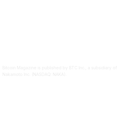
ABOUT US
Bitcoin Magazine is published by BTC Inc., a subsidiary of
Nakamoto Inc. (NASDAQ: NAKA).
FOLLOW US