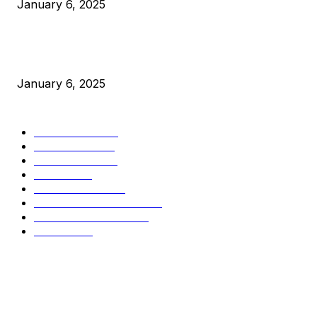
January 6, 2025
New Pi Cycle Top Prediction Chart Identifies Bitcoin Price
Market Peaks with Precision
January 6, 2025
CATEGORIES
BUSINESS
4306
CULTURE
3586
MARKETS
2428
NEWS
1501
TECHNICAL
1342
INDUSTRY EVENTS
366
PRESS RELEASES
292
LEGAL
206