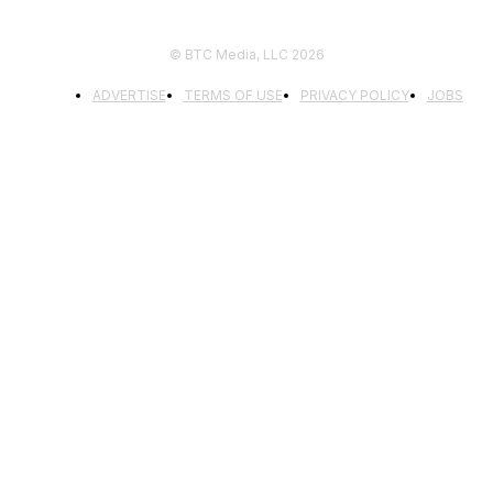
© BTC Media, LLC 2026
ADVERTISE
TERMS OF USE
PRIVACY POLICY
JOBS