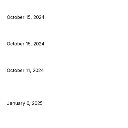
President Harris Should Buy Bitcoin to Pay Black Americans
Reparations
October 15, 2024
VIVEK: Larry Fink Is Right: Trump and Kamala Can’t Stop Bit
October 15, 2024
What Do Bitcoin Miners Expect Next?
October 11, 2024
POPULAR POSTS
Anchors Are Evil! Bitcoin Core Is Destroying Bitcoin!
January 6, 2025
Canada Can Elect The Next Bitcoin World Leader