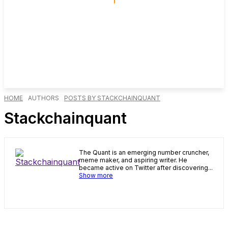
HOME
AUTHORS
POSTS BY STACKCHAINQUANT
Stackchainquant
The Quant is an emerging number cruncher,
meme maker, and aspiring writer. He
became active on Twitter after discovering...
Show more