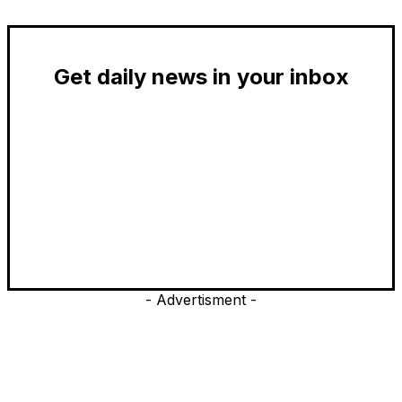
Get daily news in your inbox
- Advertisment -
EDITOR PICKS