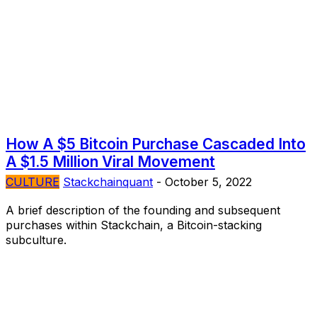
How A $5 Bitcoin Purchase Cascaded Into
A $1.5 Million Viral Movement
CULTURE
Stackchainquant
-
October 5, 2022
A brief description of the founding and subsequent
purchases within Stackchain, a Bitcoin-stacking
subculture.