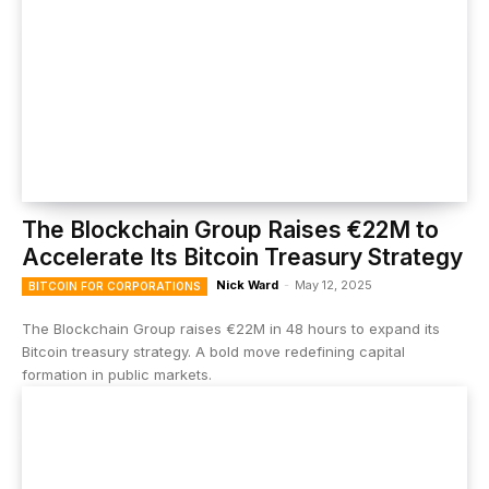
The Blockchain Group Raises €22M to
Accelerate Its Bitcoin Treasury Strategy
Nick Ward
-
May 12, 2025
BITCOIN FOR CORPORATIONS
The Blockchain Group raises €22M in 48 hours to expand its
Bitcoin treasury strategy. A bold move redefining capital
formation in public markets.