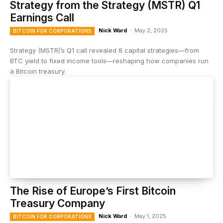
Strategy from the Strategy (MSTR) Q1
Earnings Call
Nick Ward
-
May 2, 2025
BITCOIN FOR CORPORATIONS
Strategy (MSTR)’s Q1 call revealed 8 capital strategies—from
BTC yield to fixed income tools—reshaping how companies run
a Bitcoin treasury.
The Rise of Europe’s First Bitcoin
Treasury Company
Nick Ward
-
May 1, 2025
BITCOIN FOR CORPORATIONS