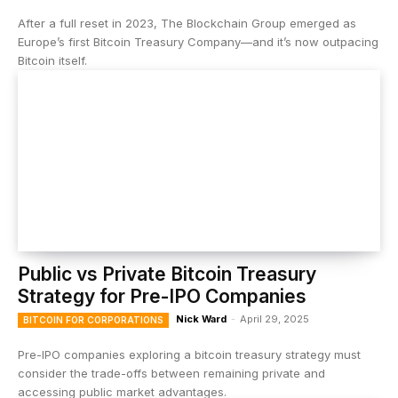
After a full reset in 2023, The Blockchain Group emerged as
Europe’s first Bitcoin Treasury Company—and it’s now outpacing
Bitcoin itself.
Public vs Private Bitcoin Treasury
Strategy for Pre-IPO Companies
Nick Ward
-
April 29, 2025
BITCOIN FOR CORPORATIONS
Pre-IPO companies exploring a bitcoin treasury strategy must
consider the trade-offs between remaining private and
accessing public market advantages.