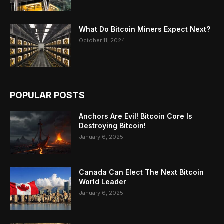
What Do Bitcoin Miners Expect Next?
October 11, 2024
POPULAR POSTS
Anchors Are Evil! Bitcoin Core Is
Destroying Bitcoin!
January 6, 2025
Canada Can Elect The Next Bitcoin
World Leader
January 6, 2025