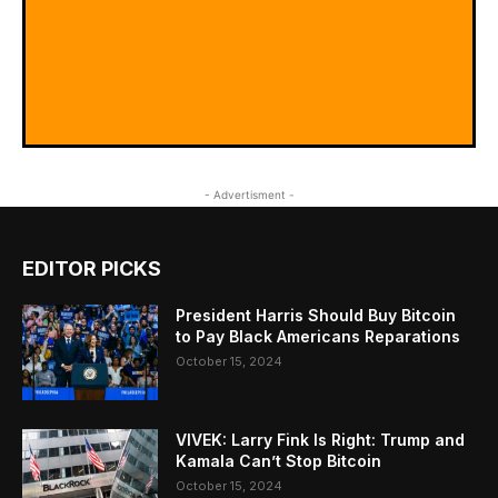
- Advertisment -
EDITOR PICKS
President Harris Should Buy Bitcoin
to Pay Black Americans Reparations
October 15, 2024
VIVEK: Larry Fink Is Right: Trump and
Kamala Can’t Stop Bitcoin
October 15, 2024