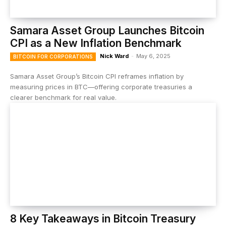
Samara Asset Group Launches Bitcoin
CPI as a New Inflation Benchmark
Nick Ward
-
May 6, 2025
BITCOIN FOR CORPORATIONS
Samara Asset Group’s Bitcoin CPI reframes inflation by
measuring prices in BTC—offering corporate treasuries a
clearer benchmark for real value.
8 Key Takeaways in Bitcoin Treasury