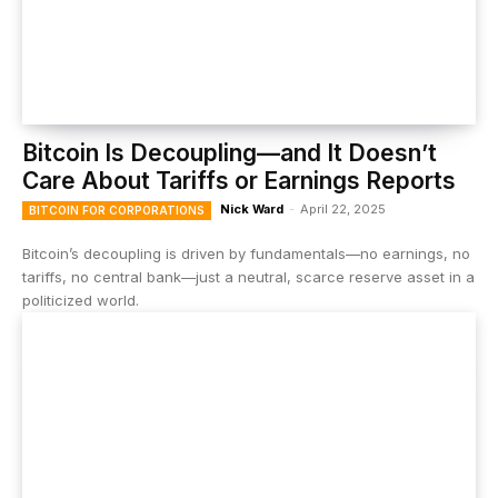
Bitcoin Is Decoupling—and It Doesn’t
Care About Tariffs or Earnings Reports
Nick Ward
-
April 22, 2025
BITCOIN FOR CORPORATIONS
Bitcoin’s decoupling is driven by fundamentals—no earnings, no
tariffs, no central bank—just a neutral, scarce reserve asset in a
politicized world.