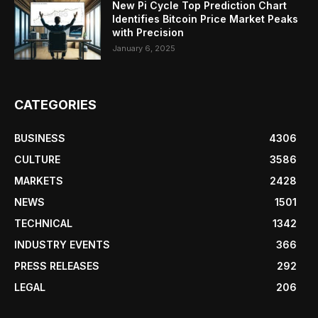
New Pi Cycle Top Prediction Chart
Identifies Bitcoin Price Market Peaks
with Precision
January 6, 2025
CATEGORIES
BUSINESS
4306
CULTURE
3586
MARKETS
2428
NEWS
1501
TECHNICAL
1342
INDUSTRY EVENTS
366
PRESS RELEASES
292
LEGAL
206