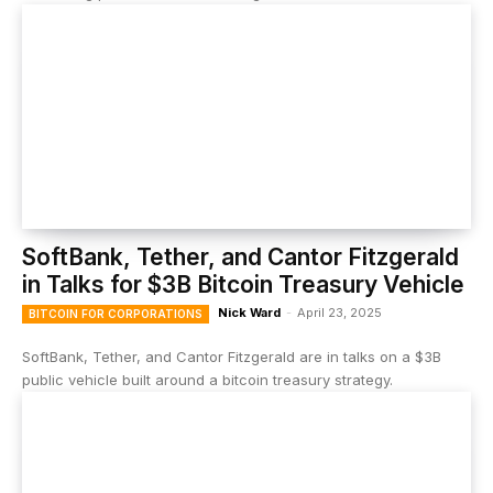
SoftBank, Tether, and Cantor Fitzgerald
in Talks for $3B Bitcoin Treasury Vehicle
Nick Ward
-
April 23, 2025
BITCOIN FOR CORPORATIONS
SoftBank, Tether, and Cantor Fitzgerald are in talks on a $3B
public vehicle built around a bitcoin treasury strategy.