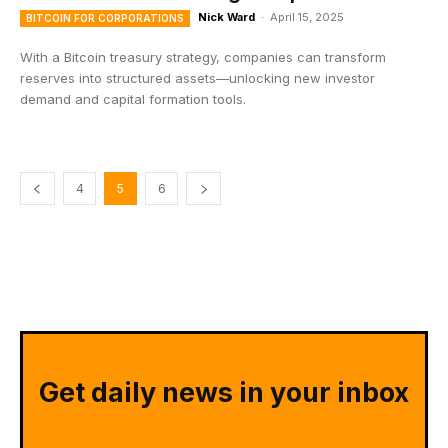
Nick Ward
-
April 15, 2025
BITCOIN FOR CORPORATIONS
With a Bitcoin treasury strategy, companies can transform
reserves into structured assets—unlocking new investor
demand and capital formation tools.
4
5
6
Get daily news in your inbox