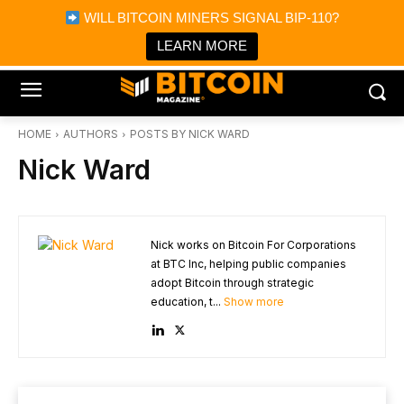
×
WILL BITCOIN MINERS SIGNAL BIP-110?
Bitcoin Magazine News
Get it
Bitcoin Magazine
LEARN MORE
Portfolio Tracker & Media
HOME
AUTHORS
POSTS BY NICK WARD
Nick Ward
Nick works on Bitcoin For Corporations
at BTC Inc, helping public companies
adopt Bitcoin through strategic
education, t...
Show more