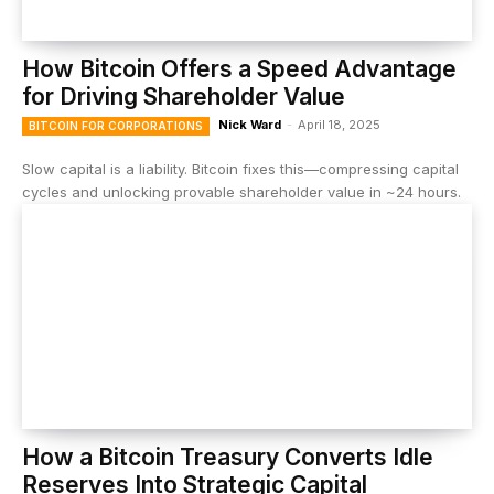
How Bitcoin Offers a Speed Advantage
for Driving Shareholder Value
Nick Ward
-
April 18, 2025
BITCOIN FOR CORPORATIONS
Slow capital is a liability. Bitcoin fixes this—compressing capital
cycles and unlocking provable shareholder value in ~24 hours.
How a Bitcoin Treasury Converts Idle
Reserves Into Strategic Capital