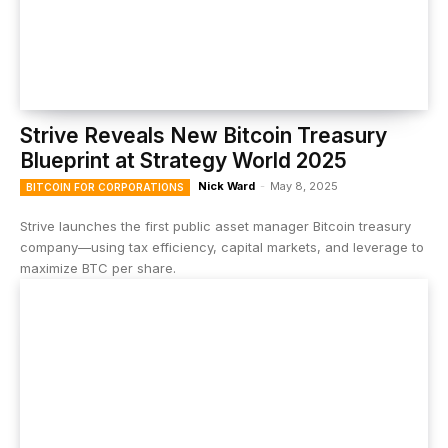
Strive Reveals New Bitcoin Treasury
Blueprint at Strategy World 2025
Nick Ward
-
May 8, 2025
BITCOIN FOR CORPORATIONS
Strive launches the first public asset manager Bitcoin treasury
company—using tax efficiency, capital markets, and leverage to
maximize BTC per share.