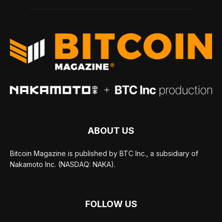
ABOUT US
Bitcoin Magazine is published by BTC Inc., a subsidiary of
Nakamoto Inc. (NASDAQ: NAKA).
FOLLOW US