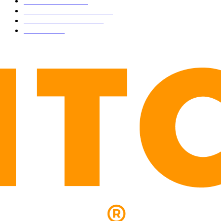
TECHNICAL
1340
INDUSTRY EVENTS
366
PRESS RELEASES
292
LEGAL
206