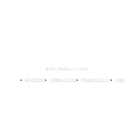
FOLLOW US
© BTC Media, LLC 2026
ADVERTISE
TERMS OF USE
PRIVACY POLICY
JOBS