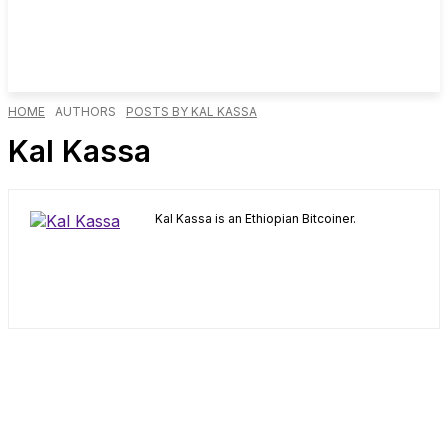
HOME
AUTHORS
POSTS BY KAL KASSA
Kal Kassa
Kal Kassa is an Ethiopian Bitcoiner.