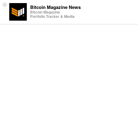
×
Bitcoin Magazine News
Bitcoin Magazine
Portfolio Tracker & Media