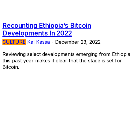
Recounting Ethiopia’s Bitcoin
Developments In 2022
CULTURE
Kal Kassa
-
December 23, 2022
Reviewing select developments emerging from Ethiopia
this past year makes it clear that the stage is set for
Bitcoin.