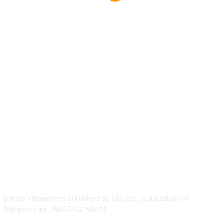
ABOUT US
Bitcoin Magazine is published by BTC Inc., a subsidiary of
Nakamoto Inc. (NASDAQ: NAKA).