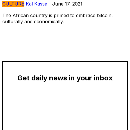
CULTURE
Kal Kassa
-
June 17, 2021
The African country is primed to embrace bitcoin,
culturally and economically.
Get daily news in your inbox