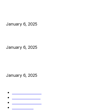
POPULAR POSTS
Anchors Are Evil! Bitcoin Core Is Destroying Bitcoin!
January 6, 2025
Canada Can Elect The Next Bitcoin World Leader
January 6, 2025
New Pi Cycle Top Prediction Chart Identifies Bitcoin Price
Market Peaks with Precision
January 6, 2025
CATEGORIES
BUSINESS
4305
CULTURE
3586
MARKETS
2428
NEWS
1489