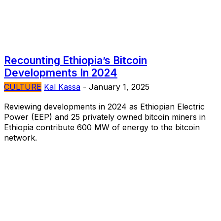
Recounting Ethiopia’s Bitcoin
Developments In 2024
CULTURE
Kal Kassa
-
January 1, 2025
Reviewing developments in 2024 as Ethiopian Electric
Power (EEP) and 25 privately owned bitcoin miners in
Ethiopia contribute 600 MW of energy to the bitcoin
network.