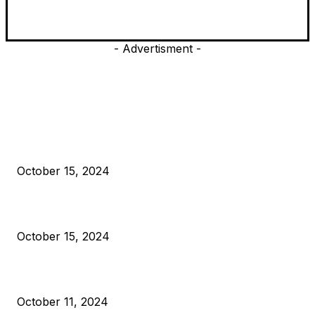
- Advertisment -
EDITOR PICKS
President Harris Should Buy Bitcoin to Pay Black Americans
Reparations
October 15, 2024
VIVEK: Larry Fink Is Right: Trump and Kamala Can’t Stop Bit
October 15, 2024
What Do Bitcoin Miners Expect Next?
October 11, 2024