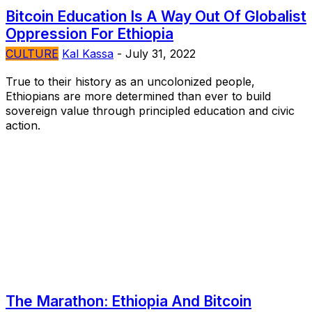
Bitcoin Education Is A Way Out Of Globalist
Oppression For Ethiopia
CULTURE
Kal Kassa
-
July 31, 2022
True to their history as an uncolonized people,
Ethiopians are more determined than ever to build
sovereign value through principled education and civic
action.
The Marathon: Ethiopia And Bitcoin