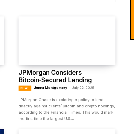
JPMorgan Considers
Bitcoin‑Secured Lending
Jenna Montgomery
-
July 22, 2025
NEWS
JPMorgan Chase is exploring a policy to lend
directly against clients’ Bitcoin and crypto holdings,
according to the Financial Times. This would mark
the first time the largest U.S....
l
.