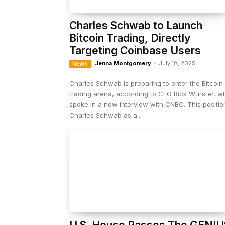
Charles Schwab to Launch
Bitcoin Trading, Directly
Targeting Coinbase Users
Jenna Montgomery
-
July 18, 2025
NEWS
Charles Schwab is preparing to enter the Bitcoin
trading arena, according to CEO Rick Wurster, w
spoke in a new interview with CNBC. This positio
Charles Schwab as a...