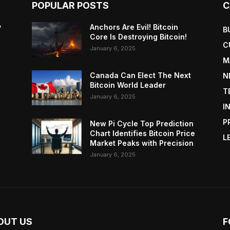
POPULAR POSTS
C
y
Anchors Are Evil! Bitcoin
B
Core Is Destroying Bitcoin!
C
January 6, 2025
M
Canada Can Elect The Next
N
Bitcoin World Leader
T
January 6, 2025
I
P
New Pi Cycle Top Prediction
Chart Identifies Bitcoin Price
L
Market Peaks with Precision
January 6, 2025
OUT US
F