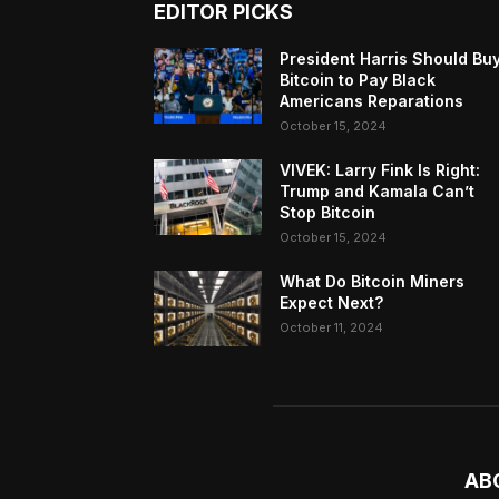
EDITOR PICKS
President Harris Should Bu
Bitcoin to Pay Black
Americans Reparations
October 15, 2024
VIVEK: Larry Fink Is Right:
Trump and Kamala Can’t
Stop Bitcoin
October 15, 2024
What Do Bitcoin Miners
Expect Next?
October 11, 2024
AB