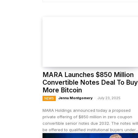
MARA Launches $850 Million
Convertible Notes Deal To Buy
More Bitcoin
Jenna Montgomery
-
July 23, 2025
NEWS
MARA Holdings announced today a proposed
private offering of $850 million in zero coupon
convertible senior notes due 2032. The notes wil
be offered to qualified institutional buyers under..