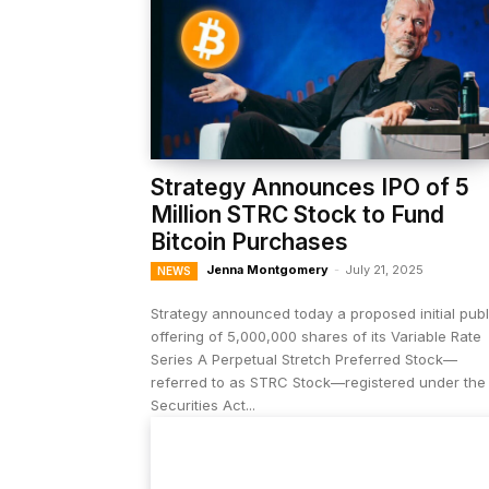
Strategy Announces IPO of 5
Million STRC Stock to Fund
Bitcoin Purchases
Jenna Montgomery
-
July 21, 2025
NEWS
Strategy announced today a proposed initial publ
offering of 5,000,000 shares of its Variable Rate
Series A Perpetual Stretch Preferred Stock—
referred to as STRC Stock—registered under the
Securities Act...