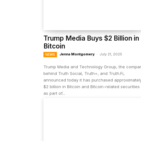
Trump Media Buys $2 Billion in
Bitcoin
Jenna Montgomery
-
July 21, 2025
NEWS
Trump Media and Technology Group, the compa
behind Truth Social, Truth+, and Truth.Fi,
announced today it has purchased approximatel
$2 billion in Bitcoin and Bitcoin-related securities
as part of...