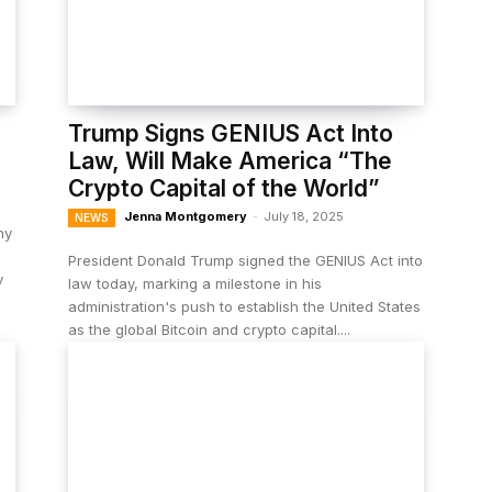
Trump Signs GENIUS Act Into
Law, Will Make America “The
Crypto Capital of the World”
Jenna Montgomery
-
July 18, 2025
NEWS
ny
President Donald Trump signed the GENIUS Act into
y
law today, marking a milestone in his
administration's push to establish the United States
as the global Bitcoin and crypto capital....