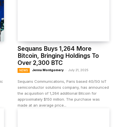
Sequans Buys 1,264 More
Bitcoin, Bringing Holdings To
Over 2,300 BTC
Jenna Montgomery
-
July 21, 2025
NEWS
ic
Sequans Communications, Paris based 4G/5G IoT
semiconductor solutions company, has announced
the acquisition of 1,264 additional Bitcoin for
approximately $150 million. The purchase was
made at an average price...