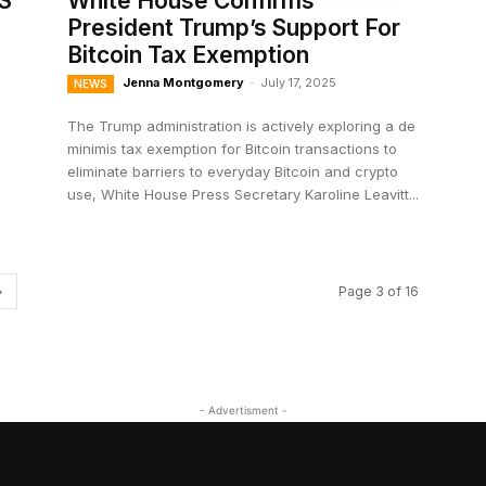
S
White House Confirms
President Trump’s Support For
Bitcoin Tax Exemption
Jenna Montgomery
-
July 17, 2025
NEWS
The Trump administration is actively exploring a de
minimis tax exemption for Bitcoin transactions to
eliminate barriers to everyday Bitcoin and crypto
use, White House Press Secretary Karoline Leavitt...
Page 3 of 16
- Advertisment -