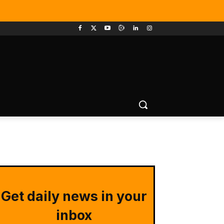
Get daily news in your
inbox