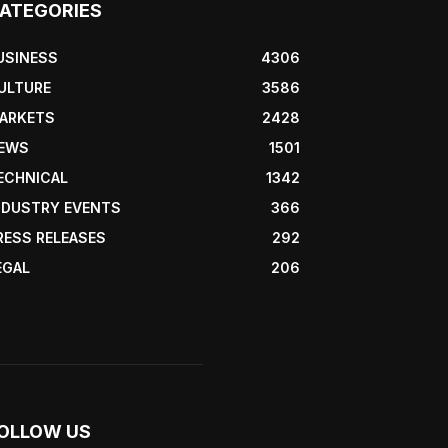
ATEGORIES
USINESS
4306
ULTURE
3586
ARKETS
2428
EWS
1501
ECHNICAL
1342
NDUSTRY EVENTS
366
RESS RELEASES
292
EGAL
206
OLLOW US