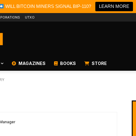
WILL BITCOIN MINERS SIGNAL BIP-110?
LEARN MORE
PORATIONS
UTXO
MAGAZINES
BOOKS
STORE
RY
 Manager