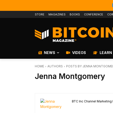
STORE
MAGAZINES
BOOKS
CONFERENCE
COR
NEWS
VIDEOS
LEARN
HOME
AUTHORS
POSTS BY JENNA MONTGOME
Jenna Montgomery
BTC Inc Channel Marketing