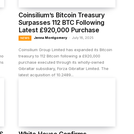
Coinsilium’s Bitcoin Treasury
Surpasses 112 BTC Following
Latest £920,000 Purchase
Jenna Montgomery
-
July 18, 2025
NEWS
Coinsilium Group Limited has expanded its Bitcoin
ho
treasury to 112 Bitcoin following a £920,000
ns
purchase executed through its wholly-owned
Gibraltar subsidiary, Forza Gibraltar Limited. The
latest acquisition of 10.2489...