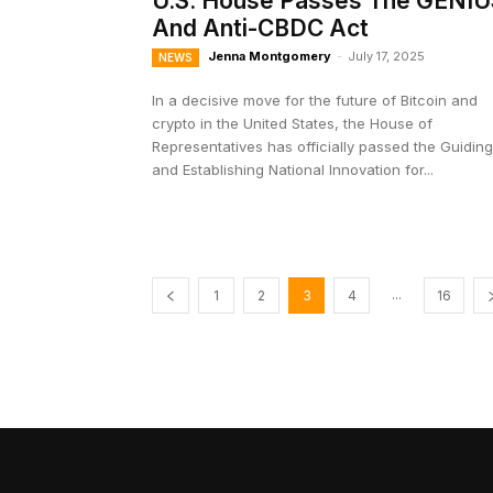
U.S. House Passes The GENIU
And Anti-CBDC Act
Jenna Montgomery
-
July 17, 2025
NEWS
In a decisive move for the future of Bitcoin and
crypto in the United States, the House of
Representatives has officially passed the Guiding
and Establishing National Innovation for...
...
1
2
3
4
16