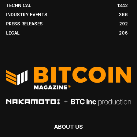
TECHNICAL
1342
INDUSTRY EVENTS
366
PRESS RELEASES
292
LEGAL
206
ABOUT US