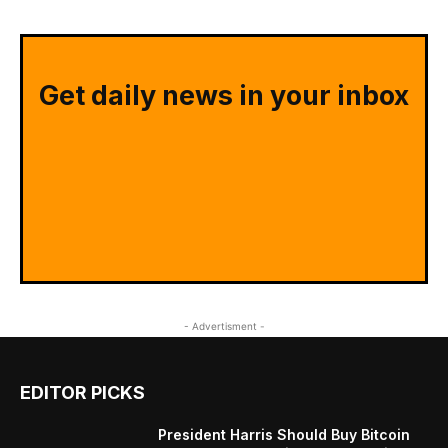
Get daily news in your inbox
- Advertisment -
EDITOR PICKS
President Harris Should Buy Bitcoin