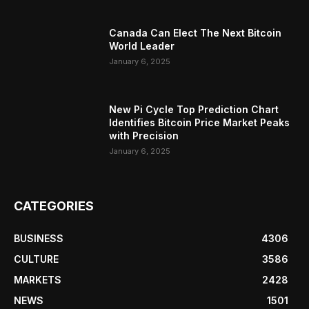
Canada Can Elect The Next Bitcoin
World Leader
January 6, 2025
New Pi Cycle Top Prediction Chart
Identifies Bitcoin Price Market Peaks
with Precision
January 6, 2025
CATEGORIES
BUSINESS
4306
CULTURE
3586
MARKETS
2428
NEWS
1501