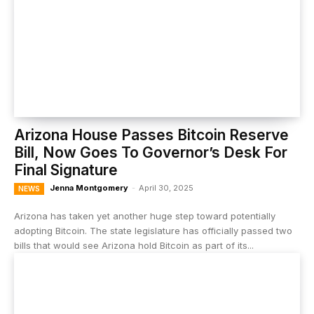
Arizona House Passes Bitcoin Reserve
Bill, Now Goes To Governor’s Desk For
Final Signature
Jenna Montgomery
-
April 30, 2025
NEWS
Arizona has taken yet another huge step toward potentially
adopting Bitcoin. The state legislature has officially passed two
bills that would see Arizona hold Bitcoin as part of its...