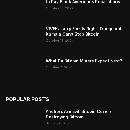
to Pay Black Americans Reparations
October 15, 2024
VIVEK: Larry Fink Is Right: Trump and
Kamala Can’t Stop Bitcoin
October 15, 2024
What Do Bitcoin Miners Expect Next?
October 11, 2024
POPULAR POSTS
Anchors Are Evil! Bitcoin Core Is
Destroying Bitcoin!
January 6, 2025