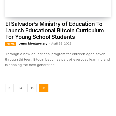
El Salvador’s Ministry of Education To
Launch Educational Bitcoin Curriculum
For Young School Students
Jenna Montgomery
-
April 29, 2025
NEWS
Through a new educational program for children aged seven
through thirteen, Bitcoin becomes part of everyday learning and
is shaping the next generation.
14
15
16