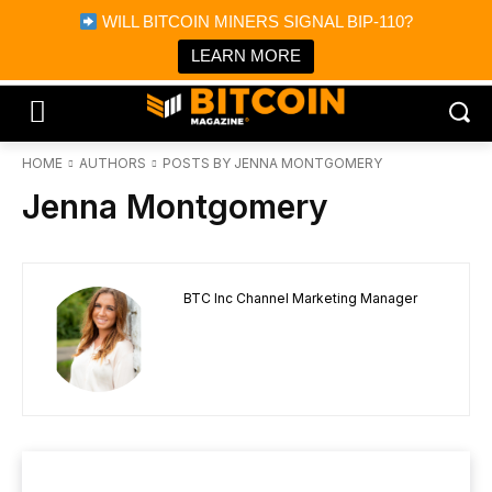
×
WILL BITCOIN MINERS SIGNAL BIP-110?
Bitcoin Magazine News
Get it
Bitcoin Magazine
LEARN MORE
Portfolio Tracker & Media
HOME
AUTHORS
POSTS BY JENNA MONTGOMERY
Jenna Montgomery
BTC Inc Channel Marketing Manager