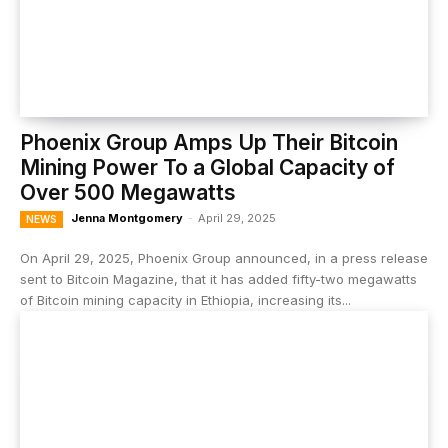
Phoenix Group Amps Up Their Bitcoin
Mining Power To a Global Capacity of
Over 500 Megawatts
Jenna Montgomery
-
April 29, 2025
NEWS
On April 29, 2025, Phoenix Group announced, in a press release
sent to Bitcoin Magazine, that it has added fifty-two megawatts
of Bitcoin mining capacity in Ethiopia, increasing its...