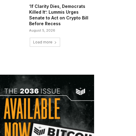
‘If Clarity Dies, Democrats
Killed It’: Lummis Urges
Senate to Act on Crypto Bill
Before Recess
August 5, 2026
Load more