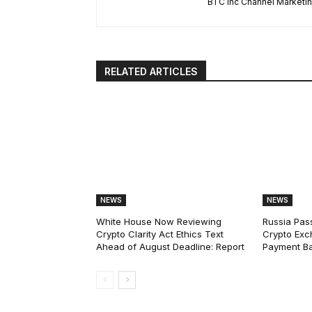
BTC Inc Channel Marketi
RELATED ARTICLES
NEWS
NEWS
White House Now Reviewing
Russia Pas
Crypto Clarity Act Ethics Text
Crypto Exc
Ahead of August Deadline: Report
Payment Ba