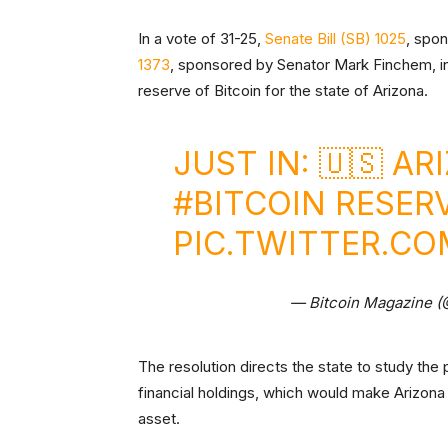
In a vote of 31-25,
Senate Bill (SB) 1025
, spo
1373
, sponsored by Senator Mark Finchem, in 
reserve of Bitcoin for the state of Arizona.
JUST IN: 🇺🇸 A
#BITCOIN
RESERVE
PIC.TWITTER.C
— Bitcoin Magazine 
The resolution directs the state to study the 
financial holdings, which would make Arizona th
asset.