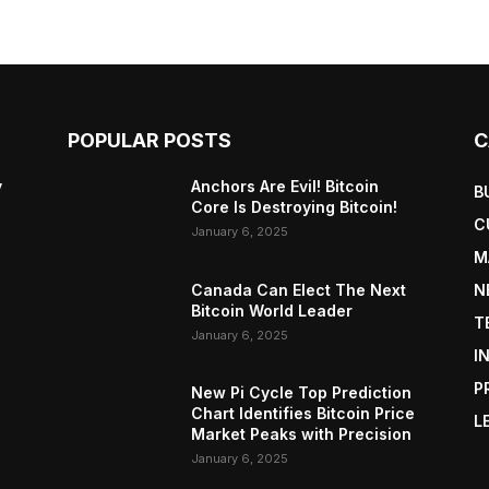
POPULAR POSTS
C
y
Anchors Are Evil! Bitcoin
B
Core Is Destroying Bitcoin!
C
January 6, 2025
M
Canada Can Elect The Next
N
Bitcoin World Leader
T
January 6, 2025
I
P
New Pi Cycle Top Prediction
Chart Identifies Bitcoin Price
L
Market Peaks with Precision
January 6, 2025