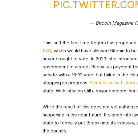
PIC.TWITTER.C
— Bitcoin Magazine 
This isn’t the first time Rogers has proposed 
1341
, which would have allowed Bitcoin to be 
never brought to vote. In 2023, she introduc
government to accept Bitcoin as payment for 
senate with a 16-13 vote, but failed in the
stopping its progress.
Her legislative history
s
state. With inflation still a major concern, he
While the result of this does not yet authorize
happening in the near future. If signed into 
state to formally put Bitcoin into its treasury
the country.