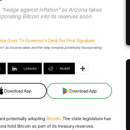
“hedge against inflation” as Arizona takes
porating Bitcoin into its reserves soon.
on” as Arizona takes another step towards potentially incorporating
X
Linkedin
ReddIt
Download App
Download App
rd potentially adopting
Bitcoin
. The state legislature has
ona hold Bitcoin as part of its treasury reserves.