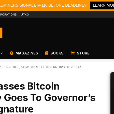
LL MINERS SIGNAL BIP-110 BEFORE DEADLINE?
LEARN MO
PORATIONS
UTXO
MAGAZINES
BOOKS
STORE
ESERVE BILL, NOW GOES TO GOVERNOR'S DESK FOR...
asses Bitcoin
w Goes To Governor’s
ignature