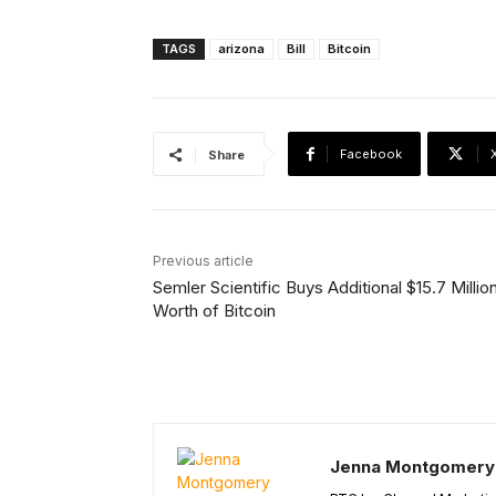
TAGS
arizona
Bill
Bitcoin
Facebook
Share
Previous article
Semler Scientific Buys Additional $15.7 Millio
Worth of Bitcoin
Jenna Montgomery