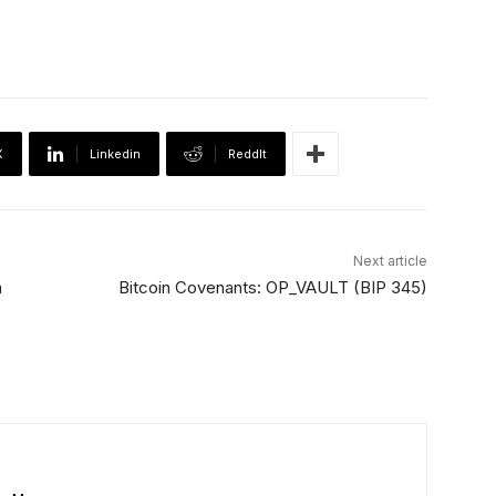
X
Linkedin
ReddIt
Next article
n
Bitcoin Covenants: OP_VAULT (BIP 345)