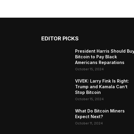
EDITOR PICKS
President Harris Should Bu
Bitcoin to Pay Black
Americans Reparations
October 15, 2024
VIVEK: Larry Fink Is Right:
Trump and Kamala Can’t
Stop Bitcoin
October 15, 2024
What Do Bitcoin Miners
Expect Next?
October 11, 2024