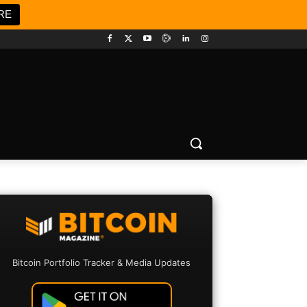
RE
Bitcoin Portfolio Tracker & Media Updates