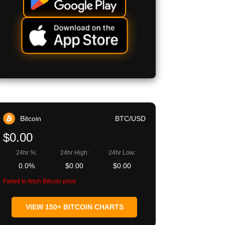
Bitcoin
BTC/USD
$0.00
24hr %:
24hr High:
24hr Low:
0.0%
$0.00
$0.00
Failed to fetch Bitcoin price
VIEW 150+ BITCOIN CHARTS