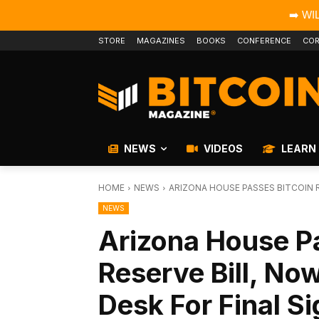
➡️ WI
STORE
MAGAZINES
BOOKS
CONFERENCE
COR
NEWS
VIDEOS
LEARN
HOME
NEWS
ARIZONA HOUSE PASSES BITCOIN R
NEWS
Arizona House P
Reserve Bill, No
Desk For Final S