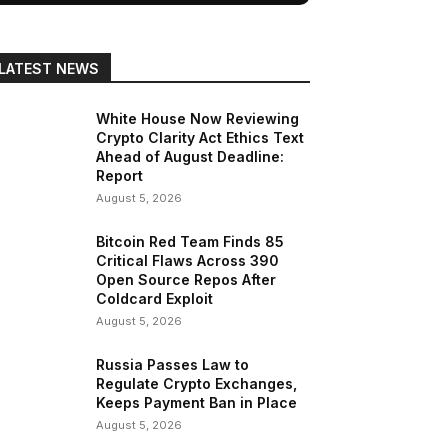
LATEST NEWS
White House Now Reviewing
Crypto Clarity Act Ethics Text
Ahead of August Deadline:
Report
August 5, 2026
Bitcoin Red Team Finds 85
Critical Flaws Across 390
Open Source Repos After
Coldcard Exploit
August 5, 2026
Russia Passes Law to
Regulate Crypto Exchanges,
Keeps Payment Ban in Place
August 5, 2026