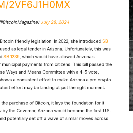
OM/2VF6J1H0MX
(@BitcoinMagazine)
July 28, 2024
Bitcoin friendly legislation. In 2022, she introduced
SB
used as legal tender in Arizona. Unfortunately, this was
ed
SB 1239
, which would have allowed Arizona’s
municipal payments from citizens. This bill passed the
 House Ways and Means Committee with a 4–5 vote,
hows a consistent effort to make Arizona a pro crypto
r latest effort may be landing at just the right moment.
 the purchase of Bitcoin, it lays the foundation for it
law by the Governor, Arizona would become the first U.S.
, and potentially set off a wave of similar moves across