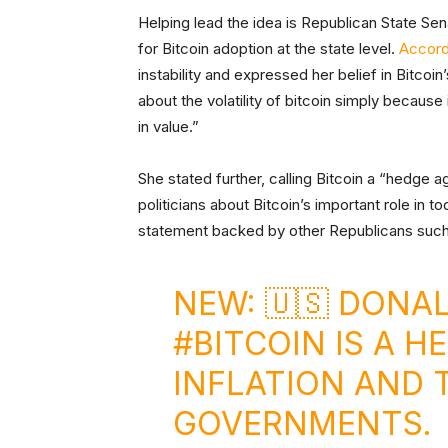
Helping lead the idea is Republican State S
for Bitcoin adoption at the state level.
Accord
instability and expressed her belief in Bitcoi
about the volatility of bitcoin simply because 
in value.”
She stated further, calling Bitcoin a “hedge a
politicians about Bitcoin’s important role in
statement backed by other Republicans such
NEW: 🇺🇸 DONA
#BITCOIN
IS A H
INFLATION AND 
GOVERNMENTS.