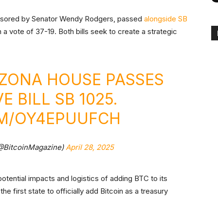
nsored by Senator Wendy Rodgers, passed
alongside
SB
a vote of 37-19. Both bills seek to create a strategic
RIZONA HOUSE PASSES
 BILL SB 1025.
OM/OY4EPUUFCH
(@BitcoinMagazine)
April 28, 2025
potential impacts and logistics of adding BTC to its
e first state to officially add Bitcoin as a treasury