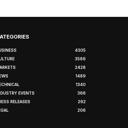
ATEGORIES
USINESS
4305
ULTURE
3586
ARKETS
2428
EWS
1489
ECHNICAL
1340
NDUSTRY EVENTS
366
RESS RELEASES
292
EGAL
206