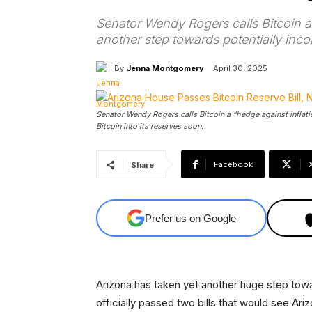
Senator Wendy Rogers calls Bitcoin a 
another step towards potentially incor
By
Jenna Montgomery
April 30, 2025
Senator Wendy Rogers calls Bitcoin a “hedge against inflati
Bitcoin into its reserves soon.
Facebook
Share
Prefer us on Google
Arizona has taken yet another huge step towa
officially passed two bills that would see Ariz