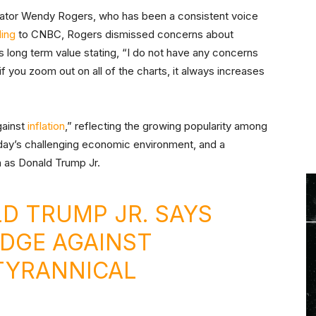
enator Wendy Rogers, who has been a consistent voice
ing
to CNBC, Rogers dismissed concerns about
n’s long term value stating, “I do not have any concerns
if you zoom out on all of the charts, it always increases
gainst
inflation
,” reflecting the growing popularity among
 today’s challenging economic environment, and a
 as Donald Trump Jr.
LD TRUMP JR. SAYS
EDGE AGAINST
TYRANNICAL