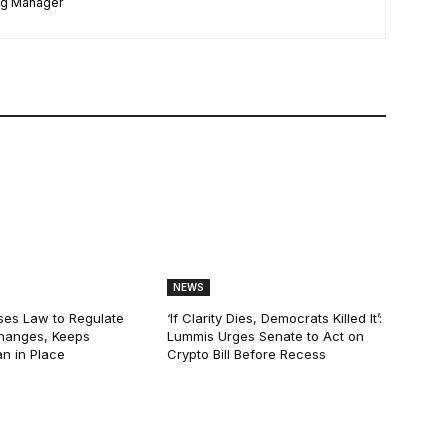
ng Manager
NEWS
ses Law to Regulate
‘If Clarity Dies, Democrats Killed It’:
hanges, Keeps
Lummis Urges Senate to Act on
n in Place
Crypto Bill Before Recess