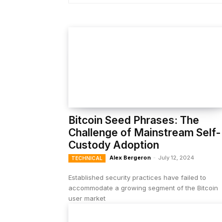
Bitcoin Seed Phrases: The
Challenge of Mainstream Self-
Custody Adoption
Alex Bergeron
-
July 12, 2024
TECHNICAL
Established security practices have failed to
accommodate a growing segment of the Bitcoin
user market