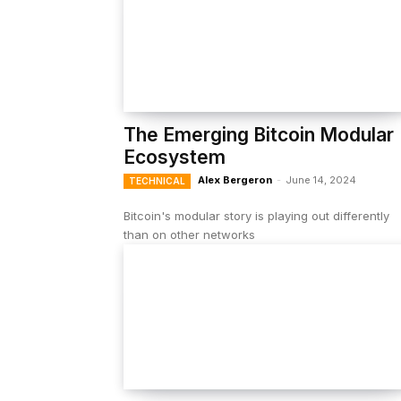
The Emerging Bitcoin Modular
Ecosystem
Alex Bergeron
-
June 14, 2024
TECHNICAL
Bitcoin's modular story is playing out differently
than on other networks