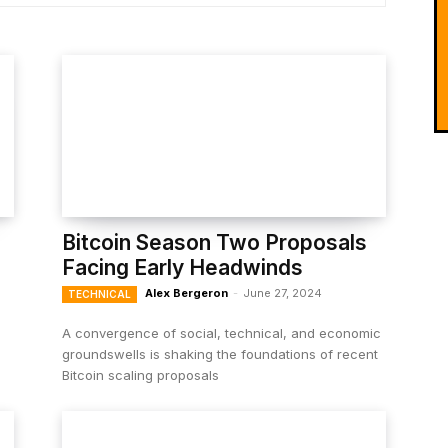
Bitcoin Season Two Proposals
Facing Early Headwinds
Alex Bergeron
-
June 27, 2024
TECHNICAL
A convergence of social, technical, and economic
groundswells is shaking the foundations of recent
Bitcoin scaling proposals