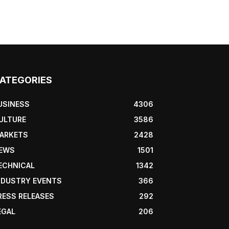
ATEGORIES
USINESS
4306
ULTURE
3586
ARKETS
2428
EWS
1501
ECHNICAL
1342
NDUSTRY EVENTS
366
RESS RELEASES
292
EGAL
206