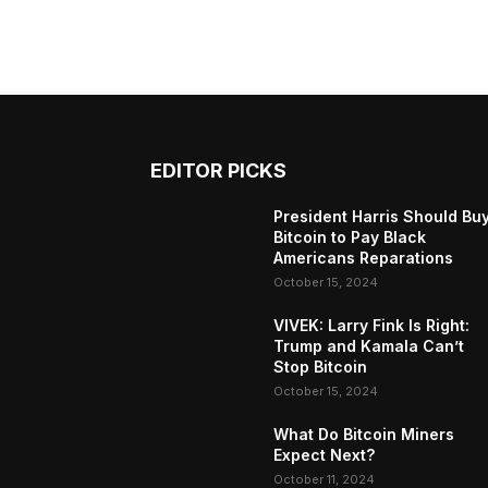
EDITOR PICKS
President Harris Should Bu
Bitcoin to Pay Black
Americans Reparations
October 15, 2024
VIVEK: Larry Fink Is Right:
Trump and Kamala Can’t
Stop Bitcoin
October 15, 2024
What Do Bitcoin Miners
Expect Next?
October 11, 2024