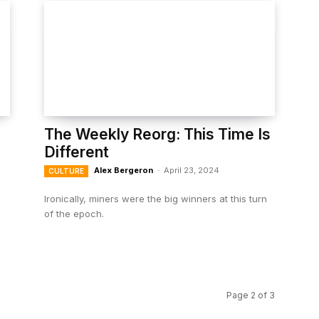
The Weekly Reorg: This Time Is
Different
Alex Bergeron
-
April 23, 2024
CULTURE
Ironically, miners were the big winners at this turn
of the epoch.
Page 2 of 3