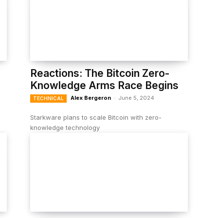
Reactions: The Bitcoin Zero-
Knowledge Arms Race Begins
Alex Bergeron
-
June 5, 2024
TECHNICAL
Starkware plans to scale Bitcoin with zero-
knowledge technology