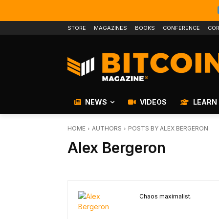
STORE
MAGAZINES
BOOKS
CONFERENCE
COR
NEWS
VIDEOS
LEARN
HOME
AUTHORS
POSTS BY ALEX BERGERON
Alex Bergeron
Chaos maximalist.