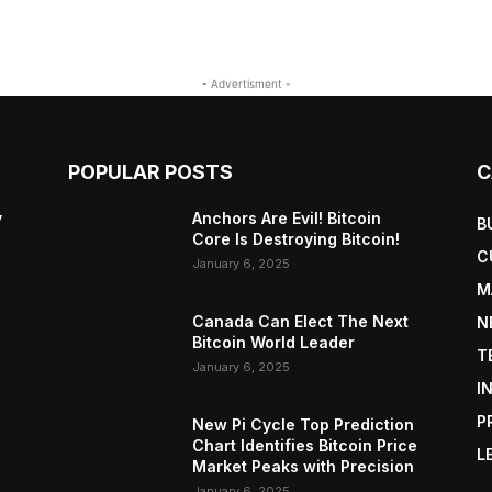
- Advertisment -
POPULAR POSTS
C
y
Anchors Are Evil! Bitcoin
B
Core Is Destroying Bitcoin!
C
January 6, 2025
M
Canada Can Elect The Next
N
Bitcoin World Leader
T
January 6, 2025
I
P
New Pi Cycle Top Prediction
Chart Identifies Bitcoin Price
L
Market Peaks with Precision
January 6, 2025