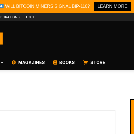
WILL BITCOIN MINERS SIGNAL BIP-110?
LEARN MORE
PORATIONS
UTXO
MAGAZINES
BOOKS
STORE