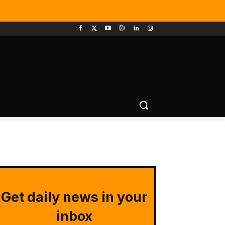
Get daily news in your
inbox