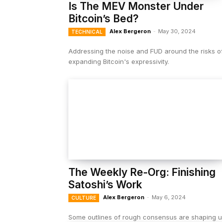
Is The MEV Monster Under
Bitcoin’s Bed?
Alex Bergeron
-
May 30, 2024
TECHNICAL
Addressing the noise and FUD around the risks o
expanding Bitcoin's expressivity.
The Weekly Re-Org: Finishing
Satoshi’s Work
Alex Bergeron
-
May 6, 2024
CULTURE
Some outlines of rough consensus are shaping 