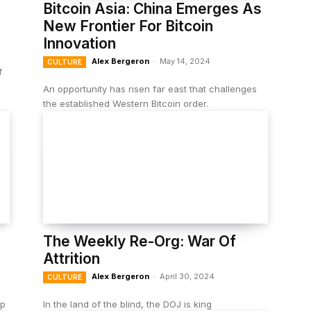
Bitcoin Asia: China Emerges As
New Frontier For Bitcoin
Innovation
Alex Bergeron
-
May 14, 2024
CULTURE
f
An opportunity has risen far east that challenges
the established Western Bitcoin order.
The Weekly Re-Org: War Of
Attrition
Alex Bergeron
-
April 30, 2024
CULTURE
up
In the land of the blind, the DOJ is king