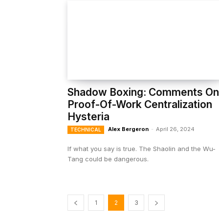
Shadow Boxing: Comments On
Proof-Of-Work Centralization
Hysteria
Alex Bergeron
-
April 26, 2024
TECHNICAL
If what you say is true. The Shaolin and the Wu-
Tang could be dangerous.
1
2
3